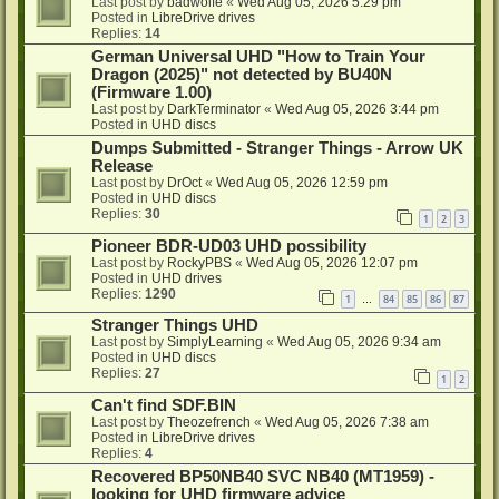
Last post by
badwolfe
«
Wed Aug 05, 2026 5:29 pm
Posted in
LibreDrive drives
Replies:
14
German Universal UHD "How to Train Your
Dragon (2025)" not detected by BU40N
(Firmware 1.00)
Last post by
DarkTerminator
«
Wed Aug 05, 2026 3:44 pm
Posted in
UHD discs
Dumps Submitted - Stranger Things - Arrow UK
Release
Last post by
DrOct
«
Wed Aug 05, 2026 12:59 pm
Posted in
UHD discs
Replies:
30
1
2
3
Pioneer BDR-UD03 UHD possibility
Last post by
RockyPBS
«
Wed Aug 05, 2026 12:07 pm
Posted in
UHD drives
Replies:
1290
1
84
85
86
87
…
Stranger Things UHD
Last post by
SimplyLearning
«
Wed Aug 05, 2026 9:34 am
Posted in
UHD discs
Replies:
27
1
2
Can't find SDF.BIN
Last post by
Theozefrench
«
Wed Aug 05, 2026 7:38 am
Posted in
LibreDrive drives
Replies:
4
Recovered BP50NB40 SVC NB40 (MT1959) -
looking for UHD firmware advice