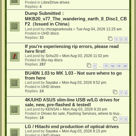
Posted in
LibreDrive drives
Replies:
4
Dump Submitted：
MKB20_v77_The_wandering_earth_II_Disc1_CB
F2（Issued in China）
Last post by
chicagoarkouda
«
Tue Aug 04, 2026 12:25 am
Posted in
UHD discs
Replies:
33
1
2
3
If you're experiencing rip errors, please read
here first!
Last post by
Schu20
«
Mon Aug 03, 2026 11:02 pm
Posted in
Blu-ray discs
Replies:
287
1
17
18
19
20
…
BU40N 1.03 to MK 1.03 - Not sure where to go
from here
Last post by
Sayaka
«
Mon Aug 03, 2026 9:52 pm
Posted in
UHD drives
Replies:
24
1
2
4K/UHD ASUS slim-line USB w/LG drives for
sale, new, pre-flashed & tested!
Last post by
KENSAI
«
Mon Aug 03, 2026 9:20 pm
Posted in
Drives for sale, Flashing Services, where to buy...
Replies:
18
1
2
LG / Hitachi end production of optical drives
Last post by
Sayaka
«
Mon Aug 03, 2026 9:15 pm
Posted in
UHD drives