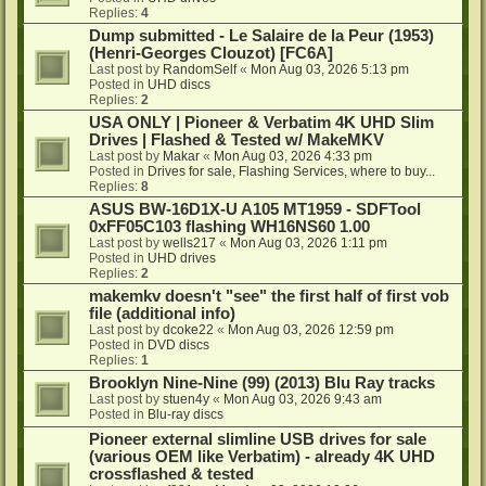
Replies:
4
Dump submitted - Le Salaire de la Peur (1953)
(Henri-Georges Clouzot) [FC6A]
Last post by
RandomSelf
«
Mon Aug 03, 2026 5:13 pm
Posted in
UHD discs
Replies:
2
USA ONLY | Pioneer & Verbatim 4K UHD Slim
Drives | Flashed & Tested w/ MakeMKV
Last post by
Makar
«
Mon Aug 03, 2026 4:33 pm
Posted in
Drives for sale, Flashing Services, where to buy...
Replies:
8
ASUS BW-16D1X-U A105 MT1959 - SDFTool
0xFF05C103 flashing WH16NS60 1.00
Last post by
wells217
«
Mon Aug 03, 2026 1:11 pm
Posted in
UHD drives
Replies:
2
makemkv doesn't "see" the first half of first vob
file (additional info)
Last post by
dcoke22
«
Mon Aug 03, 2026 12:59 pm
Posted in
DVD discs
Replies:
1
Brooklyn Nine-Nine (99) (2013) Blu Ray tracks
Last post by
stuen4y
«
Mon Aug 03, 2026 9:43 am
Posted in
Blu-ray discs
Pioneer external slimline USB drives for sale
(various OEM like Verbatim) - already 4K UHD
crossflashed & tested