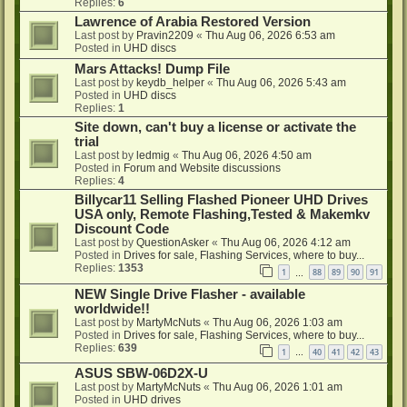
Replies:
6
Lawrence of Arabia Restored Version
Last post by
Pravin2209
«
Thu Aug 06, 2026 6:53 am
Posted in
UHD discs
Mars Attacks! Dump File
Last post by
keydb_helper
«
Thu Aug 06, 2026 5:43 am
Posted in
UHD discs
Replies:
1
Site down, can't buy a license or activate the
trial
Last post by
ledmig
«
Thu Aug 06, 2026 4:50 am
Posted in
Forum and Website discussions
Replies:
4
Billycar11 Selling Flashed Pioneer UHD Drives
USA only, Remote Flashing,Tested & Makemkv
Discount Code
Last post by
QuestionAsker
«
Thu Aug 06, 2026 4:12 am
Posted in
Drives for sale, Flashing Services, where to buy...
Replies:
1353
1
88
89
90
91
…
NEW Single Drive Flasher - available
worldwide!!
Last post by
MartyMcNuts
«
Thu Aug 06, 2026 1:03 am
Posted in
Drives for sale, Flashing Services, where to buy...
Replies:
639
1
40
41
42
43
…
ASUS SBW-06D2X-U
Last post by
MartyMcNuts
«
Thu Aug 06, 2026 1:01 am
Posted in
UHD drives