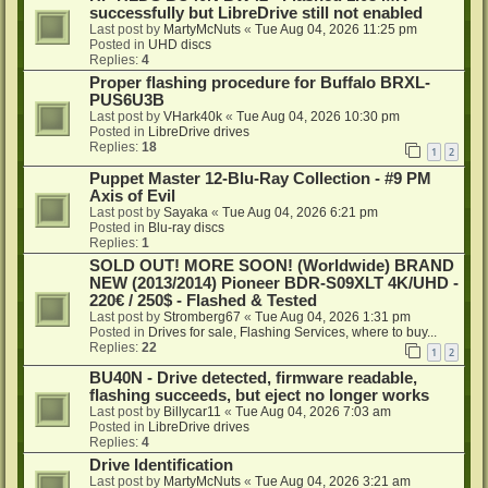
successfully but LibreDrive still not enabled
Last post by
MartyMcNuts
«
Tue Aug 04, 2026 11:25 pm
Posted in
UHD discs
Replies:
4
Proper flashing procedure for Buffalo BRXL-
PUS6U3B
Last post by
VHark40k
«
Tue Aug 04, 2026 10:30 pm
Posted in
LibreDrive drives
Replies:
18
1
2
Puppet Master 12-Blu-Ray Collection - #9 PM
Axis of Evil
Last post by
Sayaka
«
Tue Aug 04, 2026 6:21 pm
Posted in
Blu-ray discs
Replies:
1
SOLD OUT! MORE SOON! (Worldwide) BRAND
NEW (2013/2014) Pioneer BDR-S09XLT 4K/UHD -
220€ / 250$ - Flashed & Tested
Last post by
Stromberg67
«
Tue Aug 04, 2026 1:31 pm
Posted in
Drives for sale, Flashing Services, where to buy...
Replies:
22
1
2
BU40N - Drive detected, firmware readable,
flashing succeeds, but eject no longer works
Last post by
Billycar11
«
Tue Aug 04, 2026 7:03 am
Posted in
LibreDrive drives
Replies:
4
Drive Identification
Last post by
MartyMcNuts
«
Tue Aug 04, 2026 3:21 am