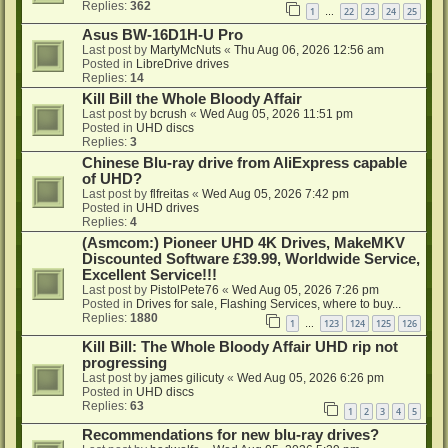
Replies:
362
1
22
23
24
25
…
Asus BW-16D1H-U Pro
Last post by
MartyMcNuts
«
Thu Aug 06, 2026 12:56 am
Posted in
LibreDrive drives
Replies:
14
Kill Bill the Whole Bloody Affair
Last post by
bcrush
«
Wed Aug 05, 2026 11:51 pm
Posted in
UHD discs
Replies:
3
Chinese Blu-ray drive from AliExpress capable
of UHD?
Last post by
flfreitas
«
Wed Aug 05, 2026 7:42 pm
Posted in
UHD drives
Replies:
4
(Asmcom:) Pioneer UHD 4K Drives, MakeMKV
Discounted Software £39.99, Worldwide Service,
Excellent Service!!!
Last post by
PistolPete76
«
Wed Aug 05, 2026 7:26 pm
Posted in
Drives for sale, Flashing Services, where to buy...
Replies:
1880
1
123
124
125
126
…
Kill Bill: The Whole Bloody Affair UHD rip not
progressing
Last post by
james gilicuty
«
Wed Aug 05, 2026 6:26 pm
Posted in
UHD discs
Replies:
63
1
2
3
4
5
Recommendations for new blu-ray drives?