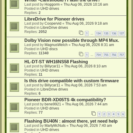
Writer -Can/should i Flash the drive?
Last post by
Hoggorm
«
Thu Aug 06, 2026 10:16 am
Posted in
UHD drives
Replies:
2
LibreDrive for Pioneer drives
Last post by
Coopervid
«
Thu Aug 06, 2026 9:18 am
Posted in
LibreDrive drives
Replies:
2052
1
134
135
136
137
…
Dolby Vision now possible through MP4 Mux.
Last post by
MagnusWelch
«
Thu Aug 06, 2026 8:31 am
Posted in
UHD discs
Replies:
11340
1
754
755
756
757
…
HL-DT-ST WH16NS58 Flashing
Last post by
Billycar11
«
Thu Aug 06, 2026 8:10 am
Posted in
UHD drives
Replies:
11
Is this drive compatible with custom firmware
Last post by
Billycar11
«
Thu Aug 06, 2026 7:53 am
Posted in
LibreDrive drives
Replies:
6
Pioneer BDR-XD05TS 4k compatibility?
Last post by
bene9921
«
Thu Aug 06, 2026 7:44 am
Posted in
UHD drives
Replies:
77
1
2
3
4
5
6
Flashing BU40N : almost there, yet need help
Last post by
MartyMcNuts
«
Thu Aug 06, 2026 7:40 am
Posted in
UHD drives