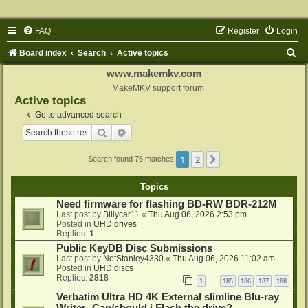
FAQ
Register
Login
S
Board index
Search
Active topics
e
www.makemkv.com
a
MakeMKV support forum
Active topics
r
Go to advanced search
c
Search
Advanced search
h
1
2
Next
Search found 76 matches
Topics
Need firmware for flashing BD-RW BDR-212M
Last post by
Billycar11
«
Thu Aug 06, 2026 2:53 pm
Posted in
UHD drives
Replies:
1
Public KeyDB Disc Submissions
Last post by
NotStanley4330
«
Thu Aug 06, 2026 11:02 am
Posted in
UHD discs
Replies:
2818
1
185
186
187
188
…
Verbatim Ultra HD 4K External slimline Blu-ray