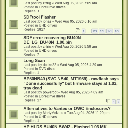
Last post by
zittrig
«
Wed Aug 05, 2026 7:05 am
Posted in
LibreDrive drives
Replies:
3
SDFtool Flasher
Last post by
ionas
«
Wed Aug 05, 2026 6:10 am
Posted in
UHD drives
Replies:
1817
1
119
120
121
122
…
SDF error recovering BU40N
DE_LG_BU40N_1.00.bin
Last post by
zittrig
«
Wed Aug 05, 2026 5:59 am
Posted in
UHD drives
Replies:
7
Long Scan
Last post by
dcoke22
«
Wed Aug 05, 2026 4:29 am
Posted in
DVD discs
Replies:
1
BP50NB40 (SVC NB40, MT1959) - rawflash says
"Done successfully" but firmware stays at 1.03,
tray dead
Last post by
powerbot
«
Wed Aug 05, 2026 4:09 am
Posted in
LibreDrive drives
Replies:
17
1
2
Alternatives to Vantec or OWC Enclosures?
Last post by
MartyMcNuts
«
Tue Aug 04, 2026 11:29 pm
Posted in
UHD drives
Replies:
1
HP HLDS BU40N BW42 - Flashed 1.03 MK