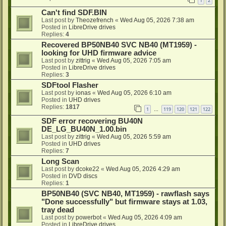
1
2
Can't find SDF.BIN
Last post by
Theozefrench
«
Wed Aug 05, 2026 7:38 am
Posted in
LibreDrive drives
Replies:
4
Recovered BP50NB40 SVC NB40 (MT1959) -
looking for UHD firmware advice
Last post by
zittrig
«
Wed Aug 05, 2026 7:05 am
Posted in
LibreDrive drives
Replies:
3
SDFtool Flasher
Last post by
ionas
«
Wed Aug 05, 2026 6:10 am
Posted in
UHD drives
Replies:
1817
1
119
120
121
122
…
SDF error recovering BU40N
DE_LG_BU40N_1.00.bin
Last post by
zittrig
«
Wed Aug 05, 2026 5:59 am
Posted in
UHD drives
Replies:
7
Long Scan
Last post by
dcoke22
«
Wed Aug 05, 2026 4:29 am
Posted in
DVD discs
Replies:
1
BP50NB40 (SVC NB40, MT1959) - rawflash says
"Done successfully" but firmware stays at 1.03,
tray dead
Last post by
powerbot
«
Wed Aug 05, 2026 4:09 am
Posted in
LibreDrive drives