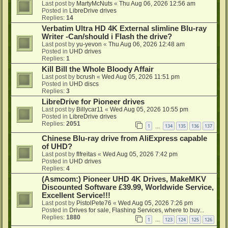
Last post by
MartyMcNuts
«
Thu Aug 06, 2026 12:56 am
Posted in
LibreDrive drives
Replies:
14
Verbatim Ultra HD 4K External slimline Blu-ray
Writer -Can/should i Flash the drive?
Last post by
yu-yevon
«
Thu Aug 06, 2026 12:48 am
Posted in
UHD drives
Replies:
1
Kill Bill the Whole Bloody Affair
Last post by
bcrush
«
Wed Aug 05, 2026 11:51 pm
Posted in
UHD discs
Replies:
3
LibreDrive for Pioneer drives
Last post by
Billycar11
«
Wed Aug 05, 2026 10:55 pm
Posted in
LibreDrive drives
Replies:
2051
1
134
135
136
137
…
Chinese Blu-ray drive from AliExpress capable
of UHD?
Last post by
flfreitas
«
Wed Aug 05, 2026 7:42 pm
Posted in
UHD drives
Replies:
4
(Asmcom:) Pioneer UHD 4K Drives, MakeMKV
Discounted Software £39.99, Worldwide Service,
Excellent Service!!!
Last post by
PistolPete76
«
Wed Aug 05, 2026 7:26 pm
Posted in
Drives for sale, Flashing Services, where to buy...
Replies:
1880
1
123
124
125
126
…