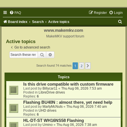
FAQ
Register
Login
S
Board index
Search
Active topics
e
www.makemkv.com
a
MakeMKV support forum
Active topics
r
Go to advanced search
c
Search
Advanced search
h
1
2
Next
Search found 74 matches
Topics
Is this drive compatible with custom firmware
Last post by
Billycar11
«
Thu Aug 06, 2026 7:53 am
Posted in
LibreDrive drives
Replies:
6
Flashing BU40N : almost there, yet need help
Last post by
MartyMcNuts
«
Thu Aug 06, 2026 7:40 am
Posted in
UHD drives
Replies:
6
HL-DT-ST WH16NS58 Flashing
Last post by
Umino
«
Thu Aug 06, 2026 7:38 am