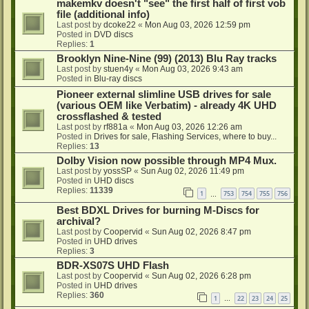
makemkv doesn't "see" the first half of first vob
file (additional info)
Last post by
dcoke22
«
Mon Aug 03, 2026 12:59 pm
Posted in
DVD discs
Replies:
1
Brooklyn Nine-Nine (99) (2013) Blu Ray tracks
Last post by
stuen4y
«
Mon Aug 03, 2026 9:43 am
Posted in
Blu-ray discs
Pioneer external slimline USB drives for sale
(various OEM like Verbatim) - already 4K UHD
crossflashed & tested
Last post by
rf881a
«
Mon Aug 03, 2026 12:26 am
Posted in
Drives for sale, Flashing Services, where to buy...
Replies:
13
Dolby Vision now possible through MP4 Mux.
Last post by
yossSP
«
Sun Aug 02, 2026 11:49 pm
Posted in
UHD discs
Replies:
11339
1
753
754
755
756
…
Best BDXL Drives for burning M-Discs for
archival?
Last post by
Coopervid
«
Sun Aug 02, 2026 8:47 pm
Posted in
UHD drives
Replies:
3
BDR-XS07S UHD Flash
Last post by
Coopervid
«
Sun Aug 02, 2026 6:28 pm
Posted in
UHD drives
Replies:
360
1
22
23
24
25
…