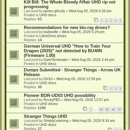
Kill Bill: The Whole Bloody Affair UHD rip not
progressing
Last post by
james gilicuty
«
Wed Aug 05, 2026 6:26 pm
Posted in
UHD discs
Replies:
63
1
2
3
4
5
Recommendations for new blu-ray drives?
Last post by
badwolfe
«
Wed Aug 05, 2026 5:29 pm
Posted in
LibreDrive drives
Replies:
14
German Universal UHD "How to Train Your
Dragon (2025)" not detected by BU40N
(Firmware 1.00)
Last post by
DarkTerminator
«
Wed Aug 05, 2026 3:44 pm
Posted in
UHD discs
Dumps Submitted - Stranger Things - Arrow UK
Release
Last post by
DrOct
«
Wed Aug 05, 2026 12:59 pm
Posted in
UHD discs
Replies:
30
1
2
3
Pioneer BDR-UD03 UHD possibility
Last post by
RockyPBS
«
Wed Aug 05, 2026 12:07 pm
Posted in
UHD drives
Replies:
1290
1
84
85
86
87
…
Stranger Things UHD
Last post by
SimplyLearning
«
Wed Aug 05, 2026 9:34 am
Posted in
UHD discs
Replies:
27