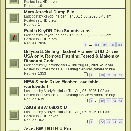
Posted in
UHD drives
Replies:
10
Mars Attacks! Dump File
Last post by
keydb_helper
«
Thu Aug 06, 2026 5:43 am
Posted in
UHD discs
Replies:
1
Public KeyDB Disc Submissions
Last post by
keydb_helper
«
Thu Aug 06, 2026 5:32 am
Posted in
UHD discs
Replies:
2816
1
185
186
187
188
…
Billycar11 Selling Flashed Pioneer UHD Drives
USA only, Remote Flashing,Tested & Makemkv
Discount Code
Last post by
QuestionAsker
«
Thu Aug 06, 2026 4:12 am
Posted in
Drives for sale, Flashing Services, where to buy...
Replies:
1353
1
88
89
90
91
…
NEW Single Drive Flasher - available
worldwide!!
Last post by
MartyMcNuts
«
Thu Aug 06, 2026 1:03 am
Posted in
Drives for sale, Flashing Services, where to buy...
Replies:
639
1
40
41
42
43
…
ASUS SBW-06D2X-U
Last post by
MartyMcNuts
«
Thu Aug 06, 2026 1:01 am
Posted in
UHD drives
Replies:
362
1
22
23
24
25
…
Asus BW-16D1H-U Pro