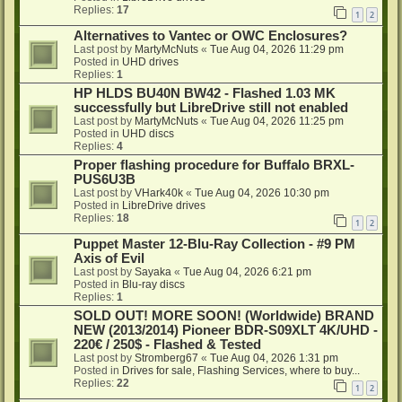
Replies:
17
1
2
Alternatives to Vantec or OWC Enclosures?
Last post by
MartyMcNuts
«
Tue Aug 04, 2026 11:29 pm
Posted in
UHD drives
Replies:
1
HP HLDS BU40N BW42 - Flashed 1.03 MK
successfully but LibreDrive still not enabled
Last post by
MartyMcNuts
«
Tue Aug 04, 2026 11:25 pm
Posted in
UHD discs
Replies:
4
Proper flashing procedure for Buffalo BRXL-
PUS6U3B
Last post by
VHark40k
«
Tue Aug 04, 2026 10:30 pm
Posted in
LibreDrive drives
Replies:
18
1
2
Puppet Master 12-Blu-Ray Collection - #9 PM
Axis of Evil
Last post by
Sayaka
«
Tue Aug 04, 2026 6:21 pm
Posted in
Blu-ray discs
Replies:
1
SOLD OUT! MORE SOON! (Worldwide) BRAND
NEW (2013/2014) Pioneer BDR-S09XLT 4K/UHD -
220€ / 250$ - Flashed & Tested
Last post by
Stromberg67
«
Tue Aug 04, 2026 1:31 pm
Posted in
Drives for sale, Flashing Services, where to buy...
Replies:
22
1
2