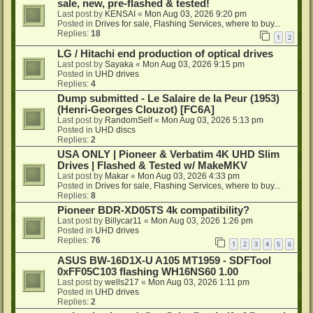
sale, new, pre-flashed & tested!
Last post by
KENSAI
«
Mon Aug 03, 2026 9:20 pm
Posted in
Drives for sale, Flashing Services, where to buy...
Replies:
18
1
2
LG / Hitachi end production of optical drives
Last post by
Sayaka
«
Mon Aug 03, 2026 9:15 pm
Posted in
UHD drives
Replies:
4
Dump submitted - Le Salaire de la Peur (1953)
(Henri-Georges Clouzot) [FC6A]
Last post by
RandomSelf
«
Mon Aug 03, 2026 5:13 pm
Posted in
UHD discs
Replies:
2
USA ONLY | Pioneer & Verbatim 4K UHD Slim
Drives | Flashed & Tested w/ MakeMKV
Last post by
Makar
«
Mon Aug 03, 2026 4:33 pm
Posted in
Drives for sale, Flashing Services, where to buy...
Replies:
8
Pioneer BDR-XD05TS 4k compatibility?
Last post by
Billycar11
«
Mon Aug 03, 2026 1:26 pm
Posted in
UHD drives
Replies:
76
1
2
3
4
5
6
ASUS BW-16D1X-U A105 MT1959 - SDFTool
0xFF05C103 flashing WH16NS60 1.00
Last post by
wells217
«
Mon Aug 03, 2026 1:11 pm
Posted in
UHD drives
Replies:
2