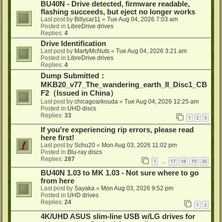
BU40N - Drive detected, firmware readable,
flashing succeeds, but eject no longer works
Last post by
Billycar11
«
Tue Aug 04, 2026 7:03 am
Posted in
LibreDrive drives
Replies:
4
Drive Identification
Last post by
MartyMcNuts
«
Tue Aug 04, 2026 3:21 am
Posted in
LibreDrive drives
Replies:
4
Dump Submitted：
MKB20_v77_The_wandering_earth_II_Disc1_CB
F2（Issued in China）
Last post by
chicagoarkouda
«
Tue Aug 04, 2026 12:25 am
Posted in
UHD discs
Replies:
33
1
2
3
If you're experiencing rip errors, please read
here first!
Last post by
Schu20
«
Mon Aug 03, 2026 11:02 pm
Posted in
Blu-ray discs
Replies:
287
1
17
18
19
20
…
BU40N 1.03 to MK 1.03 - Not sure where to go
from here
Last post by
Sayaka
«
Mon Aug 03, 2026 9:52 pm
Posted in
UHD drives
Replies:
24
1
2
4K/UHD ASUS slim-line USB w/LG drives for