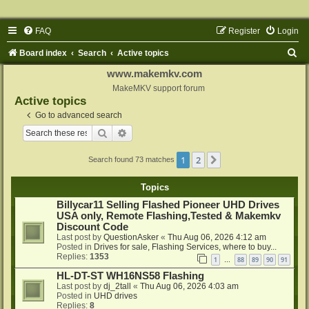
FAQ
Register
Login
S
Board index
Search
Active topics
e
www.makemkv.com
a
MakeMKV support forum
Active topics
r
Go to advanced search
c
Search
Advanced search
h
1
2
Next
Search found 73 matches
Topics
Billycar11 Selling Flashed Pioneer UHD Drives
USA only, Remote Flashing,Tested & Makemkv
Discount Code
Last post by
QuestionAsker
«
Thu Aug 06, 2026 4:12 am
Posted in
Drives for sale, Flashing Services, where to buy...
Replies:
1353
1
88
89
90
91
…
HL-DT-ST WH16NS58 Flashing
Last post by
dj_2tall
«
Thu Aug 06, 2026 4:03 am
Posted in
UHD drives
Replies:
8