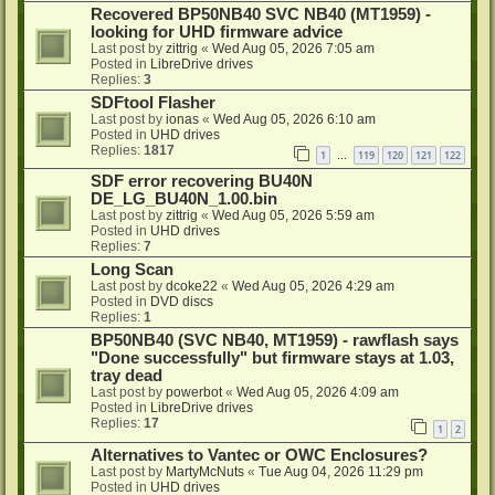
Recovered BP50NB40 SVC NB40 (MT1959) -
looking for UHD firmware advice
Last post by
zittrig
«
Wed Aug 05, 2026 7:05 am
Posted in
LibreDrive drives
Replies:
3
SDFtool Flasher
Last post by
ionas
«
Wed Aug 05, 2026 6:10 am
Posted in
UHD drives
Replies:
1817
1
119
120
121
122
…
SDF error recovering BU40N
DE_LG_BU40N_1.00.bin
Last post by
zittrig
«
Wed Aug 05, 2026 5:59 am
Posted in
UHD drives
Replies:
7
Long Scan
Last post by
dcoke22
«
Wed Aug 05, 2026 4:29 am
Posted in
DVD discs
Replies:
1
BP50NB40 (SVC NB40, MT1959) - rawflash says
"Done successfully" but firmware stays at 1.03,
tray dead
Last post by
powerbot
«
Wed Aug 05, 2026 4:09 am
Posted in
LibreDrive drives
Replies:
17
1
2
Alternatives to Vantec or OWC Enclosures?
Last post by
MartyMcNuts
«
Tue Aug 04, 2026 11:29 pm
Posted in
UHD drives