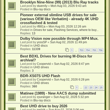
Brooklyn Nine-Nine (99) (2013) Blu Ray tracks
Last post by
stuen4y
«
Mon Aug 03, 2026 9:43 am
Posted in
Blu-ray discs
Pioneer external slimline USB drives for sale
(various OEM like Verbatim) - already 4K UHD
crossflashed & tested
Last post by
rf881a
«
Mon Aug 03, 2026 12:26 am
Posted in
Drives for sale, Flashing Services, where to buy...
Replies:
13
Dolby Vision now possible through MP4 Mux.
Last post by
yossSP
«
Sun Aug 02, 2026 11:49 pm
Posted in
UHD discs
Replies:
11339
1
753
754
755
756
…
Best BDXL Drives for burning M-Discs for
archival?
Last post by
Coopervid
«
Sun Aug 02, 2026 8:47 pm
Posted in
UHD drives
Replies:
3
BDR-XS07S UHD Flash
Last post by
Coopervid
«
Sun Aug 02, 2026 6:28 pm
Posted in
UHD drives
Replies:
360
1
22
23
24
25
…
Matinee (1989) - New AACS dump submitted
Last post by
zyuranger
«
Sun Aug 02, 2026 5:32 pm
Posted in
Blu-ray discs
Best UHD drive to buy 2026
Last post by
sedzik
«
Sun Aug 02, 2026 5:06 pm