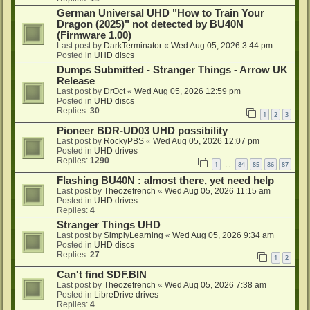
German Universal UHD "How to Train Your
Dragon (2025)" not detected by BU40N
(Firmware 1.00)
Last post by
DarkTerminator
«
Wed Aug 05, 2026 3:44 pm
Posted in
UHD discs
Dumps Submitted - Stranger Things - Arrow UK
Release
Last post by
DrOct
«
Wed Aug 05, 2026 12:59 pm
Posted in
UHD discs
Replies:
30
1
2
3
Pioneer BDR-UD03 UHD possibility
Last post by
RockyPBS
«
Wed Aug 05, 2026 12:07 pm
Posted in
UHD drives
Replies:
1290
1
84
85
86
87
…
Flashing BU40N : almost there, yet need help
Last post by
Theozefrench
«
Wed Aug 05, 2026 11:15 am
Posted in
UHD drives
Replies:
4
Stranger Things UHD
Last post by
SimplyLearning
«
Wed Aug 05, 2026 9:34 am
Posted in
UHD discs
Replies:
27
1
2
Can't find SDF.BIN
Last post by
Theozefrench
«
Wed Aug 05, 2026 7:38 am
Posted in
LibreDrive drives
Replies:
4