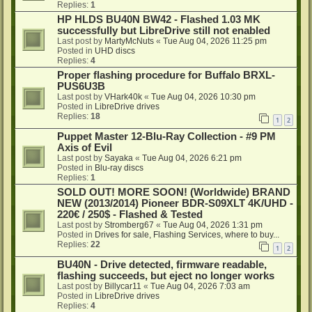
Replies:
1
HP HLDS BU40N BW42 - Flashed 1.03 MK
successfully but LibreDrive still not enabled
Last post by
MartyMcNuts
«
Tue Aug 04, 2026 11:25 pm
Posted in
UHD discs
Replies:
4
Proper flashing procedure for Buffalo BRXL-
PUS6U3B
Last post by
VHark40k
«
Tue Aug 04, 2026 10:30 pm
Posted in
LibreDrive drives
Replies:
18
1
2
Puppet Master 12-Blu-Ray Collection - #9 PM
Axis of Evil
Last post by
Sayaka
«
Tue Aug 04, 2026 6:21 pm
Posted in
Blu-ray discs
Replies:
1
SOLD OUT! MORE SOON! (Worldwide) BRAND
NEW (2013/2014) Pioneer BDR-S09XLT 4K/UHD -
220€ / 250$ - Flashed & Tested
Last post by
Stromberg67
«
Tue Aug 04, 2026 1:31 pm
Posted in
Drives for sale, Flashing Services, where to buy...
Replies:
22
1
2
BU40N - Drive detected, firmware readable,
flashing succeeds, but eject no longer works
Last post by
Billycar11
«
Tue Aug 04, 2026 7:03 am
Posted in
LibreDrive drives
Replies:
4