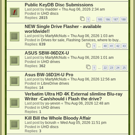
Public KeyDB Disc Submissions
Last post by
madder
«
Thu Aug 06, 2026 2:34 am
Posted in
UHD discs
Replies:
2815
1
185
186
187
188
…
NEW Single Drive Flasher - available
worldwide!!
Last post by
MartyMcNuts
«
Thu Aug 06, 2026 1:03 am
Posted in
Drives for sale, Flashing Services, where to buy...
Replies:
639
1
40
41
42
43
…
ASUS SBW-06D2X-U
Last post by
MartyMcNuts
«
Thu Aug 06, 2026 1:01 am
Posted in
UHD drives
Replies:
362
1
22
23
24
25
…
Asus BW-16D1H-U Pro
Last post by
MartyMcNuts
«
Thu Aug 06, 2026 12:56 am
Posted in
LibreDrive drives
Replies:
14
Verbatim Ultra HD 4K External slimline Blu-ray
Writer -Can/should i Flash the drive?
Last post by
yu-yevon
«
Thu Aug 06, 2026 12:48 am
Posted in
UHD drives
Replies:
1
Kill Bill the Whole Bloody Affair
Last post by
bcrush
«
Wed Aug 05, 2026 11:51 pm
Posted in
UHD discs
Replies:
3