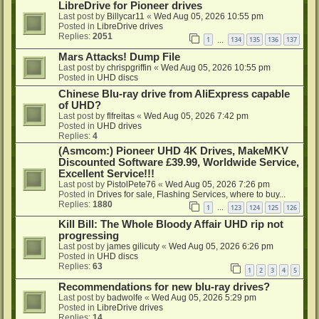
LibreDrive for Pioneer drives
Last post by
Billycar11
«
Wed Aug 05, 2026 10:55 pm
Posted in
LibreDrive drives
Replies:
2051
1
134
135
136
137
…
Mars Attacks! Dump File
Last post by
chrispgriffin
«
Wed Aug 05, 2026 10:55 pm
Posted in
UHD discs
Chinese Blu-ray drive from AliExpress capable
of UHD?
Last post by
flfreitas
«
Wed Aug 05, 2026 7:42 pm
Posted in
UHD drives
Replies:
4
(Asmcom:) Pioneer UHD 4K Drives, MakeMKV
Discounted Software £39.99, Worldwide Service,
Excellent Service!!!
Last post by
PistolPete76
«
Wed Aug 05, 2026 7:26 pm
Posted in
Drives for sale, Flashing Services, where to buy...
Replies:
1880
1
123
124
125
126
…
Kill Bill: The Whole Bloody Affair UHD rip not
progressing
Last post by
james gilicuty
«
Wed Aug 05, 2026 6:26 pm
Posted in
UHD discs
Replies:
63
1
2
3
4
5
Recommendations for new blu-ray drives?
Last post by
badwolfe
«
Wed Aug 05, 2026 5:29 pm
Posted in
LibreDrive drives
Replies:
14