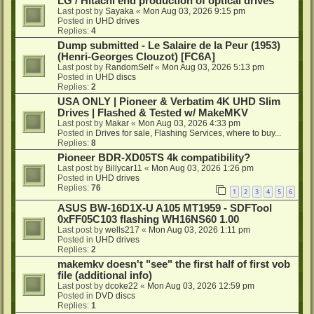
LG / Hitachi end production of optical drives
Last post by
Sayaka
«
Mon Aug 03, 2026 9:15 pm
Posted in
UHD drives
Replies:
4
Dump submitted - Le Salaire de la Peur (1953)
(Henri-Georges Clouzot) [FC6A]
Last post by
RandomSelf
«
Mon Aug 03, 2026 5:13 pm
Posted in
UHD discs
Replies:
2
USA ONLY | Pioneer & Verbatim 4K UHD Slim
Drives | Flashed & Tested w/ MakeMKV
Last post by
Makar
«
Mon Aug 03, 2026 4:33 pm
Posted in
Drives for sale, Flashing Services, where to buy...
Replies:
8
Pioneer BDR-XD05TS 4k compatibility?
Last post by
Billycar11
«
Mon Aug 03, 2026 1:26 pm
Posted in
UHD drives
Replies:
76
1
2
3
4
5
6
ASUS BW-16D1X-U A105 MT1959 - SDFTool
0xFF05C103 flashing WH16NS60 1.00
Last post by
wells217
«
Mon Aug 03, 2026 1:11 pm
Posted in
UHD drives
Replies:
2
makemkv doesn't "see" the first half of first vob
file (additional info)
Last post by
dcoke22
«
Mon Aug 03, 2026 12:59 pm
Posted in
DVD discs
Replies:
1