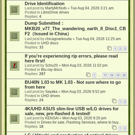
Drive Identification
Last post by
MartyMcNuts
«
Tue Aug 04, 2026 3:21 am
Posted in
LibreDrive drives
Replies:
4
Dump Submitted：
MKB20_v77_The_wandering_earth_II_Disc1_CB
F2（Issued in China）
Last post by
chicagoarkouda
«
Tue Aug 04, 2026 12:25 am
Posted in
UHD discs
Replies:
33
1
2
3
If you're experiencing rip errors, please read
here first!
Last post by
Schu20
«
Mon Aug 03, 2026 11:02 pm
Posted in
Blu-ray discs
Replies:
287
1
17
18
19
20
…
BU40N 1.03 to MK 1.03 - Not sure where to go
from here
Last post by
Sayaka
«
Mon Aug 03, 2026 9:52 pm
Posted in
UHD drives
Replies:
24
1
2
4K/UHD ASUS slim-line USB w/LG drives for
sale, new, pre-flashed & tested!
Last post by
KENSAI
«
Mon Aug 03, 2026 9:20 pm
Posted in
Drives for sale, Flashing Services, where to buy...
Replies:
18
1
2