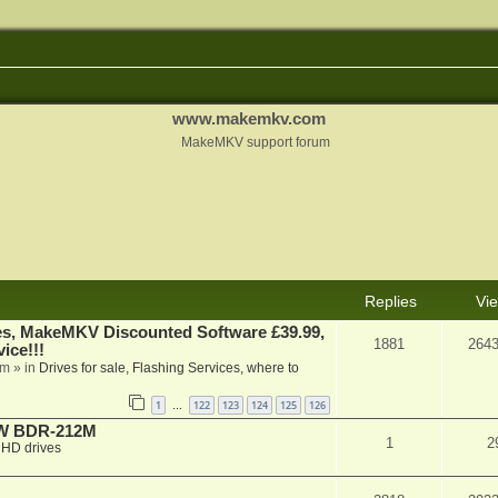
www.makemkv.com
MakeMKV support forum
Replies
Vi
s, MakeMKV Discounted Software £39.99,
1881
264
ice!!!
am
» in
Drives for sale, Flashing Services, where to
1
122
123
124
125
126
…
-RW BDR-212M
1
2
HD drives