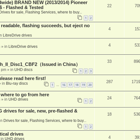
ide) BRAND NEW (2013/2014) Pioneer
22
70
 - Flashed & Tested
Drives for sale, Flashing Services, where to buy...
1
2
readable, flashing succeeds, but eject no
4
15
in
LibreDrive drives
4
53
m
» in
LibreDrive drives
33
89
h_II_Disc1_CBF2（Issued in China）
1 pm
» in
UHD discs
1
2
3
please read here first!
287
171
 in
Blu-ray discs
1
16
17
18
19
20
…
 where to go from here
24
76
m
» in
UHD drives
1
2
rives for sale, new, pre-flashed &
18
53
in
Drives for sale, Flashing Services, where to buy...
1
2
ical drives
4
39
 in
UHD drives