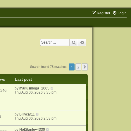
Register
Login
Search
Advanced search
1
2
Next
Search found 75 matches
ews
Last post
by
mariusmoga_2005
3346
Thu Aug 06, 2026 3:35 pm
by
Billycar11
9
Thu Aug 06, 2026 2:53 pm
by
NotStanley4330