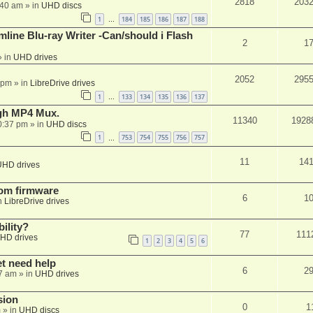
2818
203
:40 am
» in
UHD discs
1
184
185
186
187
188
…
mline Blu-ray Writer -Can/should i Flash
2
1
 in
UHD drives
2052
295
 pm
» in
LibreDrive drives
1
133
134
135
136
137
…
ugh MP4 Mux.
11340
1928
0:37 pm
» in
UHD discs
1
753
754
755
756
757
…
11
14
UHD drives
tom firmware
6
1
n
LibreDrive drives
ility?
77
111
HD drives
1
2
3
4
5
6
et need help
6
2
7 am
» in
UHD drives
sion
0
1
m
» in
UHD discs