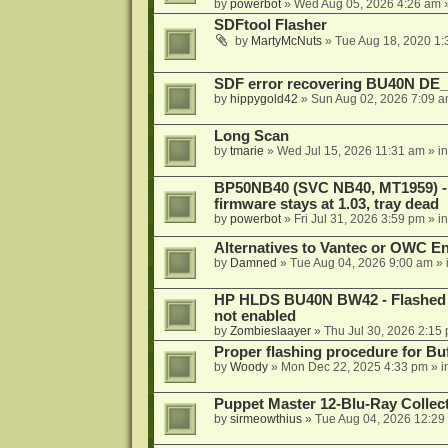
by
powerbot
»
Wed Aug 05, 2026 4:26 am
»
SDFtool Flasher
by
MartyMcNuts
»
Tue Aug 18, 2020 1
SDF error recovering BU40N DE
by
hippygold42
»
Sun Aug 02, 2026 7:09 
Long Scan
by
tmarie
»
Wed Jul 15, 2026 11:31 am
» i
BP50NB40 (SVC NB40, MT1959) - r
firmware stays at 1.03, tray dead
by
powerbot
»
Fri Jul 31, 2026 3:59 pm
» i
Alternatives to Vantec or OWC E
by
Damned
»
Tue Aug 04, 2026 9:00 am
» 
HP HLDS BU40N BW42 - Flashed 1.
not enabled
by
Zombieslaayer
»
Thu Jul 30, 2026 2:15
Proper flashing procedure for 
by
Woody
»
Mon Dec 22, 2025 4:33 pm
» i
Puppet Master 12-Blu-Ray Collecti
by
sirmeowthius
»
Tue Aug 04, 2026 12:29