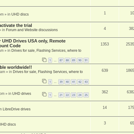
1
1
pm
» in
UHD discs
ctivate the trial
4
38
» in
Forum and Website discussions
er UHD Drives USA only, Remote
1353
253
ount Code
am
» in
Drives for sale, Flashing Services, where to
1
87
88
89
90
91
…
able worldwide!!
639
186
 am
» in
Drives for sale, Flashing Services, where to
1
39
40
41
42
43
…
362
638
 pm
» in
UHD drives
1
21
22
23
24
25
…
14
17
in
LibreDrive drives
3
6
UHD discs