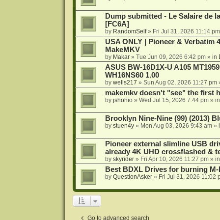
Dump submitted - Le Salaire de l
[FC6A]
by
RandomSelf
»
Fri Jul 31, 2026 11:14 pm
USA ONLY | Pioneer & Verbatim 4
MakeMKV
by
Makar
»
Tue Jun 09, 2026 6:42 pm
» in
ASUS BW-16D1X-U A105 MT1959 -
WH16NS60 1.00
by
wells217
»
Sun Aug 02, 2026 11:27 pm
makemkv doesn't "see" the first hal
by
jshohio
»
Wed Jul 15, 2026 7:44 pm
» i
Brooklyn Nine-Nine (99) (2013) Bl
by
stuen4y
»
Mon Aug 03, 2026 9:43 am
» 
Pioneer external slimline USB dri
already 4K UHD crossflashed & t
by
skyrider
»
Fri Apr 10, 2026 11:27 pm
» i
Best BDXL Drives for burning M-D
by
QuestionAsker
»
Fri Jul 31, 2026 11:02
Go to advanced search