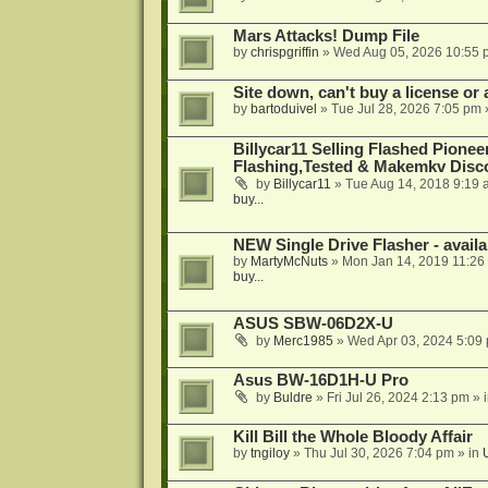
Mars Attacks! Dump File
by
chrispgriffin
»
Wed Aug 05, 2026 10:55 
Site down, can't buy a license or a
by
bartoduivel
»
Tue Jul 28, 2026 7:05 pm
Billycar11 Selling Flashed Pione
Flashing,Tested & Makemkv Disc
by
Billycar11
»
Tue Aug 14, 2018 9:19 
buy...
NEW Single Drive Flasher - avail
by
MartyMcNuts
»
Mon Jan 14, 2019 11:26
buy...
ASUS SBW-06D2X-U
by
Merc1985
»
Wed Apr 03, 2024 5:09
Asus BW-16D1H-U Pro
by
Buldre
»
Fri Jul 26, 2024 2:13 pm
» 
Kill Bill the Whole Bloody Affair
by
tngiloy
»
Thu Jul 30, 2026 7:04 pm
» in