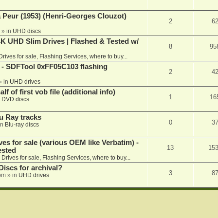
a Peur (1953) (Henri-Georges Clouzot)
2
6
» in
UHD discs
K UHD Slim Drives | Flashed & Tested w/
8
95
Drives for sale, Flashing Services, where to buy...
 SDFTool 0xFF05C103 flashing
2
4
» in
UHD drives
f of first vob file (additional info)
1
16
n
DVD discs
u Ray tracks
0
3
in
Blu-ray discs
ves for sale (various OEM like Verbatim) -
13
15
ested
n
Drives for sale, Flashing Services, where to buy...
iscs for archival?
3
8
 pm
» in
UHD drives