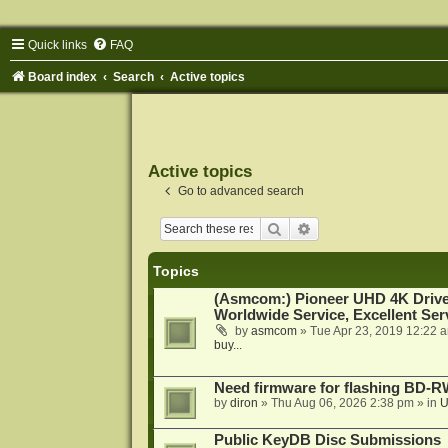
Quick links
FAQ
Board index
Search
Active topics
Active topics
Go to advanced search
Search
Advanced search
Topics
(Asmcom:) Pioneer UHD 4K Drive
Worldwide Service, Excellent Serv
by
asmcom
»
Tue Apr 23, 2019 12:22 
buy...
Need firmware for flashing BD
by
diron
»
Thu Aug 06, 2026 2:38 pm
» in
U
Public KeyDB Disc Submissions