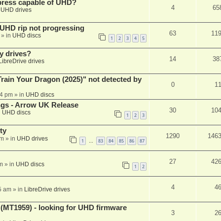
xpress capable of UHD?
4
65
n
UHD drives
r UHD rip not progressing
63
11
» in
UHD discs
1
2
3
4
5
y drives?
14
38
LibreDrive drives
ain Your Dragon (2025)" not detected by
0
1
44 pm
» in
UHD discs
ngs - Arrow UK Release
30
10
n
UHD discs
1
2
3
ty
1290
146
am
» in
UHD drives
1
83
84
85
86
87
…
27
42
m
» in
UHD discs
1
2
4
4
5 am
» in
LibreDrive drives
T1959) - looking for UHD firmware
3
2