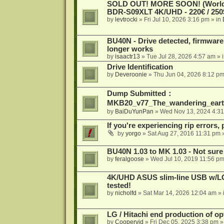
SOLD OUT! MORE SOON! (Worldw
BDR-S09XLT 4K/UHD - 220€ / 250$
by
levtrocki
»
Fri Jul 10, 2026 3:16 pm
» in
BU40N - Drive detected, firmware 
longer works
by
isaactr13
»
Tue Jul 28, 2026 4:57 am
» 
Drive Identification
by
Deveroonie
»
Thu Jun 04, 2026 8:12 p
Dump Submitted：
MKB20_v77_The_wandering_eart
by
BaiDuYunPan
»
Wed Nov 13, 2024 4:3
If you're experiencing rip errors, 
by
yorgo
»
Sat Aug 27, 2016 11:31 pm
»
BU40N 1.03 to MK 1.03 - Not sure
by
feralgoose
»
Wed Jul 10, 2019 11:56 p
4K/UHD ASUS slim-line USB w/LG d
tested!
by
nicholfd
»
Sat Mar 14, 2026 12:04 am
» 
LG / Hitachi end production of opt
by
Coopervid
»
Fri Dec 05, 2025 3:38 pm
»