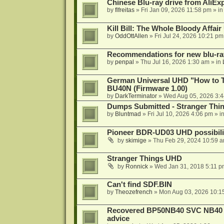
Chinese Blu-ray drive from AliE
by
flfreitas
»
Fri Jan 09, 2026 11:58 pm
» i
Kill Bill: The Whole Bloody Affai
by
OddOttAllen
»
Fri Jul 24, 2026 10:21 pm
Recommendations for new blu-ra
by
penpal
»
Thu Jul 16, 2026 1:30 am
» in
German Universal UHD "How to Tr
BU40N (Firmware 1.00)
by
DarkTerminator
»
Wed Aug 05, 2026 3:
Dumps Submitted - Stranger Thi
by
Bluntmad
»
Fri Jul 10, 2026 4:06 pm
» i
Pioneer BDR-UD03 UHD possibili
by
skimige
»
Thu Feb 29, 2024 10:59 
Stranger Things UHD
by
Ronnick
»
Wed Jan 31, 2018 5:11 p
Can't find SDF.BIN
by
Theozefrench
»
Mon Aug 03, 2026 10:1
Recovered BP50NB40 SVC NB40 (M
advice