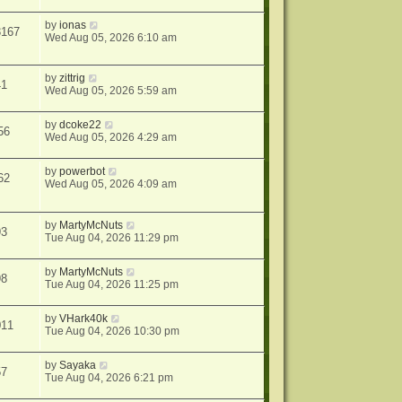
by
ionas
3167
Wed Aug 05, 2026 6:10 am
by
zittrig
41
Wed Aug 05, 2026 5:59 am
by
dcoke22
56
Wed Aug 05, 2026 4:29 am
by
powerbot
62
Wed Aug 05, 2026 4:09 am
by
MartyMcNuts
93
Tue Aug 04, 2026 11:29 pm
by
MartyMcNuts
98
Tue Aug 04, 2026 11:25 pm
by
VHark40k
011
Tue Aug 04, 2026 10:30 pm
by
Sayaka
57
Tue Aug 04, 2026 6:21 pm