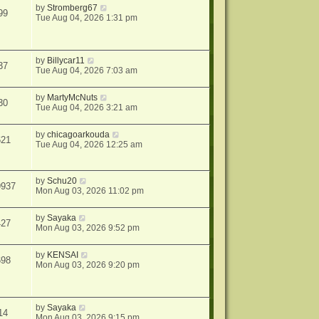
by
Stromberg67
99
Tue Aug 04, 2026 1:31 pm
by
Billycar11
37
Tue Aug 04, 2026 7:03 am
by
MartyMcNuts
30
Tue Aug 04, 2026 3:21 am
by
chicagoarkouda
621
Tue Aug 04, 2026 12:25 am
by
Schu20
9937
Mon Aug 03, 2026 11:02 pm
by
Sayaka
427
Mon Aug 03, 2026 9:52 pm
by
KENSAI
698
Mon Aug 03, 2026 9:20 pm
by
Sayaka
14
Mon Aug 03, 2026 9:15 pm