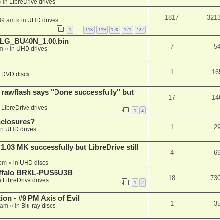
 in
LibreDrive drives
1817
321
:39 am
» in
UHD drives
1
118
119
120
121
122
…
_LG_BU40N_1.00.bin
7
5
am
» in
UHD drives
1
16
n
DVD discs
awflash says "Done successfully" but
17
14
n
LibreDrive drives
1
2
nclosures?
1
2
in
UHD drives
03 MK successfully but LibreDrive still
4
6
 pm
» in
UHD discs
Buffalo BRXL-PUS6U3B
18
73
n
LibreDrive drives
1
2
on - #9 PM Axis of Evil
1
3
 am
» in
Blu-ray discs