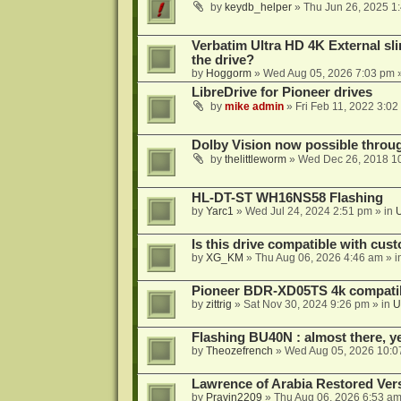
by
keydb_helper
»
Thu Jun 26, 2025 1
Verbatim Ultra HD 4K External sli
the drive?
by
Hoggorm
»
Wed Aug 05, 2026 7:03 pm
»
LibreDrive for Pioneer drives
by
mike admin
»
Fri Feb 11, 2022 3:02
Dolby Vision now possible thro
by
thelittleworm
»
Wed Dec 26, 2018 1
HL-DT-ST WH16NS58 Flashing
by
Yarc1
»
Wed Jul 24, 2024 2:51 pm
» in
Is this drive compatible with cus
by
XG_KM
»
Thu Aug 06, 2026 4:46 am
» i
Pioneer BDR-XD05TS 4k compatib
by
zittrig
»
Sat Nov 30, 2024 9:26 pm
» in
U
Flashing BU40N : almost there, y
by
Theozefrench
»
Wed Aug 05, 2026 10:0
Lawrence of Arabia Restored Ver
by
Pravin2209
»
Thu Aug 06, 2026 6:53 a