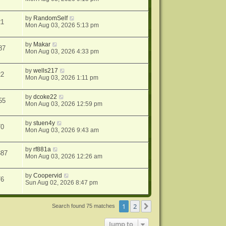
by
RandomSelf
21
Mon Aug 03, 2026 5:13 pm
by
Makar
87
Mon Aug 03, 2026 4:33 pm
by
wells217
22
Mon Aug 03, 2026 1:11 pm
by
dcoke22
55
Mon Aug 03, 2026 12:59 pm
by
stuen4y
70
Mon Aug 03, 2026 9:43 am
by
rf881a
387
Mon Aug 03, 2026 12:26 am
by
Coopervid
76
Sun Aug 02, 2026 8:47 pm
1
2
Next
Search found 75 matches
Jump to