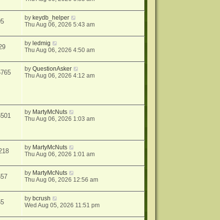
by
keydb_helper
05
Thu Aug 06, 2026 5:43 am
by
ledmig
29
Thu Aug 06, 2026 4:50 am
by
QuestionAsker
5765
Thu Aug 06, 2026 4:12 am
by
MartyMcNuts
5501
Thu Aug 06, 2026 1:03 am
by
MartyMcNuts
218
Thu Aug 06, 2026 1:01 am
by
MartyMcNuts
557
Thu Aug 06, 2026 12:56 am
by
bcrush
55
Wed Aug 05, 2026 11:51 pm