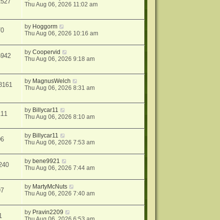
2527
Thu Aug 06, 2026 11:02 am
by
Hoggorm
70
Thu Aug 06, 2026 10:16 am
by
Coopervid
5942
Thu Aug 06, 2026 9:18 am
by
MagnusWelch
8161
Thu Aug 06, 2026 8:31 am
by
Billycar11
111
Thu Aug 06, 2026 8:10 am
by
Billycar11
06
Thu Aug 06, 2026 7:53 am
by
bene9921
240
Thu Aug 06, 2026 7:44 am
by
MartyMcNuts
97
Thu Aug 06, 2026 7:40 am
by
Pravin2209
1
Thu Aug 06, 2026 6:53 am