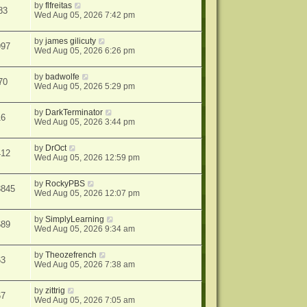
by
flfreitas
83
Wed Aug 05, 2026 7:42 pm
by
james gilicuty
997
Wed Aug 05, 2026 6:26 pm
by
badwolfe
70
Wed Aug 05, 2026 5:29 pm
by
DarkTerminator
16
Wed Aug 05, 2026 3:44 pm
by
DrOct
412
Wed Aug 05, 2026 12:59 pm
by
RockyPBS
3845
Wed Aug 05, 2026 12:07 pm
by
SimplyLearning
689
Wed Aug 05, 2026 9:34 am
by
Theozefrench
63
Wed Aug 05, 2026 7:38 am
by
zittrig
67
Wed Aug 05, 2026 7:05 am