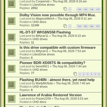
Last post by
Coopervid
«
Thu Aug 06, 2026 9:18 am
Posted in
LibreDrive drives
Replies:
2052
1
134
135
136
137
…
Dolby Vision now possible through MP4 Mux.
Last post by
MagnusWelch
«
Thu Aug 06, 2026 8:31 am
Posted in
UHD discs
Replies:
11340
1
754
755
756
757
…
HL-DT-ST WH16NS58 Flashing
Last post by
Billycar11
«
Thu Aug 06, 2026 8:10 am
Posted in
UHD drives
Replies:
11
Is this drive compatible with custom firmware
Last post by
Billycar11
«
Thu Aug 06, 2026 7:53 am
Posted in
LibreDrive drives
Replies:
6
Pioneer BDR-XD05TS 4k compatibility?
Last post by
bene9921
«
Thu Aug 06, 2026 7:44 am
Posted in
UHD drives
Replies:
77
1
2
3
4
5
6
Flashing BU40N : almost there, yet need help
Last post by
MartyMcNuts
«
Thu Aug 06, 2026 7:40 am
Posted in
UHD drives
Replies:
6
Lawrence of Arabia Restored Version
Last post by
Pravin2209
«
Thu Aug 06, 2026 6:53 am
Posted in
UHD discs