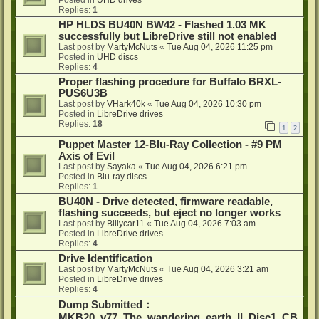
Posted in
UHD drives
Replies:
1
HP HLDS BU40N BW42 - Flashed 1.03 MK
successfully but LibreDrive still not enabled
Last post by
MartyMcNuts
«
Tue Aug 04, 2026 11:25 pm
Posted in
UHD discs
Replies:
4
Proper flashing procedure for Buffalo BRXL-
PUS6U3B
Last post by
VHark40k
«
Tue Aug 04, 2026 10:30 pm
Posted in
LibreDrive drives
Replies:
18
1
2
Puppet Master 12-Blu-Ray Collection - #9 PM
Axis of Evil
Last post by
Sayaka
«
Tue Aug 04, 2026 6:21 pm
Posted in
Blu-ray discs
Replies:
1
BU40N - Drive detected, firmware readable,
flashing succeeds, but eject no longer works
Last post by
Billycar11
«
Tue Aug 04, 2026 7:03 am
Posted in
LibreDrive drives
Replies:
4
Drive Identification
Last post by
MartyMcNuts
«
Tue Aug 04, 2026 3:21 am
Posted in
LibreDrive drives
Replies:
4
Dump Submitted：
MKB20_v77_The_wandering_earth_II_Disc1_CB