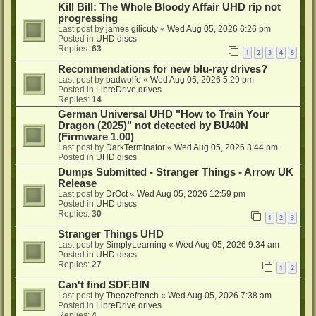
Kill Bill: The Whole Bloody Affair UHD rip not
progressing
Last post by
james gilicuty
«
Wed Aug 05, 2026 6:26 pm
Posted in
UHD discs
Replies:
63
1
2
3
4
5
Recommendations for new blu-ray drives?
Last post by
badwolfe
«
Wed Aug 05, 2026 5:29 pm
Posted in
LibreDrive drives
Replies:
14
German Universal UHD "How to Train Your
Dragon (2025)" not detected by BU40N
(Firmware 1.00)
Last post by
DarkTerminator
«
Wed Aug 05, 2026 3:44 pm
Posted in
UHD discs
Dumps Submitted - Stranger Things - Arrow UK
Release
Last post by
DrOct
«
Wed Aug 05, 2026 12:59 pm
Posted in
UHD discs
Replies:
30
1
2
3
Stranger Things UHD
Last post by
SimplyLearning
«
Wed Aug 05, 2026 9:34 am
Posted in
UHD discs
Replies:
27
1
2
Can't find SDF.BIN
Last post by
Theozefrench
«
Wed Aug 05, 2026 7:38 am
Posted in
LibreDrive drives
Replies:
4