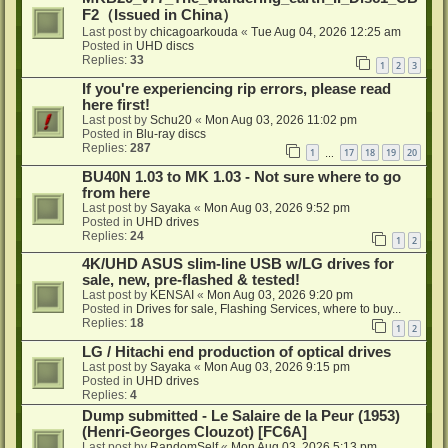
F2（Issued in China）
Last post by
chicagoarkouda
«
Tue Aug 04, 2026 12:25 am
Posted in
UHD discs
Replies:
33
1
2
3
If you're experiencing rip errors, please read
here first!
Last post by
Schu20
«
Mon Aug 03, 2026 11:02 pm
Posted in
Blu-ray discs
Replies:
287
1
17
18
19
20
…
BU40N 1.03 to MK 1.03 - Not sure where to go
from here
Last post by
Sayaka
«
Mon Aug 03, 2026 9:52 pm
Posted in
UHD drives
Replies:
24
1
2
4K/UHD ASUS slim-line USB w/LG drives for
sale, new, pre-flashed & tested!
Last post by
KENSAI
«
Mon Aug 03, 2026 9:20 pm
Posted in
Drives for sale, Flashing Services, where to buy...
Replies:
18
1
2
LG / Hitachi end production of optical drives
Last post by
Sayaka
«
Mon Aug 03, 2026 9:15 pm
Posted in
UHD drives
Replies:
4
Dump submitted - Le Salaire de la Peur (1953)
(Henri-Georges Clouzot) [FC6A]
Last post by
RandomSelf
«
Mon Aug 03, 2026 5:13 pm