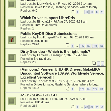
worldwide!!
Last post by
MartyMcNuts
«
Fri Aug 07, 2026 6:14 am
Posted in
Drives for sale, Flashing Services, where to buy...
Replies:
640
1
40
41
42
43
…
Which Drives support LibreDriv
Last post by
Billycar11
«
Fri Aug 07, 2026 4:13 am
Posted in
LibreDrive drives
Replies:
1
Public KeyDB Disc Submissions
Last post by
FootFungus07
«
Fri Aug 07, 2026 1:03 am
Posted in
UHD discs
Replies:
2820
1
186
187
188
189
…
Dirty Grandpa - Which is the right mpls?
Last post by
Lantesh
«
Fri Aug 07, 2026 12:47 am
Posted in
Blu-ray discs
Replies:
23
1
2
(Asmcom:) Pioneer UHD 4K Drives, MakeMKV
Discounted Software £39.99, Worldwide Service,
Excellent Service!!!
Last post by
TheArchivist
«
Thu Aug 06, 2026 10:34 pm
Posted in
Drives for sale, Flashing Services, where to buy...
Replies:
1882
1
123
124
125
126
…
ASUS SBW-06D2X-U
Last post by
C-basti1
«
Thu Aug 06, 2026 9:30 pm
Posted in
UHD drives
Replies:
363
1
22
23
24
25
…