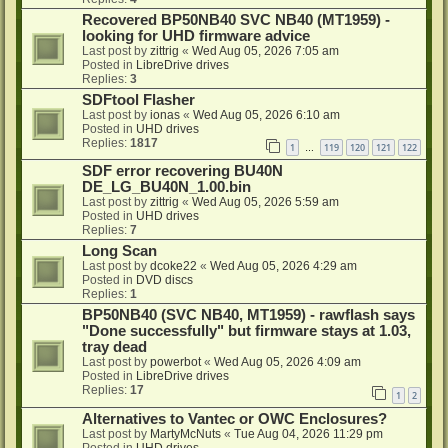
Recovered BP50NB40 SVC NB40 (MT1959) -
looking for UHD firmware advice
Last post by
zittrig
«
Wed Aug 05, 2026 7:05 am
Posted in
LibreDrive drives
Replies:
3
SDFtool Flasher
Last post by
ionas
«
Wed Aug 05, 2026 6:10 am
Posted in
UHD drives
Replies:
1817
1
119
120
121
122
…
SDF error recovering BU40N
DE_LG_BU40N_1.00.bin
Last post by
zittrig
«
Wed Aug 05, 2026 5:59 am
Posted in
UHD drives
Replies:
7
Long Scan
Last post by
dcoke22
«
Wed Aug 05, 2026 4:29 am
Posted in
DVD discs
Replies:
1
BP50NB40 (SVC NB40, MT1959) - rawflash says
"Done successfully" but firmware stays at 1.03,
tray dead
Last post by
powerbot
«
Wed Aug 05, 2026 4:09 am
Posted in
LibreDrive drives
Replies:
17
1
2
Alternatives to Vantec or OWC Enclosures?
Last post by
MartyMcNuts
«
Tue Aug 04, 2026 11:29 pm