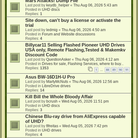
Mars Attacks! Dump File
Last post by
keydb_helper
«
Thu Aug 06, 2026 5:43 am
Posted in
UHD discs
Replies:
1
Site down, can't buy a license or activate the
trial
Last post by
ledmig
«
Thu Aug 06, 2026 4:50 am
Posted in
Forum and Website discussions
Replies:
4
Billycar11 Selling Flashed Pioneer UHD Drives
USA only, Remote Flashing,Tested & Makemkv
Discount Code
Last post by
QuestionAsker
«
Thu Aug 06, 2026 4:12 am
Posted in
Drives for sale, Flashing Services, where to buy...
Replies:
1353
1
88
89
90
91
…
Asus BW-16D1H-U Pro
Last post by
MartyMcNuts
«
Thu Aug 06, 2026 12:56 am
Posted in
LibreDrive drives
Replies:
14
Kill Bill the Whole Bloody Affair
Last post by
bcrush
«
Wed Aug 05, 2026 11:51 pm
Posted in
UHD discs
Replies:
3
Chinese Blu-ray drive from AliExpress capable
of UHD?
Last post by
flfreitas
«
Wed Aug 05, 2026 7:42 pm
Posted in
UHD drives
Replies:
4