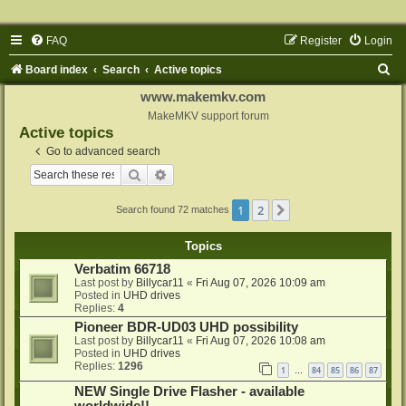
FAQ
Register
Login
S
Board index
Search
Active topics
e
www.makemkv.com
a
MakeMKV support forum
Active topics
r
Go to advanced search
c
Search
Advanced search
h
1
2
Next
Search found 72 matches
Topics
Verbatim 66718
Last post by
Billycar11
«
Fri Aug 07, 2026 10:09 am
Posted in
UHD drives
Replies:
4
Pioneer BDR-UD03 UHD possibility
Last post by
Billycar11
«
Fri Aug 07, 2026 10:08 am
Posted in
UHD drives
Replies:
1296
1
84
85
86
87
…
NEW Single Drive Flasher - available