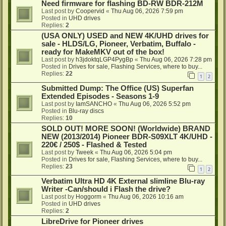
Need firmware for flashing BD-RW BDR-212M
Last post by
Coopervid
«
Thu Aug 06, 2026 7:59 pm
Posted in
UHD drives
Replies:
2
(USA ONLY) USED and NEW 4K/UHD drives for
sale - HLDS/LG, Pioneer, Verbatim, Buffalo -
ready for MakeMKV out of the box!
Last post by
h3jdoktqLGP4PygBp
«
Thu Aug 06, 2026 7:28 pm
Posted in
Drives for sale, Flashing Services, where to buy...
Replies:
22
1
2
Submitted Dump: The Office (US) Superfan
Extended Episodes - Seasons 1-9
Last post by
IamSANCHO
«
Thu Aug 06, 2026 5:52 pm
Posted in
Blu-ray discs
Replies:
10
SOLD OUT! MORE SOON! (Worldwide) BRAND
NEW (2013/2014) Pioneer BDR-S09XLT 4K/UHD -
220€ / 250$ - Flashed & Tested
Last post by
Tweek
«
Thu Aug 06, 2026 5:04 pm
Posted in
Drives for sale, Flashing Services, where to buy...
Replies:
23
1
2
Verbatim Ultra HD 4K External slimline Blu-ray
Writer -Can/should i Flash the drive?
Last post by
Hoggorm
«
Thu Aug 06, 2026 10:16 am
Posted in
UHD drives
Replies:
2
LibreDrive for Pioneer drives