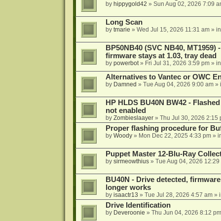
by
hippygold42
»
Sun Aug 02, 2026 7:09 
Long Scan
by
tmarie
»
Wed Jul 15, 2026 11:31 am
» i
BP50NB40 (SVC NB40, MT1959) - r
firmware stays at 1.03, tray dead
by
powerbot
»
Fri Jul 31, 2026 3:59 pm
» i
Alternatives to Vantec or OWC E
by
Damned
»
Tue Aug 04, 2026 9:00 am
» 
HP HLDS BU40N BW42 - Flashed 1.
not enabled
by
Zombieslaayer
»
Thu Jul 30, 2026 2:15
Proper flashing procedure for 
by
Woody
»
Mon Dec 22, 2025 4:33 pm
» i
Puppet Master 12-Blu-Ray Collecti
by
sirmeowthius
»
Tue Aug 04, 2026 12:29
BU40N - Drive detected, firmware 
longer works
by
isaactr13
»
Tue Jul 28, 2026 4:57 am
» 
Drive Identification
by
Deveroonie
»
Thu Jun 04, 2026 8:12 p