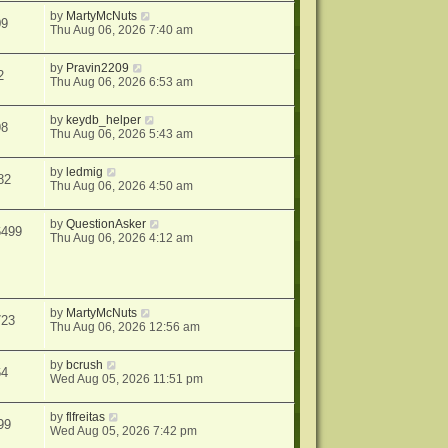
by
MartyMcNuts
09
Thu Aug 06, 2026 7:40 am
by
Pravin2209
2
Thu Aug 06, 2026 6:53 am
by
keydb_helper
98
Thu Aug 06, 2026 5:43 am
by
ledmig
82
Thu Aug 06, 2026 4:50 am
by
QuestionAsker
6499
Thu Aug 06, 2026 4:12 am
by
MartyMcNuts
723
Thu Aug 06, 2026 12:56 am
by
bcrush
64
Wed Aug 05, 2026 11:51 pm
by
flfreitas
99
Wed Aug 05, 2026 7:42 pm