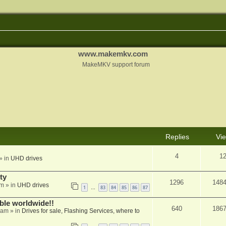
www.makemkv.com
MakeMKV support forum
Replies
Vi
4
1
» in
UHD drives
ty
1296
148
am
» in
UHD drives
1
83
84
85
86
87
…
able worldwide!!
640
186
 am
» in
Drives for sale, Flashing Services, where to