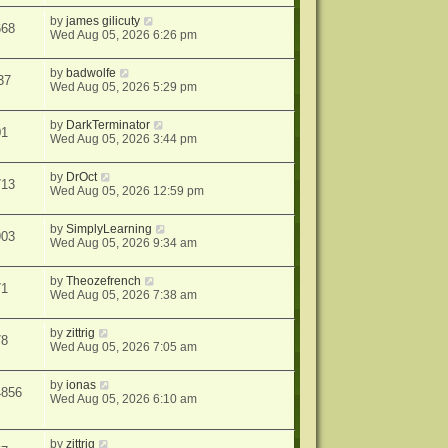
by
james gilicuty
668
Wed Aug 05, 2026 6:26 pm
by
badwolfe
37
Wed Aug 05, 2026 5:29 pm
by
DarkTerminator
01
Wed Aug 05, 2026 3:44 pm
by
DrOct
713
Wed Aug 05, 2026 12:59 pm
by
SimplyLearning
903
Wed Aug 05, 2026 9:34 am
by
Theozefrench
71
Wed Aug 05, 2026 7:38 am
by
zittrig
78
Wed Aug 05, 2026 7:05 am
by
ionas
4856
Wed Aug 05, 2026 6:10 am
by
zittrig