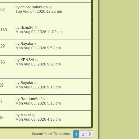
by
chicagoarkouda
982
Tue Aug 04, 2026 12:25 am
by
Schu20
8159
Mon Aug 03, 2026 11:02 pm
by
Sayaka
629
Mon Aug 03, 2026 9:52 pm
by
KENSAI
178
Mon Aug 03, 2026 9:20 pm
by
Sayaka
29
Mon Aug 03, 2026 9:15 pm
by
RandomSelf
37
Mon Aug 03, 2026 5:13 pm
by
Makar
10
Mon Aug 03, 2026 4:33 pm
1
2
Next
Search found 73 matches