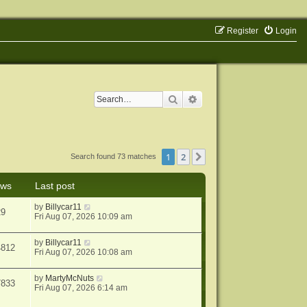
Register
Login
Search
Advanced search
1
2
Next
Search found 73 matches
ews
Last post
by
Billycar11
29
Fri Aug 07, 2026 10:09 am
by
Billycar11
4812
Fri Aug 07, 2026 10:08 am
by
MartyMcNuts
7833
Fri Aug 07, 2026 6:14 am