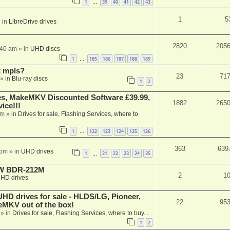
1
39
40
41
42
43
…
1
5
 in
LibreDrive drives
2820
205
:40 am
» in
UHD discs
1
185
186
187
188
189
…
t mpls?
23
71
» in
Blu-ray discs
1
2
s, MakeMKV Discounted Software £39.99,
1882
265
ice!!!
am
» in
Drives for sale, Flashing Services, where to
1
122
123
124
125
126
…
363
639
 pm
» in
UHD drives
1
21
22
23
24
25
…
-RW BDR-212M
2
1
HD drives
 drives for sale - HLDS/LG, Pioneer,
22
95
keMKV out of the box!
» in
Drives for sale, Flashing Services, where to buy...
1
2