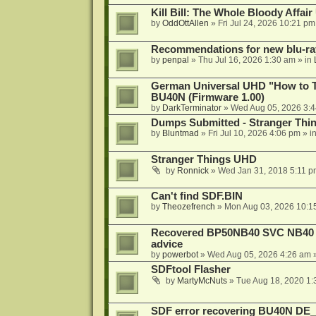
Kill Bill: The Whole Bloody Affai
by
OddOttAllen
»
Fri Jul 24, 2026 10:21 pm
Recommendations for new blu-ra
by
penpal
»
Thu Jul 16, 2026 1:30 am
» in
German Universal UHD "How to Tr
BU40N (Firmware 1.00)
by
DarkTerminator
»
Wed Aug 05, 2026 3:
Dumps Submitted - Stranger Thi
by
Bluntmad
»
Fri Jul 10, 2026 4:06 pm
» i
Stranger Things UHD
by
Ronnick
»
Wed Jan 31, 2018 5:11 p
Can't find SDF.BIN
by
Theozefrench
»
Mon Aug 03, 2026 10:1
Recovered BP50NB40 SVC NB40 (M
advice
by
powerbot
»
Wed Aug 05, 2026 4:26 am
»
SDFtool Flasher
by
MartyMcNuts
»
Tue Aug 18, 2020 1
SDF error recovering BU40N DE