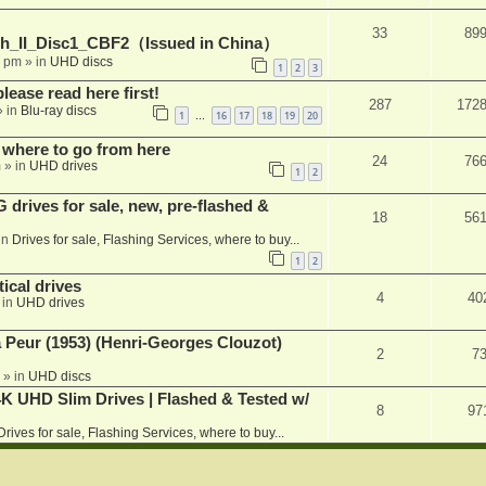
33
89
h_II_Disc1_CBF2（Issued in China）
1 pm
» in
UHD discs
1
2
3
please read here first!
287
172
 in
Blu-ray discs
1
16
17
18
19
20
…
 where to go from here
24
76
m
» in
UHD drives
1
2
rives for sale, new, pre-flashed &
18
56
in
Drives for sale, Flashing Services, where to buy...
1
2
ical drives
4
40
 in
UHD drives
a Peur (1953) (Henri-Georges Clouzot)
2
7
» in
UHD discs
K UHD Slim Drives | Flashed & Tested w/
8
97
Drives for sale, Flashing Services, where to buy...