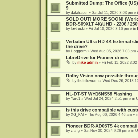
Submitted Dump: The Office (US)
9
by
datatracer
»
Sat Jul 11, 2026 3:03 pm
» 
SOLD OUT! MORE SOON! (Worldw
BDR-S09XLT 4K/UHD - 220€ / 250$
by
levtrocki
»
Fri Jul 10, 2026 3:16 pm
» in
Verbatim Ultra HD 4K External sli
the drive?
by
Hoggorm
»
Wed Aug 05, 2026 7:03 pm
»
LibreDrive for Pioneer drives
by
mike admin
»
Fri Feb 11, 2022 3:02
Dolby Vision now possible thro
by
thelittleworm
»
Wed Dec 26, 2018 1
HL-DT-ST WH16NS58 Flashing
by
Yarc1
»
Wed Jul 24, 2024 2:51 pm
» in
Is this drive compatible with cus
by
XG_KM
»
Thu Aug 06, 2026 4:46 am
» i
Pioneer BDR-XD05TS 4k compatib
by
zittrig
»
Sat Nov 30, 2024 9:26 pm
» in
U