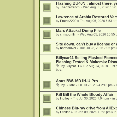
Flashing BU40N : almost there, y
by
Theozefrench
»
Wed Aug 05, 2026 10:0
Lawrence of Arabia Restored Ver
by
Pravin2209
»
Thu Aug 06, 2026 6:53 a
Mars Attacks! Dump File
by
chrispgriffin
»
Wed Aug 05, 2026 10:55 
Site down, can't buy a license or a
by
bartoduivel
»
Tue Jul 28, 2026 7:05 pm
Billycar11 Selling Flashed Pione
Flashing,Tested & Makemkv Disc
by
Billycar11
»
Tue Aug 14, 2018 9:19 
buy...
Asus BW-16D1H-U Pro
by
Buldre
»
Fri Jul 26, 2024 2:13 pm
» 
Kill Bill the Whole Bloody Affair
by
tngiloy
»
Thu Jul 30, 2026 7:04 pm
» in
Chinese Blu-ray drive from AliE
by
flfreitas
»
Fri Jan 09, 2026 11:58 pm
» i