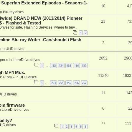
 Superfan Extended Episodes - Seasons 1-
10
41
in
Blu-ray discs
ide) BRAND NEW (2013/2014) Pioneer
23
73
 - Flashed & Tested
Drives for sale, Flashing Services, where to buy...
1
2
mline Blu-ray Writer -Can/should i Flash
2
2
 in
UHD drives
2052
296
 pm
» in
LibreDrive drives
1
133
134
135
136
137
…
ugh MP4 Mux.
11340
1933
0:37 pm
» in
UHD discs
1
753
754
755
756
757
…
11
14
UHD drives
tom firmware
6
2
n
LibreDrive drives
ility?
77
111
HD drives
1
2
3
4
5
6