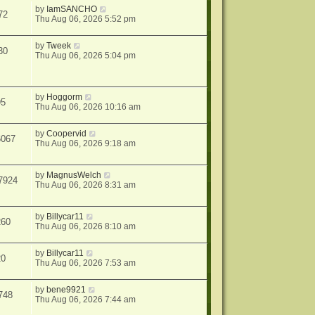
by
IamSANCHO
72
Thu Aug 06, 2026 5:52 pm
by
Tweek
30
Thu Aug 06, 2026 5:04 pm
by
Hoggorm
95
Thu Aug 06, 2026 10:16 am
by
Coopervid
6067
Thu Aug 06, 2026 9:18 am
by
MagnusWelch
7924
Thu Aug 06, 2026 8:31 am
by
Billycar11
260
Thu Aug 06, 2026 8:10 am
by
Billycar11
20
Thu Aug 06, 2026 7:53 am
by
bene9921
748
Thu Aug 06, 2026 7:44 am