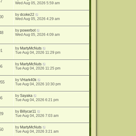
57
Wed Aug 05, 2026 5:59 am
by
dcoke22
00
Wed Aug 05, 2026 4:29 am
by
powerbot
48
Wed Aug 05, 2026 4:09 am
by
MartyMcNuts
01
Tue Aug 04, 2026 11:29 pm
by
MartyMcNuts
86
Tue Aug 04, 2026 11:25 pm
by
VHark40k
955
Tue Aug 04, 2026 10:30 pm
by
Sayaka
86
Tue Aug 04, 2026 6:21 pm
by
Billycar11
29
Tue Aug 04, 2026 7:03 am
by
MartyMcNuts
50
Tue Aug 04, 2026 3:21 am