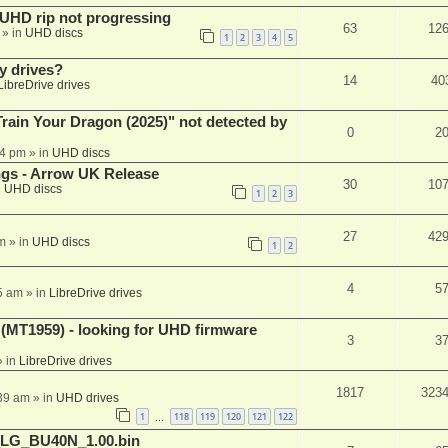
r UHD rip not progressing
63
12
» in
UHD discs
1
2
3
4
5
y drives?
14
40
LibreDrive drives
ain Your Dragon (2025)" not detected by
0
2
44 pm
» in
UHD discs
ngs - Arrow UK Release
30
10
n
UHD discs
1
2
3
27
42
m
» in
UHD discs
1
2
4
5
5 am
» in
LibreDrive drives
T1959) - looking for UHD firmware
3
3
 in
LibreDrive drives
1817
323
:39 am
» in
UHD drives
1
118
119
120
121
122
…
_LG_BU40N_1.00.bin