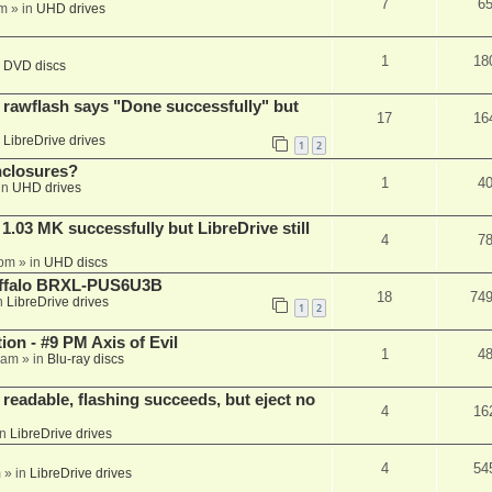
7
6
am
» in
UHD drives
1
18
n
DVD discs
awflash says "Done successfully" but
17
16
n
LibreDrive drives
1
2
nclosures?
1
4
in
UHD drives
03 MK successfully but LibreDrive still
4
7
 pm
» in
UHD discs
Buffalo BRXL-PUS6U3B
18
74
n
LibreDrive drives
1
2
on - #9 PM Axis of Evil
1
4
 am
» in
Blu-ray discs
readable, flashing succeeds, but eject no
4
16
in
LibreDrive drives
4
54
m
» in
LibreDrive drives