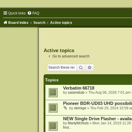
Quick links
FAQ
Board index
Search
Active topics
Active topics
Go to advanced search
Search
Advanced search
Topics
Verbatim 66718
by
salamdiab
»
Thu Aug 06, 2026 7:01 pm
Pioneer BDR-UD03 UHD possibili
by
skimige
»
Thu Feb 29, 2024 10:59 
NEW Single Drive Flasher - avail
by
MartyMcNuts
»
Mon Jan 14, 2019 11:26
buy...