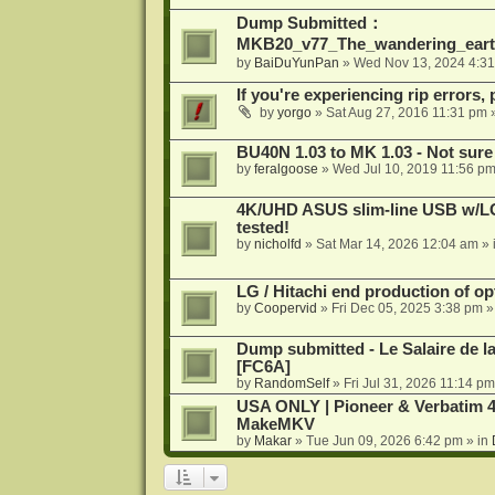
Dump Submitted：
MKB20_v77_The_wandering_eart
by
BaiDuYunPan
»
Wed Nov 13, 2024 4:3
If you're experiencing rip errors, 
by
yorgo
»
Sat Aug 27, 2016 11:31 pm
»
BU40N 1.03 to MK 1.03 - Not sure
by
feralgoose
»
Wed Jul 10, 2019 11:56 p
4K/UHD ASUS slim-line USB w/LG d
tested!
by
nicholfd
»
Sat Mar 14, 2026 12:04 am
» 
LG / Hitachi end production of opt
by
Coopervid
»
Fri Dec 05, 2025 3:38 pm
»
Dump submitted - Le Salaire de l
[FC6A]
by
RandomSelf
»
Fri Jul 31, 2026 11:14 pm
USA ONLY | Pioneer & Verbatim 4
MakeMKV
by
Makar
»
Tue Jun 09, 2026 6:42 pm
» in