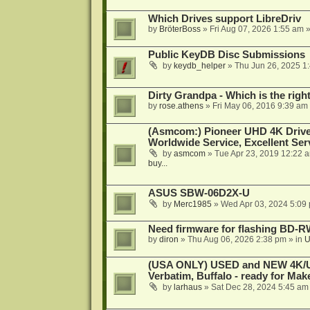
Which Drives support LibreDriv
by
BröterBoss
»
Fri Aug 07, 2026 1:55 am
»
Public KeyDB Disc Submissions
by
keydb_helper
»
Thu Jun 26, 2025 1
Dirty Grandpa - Which is the righ
by
rose.athens
»
Fri May 06, 2016 9:39 am
(Asmcom:) Pioneer UHD 4K Drive
Worldwide Service, Excellent Serv
by
asmcom
»
Tue Apr 23, 2019 12:22 
buy...
ASUS SBW-06D2X-U
by
Merc1985
»
Wed Apr 03, 2024 5:09
Need firmware for flashing BD
by
diron
»
Thu Aug 06, 2026 2:38 pm
» in
U
(USA ONLY) USED and NEW 4K/UHD
Verbatim, Buffalo - ready for Ma
by
larhaus
»
Sat Dec 28, 2024 5:45 am