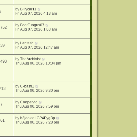
by
Billycar11
3
Fri Aug 07, 2026 4:13 am
by
FootFungus07
6752
Fri Aug 07, 2026 1:03 am
by
Lantesh
739
Fri Aug 07, 2026 12:47 am
by
TheArchivist
0493
Thu Aug 06, 2026 10:34 pm
by
C-basti1
713
Thu Aug 06, 2026 9:30 pm
by
Coopervid
07
Thu Aug 06, 2026 7:59 pm
by
h3jdoktqLGP4PygBp
361
Thu Aug 06, 2026 7:28 pm