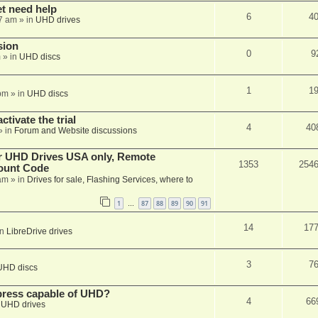
et need help
6
4
7 am
» in
UHD drives
sion
0
9
m
» in
UHD discs
1
1
pm
» in
UHD discs
ctivate the trial
4
40
» in
Forum and Website discussions
er UHD Drives USA only, Remote
1353
254
ount Code
am
» in
Drives for sale, Flashing Services, where to
1
87
88
89
90
91
…
14
17
in
LibreDrive drives
3
7
UHD discs
xpress capable of UHD?
4
66
n
UHD drives