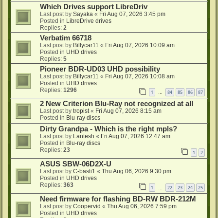
Which Drives support LibreDriv
Last post by
Sayaka
«
Fri Aug 07, 2026 3:45 pm
Posted in
LibreDrive drives
Replies:
2
Verbatim 66718
Last post by
Billycar11
«
Fri Aug 07, 2026 10:09 am
Posted in
UHD drives
Replies:
5
Pioneer BDR-UD03 UHD possibility
Last post by
Billycar11
«
Fri Aug 07, 2026 10:08 am
Posted in
UHD drives
Replies:
1296
1
84
85
86
87
…
2 New Criterion Blu-Ray not recognized at all
Last post by
tropist
«
Fri Aug 07, 2026 8:15 am
Posted in
Blu-ray discs
Dirty Grandpa - Which is the right mpls?
Last post by
Lantesh
«
Fri Aug 07, 2026 12:47 am
Posted in
Blu-ray discs
Replies:
23
1
2
ASUS SBW-06D2X-U
Last post by
C-basti1
«
Thu Aug 06, 2026 9:30 pm
Posted in
UHD drives
Replies:
363
1
22
23
24
25
…
Need firmware for flashing BD-RW BDR-212M
Last post by
Coopervid
«
Thu Aug 06, 2026 7:59 pm
Posted in
UHD drives