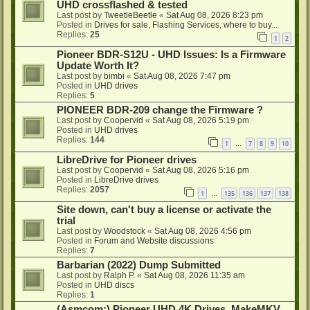
UHD crossflashed & tested
Last post by
TweetleBeetle
«
Sat Aug 08, 2026 8:23 pm
Posted in
Drives for sale, Flashing Services, where to buy...
Replies:
25
1
2
Pioneer BDR-S12U - UHD Issues: Is a Firmware
Update Worth It?
Last post by
bimbi
«
Sat Aug 08, 2026 7:47 pm
Posted in
UHD drives
Replies:
5
PIONEER BDR-209 change the Firmware ?
Last post by
Coopervid
«
Sat Aug 08, 2026 5:19 pm
Posted in
UHD drives
Replies:
144
1
7
8
9
10
…
LibreDrive for Pioneer drives
Last post by
Coopervid
«
Sat Aug 08, 2026 5:16 pm
Posted in
LibreDrive drives
Replies:
2057
1
135
136
137
138
…
Site down, can't buy a license or activate the
trial
Last post by
Woodstock
«
Sat Aug 08, 2026 4:56 pm
Posted in
Forum and Website discussions
Replies:
7
Barbarian (2022) Dump Submitted
Last post by
Ralph P.
«
Sat Aug 08, 2026 11:35 am
Posted in
UHD discs
Replies:
1
(Asmcom:) Pioneer UHD 4K Drives, MakeMKV