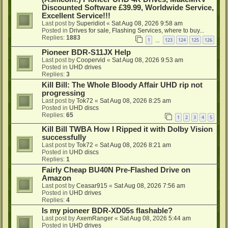
Discounted Software £39.99, Worldwide Service,
Excellent Service!!!
Last post by
Superidiot
«
Sat Aug 08, 2026 9:58 am
Posted in
Drives for sale, Flashing Services, where to buy...
Replies:
1883
1
123
124
125
126
…
Pioneer BDR-S11JX Help
Last post by
Coopervid
«
Sat Aug 08, 2026 9:53 am
Posted in
UHD drives
Replies:
3
Kill Bill: The Whole Bloody Affair UHD rip not
progressing
Last post by
Tok72
«
Sat Aug 08, 2026 8:25 am
Posted in
UHD discs
Replies:
65
1
2
3
4
5
Kill Bill TWBA How I Ripped it with Dolby Vision
successfully
Last post by
Tok72
«
Sat Aug 08, 2026 8:21 am
Posted in
UHD discs
Replies:
1
Fairly Cheap BU40N Pre-Flashed Drive on
Amazon
Last post by
Ceasar915
«
Sat Aug 08, 2026 7:56 am
Posted in
UHD drives
Replies:
4
Is my pioneer BDR-XD05s flashable?
Last post by
AxemRanger
«
Sat Aug 08, 2026 5:44 am
Posted in
UHD drives