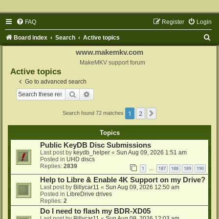
FAQ
Register
Login
S
Board index
Search
Active topics
e
www.makemkv.com
a
MakeMKV support forum
Active topics
r
Go to advanced search
c
Search
Advanced search
h
1
2
Next
Search found 72 matches
Topics
Public KeyDB Disc Submissions
Last post by
keydb_helper
«
Sun Aug 09, 2026 1:51 am
Posted in
UHD discs
Replies:
2839
1
187
188
189
190
…
Help to Libre & Enable 4K Support on my Drive?
Last post by
Billycar11
«
Sun Aug 09, 2026 12:50 am
Posted in
LibreDrive drives
Replies:
2
Do I need to flash my BDR-XD05
Last post by
Billycar11
«
Sun Aug 09, 2026 12:03 am