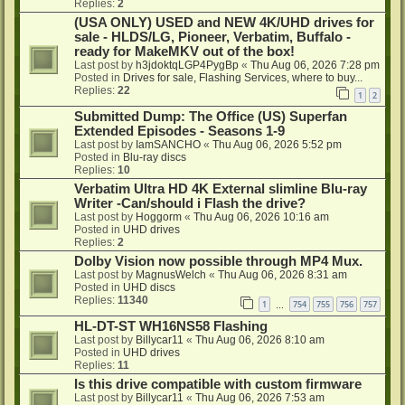
Replies:
2
(USA ONLY) USED and NEW 4K/UHD drives for
sale - HLDS/LG, Pioneer, Verbatim, Buffalo -
ready for MakeMKV out of the box!
Last post by
h3jdoktqLGP4PygBp
«
Thu Aug 06, 2026 7:28 pm
Posted in
Drives for sale, Flashing Services, where to buy...
Replies:
22
1
2
Submitted Dump: The Office (US) Superfan
Extended Episodes - Seasons 1-9
Last post by
IamSANCHO
«
Thu Aug 06, 2026 5:52 pm
Posted in
Blu-ray discs
Replies:
10
Verbatim Ultra HD 4K External slimline Blu-ray
Writer -Can/should i Flash the drive?
Last post by
Hoggorm
«
Thu Aug 06, 2026 10:16 am
Posted in
UHD drives
Replies:
2
Dolby Vision now possible through MP4 Mux.
Last post by
MagnusWelch
«
Thu Aug 06, 2026 8:31 am
Posted in
UHD discs
Replies:
11340
1
754
755
756
757
…
HL-DT-ST WH16NS58 Flashing
Last post by
Billycar11
«
Thu Aug 06, 2026 8:10 am
Posted in
UHD drives
Replies:
11
Is this drive compatible with custom firmware
Last post by
Billycar11
«
Thu Aug 06, 2026 7:53 am