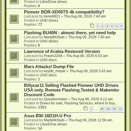
Posted in
LibreDrive drives
Replies:
6
Pioneer BDR-XD05TS 4k compatibility?
Last post by
bene9921
«
Thu Aug 06, 2026 7:44 am
Posted in
UHD drives
Replies:
77
1
2
3
4
5
6
Flashing BU40N : almost there, yet need help
Last post by
MartyMcNuts
«
Thu Aug 06, 2026 7:40 am
Posted in
UHD drives
Replies:
6
Lawrence of Arabia Restored Version
Last post by
Pravin2209
«
Thu Aug 06, 2026 6:53 am
Posted in
UHD discs
Mars Attacks! Dump File
Last post by
keydb_helper
«
Thu Aug 06, 2026 5:43 am
Posted in
UHD discs
Replies:
1
Billycar11 Selling Flashed Pioneer UHD Drives
USA only, Remote Flashing,Tested & Makemkv
Discount Code
Last post by
QuestionAsker
«
Thu Aug 06, 2026 4:12 am
Posted in
Drives for sale, Flashing Services, where to buy...
Replies:
1353
1
88
89
90
91
…
Asus BW-16D1H-U Pro
Last post by
MartyMcNuts
«
Thu Aug 06, 2026 12:56 am
Posted in
LibreDrive drives
Replies:
14