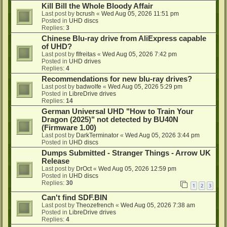
Kill Bill the Whole Bloody Affair
Last post by
bcrush
«
Wed Aug 05, 2026 11:51 pm
Posted in
UHD discs
Replies:
3
Chinese Blu-ray drive from AliExpress capable
of UHD?
Last post by
flfreitas
«
Wed Aug 05, 2026 7:42 pm
Posted in
UHD drives
Replies:
4
Recommendations for new blu-ray drives?
Last post by
badwolfe
«
Wed Aug 05, 2026 5:29 pm
Posted in
LibreDrive drives
Replies:
14
German Universal UHD "How to Train Your
Dragon (2025)" not detected by BU40N
(Firmware 1.00)
Last post by
DarkTerminator
«
Wed Aug 05, 2026 3:44 pm
Posted in
UHD discs
Dumps Submitted - Stranger Things - Arrow UK
Release
Last post by
DrOct
«
Wed Aug 05, 2026 12:59 pm
Posted in
UHD discs
Replies:
30
1
2
3
Can't find SDF.BIN
Last post by
Theozefrench
«
Wed Aug 05, 2026 7:38 am
Posted in
LibreDrive drives
Replies:
4