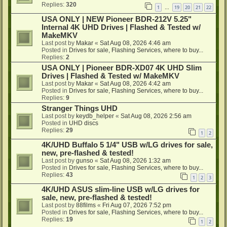
Replies:
320
1
19
20
21
22
…
USA ONLY | NEW Pioneer BDR-212V 5.25"
Internal 4K UHD Drives | Flashed & Tested w/
MakeMKV
Last post by
Makar
«
Sat Aug 08, 2026 4:46 am
Posted in
Drives for sale, Flashing Services, where to buy...
Replies:
2
USA ONLY | Pioneer BDR-XD07 4K UHD Slim
Drives | Flashed & Tested w/ MakeMKV
Last post by
Makar
«
Sat Aug 08, 2026 4:42 am
Posted in
Drives for sale, Flashing Services, where to buy...
Replies:
9
Stranger Things UHD
Last post by
keydb_helper
«
Sat Aug 08, 2026 2:56 am
Posted in
UHD discs
Replies:
29
1
2
4K/UHD Buffalo 5 1/4" USB w/LG drives for sale,
new, pre-flashed & tested!
Last post by
gunso
«
Sat Aug 08, 2026 1:32 am
Posted in
Drives for sale, Flashing Services, where to buy...
Replies:
43
1
2
3
4K/UHD ASUS slim-line USB w/LG drives for
sale, new, pre-flashed & tested!
Last post by
88films
«
Fri Aug 07, 2026 7:52 pm
Posted in
Drives for sale, Flashing Services, where to buy...
Replies:
19
1
2