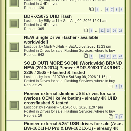
Posted in
UHD drives
Replies:
120
1
6
7
8
9
…
BDR-XS07S UHD Flash
Last post by
Billycar11
«
Sun Aug 09, 2026 12:01 am
Posted in
UHD drives
Replies:
365
1
22
23
24
25
…
NEW Single Drive Flasher - available
worldwide!!
Last post by
MartyMcNuts
«
Sat Aug 08, 2026 11:23 pm
Posted in
Drives for sale, Flashing Services, where to buy...
Replies:
642
1
40
41
42
43
…
SOLD OUT! MORE SOON! (Worldwide) BRAND
NEW (2013/2014) Pioneer BDR-S09XLT 4K/UHD -
220€ / 250$ - Flashed & Tested
Last post by
ibex_310789
«
Sat Aug 08, 2026 11:16 pm
Posted in
Drives for sale, Flashing Services, where to buy...
Replies:
25
1
2
Pioneer external slimline USB drives for sale
(various OEM like Verbatim) - already 4K UHD
crossflashed & tested
Last post by
skyrider
«
Sat Aug 08, 2026 11:07 pm
Posted in
Drives for sale, Flashing Services, where to buy...
Replies:
16
1
2
Pioneer external 5.25" USB drives for sale (Asus
BW-16D1H-U Pro & BW-16D1X-U) - already 4K