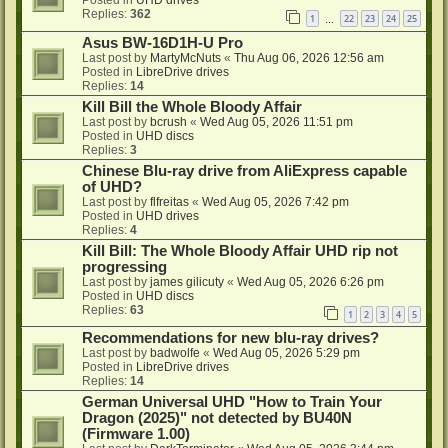
Replies:
362
1
22
23
24
25
…
Asus BW-16D1H-U Pro
Last post by
MartyMcNuts
«
Thu Aug 06, 2026 12:56 am
Posted in
LibreDrive drives
Replies:
14
Kill Bill the Whole Bloody Affair
Last post by
bcrush
«
Wed Aug 05, 2026 11:51 pm
Posted in
UHD discs
Replies:
3
Chinese Blu-ray drive from AliExpress capable
of UHD?
Last post by
flfreitas
«
Wed Aug 05, 2026 7:42 pm
Posted in
UHD drives
Replies:
4
Kill Bill: The Whole Bloody Affair UHD rip not
progressing
Last post by
james gilicuty
«
Wed Aug 05, 2026 6:26 pm
Posted in
UHD discs
Replies:
63
1
2
3
4
5
Recommendations for new blu-ray drives?
Last post by
badwolfe
«
Wed Aug 05, 2026 5:29 pm
Posted in
LibreDrive drives
Replies:
14
German Universal UHD "How to Train Your
Dragon (2025)" not detected by BU40N
(Firmware 1.00)