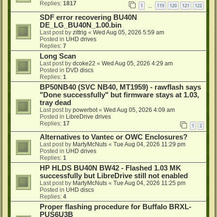
Replies:
1817
1
119
120
121
122
…
SDF error recovering BU40N
DE_LG_BU40N_1.00.bin
Last post by
zittrig
«
Wed Aug 05, 2026 5:59 am
Posted in
UHD drives
Replies:
7
Long Scan
Last post by
dcoke22
«
Wed Aug 05, 2026 4:29 am
Posted in
DVD discs
Replies:
1
BP50NB40 (SVC NB40, MT1959) - rawflash says
"Done successfully" but firmware stays at 1.03,
tray dead
Last post by
powerbot
«
Wed Aug 05, 2026 4:09 am
Posted in
LibreDrive drives
Replies:
17
1
2
Alternatives to Vantec or OWC Enclosures?
Last post by
MartyMcNuts
«
Tue Aug 04, 2026 11:29 pm
Posted in
UHD drives
Replies:
1
HP HLDS BU40N BW42 - Flashed 1.03 MK
successfully but LibreDrive still not enabled
Last post by
MartyMcNuts
«
Tue Aug 04, 2026 11:25 pm
Posted in
UHD discs
Replies:
4
Proper flashing procedure for Buffalo BRXL-
PUS6U3B