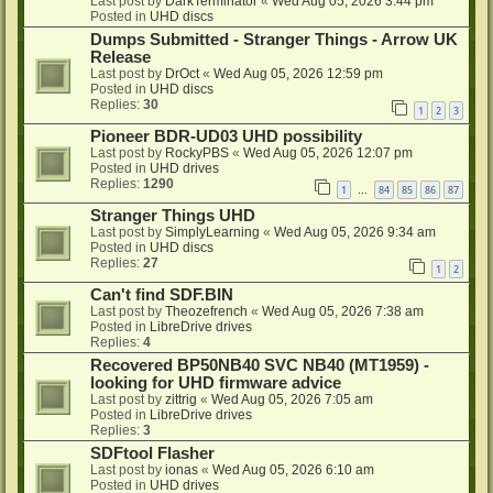
Last post by
DarkTerminator
«
Wed Aug 05, 2026 3:44 pm
Posted in
UHD discs
Dumps Submitted - Stranger Things - Arrow UK
Release
Last post by
DrOct
«
Wed Aug 05, 2026 12:59 pm
Posted in
UHD discs
Replies:
30
1
2
3
Pioneer BDR-UD03 UHD possibility
Last post by
RockyPBS
«
Wed Aug 05, 2026 12:07 pm
Posted in
UHD drives
Replies:
1290
1
84
85
86
87
…
Stranger Things UHD
Last post by
SimplyLearning
«
Wed Aug 05, 2026 9:34 am
Posted in
UHD discs
Replies:
27
1
2
Can't find SDF.BIN
Last post by
Theozefrench
«
Wed Aug 05, 2026 7:38 am
Posted in
LibreDrive drives
Replies:
4
Recovered BP50NB40 SVC NB40 (MT1959) -
looking for UHD firmware advice
Last post by
zittrig
«
Wed Aug 05, 2026 7:05 am
Posted in
LibreDrive drives
Replies:
3
SDFtool Flasher
Last post by
ionas
«
Wed Aug 05, 2026 6:10 am
Posted in
UHD drives