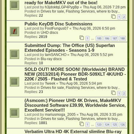
ready for MakeMKV out of the box!
Last post by
h3jdoktqLGP4PygBp
«
Thu Aug 06, 2026 7:28 pm
Posted in
Drives for sale, Flashing Services, where to buy...
Replies:
22
1
2
Public KeyDB Disc Submissions
Last post by
FootFungus07
«
Thu Aug 06, 2026 6:50 pm
Posted in
UHD discs
Replies:
2819
1
185
186
187
188
…
Submitted Dump: The Office (US) Superfan
Extended Episodes - Seasons 1-9
Last post by
IamSANCHO
«
Thu Aug 06, 2026 5:52 pm
Posted in
Blu-ray discs
Replies:
10
SOLD OUT! MORE SOON! (Worldwide) BRAND
NEW (2013/2014) Pioneer BDR-S09XLT 4K/UHD -
220€ / 250$ - Flashed & Tested
Last post by
Tweek
«
Thu Aug 06, 2026 5:04 pm
Posted in
Drives for sale, Flashing Services, where to buy...
Replies:
23
1
2
(Asmcom:) Pioneer UHD 4K Drives, MakeMKV
Discounted Software £39.99, Worldwide Service,
Excellent Service!!!
Last post by
mariusmoga_2005
«
Thu Aug 06, 2026 3:35 pm
Posted in
Drives for sale, Flashing Services, where to buy...
Replies:
1881
1
123
124
125
126
…
Verbatim Ultra HD 4K External slimline Blu-ray