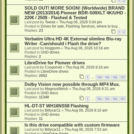
1
2
SOLD OUT! MORE SOON! (Worldwide) BRAND
NEW (2013/2014) Pioneer BDR-S09XLT 4K/UHD -
220€ / 250$ - Flashed & Tested
Last post by
Tweek
«
Thu Aug 06, 2026 5:04 pm
Posted in
Drives for sale, Flashing Services, where to buy...
Replies:
23
1
2
Verbatim Ultra HD 4K External slimline Blu-ray
Writer -Can/should i Flash the drive?
Last post by
Hoggorm
«
Thu Aug 06, 2026 10:16 am
Posted in
UHD drives
Replies:
2
LibreDrive for Pioneer drives
Last post by
Coopervid
«
Thu Aug 06, 2026 9:18 am
Posted in
LibreDrive drives
Replies:
2052
1
134
135
136
137
…
Dolby Vision now possible through MP4 Mux.
Last post by
MagnusWelch
«
Thu Aug 06, 2026 8:31 am
Posted in
UHD discs
Replies:
11340
1
754
755
756
757
…
HL-DT-ST WH16NS58 Flashing
Last post by
Billycar11
«
Thu Aug 06, 2026 8:10 am
Posted in
UHD drives
Replies:
11
Is this drive compatible with custom firmware
Last post by
Billycar11
«
Thu Aug 06, 2026 7:53 am
Posted in
LibreDrive drives