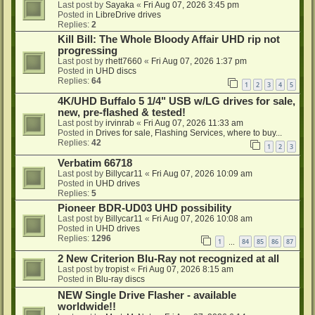
Last post by
Sayaka
«
Fri Aug 07, 2026 3:45 pm
Posted in
LibreDrive drives
Replies:
2
Kill Bill: The Whole Bloody Affair UHD rip not
progressing
Last post by
rhett7660
«
Fri Aug 07, 2026 1:37 pm
Posted in
UHD discs
Replies:
64
1
2
3
4
5
4K/UHD Buffalo 5 1/4" USB w/LG drives for sale,
new, pre-flashed & tested!
Last post by
irvinrab
«
Fri Aug 07, 2026 11:33 am
Posted in
Drives for sale, Flashing Services, where to buy...
Replies:
42
1
2
3
Verbatim 66718
Last post by
Billycar11
«
Fri Aug 07, 2026 10:09 am
Posted in
UHD drives
Replies:
5
Pioneer BDR-UD03 UHD possibility
Last post by
Billycar11
«
Fri Aug 07, 2026 10:08 am
Posted in
UHD drives
Replies:
1296
1
84
85
86
87
…
2 New Criterion Blu-Ray not recognized at all
Last post by
tropist
«
Fri Aug 07, 2026 8:15 am
Posted in
Blu-ray discs
NEW Single Drive Flasher - available
worldwide!!