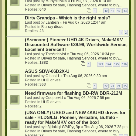
Last post by
MartyMcNuts
«
Fri Aug 07, 2026 6:14 am
Posted in
Drives for sale, Flashing Services, where to buy...
Replies:
640
1
40
41
42
43
…
Dirty Grandpa - Which is the right mpls?
Last post by
Lantesh
«
Fri Aug 07, 2026 12:47 am
Posted in
Blu-ray discs
Replies:
23
1
2
(Asmcom:) Pioneer UHD 4K Drives, MakeMKV
Discounted Software £39.99, Worldwide Service,
Excellent Service!!!
Last post by
TheArchivist
«
Thu Aug 06, 2026 10:34 pm
Posted in
Drives for sale, Flashing Services, where to buy...
Replies:
1882
1
123
124
125
126
…
ASUS SBW-06D2X-U
Last post by
C-basti1
«
Thu Aug 06, 2026 9:30 pm
Posted in
UHD drives
Replies:
363
1
22
23
24
25
…
Need firmware for flashing BD-RW BDR-212M
Last post by
Coopervid
«
Thu Aug 06, 2026 7:59 pm
Posted in
UHD drives
Replies:
2
(USA ONLY) USED and NEW 4K/UHD drives for
sale - HLDS/LG, Pioneer, Verbatim, Buffalo -
ready for MakeMKV out of the box!
Last post by
h3jdoktqLGP4PygBp
«
Thu Aug 06, 2026 7:28 pm
Posted in
Drives for sale, Flashing Services, where to buy...
Replies:
22