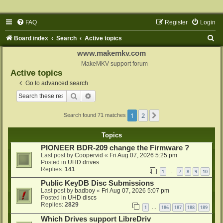
FAQ
Register
Login
S
Board index
Search
Active topics
e
www.makemkv.com
a
MakeMKV support forum
Active topics
r
Go to advanced search
c
Search
Advanced search
h
1
2
Next
Search found 71 matches
Topics
PIONEER BDR-209 change the Firmware ?
Last post by
Coopervid
«
Fri Aug 07, 2026 5:25 pm
Posted in
UHD drives
Replies:
141
1
7
8
9
10
…
Public KeyDB Disc Submissions
Last post by
badboy
«
Fri Aug 07, 2026 5:07 pm
Posted in
UHD discs
Replies:
2829
1
186
187
188
189
…
Which Drives support LibreDriv