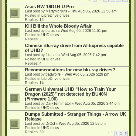
Asus BW-16D1H-U Pro
Last post by
MartyMcNuts
«
Thu Aug 06, 2026 12:56 am
Posted in
LibreDrive drives
Replies:
14
Kill Bill the Whole Bloody Affair
Last post by
bcrush
«
Wed Aug 05, 2026 11:51 pm
Posted in
UHD discs
Replies:
3
Chinese Blu-ray drive from AliExpress capable
of UHD?
Last post by
flfreitas
«
Wed Aug 05, 2026 7:42 pm
Posted in
UHD drives
Replies:
4
Recommendations for new blu-ray drives?
Last post by
badwolfe
«
Wed Aug 05, 2026 5:29 pm
Posted in
LibreDrive drives
Replies:
14
German Universal UHD "How to Train Your
Dragon (2025)" not detected by BU40N
(Firmware 1.00)
Last post by
DarkTerminator
«
Wed Aug 05, 2026 3:44 pm
Posted in
UHD discs
Dumps Submitted - Stranger Things - Arrow UK
Release
Last post by
DrOct
«
Wed Aug 05, 2026 12:59 pm
Posted in
UHD discs
Replies:
30
1
2
3