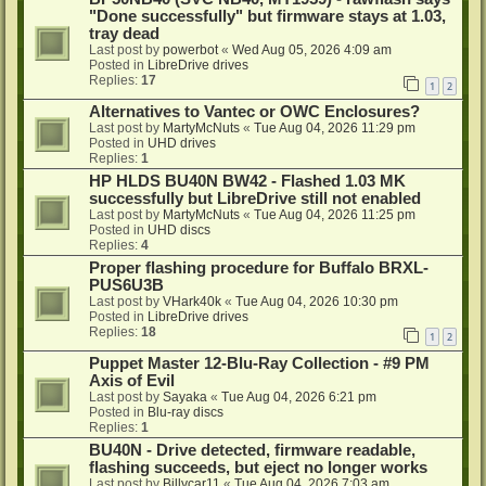
"Done successfully" but firmware stays at 1.03,
tray dead
Last post by
powerbot
«
Wed Aug 05, 2026 4:09 am
Posted in
LibreDrive drives
Replies:
17
1
2
Alternatives to Vantec or OWC Enclosures?
Last post by
MartyMcNuts
«
Tue Aug 04, 2026 11:29 pm
Posted in
UHD drives
Replies:
1
HP HLDS BU40N BW42 - Flashed 1.03 MK
successfully but LibreDrive still not enabled
Last post by
MartyMcNuts
«
Tue Aug 04, 2026 11:25 pm
Posted in
UHD discs
Replies:
4
Proper flashing procedure for Buffalo BRXL-
PUS6U3B
Last post by
VHark40k
«
Tue Aug 04, 2026 10:30 pm
Posted in
LibreDrive drives
Replies:
18
1
2
Puppet Master 12-Blu-Ray Collection - #9 PM
Axis of Evil
Last post by
Sayaka
«
Tue Aug 04, 2026 6:21 pm
Posted in
Blu-ray discs
Replies:
1
BU40N - Drive detected, firmware readable,
flashing succeeds, but eject no longer works
Last post by
Billycar11
«
Tue Aug 04, 2026 7:03 am