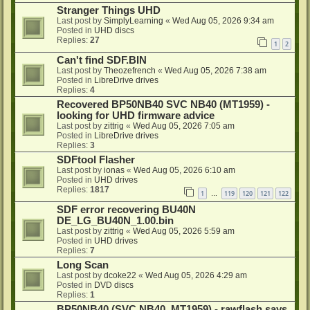
Stranger Things UHD
Last post by
SimplyLearning
«
Wed Aug 05, 2026 9:34 am
Posted in
UHD discs
Replies:
27
1
2
Can't find SDF.BIN
Last post by
Theozefrench
«
Wed Aug 05, 2026 7:38 am
Posted in
LibreDrive drives
Replies:
4
Recovered BP50NB40 SVC NB40 (MT1959) -
looking for UHD firmware advice
Last post by
zittrig
«
Wed Aug 05, 2026 7:05 am
Posted in
LibreDrive drives
Replies:
3
SDFtool Flasher
Last post by
ionas
«
Wed Aug 05, 2026 6:10 am
Posted in
UHD drives
Replies:
1817
1
119
120
121
122
…
SDF error recovering BU40N
DE_LG_BU40N_1.00.bin
Last post by
zittrig
«
Wed Aug 05, 2026 5:59 am
Posted in
UHD drives
Replies:
7
Long Scan
Last post by
dcoke22
«
Wed Aug 05, 2026 4:29 am
Posted in
DVD discs
Replies:
1
BP50NB40 (SVC NB40, MT1959) - rawflash says