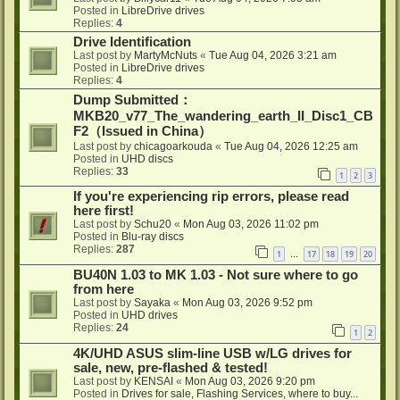
Posted in
LibreDrive drives
Replies:
4
Drive Identification
Last post by
MartyMcNuts
«
Tue Aug 04, 2026 3:21 am
Posted in
LibreDrive drives
Replies:
4
Dump Submitted：
MKB20_v77_The_wandering_earth_II_Disc1_CB
F2（Issued in China）
Last post by
chicagoarkouda
«
Tue Aug 04, 2026 12:25 am
Posted in
UHD discs
Replies:
33
1
2
3
If you're experiencing rip errors, please read
here first!
Last post by
Schu20
«
Mon Aug 03, 2026 11:02 pm
Posted in
Blu-ray discs
Replies:
287
1
17
18
19
20
…
BU40N 1.03 to MK 1.03 - Not sure where to go
from here
Last post by
Sayaka
«
Mon Aug 03, 2026 9:52 pm
Posted in
UHD drives
Replies:
24
1
2
4K/UHD ASUS slim-line USB w/LG drives for
sale, new, pre-flashed & tested!
Last post by
KENSAI
«
Mon Aug 03, 2026 9:20 pm
Posted in
Drives for sale, Flashing Services, where to buy...