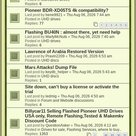
Replies:
6
Pioneer BDR-XD05TS 4k compatibility?
Last post by
bene9921
«
Thu Aug 06, 2026 7:44 am
Posted in
UHD drives
Replies:
77
1
2
3
4
5
6
Flashing BU40N : almost there, yet need help
Last post by
MartyMcNuts
«
Thu Aug 06, 2026 7:40 am
Posted in
UHD drives
Replies:
6
Lawrence of Arabia Restored Version
Last post by
Pravin2209
«
Thu Aug 06, 2026 6:53 am
Posted in
UHD discs
Mars Attacks! Dump File
Last post by
keydb_helper
«
Thu Aug 06, 2026 5:43 am
Posted in
UHD discs
Replies:
1
Site down, can't buy a license or activate the
trial
Last post by
ledmig
«
Thu Aug 06, 2026 4:50 am
Posted in
Forum and Website discussions
Replies:
4
Billycar11 Selling Flashed Pioneer UHD Drives
USA only, Remote Flashing,Tested & Makemkv
Discount Code
Last post by
QuestionAsker
«
Thu Aug 06, 2026 4:12 am
Posted in
Drives for sale, Flashing Services, where to buy...
Replies:
1353
1
88
89
90
91
…