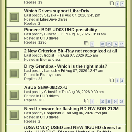
Replies:
19
1
2
Which Drives support LibreDriv
Last post by
Sayaka
«
Fri Aug 07, 2026 3:45 pm
Posted in
LibreDrive drives
Replies:
2
Pioneer BDR-UD03 UHD possibility
Last post by
Billycar11
«
Fri Aug 07, 2026 10:08 am
Posted in
UHD drives
Replies:
1296
1
84
85
86
87
…
2 New Criterion Blu-Ray not recognized at all
Last post by
tropist
«
Fri Aug 07, 2026 8:15 am
Posted in
Blu-ray discs
Dirty Grandpa - Which is the right mpls?
Last post by
Lantesh
«
Fri Aug 07, 2026 12:47 am
Posted in
Blu-ray discs
Replies:
23
1
2
ASUS SBW-06D2X-U
Last post by
C-basti1
«
Thu Aug 06, 2026 9:30 pm
Posted in
UHD drives
Replies:
363
1
22
23
24
25
…
Need firmware for flashing BD-RW BDR-212M
Last post by
Coopervid
«
Thu Aug 06, 2026 7:59 pm
Posted in
UHD drives
Replies:
2
(USA ONLY) USED and NEW 4K/UHD drives for