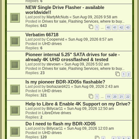
Replies:
6
NEW Single Drive Flasher - available
worldwide!!
Last post by
MartyMcNuts
«
Sun Aug 09, 2026 9:58 am
Posted in
Drives for sale, Flashing Services, where to buy...
Replies:
643
1
40
41
42
43
…
Verbatim 66718
Last post by
Coopervid
«
Sun Aug 09, 2026 8:57 am
Posted in
UHD drives
Replies:
6
Pioneer internal 5.25" SATA drives for sale -
already 4K UHD crossflashed & tested
Last post by
stevown
«
Sun Aug 09, 2026 5:02 am
Posted in
Drives for sale, Flashing Services, where to buy...
Replies:
23
1
2
Is my pioneer BDR-XD05s flashable?
Last post by
biohazard421
«
Sun Aug 09, 2026 2:43 am
Posted in
UHD drives
Replies:
321
1
19
20
21
22
…
Help to Libre & Enable 4K Support on my Drive?
Last post by
Billycar11
«
Sun Aug 09, 2026 12:50 am
Posted in
LibreDrive drives
Replies:
2
Do I need to flash my BDR-XD05
Last post by
Billycar11
«
Sun Aug 09, 2026 12:03 am
Posted in
UHD drives
Replies:
120
1
6
7
8
9