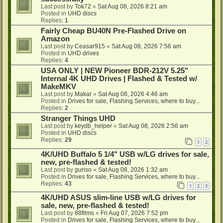
Last post by
Tok72
«
Sat Aug 08, 2026 8:21 am
Posted in
UHD discs
Replies:
1
Fairly Cheap BU40N Pre-Flashed Drive on
Amazon
Last post by
Ceasar915
«
Sat Aug 08, 2026 7:56 am
Posted in
UHD drives
Replies:
4
USA ONLY | NEW Pioneer BDR-212V 5.25"
Internal 4K UHD Drives | Flashed & Tested w/
MakeMKV
Last post by
Makar
«
Sat Aug 08, 2026 4:46 am
Posted in
Drives for sale, Flashing Services, where to buy...
Replies:
2
Stranger Things UHD
Last post by
keydb_helper
«
Sat Aug 08, 2026 2:56 am
Posted in
UHD discs
Replies:
29
1
2
4K/UHD Buffalo 5 1/4" USB w/LG drives for sale,
new, pre-flashed & tested!
Last post by
gunso
«
Sat Aug 08, 2026 1:32 am
Posted in
Drives for sale, Flashing Services, where to buy...
Replies:
43
1
2
3
4K/UHD ASUS slim-line USB w/LG drives for
sale, new, pre-flashed & tested!
Last post by
88films
«
Fri Aug 07, 2026 7:52 pm
Posted in
Drives for sale, Flashing Services, where to buy...