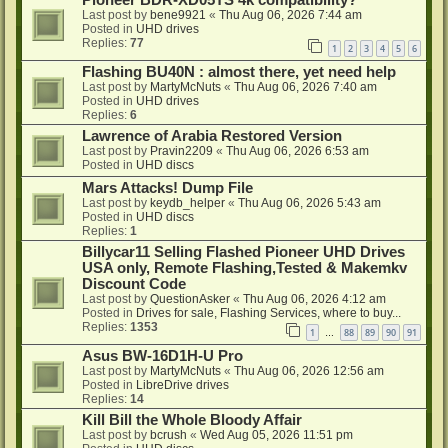
Pioneer BDR-XD05TS 4k compatibility?
Last post by
bene9921
«
Thu Aug 06, 2026 7:44 am
Posted in
UHD drives
Replies:
77
1
2
3
4
5
6
Flashing BU40N : almost there, yet need help
Last post by
MartyMcNuts
«
Thu Aug 06, 2026 7:40 am
Posted in
UHD drives
Replies:
6
Lawrence of Arabia Restored Version
Last post by
Pravin2209
«
Thu Aug 06, 2026 6:53 am
Posted in
UHD discs
Mars Attacks! Dump File
Last post by
keydb_helper
«
Thu Aug 06, 2026 5:43 am
Posted in
UHD discs
Replies:
1
Billycar11 Selling Flashed Pioneer UHD Drives
USA only, Remote Flashing,Tested & Makemkv
Discount Code
Last post by
QuestionAsker
«
Thu Aug 06, 2026 4:12 am
Posted in
Drives for sale, Flashing Services, where to buy...
Replies:
1353
1
88
89
90
91
…
Asus BW-16D1H-U Pro
Last post by
MartyMcNuts
«
Thu Aug 06, 2026 12:56 am
Posted in
LibreDrive drives
Replies:
14
Kill Bill the Whole Bloody Affair
Last post by
bcrush
«
Wed Aug 05, 2026 11:51 pm