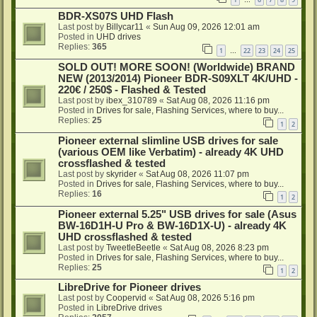
…
BDR-XS07S UHD Flash
Last post by
Billycar11
«
Sun Aug 09, 2026 12:01 am
Posted in
UHD drives
Replies:
365
1
22
23
24
25
…
SOLD OUT! MORE SOON! (Worldwide) BRAND
NEW (2013/2014) Pioneer BDR-S09XLT 4K/UHD -
220€ / 250$ - Flashed & Tested
Last post by
ibex_310789
«
Sat Aug 08, 2026 11:16 pm
Posted in
Drives for sale, Flashing Services, where to buy...
Replies:
25
1
2
Pioneer external slimline USB drives for sale
(various OEM like Verbatim) - already 4K UHD
crossflashed & tested
Last post by
skyrider
«
Sat Aug 08, 2026 11:07 pm
Posted in
Drives for sale, Flashing Services, where to buy...
Replies:
16
1
2
Pioneer external 5.25" USB drives for sale (Asus
BW-16D1H-U Pro & BW-16D1X-U) - already 4K
UHD crossflashed & tested
Last post by
TweetleBeetle
«
Sat Aug 08, 2026 8:23 pm
Posted in
Drives for sale, Flashing Services, where to buy...
Replies:
25
1
2
LibreDrive for Pioneer drives
Last post by
Coopervid
«
Sat Aug 08, 2026 5:16 pm
Posted in
LibreDrive drives