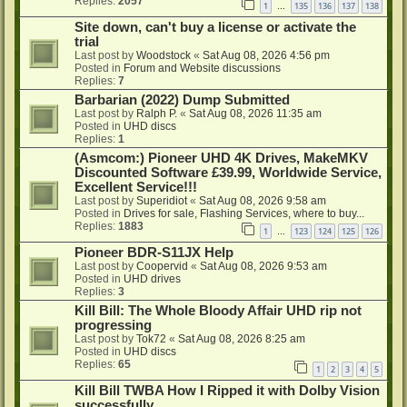
Replies:
2057
1
135
136
137
138
…
Site down, can't buy a license or activate the
trial
Last post by
Woodstock
«
Sat Aug 08, 2026 4:56 pm
Posted in
Forum and Website discussions
Replies:
7
Barbarian (2022) Dump Submitted
Last post by
Ralph P.
«
Sat Aug 08, 2026 11:35 am
Posted in
UHD discs
Replies:
1
(Asmcom:) Pioneer UHD 4K Drives, MakeMKV
Discounted Software £39.99, Worldwide Service,
Excellent Service!!!
Last post by
Superidiot
«
Sat Aug 08, 2026 9:58 am
Posted in
Drives for sale, Flashing Services, where to buy...
Replies:
1883
1
123
124
125
126
…
Pioneer BDR-S11JX Help
Last post by
Coopervid
«
Sat Aug 08, 2026 9:53 am
Posted in
UHD drives
Replies:
3
Kill Bill: The Whole Bloody Affair UHD rip not
progressing
Last post by
Tok72
«
Sat Aug 08, 2026 8:25 am
Posted in
UHD discs
Replies:
65
1
2
3
4
5
Kill Bill TWBA How I Ripped it with Dolby Vision
successfully