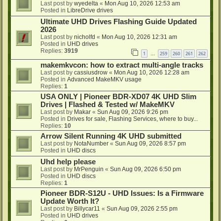
Last post by
wyedelta
«
Mon Aug 10, 2026 12:53 am
Posted in
LibreDrive drives
Ultimate UHD Drives Flashing Guide Updated
2026
Last post by
nicholfd
«
Mon Aug 10, 2026 12:31 am
Posted in
UHD drives
Replies:
3919
1
259
260
261
262
…
makemkvcon: how to extract multi-angle tracks
Last post by
cassiusdrow
«
Mon Aug 10, 2026 12:28 am
Posted in
Advanced MakeMKV usage
Replies:
1
USA ONLY | Pioneer BDR-XD07 4K UHD Slim
Drives | Flashed & Tested w/ MakeMKV
Last post by
Makar
«
Sun Aug 09, 2026 9:26 pm
Posted in
Drives for sale, Flashing Services, where to buy...
Replies:
10
Arrow Silent Running 4K UHD submitted
Last post by
NotaNumber
«
Sun Aug 09, 2026 8:57 pm
Posted in
UHD discs
Uhd help please
Last post by
MrPenguin
«
Sun Aug 09, 2026 6:50 pm
Posted in
UHD discs
Replies:
1
Pioneer BDR-S12U - UHD Issues: Is a Firmware
Update Worth It?
Last post by
Billycar11
«
Sun Aug 09, 2026 2:55 pm
Posted in
UHD drives