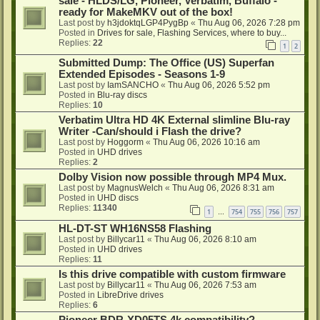
sale - HLDS/LG, Pioneer, Verbatim, Buffalo -
ready for MakeMKV out of the box!
Last post by
h3jdoktqLGP4PygBp
«
Thu Aug 06, 2026 7:28 pm
Posted in
Drives for sale, Flashing Services, where to buy...
Replies:
22
1
2
Submitted Dump: The Office (US) Superfan
Extended Episodes - Seasons 1-9
Last post by
IamSANCHO
«
Thu Aug 06, 2026 5:52 pm
Posted in
Blu-ray discs
Replies:
10
Verbatim Ultra HD 4K External slimline Blu-ray
Writer -Can/should i Flash the drive?
Last post by
Hoggorm
«
Thu Aug 06, 2026 10:16 am
Posted in
UHD drives
Replies:
2
Dolby Vision now possible through MP4 Mux.
Last post by
MagnusWelch
«
Thu Aug 06, 2026 8:31 am
Posted in
UHD discs
Replies:
11340
1
754
755
756
757
…
HL-DT-ST WH16NS58 Flashing
Last post by
Billycar11
«
Thu Aug 06, 2026 8:10 am
Posted in
UHD drives
Replies:
11
Is this drive compatible with custom firmware
Last post by
Billycar11
«
Thu Aug 06, 2026 7:53 am
Posted in
LibreDrive drives
Replies:
6