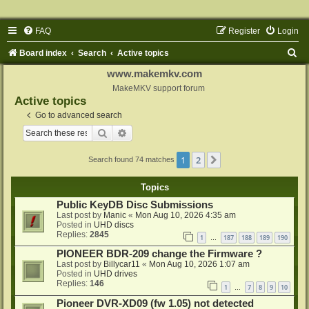
FAQ
Register
Login
S
Board index
Search
Active topics
e
www.makemkv.com
a
MakeMKV support forum
Active topics
r
Go to advanced search
c
Search
Advanced search
h
1
2
Next
Search found 74 matches
Topics
Public KeyDB Disc Submissions
Last post by
Manic
«
Mon Aug 10, 2026 4:35 am
Posted in
UHD discs
Replies:
2845
1
187
188
189
190
…
PIONEER BDR-209 change the Firmware ?
Last post by
Billycar11
«
Mon Aug 10, 2026 1:07 am
Posted in
UHD drives
Replies:
146
1
7
8
9
10
…
Pioneer DVR-XD09 (fw 1.05) not detected