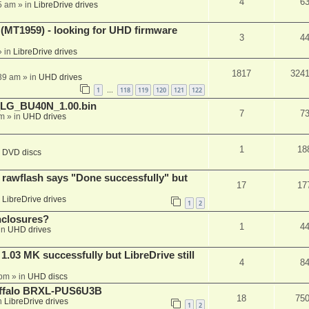
4
6
5 am
» in
LibreDrive drives
T1959) - looking for UHD firmware
3
4
 in
LibreDrive drives
1817
324
:39 am
» in
UHD drives
1
118
119
120
121
122
…
_LG_BU40N_1.00.bin
7
7
am
» in
UHD drives
1
18
n
DVD discs
awflash says "Done successfully" but
17
17
n
LibreDrive drives
1
2
nclosures?
1
4
in
UHD drives
03 MK successfully but LibreDrive still
4
8
 pm
» in
UHD discs
Buffalo BRXL-PUS6U3B
18
75
n
LibreDrive drives
1
2