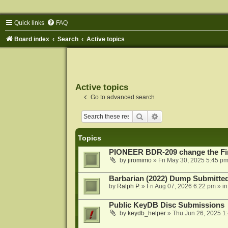
Quick links
FAQ
Board index
Search
Active topics
Active topics
Go to advanced search
Search
Advanced search
Topics
PIONEER BDR-209 change the Fi
by
jiromimo
»
Fri May 30, 2025 5:45 p
Barbarian (2022) Dump Submitte
by
Ralph P.
»
Fri Aug 07, 2026 6:22 pm
» i
Public KeyDB Disc Submissions
by
keydb_helper
»
Thu Jun 26, 2025 1