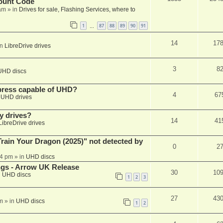
ount Code
am
» in
Drives for sale, Flashing Services, where to
1
87
88
89
90
91
…
14
17
in
LibreDrive drives
3
8
UHD discs
xpress capable of UHD?
4
67
n
UHD drives
y drives?
14
41
LibreDrive drives
ain Your Dragon (2025)" not detected by
0
2
44 pm
» in
UHD discs
ngs - Arrow UK Release
30
10
n
UHD discs
1
2
3
27
43
m
» in
UHD discs
1
2