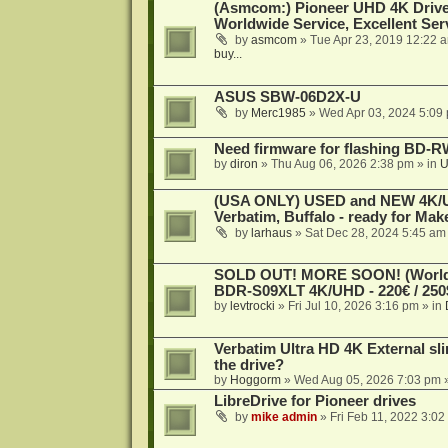
(Asmcom:) Pioneer UHD 4K Drive
Worldwide Service, Excellent Serv
by
asmcom
»
Tue Apr 23, 2019 12:22 
buy...
ASUS SBW-06D2X-U
by
Merc1985
»
Wed Apr 03, 2024 5:09
Need firmware for flashing BD
by
diron
»
Thu Aug 06, 2026 2:38 pm
» in
U
(USA ONLY) USED and NEW 4K/UHD
Verbatim, Buffalo - ready for Ma
by
larhaus
»
Sat Dec 28, 2024 5:45 am
SOLD OUT! MORE SOON! (Worldw
BDR-S09XLT 4K/UHD - 220€ / 250$
by
levtrocki
»
Fri Jul 10, 2026 3:16 pm
» in
Verbatim Ultra HD 4K External sli
the drive?
by
Hoggorm
»
Wed Aug 05, 2026 7:03 pm
»
LibreDrive for Pioneer drives
by
mike admin
»
Fri Feb 11, 2022 3:02