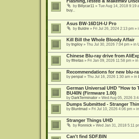
Flashing,Tested & Makemkv Disc
by
Billycar11
»
Tue Aug 14, 2018 9:19 
buy...
Asus BW-16D1H-U Pro
by
Buldre
»
Fri Jul 26, 2024 2:13 pm
» 
Kill Bill the Whole Bloody Affair
by
tngiloy
»
Thu Jul 30, 2026 7:04 pm
» in
Chinese Blu-ray drive from AliE
by
flfreitas
»
Fri Jan 09, 2026 11:58 pm
» i
Recommendations for new blu-ra
by
penpal
»
Thu Jul 16, 2026 1:30 am
» in
German Universal UHD "How to Tr
BU40N (Firmware 1.00)
by
DarkTerminator
»
Wed Aug 05, 2026 3:
Dumps Submitted - Stranger Thi
by
Bluntmad
»
Fri Jul 10, 2026 4:06 pm
» i
Stranger Things UHD
by
Ronnick
»
Wed Jan 31, 2018 5:11 p
Can't find SDF.BIN