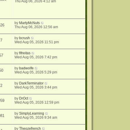
Thu Aug 06, 2026 4:12 am
by
MartyMcNuts
826
Thu Aug 06, 2026 12:56 am
by
bcrush
27
Wed Aug 05, 2026 11:51 pm
by
flfreitas
57
Wed Aug 05, 2026 7:42 pm
by
badwolfe
50
Wed Aug 05, 2026 5:29 pm
by
DarkTerminator
72
Wed Aug 05, 2026 3:44 pm
by
DrOct
959
Wed Aug 05, 2026 12:59 pm
by
SimplyLearning
081
Wed Aug 05, 2026 9:34 am
by
Theozefrench