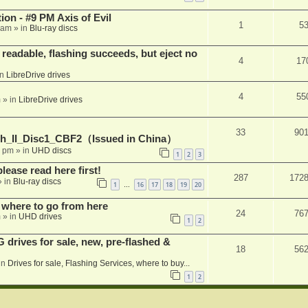
on - #9 PM Axis of Evil
1
5
 am
» in
Blu-ray discs
readable, flashing succeeds, but eject no
4
17
in
LibreDrive drives
4
55
m
» in
LibreDrive drives
33
90
h_II_Disc1_CBF2（Issued in China）
1 pm
» in
UHD discs
1
2
3
please read here first!
287
172
 in
Blu-ray discs
1
16
17
18
19
20
…
 where to go from here
24
76
m
» in
UHD drives
1
2
rives for sale, new, pre-flashed &
18
56
in
Drives for sale, Flashing Services, where to buy...
1
2