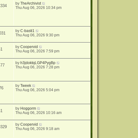
by
TheArchivist
2334
Thu Aug 06, 2026 10:34 pm
by
C-basti1
031
Thu Aug 06, 2026 9:30 pm
by
Coopervid
51
Thu Aug 06, 2026 7:59 pm
by
h3jdoktqLGP4PygBp
477
Thu Aug 06, 2026 7:28 pm
by
Tweek
76
Thu Aug 06, 2026 5:04 pm
by
Hoggorm
61
Thu Aug 06, 2026 10:16 am
by
Coopervid
9329
Thu Aug 06, 2026 9:18 am