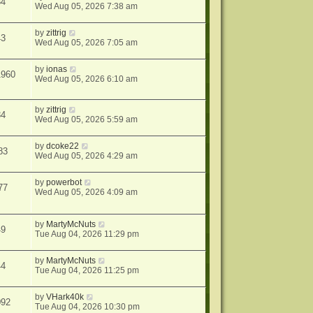
34
Wed Aug 05, 2026 7:38 am
by
zittrig
43
Wed Aug 05, 2026 7:05 am
by
ionas
1960
Wed Aug 05, 2026 6:10 am
by
zittrig
34
Wed Aug 05, 2026 5:59 am
by
dcoke22
83
Wed Aug 05, 2026 4:29 am
by
powerbot
77
Wed Aug 05, 2026 4:09 am
by
MartyMcNuts
49
Tue Aug 04, 2026 11:29 pm
by
MartyMcNuts
44
Tue Aug 04, 2026 11:25 pm
by
VHark40k
092
Tue Aug 04, 2026 10:30 pm