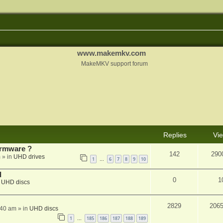
www.makemkv.com
MakeMKV support forum
Replies
Vi
rmware ?
142
290
m
» in
UHD drives
1
6
7
8
9
10
…
d
0
1
n
UHD discs
2829
206
:40 am
» in
UHD discs
1
185
186
187
188
189
…