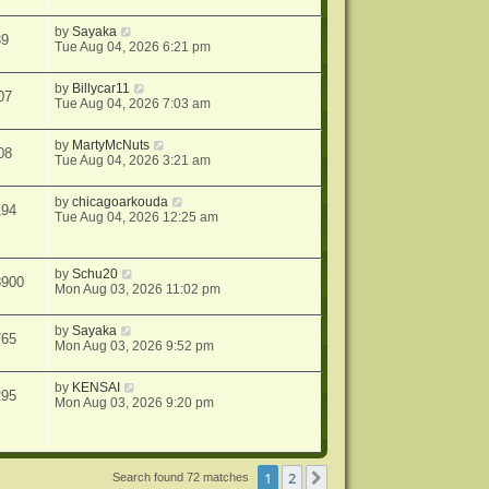
by
Sayaka
39
Tue Aug 04, 2026 6:21 pm
by
Billycar11
07
Tue Aug 04, 2026 7:03 am
by
MartyMcNuts
08
Tue Aug 04, 2026 3:21 am
by
chicagoarkouda
194
Tue Aug 04, 2026 12:25 am
by
Schu20
8900
Mon Aug 03, 2026 11:02 pm
by
Sayaka
765
Mon Aug 03, 2026 9:52 pm
by
KENSAI
295
Mon Aug 03, 2026 9:20 pm
1
2
Next
Search found 72 matches