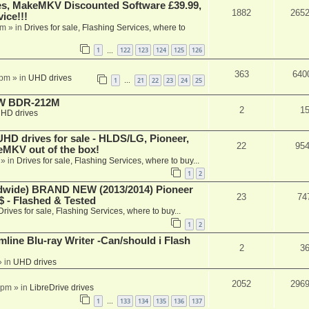
s, MakeMKV Discounted Software £39.99,
1882
265
ice!!!
am
» in
Drives for sale, Flashing Services, where to
1
122
123
124
125
126
…
363
640
 pm
» in
UHD drives
1
21
22
23
24
25
…
-RW BDR-212M
2
1
HD drives
 drives for sale - HLDS/LG, Pioneer,
22
95
keMKV out of the box!
» in
Drives for sale, Flashing Services, where to buy...
1
2
ide) BRAND NEW (2013/2014) Pioneer
23
74
 - Flashed & Tested
Drives for sale, Flashing Services, where to buy...
1
2
mline Blu-ray Writer -Can/should i Flash
2
3
 in
UHD drives
2052
296
 pm
» in
LibreDrive drives
1
133
134
135
136
137
…