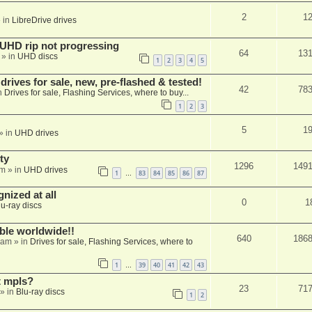
2
1
 in
LibreDrive drives
r UHD rip not progressing
64
13
» in
UHD discs
1
2
3
4
5
ives for sale, new, pre-flashed & tested!
42
78
n
Drives for sale, Flashing Services, where to buy...
1
2
3
5
1
» in
UHD drives
ty
1296
149
am
» in
UHD drives
1
83
84
85
86
87
…
nized at all
0
1
lu-ray discs
able worldwide!!
640
186
 am
» in
Drives for sale, Flashing Services, where to
1
39
40
41
42
43
…
t mpls?
23
71
» in
Blu-ray discs
1
2