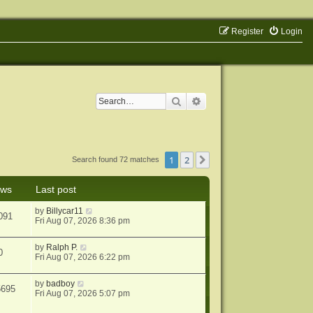
Register
Login
Search
Advanced search
1
2
Next
Search found 72 matches
ews
Last post
by
Billycar11
091
Fri Aug 07, 2026 8:36 pm
by
Ralph P.
0
Fri Aug 07, 2026 6:22 pm
by
badboy
5695
Fri Aug 07, 2026 5:07 pm