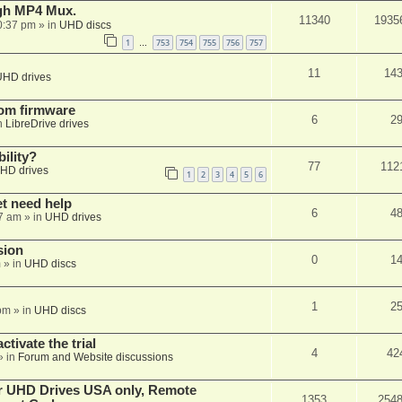
ugh MP4 Mux.
11340
1935
0:37 pm
» in
UHD discs
1
753
754
755
756
757
…
11
14
UHD drives
tom firmware
6
2
n
LibreDrive drives
ility?
77
112
HD drives
1
2
3
4
5
6
et need help
6
4
7 am
» in
UHD drives
sion
0
1
m
» in
UHD discs
1
2
pm
» in
UHD discs
ctivate the trial
4
42
» in
Forum and Website discussions
er UHD Drives USA only, Remote
1353
254