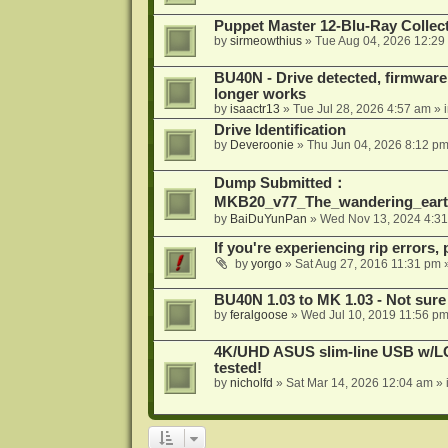
Puppet Master 12-Blu-Ray Collecti
by
sirmeowthius
»
Tue Aug 04, 2026 12:29
BU40N - Drive detected, firmware 
longer works
by
isaactr13
»
Tue Jul 28, 2026 4:57 am
» 
Drive Identification
by
Deveroonie
»
Thu Jun 04, 2026 8:12 p
Dump Submitted：
MKB20_v77_The_wandering_eart
by
BaiDuYunPan
»
Wed Nov 13, 2024 4:3
If you're experiencing rip errors, 
by
yorgo
»
Sat Aug 27, 2016 11:31 pm
»
BU40N 1.03 to MK 1.03 - Not sure
by
feralgoose
»
Wed Jul 10, 2019 11:56 p
4K/UHD ASUS slim-line USB w/LG d
tested!
by
nicholfd
»
Sat Mar 14, 2026 12:04 am
» 