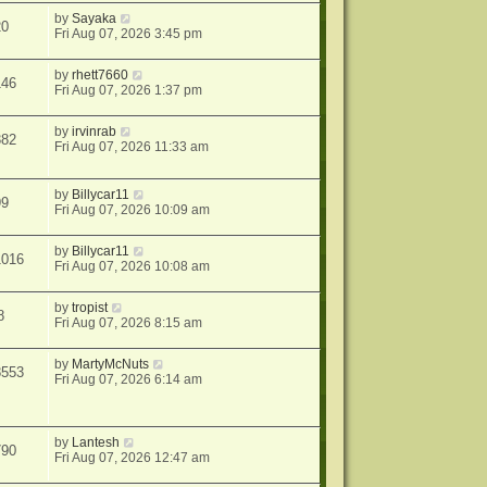
by
Sayaka
20
Fri Aug 07, 2026 3:45 pm
by
rhett7660
146
Fri Aug 07, 2026 1:37 pm
by
irvinrab
382
Fri Aug 07, 2026 11:33 am
by
Billycar11
99
Fri Aug 07, 2026 10:09 am
by
Billycar11
1016
Fri Aug 07, 2026 10:08 am
by
tropist
8
Fri Aug 07, 2026 8:15 am
by
MartyMcNuts
8553
Fri Aug 07, 2026 6:14 am
by
Lantesh
790
Fri Aug 07, 2026 12:47 am