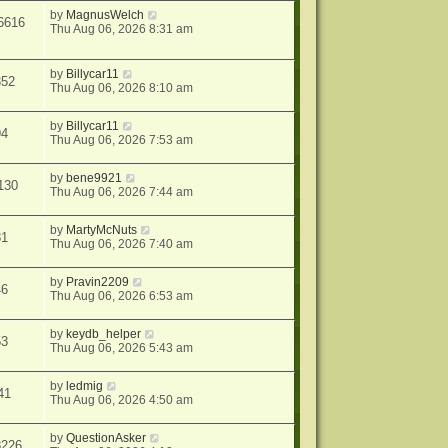
by
MagnusWelch
6616
Thu Aug 06, 2026 8:31 am
by
Billycar11
352
Thu Aug 06, 2026 8:10 am
by
Billycar11
94
Thu Aug 06, 2026 7:53 am
by
bene9921
130
Thu Aug 06, 2026 7:44 am
by
MartyMcNuts
81
Thu Aug 06, 2026 7:40 am
by
Pravin2209
46
Thu Aug 06, 2026 6:53 am
by
keydb_helper
53
Thu Aug 06, 2026 5:43 am
by
ledmig
41
Thu Aug 06, 2026 4:50 am
by
QuestionAsker
8226