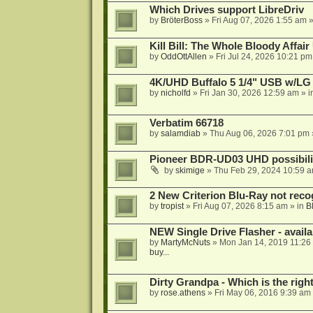
Which Drives support LibreDriv
by
BröterBoss
»
Fri Aug 07, 2026 1:55 am
»
Kill Bill: The Whole Bloody Affai
by
OddOttAllen
»
Fri Jul 24, 2026 10:21 pm
4K/UHD Buffalo 5 1/4" USB w/LG dr
by
nicholfd
»
Fri Jan 30, 2026 12:59 am
» i
Verbatim 66718
by
salamdiab
»
Thu Aug 06, 2026 7:01 pm
Pioneer BDR-UD03 UHD possibili
by
skimige
»
Thu Feb 29, 2024 10:59 
2 New Criterion Blu-Ray not recog
by
tropist
»
Fri Aug 07, 2026 8:15 am
» in
B
NEW Single Drive Flasher - avail
by
MartyMcNuts
»
Mon Jan 14, 2019 11:26
buy...
Dirty Grandpa - Which is the righ
by
rose.athens
»
Fri May 06, 2016 9:39 am