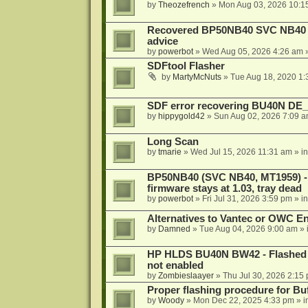
by
Theozefrench
»
Mon Aug 03, 2026 10:1
Recovered BP50NB40 SVC NB40 (M
advice
by
powerbot
»
Wed Aug 05, 2026 4:26 am
»
SDFtool Flasher
by
MartyMcNuts
»
Tue Aug 18, 2020 1
SDF error recovering BU40N DE
by
hippygold42
»
Sun Aug 02, 2026 7:09 
Long Scan
by
tmarie
»
Wed Jul 15, 2026 11:31 am
» i
BP50NB40 (SVC NB40, MT1959) - r
firmware stays at 1.03, tray dead
by
powerbot
»
Fri Jul 31, 2026 3:59 pm
» i
Alternatives to Vantec or OWC E
by
Damned
»
Tue Aug 04, 2026 9:00 am
» 
HP HLDS BU40N BW42 - Flashed 1.
not enabled
by
Zombieslaayer
»
Thu Jul 30, 2026 2:15
Proper flashing procedure for 
by
Woody
»
Mon Dec 22, 2025 4:33 pm
» i