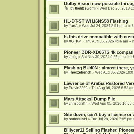
Dolby Vision now possible thro
by
thelittleworm
»
Wed Dec 26, 2018 1
HL-DT-ST WH16NS58 Flashing
by
Yarc1
»
Wed Jul 24, 2024 2:51 pm
» in
Is this drive compatible with cus
by
XG_KM
»
Thu Aug 06, 2026 4:46 am
» i
Pioneer BDR-XD05TS 4k compatib
by
zittrig
»
Sat Nov 30, 2024 9:26 pm
» in
U
Flashing BU40N : almost there, y
by
Theozefrench
»
Wed Aug 05, 2026 10:0
Lawrence of Arabia Restored Ver
by
Pravin2209
»
Thu Aug 06, 2026 6:53 a
Mars Attacks! Dump File
by
chrispgriffin
»
Wed Aug 05, 2026 10:55 
Site down, can't buy a license or a
by
bartoduivel
»
Tue Jul 28, 2026 7:05 pm
Billycar11 Selling Flashed Pione