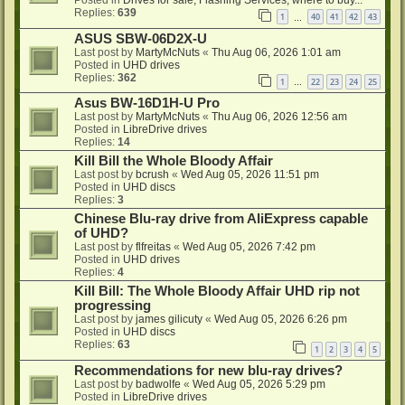
Replies:
639
1
40
41
42
43
…
ASUS SBW-06D2X-U
Last post by
MartyMcNuts
«
Thu Aug 06, 2026 1:01 am
Posted in
UHD drives
Replies:
362
1
22
23
24
25
…
Asus BW-16D1H-U Pro
Last post by
MartyMcNuts
«
Thu Aug 06, 2026 12:56 am
Posted in
LibreDrive drives
Replies:
14
Kill Bill the Whole Bloody Affair
Last post by
bcrush
«
Wed Aug 05, 2026 11:51 pm
Posted in
UHD discs
Replies:
3
Chinese Blu-ray drive from AliExpress capable
of UHD?
Last post by
flfreitas
«
Wed Aug 05, 2026 7:42 pm
Posted in
UHD drives
Replies:
4
Kill Bill: The Whole Bloody Affair UHD rip not
progressing
Last post by
james gilicuty
«
Wed Aug 05, 2026 6:26 pm
Posted in
UHD discs
Replies:
63
1
2
3
4
5
Recommendations for new blu-ray drives?
Last post by
badwolfe
«
Wed Aug 05, 2026 5:29 pm
Posted in
LibreDrive drives