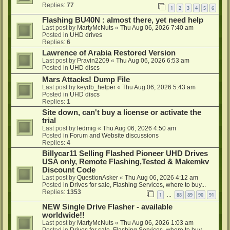
Replies:
77
1
2
3
4
5
6
Flashing BU40N : almost there, yet need help
Last post by
MartyMcNuts
«
Thu Aug 06, 2026 7:40 am
Posted in
UHD drives
Replies:
6
Lawrence of Arabia Restored Version
Last post by
Pravin2209
«
Thu Aug 06, 2026 6:53 am
Posted in
UHD discs
Mars Attacks! Dump File
Last post by
keydb_helper
«
Thu Aug 06, 2026 5:43 am
Posted in
UHD discs
Replies:
1
Site down, can't buy a license or activate the
trial
Last post by
ledmig
«
Thu Aug 06, 2026 4:50 am
Posted in
Forum and Website discussions
Replies:
4
Billycar11 Selling Flashed Pioneer UHD Drives
USA only, Remote Flashing,Tested & Makemkv
Discount Code
Last post by
QuestionAsker
«
Thu Aug 06, 2026 4:12 am
Posted in
Drives for sale, Flashing Services, where to buy...
Replies:
1353
1
88
89
90
91
…
NEW Single Drive Flasher - available
worldwide!!
Last post by
MartyMcNuts
«
Thu Aug 06, 2026 1:03 am
Posted in
Drives for sale, Flashing Services, where to buy...