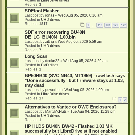
Posted in
LibreDrive drives
Replies:
3
SDFtool Flasher
Last post by
ionas
«
Wed Aug 05, 2026 6:10 am
Posted in
UHD drives
Replies:
1817
1
119
120
121
122
…
SDF error recovering BU40N
DE_LG_BU40N_1.00.bin
Last post by
zittrig
«
Wed Aug 05, 2026 5:59 am
Posted in
UHD drives
Replies:
7
Long Scan
Last post by
dcoke22
«
Wed Aug 05, 2026 4:29 am
Posted in
DVD discs
Replies:
1
BP50NB40 (SVC NB40, MT1959) - rawflash says
"Done successfully" but firmware stays at 1.03,
tray dead
Last post by
powerbot
«
Wed Aug 05, 2026 4:09 am
Posted in
LibreDrive drives
Replies:
17
1
2
Alternatives to Vantec or OWC Enclosures?
Last post by
MartyMcNuts
«
Tue Aug 04, 2026 11:29 pm
Posted in
UHD drives
Replies:
1
HP HLDS BU40N BW42 - Flashed 1.03 MK
successfully but LibreDrive still not enabled