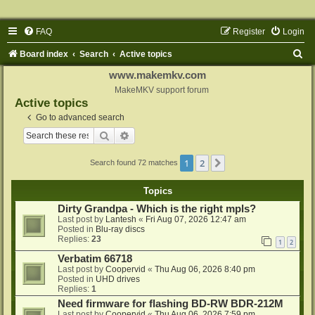
FAQ
Register
Login
S
Board index
Search
Active topics
e
www.makemkv.com
a
MakeMKV support forum
Active topics
r
Go to advanced search
c
Search
Advanced search
h
1
2
Next
Search found 72 matches
Topics
Dirty Grandpa - Which is the right mpls?
Last post by
Lantesh
«
Fri Aug 07, 2026 12:47 am
Posted in
Blu-ray discs
Replies:
23
1
2
Verbatim 66718
Last post by
Coopervid
«
Thu Aug 06, 2026 8:40 pm
Posted in
UHD drives
Replies:
1
Need firmware for flashing BD-RW BDR-212M
Last post by
Coopervid
«
Thu Aug 06, 2026 7:59 pm