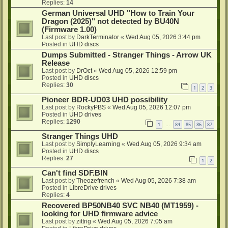
Replies:
14
German Universal UHD "How to Train Your
Dragon (2025)" not detected by BU40N
(Firmware 1.00)
Last post by
DarkTerminator
«
Wed Aug 05, 2026 3:44 pm
Posted in
UHD discs
Dumps Submitted - Stranger Things - Arrow UK
Release
Last post by
DrOct
«
Wed Aug 05, 2026 12:59 pm
Posted in
UHD discs
Replies:
30
1
2
3
Pioneer BDR-UD03 UHD possibility
Last post by
RockyPBS
«
Wed Aug 05, 2026 12:07 pm
Posted in
UHD drives
Replies:
1290
1
84
85
86
87
…
Stranger Things UHD
Last post by
SimplyLearning
«
Wed Aug 05, 2026 9:34 am
Posted in
UHD discs
Replies:
27
1
2
Can't find SDF.BIN
Last post by
Theozefrench
«
Wed Aug 05, 2026 7:38 am
Posted in
LibreDrive drives
Replies:
4
Recovered BP50NB40 SVC NB40 (MT1959) -
looking for UHD firmware advice
Last post by
zittrig
«
Wed Aug 05, 2026 7:05 am