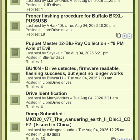
Last post by
MartyMcNuts
«
Tue Aug 04, 2026 11:25 pm
Posted in
UHD discs
Replies:
4
Proper flashing procedure for Buffalo BRXL-
PUS6U3B
Last post by
VHark40k
«
Tue Aug 04, 2026 10:30 pm
Posted in
LibreDrive drives
Replies:
18
1
2
Puppet Master 12-Blu-Ray Collection - #9 PM
Axis of Evil
Last post by
Sayaka
«
Tue Aug 04, 2026 6:21 pm
Posted in
Blu-ray discs
Replies:
1
BU40N - Drive detected, firmware readable,
flashing succeeds, but eject no longer works
Last post by
Billycar11
«
Tue Aug 04, 2026 7:03 am
Posted in
LibreDrive drives
Replies:
4
Drive Identification
Last post by
MartyMcNuts
«
Tue Aug 04, 2026 3:21 am
Posted in
LibreDrive drives
Replies:
4
Dump Submitted：
MKB20_v77_The_wandering_earth_II_Disc1_CB
F2（Issued in China）
Last post by
chicagoarkouda
«
Tue Aug 04, 2026 12:25 am
Posted in
UHD discs
Replies:
33