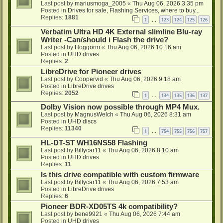
Last post by
mariusmoga_2005
«
Thu Aug 06, 2026 3:35 pm
Posted in
Drives for sale, Flashing Services, where to buy...
Replies:
1881
1
123
124
125
126
…
Verbatim Ultra HD 4K External slimline Blu-ray
Writer -Can/should i Flash the drive?
Last post by
Hoggorm
«
Thu Aug 06, 2026 10:16 am
Posted in
UHD drives
Replies:
2
LibreDrive for Pioneer drives
Last post by
Coopervid
«
Thu Aug 06, 2026 9:18 am
Posted in
LibreDrive drives
Replies:
2052
1
134
135
136
137
…
Dolby Vision now possible through MP4 Mux.
Last post by
MagnusWelch
«
Thu Aug 06, 2026 8:31 am
Posted in
UHD discs
Replies:
11340
1
754
755
756
757
…
HL-DT-ST WH16NS58 Flashing
Last post by
Billycar11
«
Thu Aug 06, 2026 8:10 am
Posted in
UHD drives
Replies:
11
Is this drive compatible with custom firmware
Last post by
Billycar11
«
Thu Aug 06, 2026 7:53 am
Posted in
LibreDrive drives
Replies:
6
Pioneer BDR-XD05TS 4k compatibility?
Last post by
bene9921
«
Thu Aug 06, 2026 7:44 am
Posted in
UHD drives