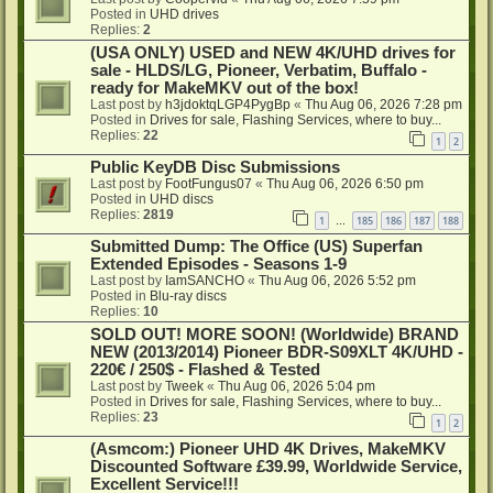
Posted in
UHD drives
Replies:
2
(USA ONLY) USED and NEW 4K/UHD drives for
sale - HLDS/LG, Pioneer, Verbatim, Buffalo -
ready for MakeMKV out of the box!
Last post by
h3jdoktqLGP4PygBp
«
Thu Aug 06, 2026 7:28 pm
Posted in
Drives for sale, Flashing Services, where to buy...
Replies:
22
1
2
Public KeyDB Disc Submissions
Last post by
FootFungus07
«
Thu Aug 06, 2026 6:50 pm
Posted in
UHD discs
Replies:
2819
1
185
186
187
188
…
Submitted Dump: The Office (US) Superfan
Extended Episodes - Seasons 1-9
Last post by
IamSANCHO
«
Thu Aug 06, 2026 5:52 pm
Posted in
Blu-ray discs
Replies:
10
SOLD OUT! MORE SOON! (Worldwide) BRAND
NEW (2013/2014) Pioneer BDR-S09XLT 4K/UHD -
220€ / 250$ - Flashed & Tested
Last post by
Tweek
«
Thu Aug 06, 2026 5:04 pm
Posted in
Drives for sale, Flashing Services, where to buy...
Replies:
23
1
2
(Asmcom:) Pioneer UHD 4K Drives, MakeMKV
Discounted Software £39.99, Worldwide Service,
Excellent Service!!!