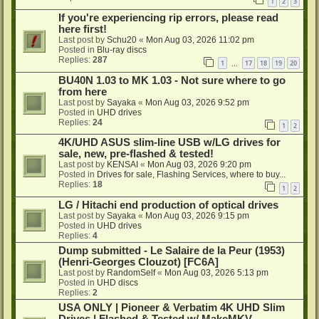
1
2
3
If you're experiencing rip errors, please read
here first!
Last post by
Schu20
«
Mon Aug 03, 2026 11:02 pm
Posted in
Blu-ray discs
Replies:
287
1
17
18
19
20
…
BU40N 1.03 to MK 1.03 - Not sure where to go
from here
Last post by
Sayaka
«
Mon Aug 03, 2026 9:52 pm
Posted in
UHD drives
Replies:
24
1
2
4K/UHD ASUS slim-line USB w/LG drives for
sale, new, pre-flashed & tested!
Last post by
KENSAI
«
Mon Aug 03, 2026 9:20 pm
Posted in
Drives for sale, Flashing Services, where to buy...
Replies:
18
1
2
LG / Hitachi end production of optical drives
Last post by
Sayaka
«
Mon Aug 03, 2026 9:15 pm
Posted in
UHD drives
Replies:
4
Dump submitted - Le Salaire de la Peur (1953)
(Henri-Georges Clouzot) [FC6A]
Last post by
RandomSelf
«
Mon Aug 03, 2026 5:13 pm
Posted in
UHD discs
Replies:
2
USA ONLY | Pioneer & Verbatim 4K UHD Slim