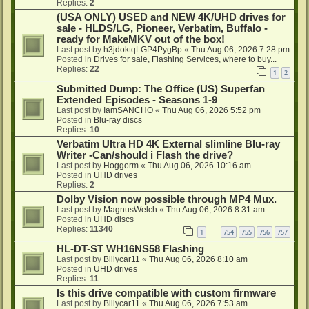
Replies:
2
(USA ONLY) USED and NEW 4K/UHD drives for
sale - HLDS/LG, Pioneer, Verbatim, Buffalo -
ready for MakeMKV out of the box!
Last post by
h3jdoktqLGP4PygBp
«
Thu Aug 06, 2026 7:28 pm
Posted in
Drives for sale, Flashing Services, where to buy...
Replies:
22
1
2
Submitted Dump: The Office (US) Superfan
Extended Episodes - Seasons 1-9
Last post by
IamSANCHO
«
Thu Aug 06, 2026 5:52 pm
Posted in
Blu-ray discs
Replies:
10
Verbatim Ultra HD 4K External slimline Blu-ray
Writer -Can/should i Flash the drive?
Last post by
Hoggorm
«
Thu Aug 06, 2026 10:16 am
Posted in
UHD drives
Replies:
2
Dolby Vision now possible through MP4 Mux.
Last post by
MagnusWelch
«
Thu Aug 06, 2026 8:31 am
Posted in
UHD discs
Replies:
11340
1
754
755
756
757
…
HL-DT-ST WH16NS58 Flashing
Last post by
Billycar11
«
Thu Aug 06, 2026 8:10 am
Posted in
UHD drives
Replies:
11
Is this drive compatible with custom firmware
Last post by
Billycar11
«
Thu Aug 06, 2026 7:53 am