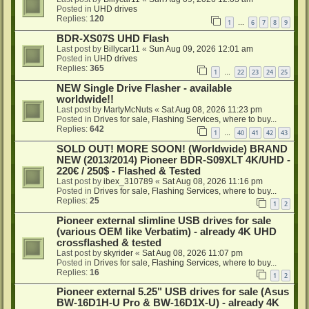
Posted in
UHD drives
Replies:
120
1
6
7
8
9
…
BDR-XS07S UHD Flash
Last post by
Billycar11
«
Sun Aug 09, 2026 12:01 am
Posted in
UHD drives
Replies:
365
1
22
23
24
25
…
NEW Single Drive Flasher - available
worldwide!!
Last post by
MartyMcNuts
«
Sat Aug 08, 2026 11:23 pm
Posted in
Drives for sale, Flashing Services, where to buy...
Replies:
642
1
40
41
42
43
…
SOLD OUT! MORE SOON! (Worldwide) BRAND
NEW (2013/2014) Pioneer BDR-S09XLT 4K/UHD -
220€ / 250$ - Flashed & Tested
Last post by
ibex_310789
«
Sat Aug 08, 2026 11:16 pm
Posted in
Drives for sale, Flashing Services, where to buy...
Replies:
25
1
2
Pioneer external slimline USB drives for sale
(various OEM like Verbatim) - already 4K UHD
crossflashed & tested
Last post by
skyrider
«
Sat Aug 08, 2026 11:07 pm
Posted in
Drives for sale, Flashing Services, where to buy...
Replies:
16
1
2
Pioneer external 5.25" USB drives for sale (Asus
BW-16D1H-U Pro & BW-16D1X-U) - already 4K