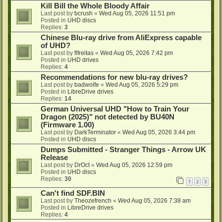
Kill Bill the Whole Bloody Affair
Last post by
bcrush
«
Wed Aug 05, 2026 11:51 pm
Posted in
UHD discs
Replies:
3
Chinese Blu-ray drive from AliExpress capable
of UHD?
Last post by
flfreitas
«
Wed Aug 05, 2026 7:42 pm
Posted in
UHD drives
Replies:
4
Recommendations for new blu-ray drives?
Last post by
badwolfe
«
Wed Aug 05, 2026 5:29 pm
Posted in
LibreDrive drives
Replies:
14
German Universal UHD "How to Train Your
Dragon (2025)" not detected by BU40N
(Firmware 1.00)
Last post by
DarkTerminator
«
Wed Aug 05, 2026 3:44 pm
Posted in
UHD discs
Dumps Submitted - Stranger Things - Arrow UK
Release
Last post by
DrOct
«
Wed Aug 05, 2026 12:59 pm
Posted in
UHD discs
Replies:
30
1
2
3
Can't find SDF.BIN
Last post by
Theozefrench
«
Wed Aug 05, 2026 7:38 am
Posted in
LibreDrive drives
Replies:
4