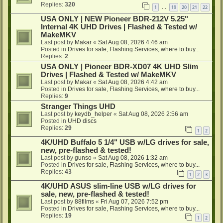
Replies:
320
1
19
20
21
22
…
USA ONLY | NEW Pioneer BDR-212V 5.25"
Internal 4K UHD Drives | Flashed & Tested w/
MakeMKV
Last post by
Makar
«
Sat Aug 08, 2026 4:46 am
Posted in
Drives for sale, Flashing Services, where to buy...
Replies:
2
USA ONLY | Pioneer BDR-XD07 4K UHD Slim
Drives | Flashed & Tested w/ MakeMKV
Last post by
Makar
«
Sat Aug 08, 2026 4:42 am
Posted in
Drives for sale, Flashing Services, where to buy...
Replies:
9
Stranger Things UHD
Last post by
keydb_helper
«
Sat Aug 08, 2026 2:56 am
Posted in
UHD discs
Replies:
29
1
2
4K/UHD Buffalo 5 1/4" USB w/LG drives for sale,
new, pre-flashed & tested!
Last post by
gunso
«
Sat Aug 08, 2026 1:32 am
Posted in
Drives for sale, Flashing Services, where to buy...
Replies:
43
1
2
3
4K/UHD ASUS slim-line USB w/LG drives for
sale, new, pre-flashed & tested!
Last post by
88films
«
Fri Aug 07, 2026 7:52 pm
Posted in
Drives for sale, Flashing Services, where to buy...
Replies:
19
1
2