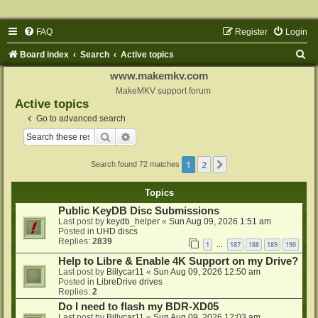
FAQ
Register
Login
S
Board index
Search
Active topics
e
www.makemkv.com
a
MakeMKV support forum
Active topics
r
Go to advanced search
c
Search
Advanced search
h
1
2
Next
Search found 72 matches
Topics
Public KeyDB Disc Submissions
Last post by
keydb_helper
«
Sun Aug 09, 2026 1:51 am
Posted in
UHD discs
Replies:
2839
1
187
188
189
190
…
Help to Libre & Enable 4K Support on my Drive?
Last post by
Billycar11
«
Sun Aug 09, 2026 12:50 am
Posted in
LibreDrive drives
Replies:
2
Do I need to flash my BDR-XD05
Last post by
Billycar11
«
Sun Aug 09, 2026 12:03 am