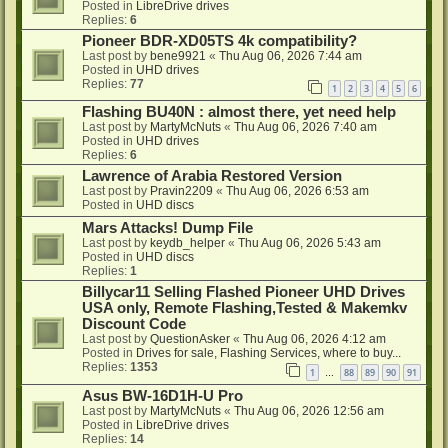
Posted in
LibreDrive drives
Replies:
6
Pioneer BDR-XD05TS 4k compatibility?
Last post by
bene9921
«
Thu Aug 06, 2026 7:44 am
Posted in
UHD drives
Replies:
77
1
2
3
4
5
6
Flashing BU40N : almost there, yet need help
Last post by
MartyMcNuts
«
Thu Aug 06, 2026 7:40 am
Posted in
UHD drives
Replies:
6
Lawrence of Arabia Restored Version
Last post by
Pravin2209
«
Thu Aug 06, 2026 6:53 am
Posted in
UHD discs
Mars Attacks! Dump File
Last post by
keydb_helper
«
Thu Aug 06, 2026 5:43 am
Posted in
UHD discs
Replies:
1
Billycar11 Selling Flashed Pioneer UHD Drives
USA only, Remote Flashing,Tested & Makemkv
Discount Code
Last post by
QuestionAsker
«
Thu Aug 06, 2026 4:12 am
Posted in
Drives for sale, Flashing Services, where to buy...
Replies:
1353
1
88
89
90
91
…
Asus BW-16D1H-U Pro
Last post by
MartyMcNuts
«
Thu Aug 06, 2026 12:56 am
Posted in
LibreDrive drives
Replies:
14