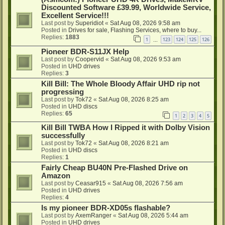
Discounted Software £39.99, Worldwide Service,
Excellent Service!!!
Last post by
Superidiot
«
Sat Aug 08, 2026 9:58 am
Posted in
Drives for sale, Flashing Services, where to buy...
Replies:
1883
1
123
124
125
126
…
Pioneer BDR-S11JX Help
Last post by
Coopervid
«
Sat Aug 08, 2026 9:53 am
Posted in
UHD drives
Replies:
3
Kill Bill: The Whole Bloody Affair UHD rip not
progressing
Last post by
Tok72
«
Sat Aug 08, 2026 8:25 am
Posted in
UHD discs
Replies:
65
1
2
3
4
5
Kill Bill TWBA How I Ripped it with Dolby Vision
successfully
Last post by
Tok72
«
Sat Aug 08, 2026 8:21 am
Posted in
UHD discs
Replies:
1
Fairly Cheap BU40N Pre-Flashed Drive on
Amazon
Last post by
Ceasar915
«
Sat Aug 08, 2026 7:56 am
Posted in
UHD drives
Replies:
4
Is my pioneer BDR-XD05s flashable?
Last post by
AxemRanger
«
Sat Aug 08, 2026 5:44 am
Posted in
UHD drives