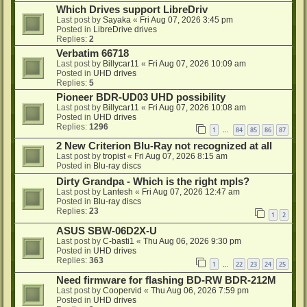
Which Drives support LibreDriv
Last post by
Sayaka
«
Fri Aug 07, 2026 3:45 pm
Posted in
LibreDrive drives
Replies:
2
Verbatim 66718
Last post by
Billycar11
«
Fri Aug 07, 2026 10:09 am
Posted in
UHD drives
Replies:
5
Pioneer BDR-UD03 UHD possibility
Last post by
Billycar11
«
Fri Aug 07, 2026 10:08 am
Posted in
UHD drives
Replies:
1296
1
84
85
86
87
…
2 New Criterion Blu-Ray not recognized at all
Last post by
tropist
«
Fri Aug 07, 2026 8:15 am
Posted in
Blu-ray discs
Dirty Grandpa - Which is the right mpls?
Last post by
Lantesh
«
Fri Aug 07, 2026 12:47 am
Posted in
Blu-ray discs
Replies:
23
1
2
ASUS SBW-06D2X-U
Last post by
C-basti1
«
Thu Aug 06, 2026 9:30 pm
Posted in
UHD drives
Replies:
363
1
22
23
24
25
…
Need firmware for flashing BD-RW BDR-212M
Last post by
Coopervid
«
Thu Aug 06, 2026 7:59 pm
Posted in
UHD drives