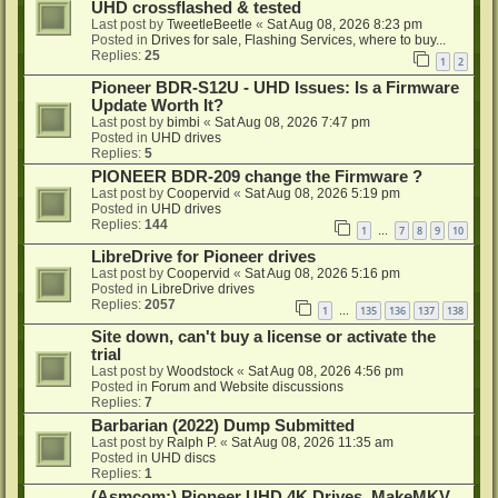
UHD crossflashed & tested
Last post by
TweetleBeetle
«
Sat Aug 08, 2026 8:23 pm
Posted in
Drives for sale, Flashing Services, where to buy...
Replies:
25
1
2
Pioneer BDR-S12U - UHD Issues: Is a Firmware
Update Worth It?
Last post by
bimbi
«
Sat Aug 08, 2026 7:47 pm
Posted in
UHD drives
Replies:
5
PIONEER BDR-209 change the Firmware ?
Last post by
Coopervid
«
Sat Aug 08, 2026 5:19 pm
Posted in
UHD drives
Replies:
144
1
7
8
9
10
…
LibreDrive for Pioneer drives
Last post by
Coopervid
«
Sat Aug 08, 2026 5:16 pm
Posted in
LibreDrive drives
Replies:
2057
1
135
136
137
138
…
Site down, can't buy a license or activate the
trial
Last post by
Woodstock
«
Sat Aug 08, 2026 4:56 pm
Posted in
Forum and Website discussions
Replies:
7
Barbarian (2022) Dump Submitted
Last post by
Ralph P.
«
Sat Aug 08, 2026 11:35 am
Posted in
UHD discs
Replies:
1
(Asmcom:) Pioneer UHD 4K Drives, MakeMKV