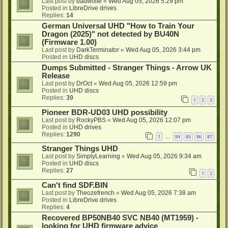
Last post by
badwolfe
«
Wed Aug 05, 2026 5:29 pm
Posted in
LibreDrive drives
Replies:
14
German Universal UHD "How to Train Your
Dragon (2025)" not detected by BU40N
(Firmware 1.00)
Last post by
DarkTerminator
«
Wed Aug 05, 2026 3:44 pm
Posted in
UHD discs
Dumps Submitted - Stranger Things - Arrow UK
Release
Last post by
DrOct
«
Wed Aug 05, 2026 12:59 pm
Posted in
UHD discs
Replies:
30
1
2
3
Pioneer BDR-UD03 UHD possibility
Last post by
RockyPBS
«
Wed Aug 05, 2026 12:07 pm
Posted in
UHD drives
Replies:
1290
1
84
85
86
87
…
Stranger Things UHD
Last post by
SimplyLearning
«
Wed Aug 05, 2026 9:34 am
Posted in
UHD discs
Replies:
27
1
2
Can't find SDF.BIN
Last post by
Theozefrench
«
Wed Aug 05, 2026 7:38 am
Posted in
LibreDrive drives
Replies:
4
Recovered BP50NB40 SVC NB40 (MT1959) -
looking for UHD firmware advice