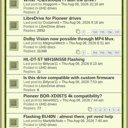
Writer -Can/should i Flash the drive?
Last post by
Hoggorm
«
Thu Aug 06, 2026 10:16 am
Posted in
UHD drives
Replies:
2
LibreDrive for Pioneer drives
Last post by
Coopervid
«
Thu Aug 06, 2026 9:18 am
Posted in
LibreDrive drives
Replies:
2052
1
134
135
136
137
…
Dolby Vision now possible through MP4 Mux.
Last post by
MagnusWelch
«
Thu Aug 06, 2026 8:31 am
Posted in
UHD discs
Replies:
11340
1
754
755
756
757
…
HL-DT-ST WH16NS58 Flashing
Last post by
Billycar11
«
Thu Aug 06, 2026 8:10 am
Posted in
UHD drives
Replies:
11
Is this drive compatible with custom firmware
Last post by
Billycar11
«
Thu Aug 06, 2026 7:53 am
Posted in
LibreDrive drives
Replies:
6
Pioneer BDR-XD05TS 4k compatibility?
Last post by
bene9921
«
Thu Aug 06, 2026 7:44 am
Posted in
UHD drives
Replies:
77
1
2
3
4
5
6
Flashing BU40N : almost there, yet need help
Last post by
MartyMcNuts
«
Thu Aug 06, 2026 7:40 am
Posted in
UHD drives