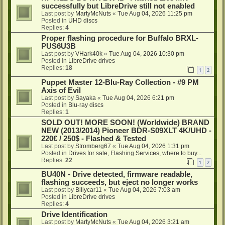
successfully but LibreDrive still not enabled
Last post by
MartyMcNuts
«
Tue Aug 04, 2026 11:25 pm
Posted in
UHD discs
Replies:
4
Proper flashing procedure for Buffalo BRXL-
PUS6U3B
Last post by
VHark40k
«
Tue Aug 04, 2026 10:30 pm
Posted in
LibreDrive drives
Replies:
18
1
2
Puppet Master 12-Blu-Ray Collection - #9 PM
Axis of Evil
Last post by
Sayaka
«
Tue Aug 04, 2026 6:21 pm
Posted in
Blu-ray discs
Replies:
1
SOLD OUT! MORE SOON! (Worldwide) BRAND
NEW (2013/2014) Pioneer BDR-S09XLT 4K/UHD -
220€ / 250$ - Flashed & Tested
Last post by
Stromberg67
«
Tue Aug 04, 2026 1:31 pm
Posted in
Drives for sale, Flashing Services, where to buy...
Replies:
22
1
2
BU40N - Drive detected, firmware readable,
flashing succeeds, but eject no longer works
Last post by
Billycar11
«
Tue Aug 04, 2026 7:03 am
Posted in
LibreDrive drives
Replies:
4
Drive Identification
Last post by
MartyMcNuts
«
Tue Aug 04, 2026 3:21 am