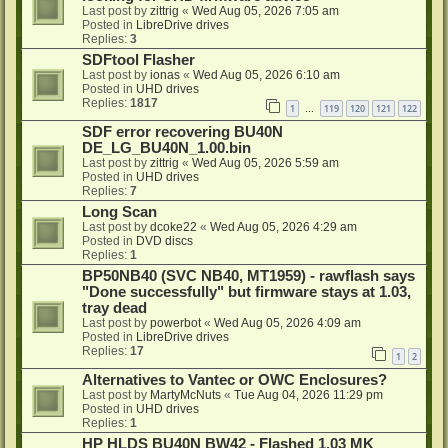
Last post by
zittrig
«
Wed Aug 05, 2026 7:05 am
Posted in
LibreDrive drives
Replies:
3
SDFtool Flasher
Last post by
ionas
«
Wed Aug 05, 2026 6:10 am
Posted in
UHD drives
Replies:
1817
1
119
120
121
122
…
SDF error recovering BU40N
DE_LG_BU40N_1.00.bin
Last post by
zittrig
«
Wed Aug 05, 2026 5:59 am
Posted in
UHD drives
Replies:
7
Long Scan
Last post by
dcoke22
«
Wed Aug 05, 2026 4:29 am
Posted in
DVD discs
Replies:
1
BP50NB40 (SVC NB40, MT1959) - rawflash says
"Done successfully" but firmware stays at 1.03,
tray dead
Last post by
powerbot
«
Wed Aug 05, 2026 4:09 am
Posted in
LibreDrive drives
Replies:
17
1
2
Alternatives to Vantec or OWC Enclosures?
Last post by
MartyMcNuts
«
Tue Aug 04, 2026 11:29 pm
Posted in
UHD drives
Replies:
1
HP HLDS BU40N BW42 - Flashed 1.03 MK