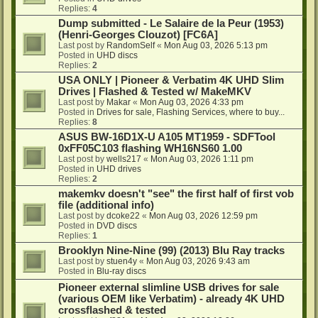
Replies:
4
Dump submitted - Le Salaire de la Peur (1953)
(Henri-Georges Clouzot) [FC6A]
Last post by
RandomSelf
«
Mon Aug 03, 2026 5:13 pm
Posted in
UHD discs
Replies:
2
USA ONLY | Pioneer & Verbatim 4K UHD Slim
Drives | Flashed & Tested w/ MakeMKV
Last post by
Makar
«
Mon Aug 03, 2026 4:33 pm
Posted in
Drives for sale, Flashing Services, where to buy...
Replies:
8
ASUS BW-16D1X-U A105 MT1959 - SDFTool
0xFF05C103 flashing WH16NS60 1.00
Last post by
wells217
«
Mon Aug 03, 2026 1:11 pm
Posted in
UHD drives
Replies:
2
makemkv doesn't "see" the first half of first vob
file (additional info)
Last post by
dcoke22
«
Mon Aug 03, 2026 12:59 pm
Posted in
DVD discs
Replies:
1
Brooklyn Nine-Nine (99) (2013) Blu Ray tracks
Last post by
stuen4y
«
Mon Aug 03, 2026 9:43 am
Posted in
Blu-ray discs
Pioneer external slimline USB drives for sale
(various OEM like Verbatim) - already 4K UHD
crossflashed & tested