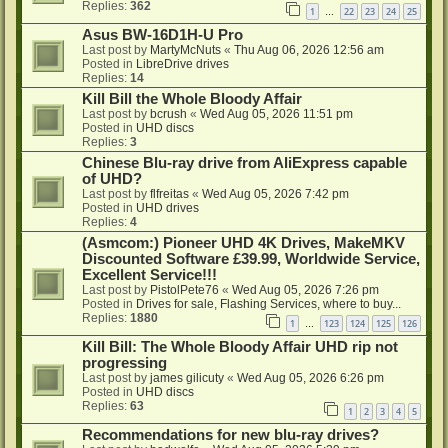
Replies:
362
1
22
23
24
25
…
Asus BW-16D1H-U Pro
Last post by
MartyMcNuts
«
Thu Aug 06, 2026 12:56 am
Posted in
LibreDrive drives
Replies:
14
Kill Bill the Whole Bloody Affair
Last post by
bcrush
«
Wed Aug 05, 2026 11:51 pm
Posted in
UHD discs
Replies:
3
Chinese Blu-ray drive from AliExpress capable
of UHD?
Last post by
flfreitas
«
Wed Aug 05, 2026 7:42 pm
Posted in
UHD drives
Replies:
4
(Asmcom:) Pioneer UHD 4K Drives, MakeMKV
Discounted Software £39.99, Worldwide Service,
Excellent Service!!!
Last post by
PistolPete76
«
Wed Aug 05, 2026 7:26 pm
Posted in
Drives for sale, Flashing Services, where to buy...
Replies:
1880
1
123
124
125
126
…
Kill Bill: The Whole Bloody Affair UHD rip not
progressing
Last post by
james gilicuty
«
Wed Aug 05, 2026 6:26 pm
Posted in
UHD discs
Replies:
63
1
2
3
4
5
Recommendations for new blu-ray drives?