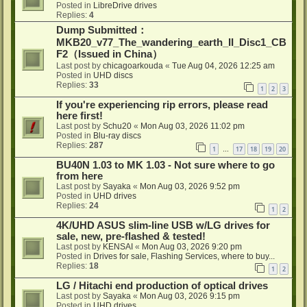
Posted in
LibreDrive drives
Replies:
4
Dump Submitted：
MKB20_v77_The_wandering_earth_II_Disc1_CB
F2（Issued in China）
Last post by
chicagoarkouda
«
Tue Aug 04, 2026 12:25 am
Posted in
UHD discs
Replies:
33
1
2
3
If you're experiencing rip errors, please read
here first!
Last post by
Schu20
«
Mon Aug 03, 2026 11:02 pm
Posted in
Blu-ray discs
Replies:
287
1
17
18
19
20
…
BU40N 1.03 to MK 1.03 - Not sure where to go
from here
Last post by
Sayaka
«
Mon Aug 03, 2026 9:52 pm
Posted in
UHD drives
Replies:
24
1
2
4K/UHD ASUS slim-line USB w/LG drives for
sale, new, pre-flashed & tested!
Last post by
KENSAI
«
Mon Aug 03, 2026 9:20 pm
Posted in
Drives for sale, Flashing Services, where to buy...
Replies:
18
1
2
LG / Hitachi end production of optical drives
Last post by
Sayaka
«
Mon Aug 03, 2026 9:15 pm
Posted in
UHD drives