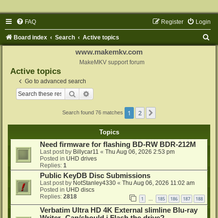
FAQ
Register
Login
S
Board index
Search
Active topics
e
www.makemkv.com
a
MakeMKV support forum
Active topics
r
Go to advanced search
c
Search
Advanced search
h
1
2
Next
Search found 76 matches
Topics
Need firmware for flashing BD-RW BDR-212M
Last post by
Billycar11
«
Thu Aug 06, 2026 2:53 pm
Posted in
UHD drives
Replies:
1
Public KeyDB Disc Submissions
Last post by
NotStanley4330
«
Thu Aug 06, 2026 11:02 am
Posted in
UHD discs
Replies:
2818
1
185
186
187
188
…
Verbatim Ultra HD 4K External slimline Blu-ray