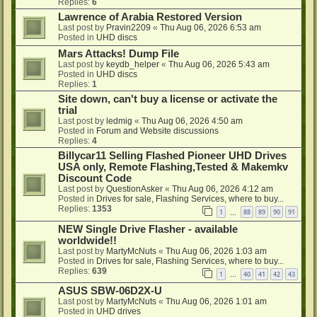
Replies:
6
Lawrence of Arabia Restored Version
Last post by
Pravin2209
«
Thu Aug 06, 2026 6:53 am
Posted in
UHD discs
Mars Attacks! Dump File
Last post by
keydb_helper
«
Thu Aug 06, 2026 5:43 am
Posted in
UHD discs
Replies:
1
Site down, can't buy a license or activate the
trial
Last post by
ledmig
«
Thu Aug 06, 2026 4:50 am
Posted in
Forum and Website discussions
Replies:
4
Billycar11 Selling Flashed Pioneer UHD Drives
USA only, Remote Flashing,Tested & Makemkv
Discount Code
Last post by
QuestionAsker
«
Thu Aug 06, 2026 4:12 am
Posted in
Drives for sale, Flashing Services, where to buy...
Replies:
1353
1
88
89
90
91
…
NEW Single Drive Flasher - available
worldwide!!
Last post by
MartyMcNuts
«
Thu Aug 06, 2026 1:03 am
Posted in
Drives for sale, Flashing Services, where to buy...
Replies:
639
1
40
41
42
43
…
ASUS SBW-06D2X-U
Last post by
MartyMcNuts
«
Thu Aug 06, 2026 1:01 am
Posted in
UHD drives