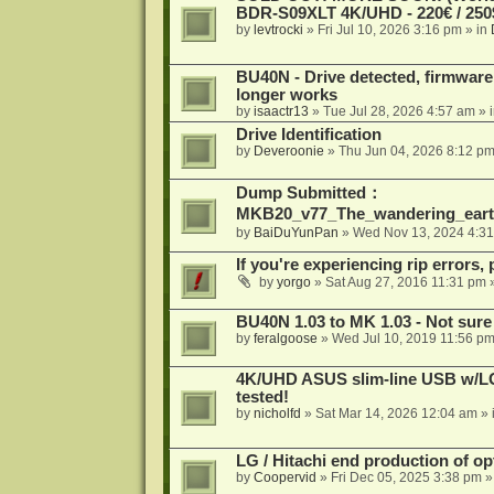
BDR-S09XLT 4K/UHD - 220€ / 250$
by
levtrocki
»
Fri Jul 10, 2026 3:16 pm
» in
BU40N - Drive detected, firmware 
longer works
by
isaactr13
»
Tue Jul 28, 2026 4:57 am
» 
Drive Identification
by
Deveroonie
»
Thu Jun 04, 2026 8:12 p
Dump Submitted：
MKB20_v77_The_wandering_eart
by
BaiDuYunPan
»
Wed Nov 13, 2024 4:3
If you're experiencing rip errors, 
by
yorgo
»
Sat Aug 27, 2016 11:31 pm
»
BU40N 1.03 to MK 1.03 - Not sure
by
feralgoose
»
Wed Jul 10, 2019 11:56 p
4K/UHD ASUS slim-line USB w/LG d
tested!
by
nicholfd
»
Sat Mar 14, 2026 12:04 am
» 
LG / Hitachi end production of opt
by
Coopervid
»
Fri Dec 05, 2025 3:38 pm
»