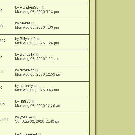
by
RandomSelf
73
Mon Aug 03, 2026 5:13 pm
by
Makar
39
Mon Aug 03, 2026 4:33 pm
by
Billycar11
822
Mon Aug 03, 2026 1:26 pm
by
wells217
33
Mon Aug 03, 2026 1:11 pm
by
dcoke22
67
Mon Aug 03, 2026 12:59 pm
by
stuen4y
39
Mon Aug 03, 2026 9:43 am
by
rf881a
205
Mon Aug 03, 2026 12:26 am
by
yossSP
0828
Sun Aug 02, 2026 11:49 pm
by
Coopervid