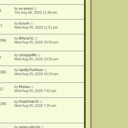
by
yu-yevon
3
Thu Aug 06, 2026 12:48 am
by
bcrush
71
Wed Aug 05, 2026 11:51 pm
by
Billycar11
7066
Wed Aug 05, 2026 10:55 pm
by
chrispgriffin
0
Wed Aug 05, 2026 10:55 pm
by
VanByTheRiver
4060
Wed Aug 05, 2026 10:24 pm
by
flfreitas
12
Wed Aug 05, 2026 7:42 pm
by
PistolPete76
7295
Wed Aug 05, 2026 7:26 pm
by
james gilicuty