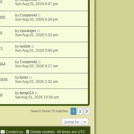
60
Sun Aug 02, 2026 8:47 pm
by
Coopervid
405
Sun Aug 02, 2026 6:28 pm
by
zyuranger
56
Sun Aug 02, 2026 5:32 pm
by
sedzik
23
Sun Aug 02, 2026 5:06 pm
by
Coopervid
964
Sun Aug 02, 2026 9:27 am
by
brolo
5934
Sun Aug 02, 2026 2:32 am
by
twrig013
38
Sat Aug 01, 2026 10:56 pm
1
2
Next
Search found 72 matches
Jump to
Contact us
Delete cookies
All times are
UTC