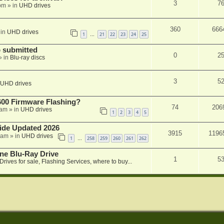
3
7
 pm
» in
UHD drives
360
666
 in
UHD drives
1
21
22
23
24
25
…
 submitted
0
2
» in
Blu-ray discs
3
5
UHD drives
00 Firmware Flashing?
74
206
 am
» in
UHD drives
1
2
3
4
5
ide Updated 2026
3915
1196
 am
» in
UHD drives
1
258
259
260
261
262
…
ne Blu-Ray Drive
1
5
Drives for sale, Flashing Services, where to buy...