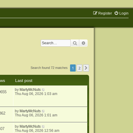
Register
Login
Search
Advanced search
1
2
Next
Search found 72 matches
ews
Last post
by
MartyMcNuts
0655
Thu Aug 06, 2026 1:03 am
by
MartyMcNuts
862
Thu Aug 06, 2026 1:01 am
by
MartyMcNuts
407
Thu Aug 06, 2026 12:56 am