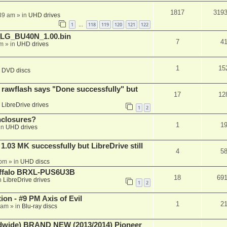
1817
319
:39 am
» in
UHD drives
1
118
119
120
121
122
…
_LG_BU40N_1.00.bin
7
4
am
» in
UHD drives
1
15
n
DVD discs
awflash says "Done successfully" but
17
12
n
LibreDrive drives
1
2
nclosures?
1
1
in
UHD drives
03 MK successfully but LibreDrive still
4
5
 pm
» in
UHD discs
Buffalo BRXL-PUS6U3B
18
69
n
LibreDrive drives
1
2
on - #9 PM Axis of Evil
1
2
 am
» in
Blu-ray discs
ide) BRAND NEW (2013/2014) Pioneer