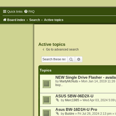
Quick links
FAQ
Board index
Search
Active topics
Active topics
Go to advanced search
Search
Advanced search
Topics
NEW Single Drive Flasher - avail
by
MartyMcNuts
»
Mon Jan 14, 2019 11:26
buy...
ASUS SBW-06D2X-U
by
Merc1985
»
Wed Apr 03, 2024 5:09
Asus BW-16D1H-U Pro
by
Buldre
»
Fri Jul 26, 2024 2:13 pm
» 