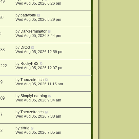
449
Wed Aug 05, 2026 6:26 pm
by
badwolfe
60
Wed Aug 05, 2026 5:29 pm
by
DarkTerminator
0
Wed Aug 05, 2026 3:44 pm
by
DrOct
133
Wed Aug 05, 2026 12:59 pm
by
RockyPBS
7222
Wed Aug 05, 2026 12:07 pm
by
Theozefrench
79
Wed Aug 05, 2026 11:15 am
by
SimplyLearning
409
Wed Aug 05, 2026 9:34 am
by
Theozefrench
37
Wed Aug 05, 2026 7:38 am
by
zittrig
62
Wed Aug 05, 2026 7:05 am