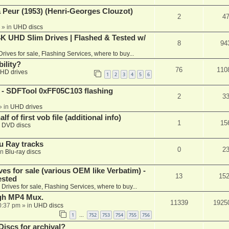
a Peur (1953) (Henri-Georges Clouzot)
2
4
» in
UHD discs
K UHD Slim Drives | Flashed & Tested w/
8
94
Drives for sale, Flashing Services, where to buy...
ility?
76
110
HD drives
1
2
3
4
5
6
 SDFTool 0xFF05C103 flashing
2
3
» in
UHD drives
f of first vob file (additional info)
1
15
n
DVD discs
u Ray tracks
0
2
in
Blu-ray discs
ves for sale (various OEM like Verbatim) -
13
15
ested
n
Drives for sale, Flashing Services, where to buy...
ugh MP4 Mux.
11339
1925
0:37 pm
» in
UHD discs
1
752
753
754
755
756
…
iscs for archival?