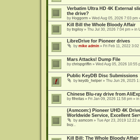
Verbatim Ultra HD 4K External sli
the drive?
by
Hoggorm
»
Wed Aug 05, 2026 7:03 pm
»
Kill Bill the Whole Bloody Affair
by
tngiloy
»
Thu Jul 30, 2026 7:04 pm
» in
LibreDrive for Pioneer drives
by
mike admin
»
Fri Feb 11, 2022 3:02
Mars Attacks! Dump File
by
chrispgriffin
»
Wed Aug 05, 2026 10:55 
Public KeyDB Disc Submissions
by
keydb_helper
»
Thu Jun 26, 2025 1
Chinese Blu-ray drive from AliE
by
flfreitas
»
Fri Jan 09, 2026 11:58 pm
» i
(Asmcom:) Pioneer UHD 4K Drive
Worldwide Service, Excellent Serv
by
asmcom
»
Tue Apr 23, 2019 12:22 
buy...
Kill Bill: The Whole Bloody Affai