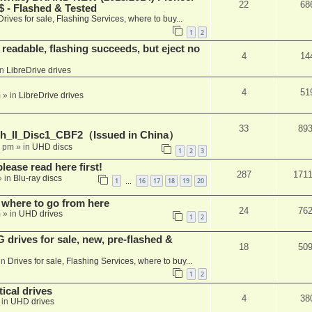
22
68
 - Flashed & Tested
Drives for sale, Flashing Services, where to buy...
1
2
readable, flashing succeeds, but eject no
4
14
in
LibreDrive drives
4
51
m
» in
LibreDrive drives
33
89
h_II_Disc1_CBF2（Issued in China）
1 pm
» in
UHD discs
1
2
3
please read here first!
287
171
 in
Blu-ray discs
1
16
17
18
19
20
…
 where to go from here
24
76
m
» in
UHD drives
1
2
rives for sale, new, pre-flashed &
18
50
in
Drives for sale, Flashing Services, where to buy...
1
2
ical drives
4
38
 in
UHD drives