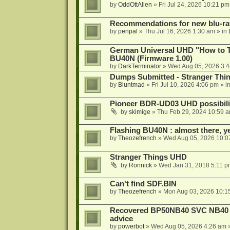
by
OddOttAllen
»
Fri Jul 24, 2026 10:21 pm
Recommendations for new blu-ra
by
penpal
»
Thu Jul 16, 2026 1:30 am
» in
German Universal UHD "How to Tr
BU40N (Firmware 1.00)
by
DarkTerminator
»
Wed Aug 05, 2026 3:
Dumps Submitted - Stranger Thi
by
Bluntmad
»
Fri Jul 10, 2026 4:06 pm
» i
Pioneer BDR-UD03 UHD possibili
by
skimige
»
Thu Feb 29, 2024 10:59 
Flashing BU40N : almost there, y
by
Theozefrench
»
Wed Aug 05, 2026 10:0
Stranger Things UHD
by
Ronnick
»
Wed Jan 31, 2018 5:11 p
Can't find SDF.BIN
by
Theozefrench
»
Mon Aug 03, 2026 10:1
Recovered BP50NB40 SVC NB40 (M
advice
by
powerbot
»
Wed Aug 05, 2026 4:26 am
»