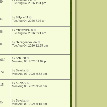
69
Tue Aug 04, 2026 1:31 pm
by
Billycar11
44
Tue Aug 04, 2026 7:03 am
by
MartyMcNuts
96
Tue Aug 04, 2026 3:21 am
by
chicagoarkouda
301
Tue Aug 04, 2026 12:25 am
by
Schu20
1669
Mon Aug 03, 2026 11:02 pm
by
Sayaka
279
Mon Aug 03, 2026 9:52 pm
by
KENSAI
915
Mon Aug 03, 2026 9:20 pm
by
Sayaka
05
Mon Aug 03, 2026 9:15 pm