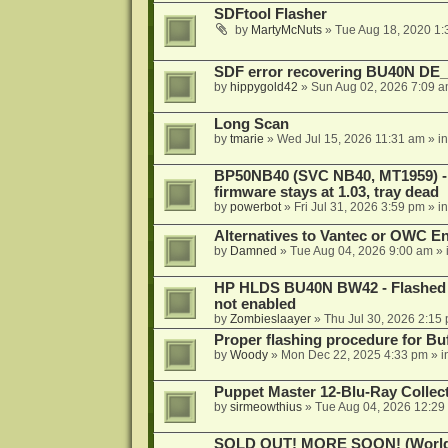
SDFtool Flasher
by
MartyMcNuts
»
Tue Aug 18, 2020 1
SDF error recovering BU40N DE
by
hippygold42
»
Sun Aug 02, 2026 7:09 
Long Scan
by
tmarie
»
Wed Jul 15, 2026 11:31 am
» i
BP50NB40 (SVC NB40, MT1959) - r
firmware stays at 1.03, tray dead
by
powerbot
»
Fri Jul 31, 2026 3:59 pm
» i
Alternatives to Vantec or OWC E
by
Damned
»
Tue Aug 04, 2026 9:00 am
» 
HP HLDS BU40N BW42 - Flashed 1.
not enabled
by
Zombieslaayer
»
Thu Jul 30, 2026 2:15
Proper flashing procedure for 
by
Woody
»
Mon Dec 22, 2025 4:33 pm
» i
Puppet Master 12-Blu-Ray Collecti
by
sirmeowthius
»
Tue Aug 04, 2026 12:29
SOLD OUT! MORE SOON! (Worldw