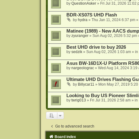
by
QuestionAsker
»
Fri Jul 31, 2026 11:02
BDR-XS07S UHD Flash
by
hydra
»
Thu Jan 11, 2024 6:37 pm
»
Matinee (1989) - New AACS dump
by
zyuranger
»
Sun Aug 02, 2026 5:32 pm
Best UHD drive to buy 2026
by
sedzik
»
Sun Aug 02, 2026 1:03 am
» in
Asus BW-16D1X-U Platform RS86
by
nargeolograc
»
Wed Aug 14, 2024 3:19
Ultimate UHD Drives Flashing Gu
by
Billycar11
»
Mon May 27, 2019 5:20
Looking to Buy US Pioneer Slimli
by
twrig013
»
Fri Jul 31, 2026 2:58 am
» in
Go to advanced search
Board index