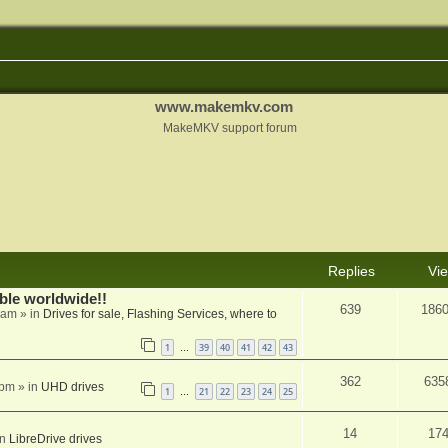
www.makemkv.com
MakeMKV support forum
Replies
Vi
able worldwide!!
639
186
 am
» in
Drives for sale, Flashing Services, where to
1
39
40
41
42
43
…
362
635
 pm
» in
UHD drives
1
21
22
23
24
25
…
14
17
in
LibreDrive drives