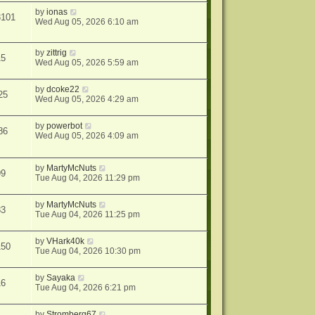
by
ionas
3101
Wed Aug 05, 2026 6:10 am
by
zittrig
15
Wed Aug 05, 2026 5:59 am
by
dcoke22
25
Wed Aug 05, 2026 4:29 am
by
powerbot
86
Wed Aug 05, 2026 4:09 am
by
MartyMcNuts
99
Tue Aug 04, 2026 11:29 pm
by
MartyMcNuts
83
Tue Aug 04, 2026 11:25 pm
by
VHark40k
150
Tue Aug 04, 2026 10:30 pm
by
Sayaka
16
Tue Aug 04, 2026 6:21 pm
by
Stromberg67