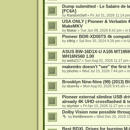
Dump submitted - Le Salaire de l
[FC6A]
by
RandomSelf
»
Fri Jul 31, 2026 11:14 pm
USA ONLY | Pioneer & Verbatim 4
MakeMKV
by
Makar
»
Tue Jun 09, 2026 6:42 pm
» in
Pioneer BDR-XD05TS 4k compatib
by
zittrig
»
Sat Nov 30, 2024 9:26 pm
» in
U
ASUS BW-16D1X-U A105 MT1959 -
WH16NS60 1.00
by
wells217
»
Sun Aug 02, 2026 11:27 pm
makemkv doesn't "see" the first hal
by
jshohio
»
Wed Jul 15, 2026 7:44 pm
» i
Brooklyn Nine-Nine (99) (2013) Bl
by
stuen4y
»
Mon Aug 03, 2026 9:43 am
» 
Pioneer external slimline USB dri
already 4K UHD crossflashed & t
by
skyrider
»
Fri Apr 10, 2026 11:27 pm
» i
Dolby Vision now possible thro
by
thelittleworm
»
Wed Dec 26, 2018 1
Best BDXL Drives for burning M-D