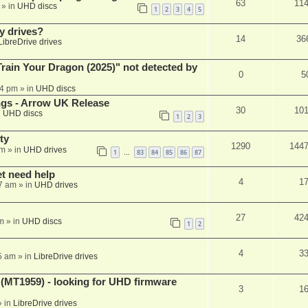
63
11
» in
UHD discs
1
2
3
4
5
y drives?
14
36
LibreDrive drives
ain Your Dragon (2025)" not detected by
0
5
44 pm
» in
UHD discs
ngs - Arrow UK Release
30
10
n
UHD discs
1
2
3
ty
1290
144
am
» in
UHD drives
1
83
84
85
86
87
…
et need help
4
1
7 am
» in
UHD drives
27
42
m
» in
UHD discs
1
2
4
3
5 am
» in
LibreDrive drives
T1959) - looking for UHD firmware
3
1
 in
LibreDrive drives