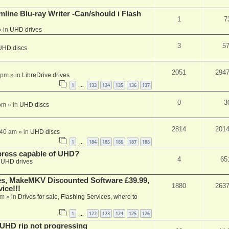
mline Blu-ray Writer -Can/should i Flash
1
7
 in
UHD drives
3
5
UHD discs
2051
294
 pm
» in
LibreDrive drives
1
133
134
135
136
137
…
0
3
pm
» in
UHD discs
2814
201
:40 am
» in
UHD discs
1
184
185
186
187
188
…
xpress capable of UHD?
4
65
n
UHD drives
s, MakeMKV Discounted Software £39.99,
1880
263
ice!!!
am
» in
Drives for sale, Flashing Services, where to
1
122
123
124
125
126
…
r UHD rip not progressing