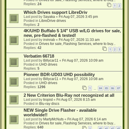
Posted in
Drives for sale, Flashing Services, where to buy...
Replies:
24
1
2
Which Drives support LibreDriv
Last post by
Sayaka
«
Fri Aug 07, 2026 3:45 pm
Posted in
LibreDrive drives
Replies:
2
4K/UHD Buffalo 5 1/4" USB w/LG drives for sale,
new, pre-flashed & tested!
Last post by
irvinrab
«
Fri Aug 07, 2026 11:33 am
Posted in
Drives for sale, Flashing Services, where to buy...
Replies:
42
1
2
3
Verbatim 66718
Last post by
Billycar11
«
Fri Aug 07, 2026 10:09 am
Posted in
UHD drives
Replies:
5
Pioneer BDR-UD03 UHD possibility
Last post by
Billycar11
«
Fri Aug 07, 2026 10:08 am
Posted in
UHD drives
Replies:
1296
1
84
85
86
87
…
2 New Criterion Blu-Ray not recognized at all
Last post by
tropist
«
Fri Aug 07, 2026 8:15 am
Posted in
Blu-ray discs
NEW Single Drive Flasher - available
worldwide!!
Last post by
MartyMcNuts
«
Fri Aug 07, 2026 6:14 am
Posted in
Drives for sale, Flashing Services, where to buy...
Replies:
640
1
40
41
42
43
…