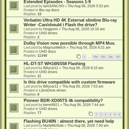
Extended Episodes - Seasons 1-9
Last post by
IamSANCHO
«
Thu Aug 06, 2026 5:52 pm
Posted in
Blu-ray discs
Replies:
10
Verbatim Ultra HD 4K External slimline Blu-ray
Writer -Can/should i Flash the drive?
Last post by
Hoggorm
«
Thu Aug 06, 2026 10:16 am
Posted in
UHD drives
Replies:
2
Dolby Vision now possible through MP4 Mux.
Last post by
MagnusWelch
«
Thu Aug 06, 2026 8:31 am
Posted in
UHD discs
Replies:
11340
1
754
755
756
757
…
HL-DT-ST WH16NS58 Flashing
Last post by
Billycar11
«
Thu Aug 06, 2026 8:10 am
Posted in
UHD drives
Replies:
11
Is this drive compatible with custom firmware
Last post by
Billycar11
«
Thu Aug 06, 2026 7:53 am
Posted in
LibreDrive drives
Replies:
6
Pioneer BDR-XD05TS 4k compatibility?
Last post by
bene9921
«
Thu Aug 06, 2026 7:44 am
Posted in
UHD drives
Replies:
77
1
2
3
4
5
6
Flashing BU40N : almost there, yet need help
Last post by
MartyMcNuts
«
Thu Aug 06, 2026 7:40 am