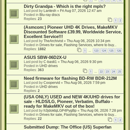
Dirty Grandpa - Which is the right mpls?
Last post by
Lantesh
«
Fri Aug 07, 2026 12:47 am
Posted in
Blu-ray discs
Replies:
23
1
2
(Asmcom:) Pioneer UHD 4K Drives, MakeMKV
Discounted Software £39.99, Worldwide Service,
Excellent Service!!!
Last post by
TheArchivist
«
Thu Aug 06, 2026 10:34 pm
Posted in
Drives for sale, Flashing Services, where to buy...
Replies:
1882
1
123
124
125
126
…
ASUS SBW-06D2X-U
Last post by
C-basti1
«
Thu Aug 06, 2026 9:30 pm
Posted in
UHD drives
Replies:
363
1
22
23
24
25
…
Need firmware for flashing BD-RW BDR-212M
Last post by
Coopervid
«
Thu Aug 06, 2026 7:59 pm
Posted in
UHD drives
Replies:
2
(USA ONLY) USED and NEW 4K/UHD drives for
sale - HLDS/LG, Pioneer, Verbatim, Buffalo -
ready for MakeMKV out of the box!
Last post by
h3jdoktqLGP4PygBp
«
Thu Aug 06, 2026 7:28 pm
Posted in
Drives for sale, Flashing Services, where to buy...
Replies:
22
1
2
Submitted Dump: The Office (US) Superfan