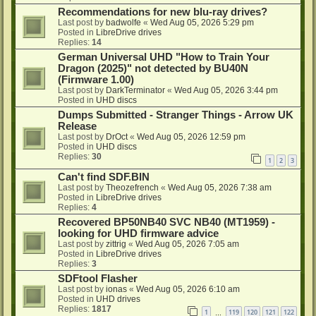
Recommendations for new blu-ray drives?
Last post by
badwolfe
«
Wed Aug 05, 2026 5:29 pm
Posted in
LibreDrive drives
Replies:
14
German Universal UHD "How to Train Your
Dragon (2025)" not detected by BU40N
(Firmware 1.00)
Last post by
DarkTerminator
«
Wed Aug 05, 2026 3:44 pm
Posted in
UHD discs
Dumps Submitted - Stranger Things - Arrow UK
Release
Last post by
DrOct
«
Wed Aug 05, 2026 12:59 pm
Posted in
UHD discs
Replies:
30
1
2
3
Can't find SDF.BIN
Last post by
Theozefrench
«
Wed Aug 05, 2026 7:38 am
Posted in
LibreDrive drives
Replies:
4
Recovered BP50NB40 SVC NB40 (MT1959) -
looking for UHD firmware advice
Last post by
zittrig
«
Wed Aug 05, 2026 7:05 am
Posted in
LibreDrive drives
Replies:
3
SDFtool Flasher
Last post by
ionas
«
Wed Aug 05, 2026 6:10 am
Posted in
UHD drives
Replies:
1817
1
119
120
121
122
…