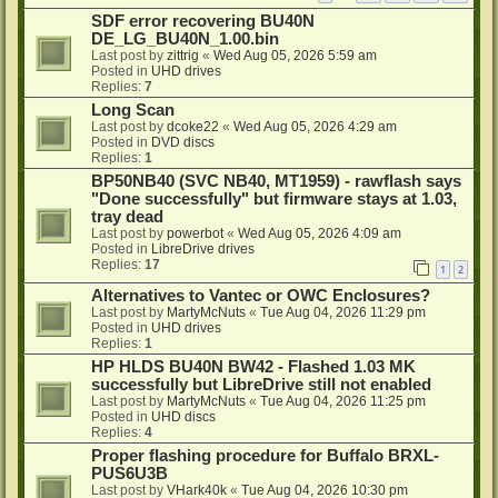
SDF error recovering BU40N
DE_LG_BU40N_1.00.bin
Last post by
zittrig
«
Wed Aug 05, 2026 5:59 am
Posted in
UHD drives
Replies:
7
Long Scan
Last post by
dcoke22
«
Wed Aug 05, 2026 4:29 am
Posted in
DVD discs
Replies:
1
BP50NB40 (SVC NB40, MT1959) - rawflash says
"Done successfully" but firmware stays at 1.03,
tray dead
Last post by
powerbot
«
Wed Aug 05, 2026 4:09 am
Posted in
LibreDrive drives
Replies:
17
1
2
Alternatives to Vantec or OWC Enclosures?
Last post by
MartyMcNuts
«
Tue Aug 04, 2026 11:29 pm
Posted in
UHD drives
Replies:
1
HP HLDS BU40N BW42 - Flashed 1.03 MK
successfully but LibreDrive still not enabled
Last post by
MartyMcNuts
«
Tue Aug 04, 2026 11:25 pm
Posted in
UHD discs
Replies:
4
Proper flashing procedure for Buffalo BRXL-
PUS6U3B
Last post by
VHark40k
«
Tue Aug 04, 2026 10:30 pm