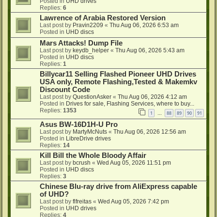
Posted in
UHD drives
Replies:
6
Lawrence of Arabia Restored Version
Last post by
Pravin2209
«
Thu Aug 06, 2026 6:53 am
Posted in
UHD discs
Mars Attacks! Dump File
Last post by
keydb_helper
«
Thu Aug 06, 2026 5:43 am
Posted in
UHD discs
Replies:
1
Billycar11 Selling Flashed Pioneer UHD Drives
USA only, Remote Flashing,Tested & Makemkv
Discount Code
Last post by
QuestionAsker
«
Thu Aug 06, 2026 4:12 am
Posted in
Drives for sale, Flashing Services, where to buy...
Replies:
1353
1
88
89
90
91
…
Asus BW-16D1H-U Pro
Last post by
MartyMcNuts
«
Thu Aug 06, 2026 12:56 am
Posted in
LibreDrive drives
Replies:
14
Kill Bill the Whole Bloody Affair
Last post by
bcrush
«
Wed Aug 05, 2026 11:51 pm
Posted in
UHD discs
Replies:
3
Chinese Blu-ray drive from AliExpress capable
of UHD?
Last post by
flfreitas
«
Wed Aug 05, 2026 7:42 pm
Posted in
UHD drives
Replies:
4