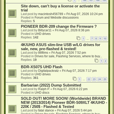
1
186
187
188
189
…
Site down, can't buy a license or activate the
trial
Last post by
macintosh456789
«
Fri Aug 07, 2026 10:24 pm
Posted in
Forum and Website discussions
Replies:
5
PIONEER BDR-209 change the Firmware ?
Last post by
Billycar11
«
Fri Aug 07, 2026 8:36 pm
Posted in
UHD drives
Replies:
142
1
7
8
9
10
…
4K/UHD ASUS slim-line USB w/LG drives for
sale, new, pre-flashed & tested!
Last post by
88films
«
Fri Aug 07, 2026 7:52 pm
Posted in
Drives for sale, Flashing Services, where to buy...
Replies:
19
1
2
BDR-XS07S UHD Flash
Last post by
Digitalpackratz
«
Fri Aug 07, 2026 7:17 pm
Posted in
UHD drives
Replies:
361
1
22
23
24
25
…
Barbarian (2022) Dump Submitted
Last post by
Ralph P.
«
Fri Aug 07, 2026 6:22 pm
Posted in
UHD discs
SOLD OUT! MORE SOON! (Worldwide) BRAND
NEW (2013/2014) Pioneer BDR-S09XLT 4K/UHD -
220€ / 250$ - Flashed & Tested
Last post by
fatal stance
«
Fri Aug 07, 2026 5:44 pm