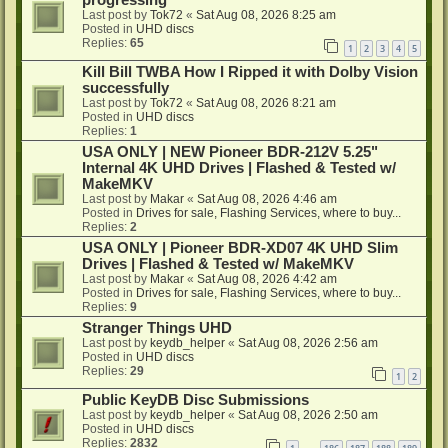
progressing
Last post by
Tok72
«
Sat Aug 08, 2026 8:25 am
Posted in
UHD discs
Replies:
65
1
2
3
4
5
Kill Bill TWBA How I Ripped it with Dolby Vision
successfully
Last post by
Tok72
«
Sat Aug 08, 2026 8:21 am
Posted in
UHD discs
Replies:
1
USA ONLY | NEW Pioneer BDR-212V 5.25"
Internal 4K UHD Drives | Flashed & Tested w/
MakeMKV
Last post by
Makar
«
Sat Aug 08, 2026 4:46 am
Posted in
Drives for sale, Flashing Services, where to buy...
Replies:
2
USA ONLY | Pioneer BDR-XD07 4K UHD Slim
Drives | Flashed & Tested w/ MakeMKV
Last post by
Makar
«
Sat Aug 08, 2026 4:42 am
Posted in
Drives for sale, Flashing Services, where to buy...
Replies:
9
Stranger Things UHD
Last post by
keydb_helper
«
Sat Aug 08, 2026 2:56 am
Posted in
UHD discs
Replies:
29
1
2
Public KeyDB Disc Submissions
Last post by
keydb_helper
«
Sat Aug 08, 2026 2:50 am
Posted in
UHD discs
Replies:
2832