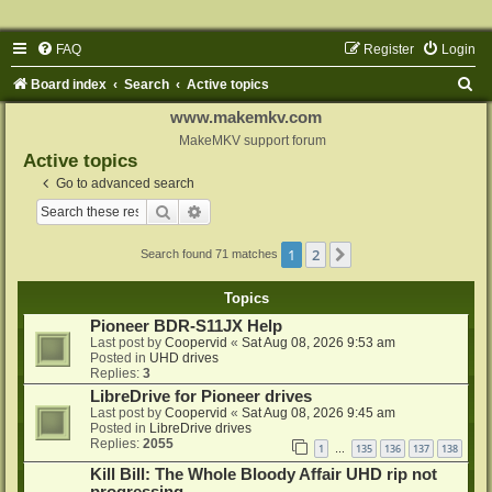
FAQ
Register
Login
S
Board index
Search
Active topics
e
www.makemkv.com
a
MakeMKV support forum
Active topics
r
Go to advanced search
c
Search
Advanced search
h
1
2
Next
Search found 71 matches
Topics
Pioneer BDR-S11JX Help
Last post by
Coopervid
«
Sat Aug 08, 2026 9:53 am
Posted in
UHD drives
Replies:
3
LibreDrive for Pioneer drives
Last post by
Coopervid
«
Sat Aug 08, 2026 9:45 am
Posted in
LibreDrive drives
Replies:
2055
1
135
136
137
138
…
Kill Bill: The Whole Bloody Affair UHD rip not