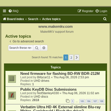
FAQ
Register
Login
S
Board index
Search
Active topics
e
www.makemkv.com
a
MakeMKV support forum
Active topics
r
Go to advanced search
c
Search
Advanced search
h
1
2
Next
Search found 76 matches
Topics
Need firmware for flashing BD-RW BDR-212M
Last post by
Billycar11
«
Thu Aug 06, 2026 2:53 pm
Posted in
UHD drives
Replies:
1
Public KeyDB Disc Submissions
Last post by
NotStanley4330
«
Thu Aug 06, 2026 11:02 am
Posted in
UHD discs
Replies:
2818
1
185
186
187
188
…
Verbatim Ultra HD 4K External slimline Blu-ray