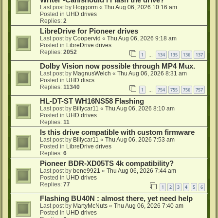
Writer -Can/should i Flash the drive?
Last post by
Hoggorm
«
Thu Aug 06, 2026 10:16 am
Posted in
UHD drives
Replies:
2
LibreDrive for Pioneer drives
Last post by
Coopervid
«
Thu Aug 06, 2026 9:18 am
Posted in
LibreDrive drives
Replies:
2052
1
134
135
136
137
…
Dolby Vision now possible through MP4 Mux.
Last post by
MagnusWelch
«
Thu Aug 06, 2026 8:31 am
Posted in
UHD discs
Replies:
11340
1
754
755
756
757
…
HL-DT-ST WH16NS58 Flashing
Last post by
Billycar11
«
Thu Aug 06, 2026 8:10 am
Posted in
UHD drives
Replies:
11
Is this drive compatible with custom firmware
Last post by
Billycar11
«
Thu Aug 06, 2026 7:53 am
Posted in
LibreDrive drives
Replies:
6
Pioneer BDR-XD05TS 4k compatibility?
Last post by
bene9921
«
Thu Aug 06, 2026 7:44 am
Posted in
UHD drives
Replies:
77
1
2
3
4
5
6
Flashing BU40N : almost there, yet need help
Last post by
MartyMcNuts
«
Thu Aug 06, 2026 7:40 am
Posted in
UHD drives