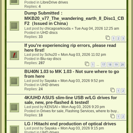
Posted in
LibreDrive drives
Replies:
4
Dump Submitted：
MKB20_v77_The_wandering_earth_II_Disc1_CB
F2（Issued in China）
Last post by
chicagoarkouda
«
Tue Aug 04, 2026 12:25 am
Posted in
UHD discs
Replies:
33
1
2
3
If you're experiencing rip errors, please read
here first!
Last post by
Schu20
«
Mon Aug 03, 2026 11:02 pm
Posted in
Blu-ray discs
Replies:
287
1
17
18
19
20
…
BU40N 1.03 to MK 1.03 - Not sure where to go
from here
Last post by
Sayaka
«
Mon Aug 03, 2026 9:52 pm
Posted in
UHD drives
Replies:
24
1
2
4K/UHD ASUS slim-line USB w/LG drives for
sale, new, pre-flashed & tested!
Last post by
KENSAI
«
Mon Aug 03, 2026 9:20 pm
Posted in
Drives for sale, Flashing Services, where to buy...
Replies:
18
1
2
LG / Hitachi end production of optical drives
Last post by
Sayaka
«
Mon Aug 03, 2026 9:15 pm
Posted in
UHD drives