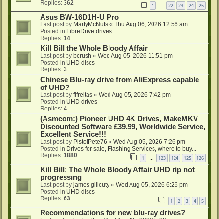
Replies:
362
1
22
23
24
25
…
Asus BW-16D1H-U Pro
Last post by
MartyMcNuts
«
Thu Aug 06, 2026 12:56 am
Posted in
LibreDrive drives
Replies:
14
Kill Bill the Whole Bloody Affair
Last post by
bcrush
«
Wed Aug 05, 2026 11:51 pm
Posted in
UHD discs
Replies:
3
Chinese Blu-ray drive from AliExpress capable
of UHD?
Last post by
flfreitas
«
Wed Aug 05, 2026 7:42 pm
Posted in
UHD drives
Replies:
4
(Asmcom:) Pioneer UHD 4K Drives, MakeMKV
Discounted Software £39.99, Worldwide Service,
Excellent Service!!!
Last post by
PistolPete76
«
Wed Aug 05, 2026 7:26 pm
Posted in
Drives for sale, Flashing Services, where to buy...
Replies:
1880
1
123
124
125
126
…
Kill Bill: The Whole Bloody Affair UHD rip not
progressing
Last post by
james gilicuty
«
Wed Aug 05, 2026 6:26 pm
Posted in
UHD discs
Replies:
63
1
2
3
4
5
Recommendations for new blu-ray drives?