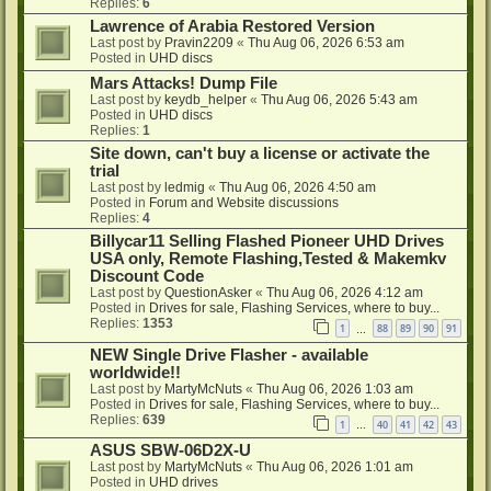
Replies:
6
Lawrence of Arabia Restored Version
Last post by
Pravin2209
«
Thu Aug 06, 2026 6:53 am
Posted in
UHD discs
Mars Attacks! Dump File
Last post by
keydb_helper
«
Thu Aug 06, 2026 5:43 am
Posted in
UHD discs
Replies:
1
Site down, can't buy a license or activate the
trial
Last post by
ledmig
«
Thu Aug 06, 2026 4:50 am
Posted in
Forum and Website discussions
Replies:
4
Billycar11 Selling Flashed Pioneer UHD Drives
USA only, Remote Flashing,Tested & Makemkv
Discount Code
Last post by
QuestionAsker
«
Thu Aug 06, 2026 4:12 am
Posted in
Drives for sale, Flashing Services, where to buy...
Replies:
1353
1
88
89
90
91
…
NEW Single Drive Flasher - available
worldwide!!
Last post by
MartyMcNuts
«
Thu Aug 06, 2026 1:03 am
Posted in
Drives for sale, Flashing Services, where to buy...
Replies:
639
1
40
41
42
43
…
ASUS SBW-06D2X-U
Last post by
MartyMcNuts
«
Thu Aug 06, 2026 1:01 am
Posted in
UHD drives