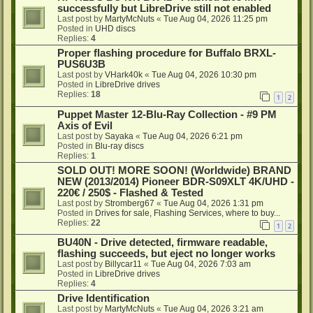
successfully but LibreDrive still not enabled
Last post by
MartyMcNuts
«
Tue Aug 04, 2026 11:25 pm
Posted in
UHD discs
Replies:
4
Proper flashing procedure for Buffalo BRXL-
PUS6U3B
Last post by
VHark40k
«
Tue Aug 04, 2026 10:30 pm
Posted in
LibreDrive drives
Replies:
18
1
2
Puppet Master 12-Blu-Ray Collection - #9 PM
Axis of Evil
Last post by
Sayaka
«
Tue Aug 04, 2026 6:21 pm
Posted in
Blu-ray discs
Replies:
1
SOLD OUT! MORE SOON! (Worldwide) BRAND
NEW (2013/2014) Pioneer BDR-S09XLT 4K/UHD -
220€ / 250$ - Flashed & Tested
Last post by
Stromberg67
«
Tue Aug 04, 2026 1:31 pm
Posted in
Drives for sale, Flashing Services, where to buy...
Replies:
22
1
2
BU40N - Drive detected, firmware readable,
flashing succeeds, but eject no longer works
Last post by
Billycar11
«
Tue Aug 04, 2026 7:03 am
Posted in
LibreDrive drives
Replies:
4
Drive Identification
Last post by
MartyMcNuts
«
Tue Aug 04, 2026 3:21 am