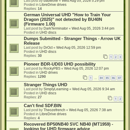
Last post by
badwolfe
«
Wed Aug 05, 2026 5:29 pm
Posted in
LibreDrive drives
Replies:
14
German Universal UHD "How to Train Your
Dragon (2025)" not detected by BU40N
(Firmware 1.00)
Last post by
DarkTerminator
«
Wed Aug 05, 2026 3:44 pm
Posted in
UHD discs
Dumps Submitted - Stranger Things - Arrow UK
Release
Last post by
DrOct
«
Wed Aug 05, 2026 12:59 pm
Posted in
UHD discs
Replies:
30
1
2
3
Pioneer BDR-UD03 UHD possibility
Last post by
RockyPBS
«
Wed Aug 05, 2026 12:07 pm
Posted in
UHD drives
Replies:
1290
1
84
85
86
87
…
Stranger Things UHD
Last post by
SimplyLearning
«
Wed Aug 05, 2026 9:34 am
Posted in
UHD discs
Replies:
27
1
2
Can't find SDF.BIN
Last post by
Theozefrench
«
Wed Aug 05, 2026 7:38 am
Posted in
LibreDrive drives
Replies:
4
Recovered BP50NB40 SVC NB40 (MT1959) -
looking for UHD firmware advice