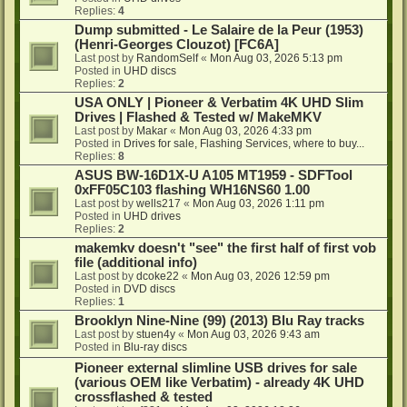
Replies:
4
Dump submitted - Le Salaire de la Peur (1953)
(Henri-Georges Clouzot) [FC6A]
Last post by
RandomSelf
«
Mon Aug 03, 2026 5:13 pm
Posted in
UHD discs
Replies:
2
USA ONLY | Pioneer & Verbatim 4K UHD Slim
Drives | Flashed & Tested w/ MakeMKV
Last post by
Makar
«
Mon Aug 03, 2026 4:33 pm
Posted in
Drives for sale, Flashing Services, where to buy...
Replies:
8
ASUS BW-16D1X-U A105 MT1959 - SDFTool
0xFF05C103 flashing WH16NS60 1.00
Last post by
wells217
«
Mon Aug 03, 2026 1:11 pm
Posted in
UHD drives
Replies:
2
makemkv doesn't "see" the first half of first vob
file (additional info)
Last post by
dcoke22
«
Mon Aug 03, 2026 12:59 pm
Posted in
DVD discs
Replies:
1
Brooklyn Nine-Nine (99) (2013) Blu Ray tracks
Last post by
stuen4y
«
Mon Aug 03, 2026 9:43 am
Posted in
Blu-ray discs
Pioneer external slimline USB drives for sale
(various OEM like Verbatim) - already 4K UHD
crossflashed & tested