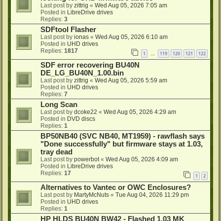
Last post by
zittrig
«
Wed Aug 05, 2026 7:05 am
Posted in
LibreDrive drives
Replies:
3
SDFtool Flasher
Last post by
ionas
«
Wed Aug 05, 2026 6:10 am
Posted in
UHD drives
Replies:
1817
1
119
120
121
122
…
SDF error recovering BU40N
DE_LG_BU40N_1.00.bin
Last post by
zittrig
«
Wed Aug 05, 2026 5:59 am
Posted in
UHD drives
Replies:
7
Long Scan
Last post by
dcoke22
«
Wed Aug 05, 2026 4:29 am
Posted in
DVD discs
Replies:
1
BP50NB40 (SVC NB40, MT1959) - rawflash says
"Done successfully" but firmware stays at 1.03,
tray dead
Last post by
powerbot
«
Wed Aug 05, 2026 4:09 am
Posted in
LibreDrive drives
Replies:
17
1
2
Alternatives to Vantec or OWC Enclosures?
Last post by
MartyMcNuts
«
Tue Aug 04, 2026 11:29 pm
Posted in
UHD drives
Replies:
1
HP HLDS BU40N BW42 - Flashed 1.03 MK