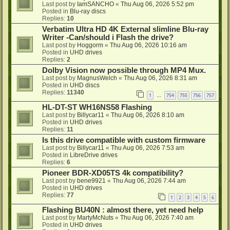
Last post by
IamSANCHO
«
Thu Aug 06, 2026 5:52 pm
Posted in
Blu-ray discs
Replies:
10
Verbatim Ultra HD 4K External slimline Blu-ray
Writer -Can/should i Flash the drive?
Last post by
Hoggorm
«
Thu Aug 06, 2026 10:16 am
Posted in
UHD drives
Replies:
2
Dolby Vision now possible through MP4 Mux.
Last post by
MagnusWelch
«
Thu Aug 06, 2026 8:31 am
Posted in
UHD discs
Replies:
11340
1
754
755
756
757
…
HL-DT-ST WH16NS58 Flashing
Last post by
Billycar11
«
Thu Aug 06, 2026 8:10 am
Posted in
UHD drives
Replies:
11
Is this drive compatible with custom firmware
Last post by
Billycar11
«
Thu Aug 06, 2026 7:53 am
Posted in
LibreDrive drives
Replies:
6
Pioneer BDR-XD05TS 4k compatibility?
Last post by
bene9921
«
Thu Aug 06, 2026 7:44 am
Posted in
UHD drives
Replies:
77
1
2
3
4
5
6
Flashing BU40N : almost there, yet need help
Last post by
MartyMcNuts
«
Thu Aug 06, 2026 7:40 am
Posted in
UHD drives