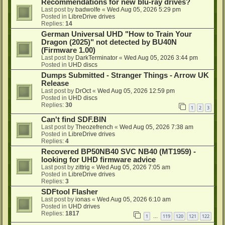
Recommendations for new blu-ray drives?
Last post by
badwolfe
«
Wed Aug 05, 2026 5:29 pm
Posted in
LibreDrive drives
Replies:
14
German Universal UHD "How to Train Your
Dragon (2025)" not detected by BU40N
(Firmware 1.00)
Last post by
DarkTerminator
«
Wed Aug 05, 2026 3:44 pm
Posted in
UHD discs
Dumps Submitted - Stranger Things - Arrow UK
Release
Last post by
DrOct
«
Wed Aug 05, 2026 12:59 pm
Posted in
UHD discs
Replies:
30
1
2
3
Can't find SDF.BIN
Last post by
Theozefrench
«
Wed Aug 05, 2026 7:38 am
Posted in
LibreDrive drives
Replies:
4
Recovered BP50NB40 SVC NB40 (MT1959) -
looking for UHD firmware advice
Last post by
zittrig
«
Wed Aug 05, 2026 7:05 am
Posted in
LibreDrive drives
Replies:
3
SDFtool Flasher
Last post by
ionas
«
Wed Aug 05, 2026 6:10 am
Posted in
UHD drives
Replies:
1817
1
119
120
121
122
…