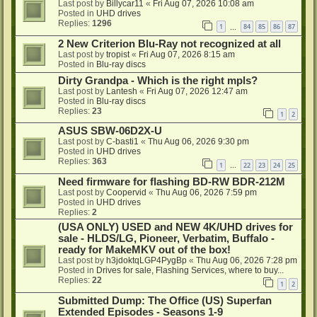
Last post by
Billycar11
«
Fri Aug 07, 2026 10:08 am
Posted in
UHD drives
Replies:
1296
1
84
85
86
87
…
2 New Criterion Blu-Ray not recognized at all
Last post by
tropist
«
Fri Aug 07, 2026 8:15 am
Posted in
Blu-ray discs
Dirty Grandpa - Which is the right mpls?
Last post by
Lantesh
«
Fri Aug 07, 2026 12:47 am
Posted in
Blu-ray discs
Replies:
23
1
2
ASUS SBW-06D2X-U
Last post by
C-basti1
«
Thu Aug 06, 2026 9:30 pm
Posted in
UHD drives
Replies:
363
1
22
23
24
25
…
Need firmware for flashing BD-RW BDR-212M
Last post by
Coopervid
«
Thu Aug 06, 2026 7:59 pm
Posted in
UHD drives
Replies:
2
(USA ONLY) USED and NEW 4K/UHD drives for
sale - HLDS/LG, Pioneer, Verbatim, Buffalo -
ready for MakeMKV out of the box!
Last post by
h3jdoktqLGP4PygBp
«
Thu Aug 06, 2026 7:28 pm
Posted in
Drives for sale, Flashing Services, where to buy...
Replies:
22
1
2
Submitted Dump: The Office (US) Superfan
Extended Episodes - Seasons 1-9