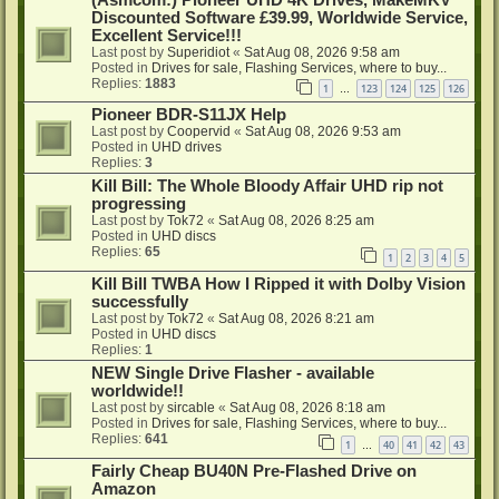
Discounted Software £39.99, Worldwide Service,
Excellent Service!!!
Last post by
Superidiot
«
Sat Aug 08, 2026 9:58 am
Posted in
Drives for sale, Flashing Services, where to buy...
Replies:
1883
1
123
124
125
126
…
Pioneer BDR-S11JX Help
Last post by
Coopervid
«
Sat Aug 08, 2026 9:53 am
Posted in
UHD drives
Replies:
3
Kill Bill: The Whole Bloody Affair UHD rip not
progressing
Last post by
Tok72
«
Sat Aug 08, 2026 8:25 am
Posted in
UHD discs
Replies:
65
1
2
3
4
5
Kill Bill TWBA How I Ripped it with Dolby Vision
successfully
Last post by
Tok72
«
Sat Aug 08, 2026 8:21 am
Posted in
UHD discs
Replies:
1
NEW Single Drive Flasher - available
worldwide!!
Last post by
sircable
«
Sat Aug 08, 2026 8:18 am
Posted in
Drives for sale, Flashing Services, where to buy...
Replies:
641
1
40
41
42
43
…
Fairly Cheap BU40N Pre-Flashed Drive on
Amazon