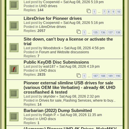
Last post by
Coopervid
«
Sat Aug 08, 2026 5:19 pm
Posted in
UHD drives
Replies:
144
1
7
8
9
10
…
LibreDrive for Pioneer drives
Last post by
Coopervid
«
Sat Aug 08, 2026 5:16 pm
Posted in
LibreDrive drives
Replies:
2057
1
135
136
137
138
…
Site down, can't buy a license or activate the
trial
Last post by
Woodstock
«
Sat Aug 08, 2026 4:56 pm
Posted in
Forum and Website discussions
Replies:
7
Public KeyDB Disc Submissions
Last post by
wali187
«
Sat Aug 08, 2026 4:19 pm
Posted in
UHD discs
Replies:
2835
1
187
188
189
190
…
Pioneer external slimline USB drives for sale
(various OEM like Verbatim) - already 4K UHD
crossflashed & tested
Last post by
skyrider
«
Sat Aug 08, 2026 2:32 pm
Posted in
Drives for sale, Flashing Services, where to buy...
Replies:
14
Barbarian (2022) Dump Submitted
Last post by
Ralph P.
«
Sat Aug 08, 2026 11:35 am
Posted in
UHD discs
Replies:
1
(Asmcom:) Pioneer UHD 4K Drives, MakeMKV