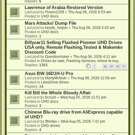
Replies:
6
Lawrence of Arabia Restored Version
Last post by
Pravin2209
«
Thu Aug 06, 2026 6:53 am
Posted in
UHD discs
Mars Attacks! Dump File
Last post by
keydb_helper
«
Thu Aug 06, 2026 5:43 am
Posted in
UHD discs
Replies:
1
Billycar11 Selling Flashed Pioneer UHD Drives
USA only, Remote Flashing,Tested & Makemkv
Discount Code
Last post by
QuestionAsker
«
Thu Aug 06, 2026 4:12 am
Posted in
Drives for sale, Flashing Services, where to buy...
Replies:
1353
1
88
89
90
91
…
Asus BW-16D1H-U Pro
Last post by
MartyMcNuts
«
Thu Aug 06, 2026 12:56 am
Posted in
LibreDrive drives
Replies:
14
Kill Bill the Whole Bloody Affair
Last post by
bcrush
«
Wed Aug 05, 2026 11:51 pm
Posted in
UHD discs
Replies:
3
Chinese Blu-ray drive from AliExpress capable
of UHD?
Last post by
flfreitas
«
Wed Aug 05, 2026 7:42 pm
Posted in
UHD drives
Replies:
4