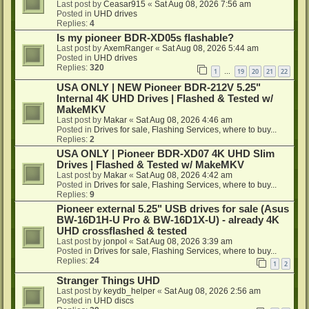
Last post by
Ceasar915
«
Sat Aug 08, 2026 7:56 am
Posted in
UHD drives
Replies:
4
Is my pioneer BDR-XD05s flashable?
Last post by
AxemRanger
«
Sat Aug 08, 2026 5:44 am
Posted in
UHD drives
Replies:
320
1
19
20
21
22
…
USA ONLY | NEW Pioneer BDR-212V 5.25"
Internal 4K UHD Drives | Flashed & Tested w/
MakeMKV
Last post by
Makar
«
Sat Aug 08, 2026 4:46 am
Posted in
Drives for sale, Flashing Services, where to buy...
Replies:
2
USA ONLY | Pioneer BDR-XD07 4K UHD Slim
Drives | Flashed & Tested w/ MakeMKV
Last post by
Makar
«
Sat Aug 08, 2026 4:42 am
Posted in
Drives for sale, Flashing Services, where to buy...
Replies:
9
Pioneer external 5.25" USB drives for sale (Asus
BW-16D1H-U Pro & BW-16D1X-U) - already 4K
UHD crossflashed & tested
Last post by
jonpol
«
Sat Aug 08, 2026 3:39 am
Posted in
Drives for sale, Flashing Services, where to buy...
Replies:
24
1
2
Stranger Things UHD
Last post by
keydb_helper
«
Sat Aug 08, 2026 2:56 am
Posted in
UHD discs