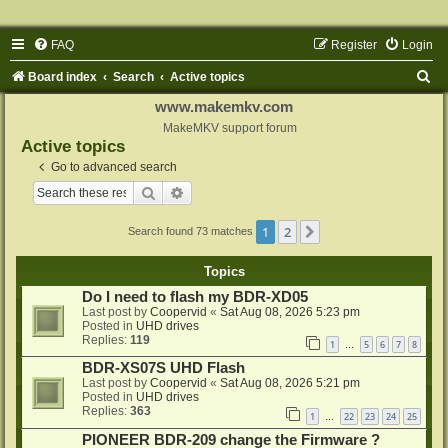
FAQ
Register
Login
S
Board index
Search
Active topics
e
www.makemkv.com
a
MakeMKV support forum
Active topics
r
Go to advanced search
c
Search
Advanced search
h
1
2
Next
Search found 73 matches
Topics
Do I need to flash my BDR-XD05
Last post by
Coopervid
«
Sat Aug 08, 2026 5:23 pm
Posted in
UHD drives
Replies:
119
1
5
6
7
8
…
BDR-XS07S UHD Flash
Last post by
Coopervid
«
Sat Aug 08, 2026 5:21 pm
Posted in
UHD drives
Replies:
363
1
22
23
24
25
…
PIONEER BDR-209 change the Firmware ?