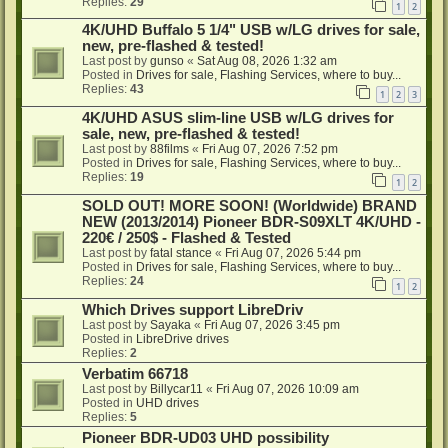
Replies:
29
1
2
4K/UHD Buffalo 5 1/4" USB w/LG drives for sale,
new, pre-flashed & tested!
Last post by
gunso
«
Sat Aug 08, 2026 1:32 am
Posted in
Drives for sale, Flashing Services, where to buy...
Replies:
43
1
2
3
4K/UHD ASUS slim-line USB w/LG drives for
sale, new, pre-flashed & tested!
Last post by
88films
«
Fri Aug 07, 2026 7:52 pm
Posted in
Drives for sale, Flashing Services, where to buy...
Replies:
19
1
2
SOLD OUT! MORE SOON! (Worldwide) BRAND
NEW (2013/2014) Pioneer BDR-S09XLT 4K/UHD -
220€ / 250$ - Flashed & Tested
Last post by
fatal stance
«
Fri Aug 07, 2026 5:44 pm
Posted in
Drives for sale, Flashing Services, where to buy...
Replies:
24
1
2
Which Drives support LibreDriv
Last post by
Sayaka
«
Fri Aug 07, 2026 3:45 pm
Posted in
LibreDrive drives
Replies:
2
Verbatim 66718
Last post by
Billycar11
«
Fri Aug 07, 2026 10:09 am
Posted in
UHD drives
Replies:
5
Pioneer BDR-UD03 UHD possibility