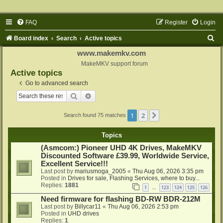
FAQ
Register
Login
S
Board index
Search
Active topics
e
www.makemkv.com
a
MakeMKV support forum
Active topics
r
Go to advanced search
c
Search
Advanced search
h
1
2
Next
Search found 75 matches
Topics
(Asmcom:) Pioneer UHD 4K Drives, MakeMKV
Discounted Software £39.99, Worldwide Service,
Excellent Service!!!
Last post by
mariusmoga_2005
«
Thu Aug 06, 2026 3:35 pm
Posted in
Drives for sale, Flashing Services, where to buy...
Replies:
1881
1
123
124
125
126
…
Need firmware for flashing BD-RW BDR-212M
Last post by
Billycar11
«
Thu Aug 06, 2026 2:53 pm
Posted in
UHD drives
Replies:
1