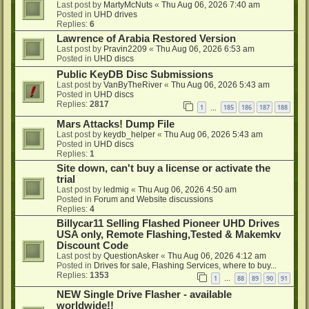
Last post by
MartyMcNuts
«
Thu Aug 06, 2026 7:40 am
Posted in
UHD drives
Replies:
6
Lawrence of Arabia Restored Version
Last post by
Pravin2209
«
Thu Aug 06, 2026 6:53 am
Posted in
UHD discs
Public KeyDB Disc Submissions
Last post by
VanByTheRiver
«
Thu Aug 06, 2026 5:43 am
Posted in
UHD discs
Replies:
2817
1
185
186
187
188
…
Mars Attacks! Dump File
Last post by
keydb_helper
«
Thu Aug 06, 2026 5:43 am
Posted in
UHD discs
Replies:
1
Site down, can't buy a license or activate the
trial
Last post by
ledmig
«
Thu Aug 06, 2026 4:50 am
Posted in
Forum and Website discussions
Replies:
4
Billycar11 Selling Flashed Pioneer UHD Drives
USA only, Remote Flashing,Tested & Makemkv
Discount Code
Last post by
QuestionAsker
«
Thu Aug 06, 2026 4:12 am
Posted in
Drives for sale, Flashing Services, where to buy...
Replies:
1353
1
88
89
90
91
…
NEW Single Drive Flasher - available
worldwide!!