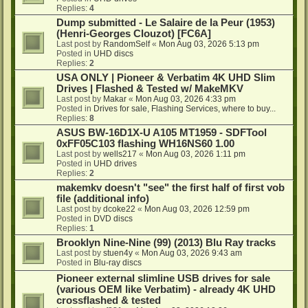
Replies:
4
Dump submitted - Le Salaire de la Peur (1953)
(Henri-Georges Clouzot) [FC6A]
Last post by
RandomSelf
«
Mon Aug 03, 2026 5:13 pm
Posted in
UHD discs
Replies:
2
USA ONLY | Pioneer & Verbatim 4K UHD Slim
Drives | Flashed & Tested w/ MakeMKV
Last post by
Makar
«
Mon Aug 03, 2026 4:33 pm
Posted in
Drives for sale, Flashing Services, where to buy...
Replies:
8
ASUS BW-16D1X-U A105 MT1959 - SDFTool
0xFF05C103 flashing WH16NS60 1.00
Last post by
wells217
«
Mon Aug 03, 2026 1:11 pm
Posted in
UHD drives
Replies:
2
makemkv doesn't "see" the first half of first vob
file (additional info)
Last post by
dcoke22
«
Mon Aug 03, 2026 12:59 pm
Posted in
DVD discs
Replies:
1
Brooklyn Nine-Nine (99) (2013) Blu Ray tracks
Last post by
stuen4y
«
Mon Aug 03, 2026 9:43 am
Posted in
Blu-ray discs
Pioneer external slimline USB drives for sale
(various OEM like Verbatim) - already 4K UHD
crossflashed & tested