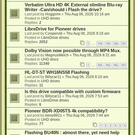
Verbatim Ultra HD 4K External slimline Blu-ray
Writer -Can/should i Flash the drive?
Last post by
Hoggorm
«
Thu Aug 06, 2026 10:16 am
Posted in
UHD drives
Replies:
2
LibreDrive for Pioneer drives
Last post by
Coopervid
«
Thu Aug 06, 2026 9:18 am
Posted in
LibreDrive drives
Replies:
2052
1
134
135
136
137
…
Dolby Vision now possible through MP4 Mux.
Last post by
MagnusWelch
«
Thu Aug 06, 2026 8:31 am
Posted in
UHD discs
Replies:
11340
1
754
755
756
757
…
HL-DT-ST WH16NS58 Flashing
Last post by
Billycar11
«
Thu Aug 06, 2026 8:10 am
Posted in
UHD drives
Replies:
11
Is this drive compatible with custom firmware
Last post by
Billycar11
«
Thu Aug 06, 2026 7:53 am
Posted in
LibreDrive drives
Replies:
6
Pioneer BDR-XD05TS 4k compatibility?
Last post by
bene9921
«
Thu Aug 06, 2026 7:44 am
Posted in
UHD drives
Replies:
77
1
2
3
4
5
6
Flashing BU40N : almost there, yet need help