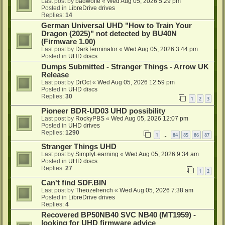
Last post by
badwolfe
«
Wed Aug 05, 2026 5:29 pm
Posted in
LibreDrive drives
Replies:
14
German Universal UHD "How to Train Your
Dragon (2025)" not detected by BU40N
(Firmware 1.00)
Last post by
DarkTerminator
«
Wed Aug 05, 2026 3:44 pm
Posted in
UHD discs
Dumps Submitted - Stranger Things - Arrow UK
Release
Last post by
DrOct
«
Wed Aug 05, 2026 12:59 pm
Posted in
UHD discs
Replies:
30
1
2
3
Pioneer BDR-UD03 UHD possibility
Last post by
RockyPBS
«
Wed Aug 05, 2026 12:07 pm
Posted in
UHD drives
Replies:
1290
1
84
85
86
87
…
Stranger Things UHD
Last post by
SimplyLearning
«
Wed Aug 05, 2026 9:34 am
Posted in
UHD discs
Replies:
27
1
2
Can't find SDF.BIN
Last post by
Theozefrench
«
Wed Aug 05, 2026 7:38 am
Posted in
LibreDrive drives
Replies:
4
Recovered BP50NB40 SVC NB40 (MT1959) -
looking for UHD firmware advice