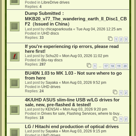
Posted in
LibreDrive drives
Replies:
4
Dump Submitted：
MKB20_v77_The_wandering_earth_II_Disc1_CB
F2（Issued in China）
Last post by
chicagoarkouda
«
Tue Aug 04, 2026 12:25 am
Posted in
UHD discs
Replies:
33
1
2
3
If you're experiencing rip errors, please read
here first!
Last post by
Schu20
«
Mon Aug 03, 2026 11:02 pm
Posted in
Blu-ray discs
Replies:
287
1
17
18
19
20
…
BU40N 1.03 to MK 1.03 - Not sure where to go
from here
Last post by
Sayaka
«
Mon Aug 03, 2026 9:52 pm
Posted in
UHD drives
Replies:
24
1
2
4K/UHD ASUS slim-line USB w/LG drives for
sale, new, pre-flashed & tested!
Last post by
KENSAI
«
Mon Aug 03, 2026 9:20 pm
Posted in
Drives for sale, Flashing Services, where to buy...
Replies:
18
1
2
LG / Hitachi end production of optical drives
Last post by
Sayaka
«
Mon Aug 03, 2026 9:15 pm
Posted in
UHD drives