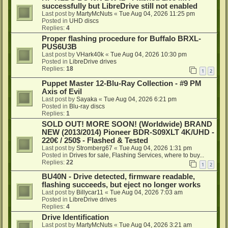
successfully but LibreDrive still not enabled
Last post by
MartyMcNuts
«
Tue Aug 04, 2026 11:25 pm
Posted in
UHD discs
Replies:
4
Proper flashing procedure for Buffalo BRXL-
PUS6U3B
Last post by
VHark40k
«
Tue Aug 04, 2026 10:30 pm
Posted in
LibreDrive drives
Replies:
18
1
2
Puppet Master 12-Blu-Ray Collection - #9 PM
Axis of Evil
Last post by
Sayaka
«
Tue Aug 04, 2026 6:21 pm
Posted in
Blu-ray discs
Replies:
1
SOLD OUT! MORE SOON! (Worldwide) BRAND
NEW (2013/2014) Pioneer BDR-S09XLT 4K/UHD -
220€ / 250$ - Flashed & Tested
Last post by
Stromberg67
«
Tue Aug 04, 2026 1:31 pm
Posted in
Drives for sale, Flashing Services, where to buy...
Replies:
22
1
2
BU40N - Drive detected, firmware readable,
flashing succeeds, but eject no longer works
Last post by
Billycar11
«
Tue Aug 04, 2026 7:03 am
Posted in
LibreDrive drives
Replies:
4
Drive Identification
Last post by
MartyMcNuts
«
Tue Aug 04, 2026 3:21 am