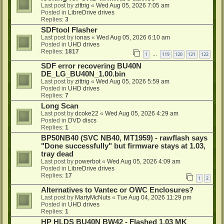
Last post by
zittrig
«
Wed Aug 05, 2026 7:05 am
Posted in
LibreDrive drives
Replies:
3
SDFtool Flasher
Last post by
ionas
«
Wed Aug 05, 2026 6:10 am
Posted in
UHD drives
Replies:
1817
1
119
120
121
122
…
SDF error recovering BU40N
DE_LG_BU40N_1.00.bin
Last post by
zittrig
«
Wed Aug 05, 2026 5:59 am
Posted in
UHD drives
Replies:
7
Long Scan
Last post by
dcoke22
«
Wed Aug 05, 2026 4:29 am
Posted in
DVD discs
Replies:
1
BP50NB40 (SVC NB40, MT1959) - rawflash says
"Done successfully" but firmware stays at 1.03,
tray dead
Last post by
powerbot
«
Wed Aug 05, 2026 4:09 am
Posted in
LibreDrive drives
Replies:
17
1
2
Alternatives to Vantec or OWC Enclosures?
Last post by
MartyMcNuts
«
Tue Aug 04, 2026 11:29 pm
Posted in
UHD drives
Replies:
1
HP HLDS BU40N BW42 - Flashed 1.03 MK