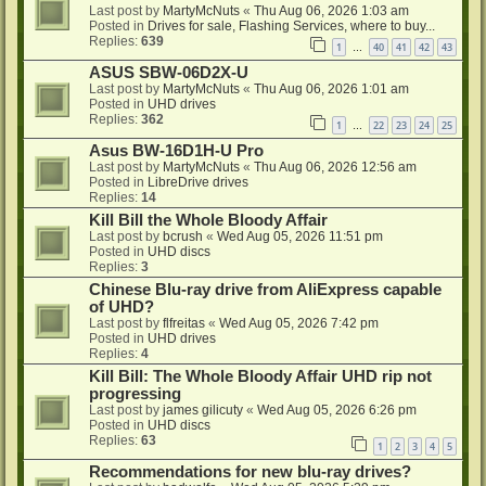
Last post by
MartyMcNuts
«
Thu Aug 06, 2026 1:03 am
Posted in
Drives for sale, Flashing Services, where to buy...
Replies:
639
1
40
41
42
43
…
ASUS SBW-06D2X-U
Last post by
MartyMcNuts
«
Thu Aug 06, 2026 1:01 am
Posted in
UHD drives
Replies:
362
1
22
23
24
25
…
Asus BW-16D1H-U Pro
Last post by
MartyMcNuts
«
Thu Aug 06, 2026 12:56 am
Posted in
LibreDrive drives
Replies:
14
Kill Bill the Whole Bloody Affair
Last post by
bcrush
«
Wed Aug 05, 2026 11:51 pm
Posted in
UHD discs
Replies:
3
Chinese Blu-ray drive from AliExpress capable
of UHD?
Last post by
flfreitas
«
Wed Aug 05, 2026 7:42 pm
Posted in
UHD drives
Replies:
4
Kill Bill: The Whole Bloody Affair UHD rip not
progressing
Last post by
james gilicuty
«
Wed Aug 05, 2026 6:26 pm
Posted in
UHD discs
Replies:
63
1
2
3
4
5
Recommendations for new blu-ray drives?