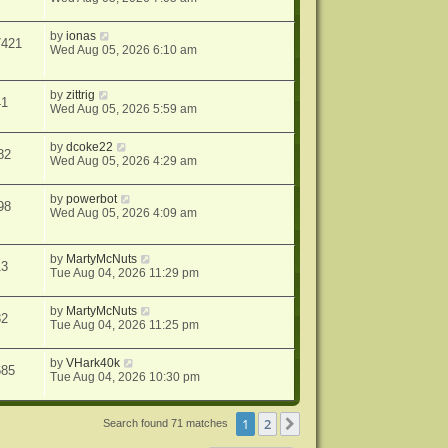
by
ionas
7421
Wed Aug 05, 2026 6:10 am
by
zittrig
41
Wed Aug 05, 2026 5:59 am
by
dcoke22
82
Wed Aug 05, 2026 4:29 am
by
powerbot
98
Wed Aug 05, 2026 4:09 am
by
MartyMcNuts
13
Tue Aug 04, 2026 11:29 pm
by
MartyMcNuts
32
Tue Aug 04, 2026 11:25 pm
by
VHark40k
685
Tue Aug 04, 2026 10:30 pm
1
2
Next
Search found 71 matches