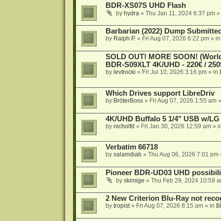
BDR-XS07S UHD Flash
by
hydra
»
Thu Jan 11, 2024 6:37 pm
»
Barbarian (2022) Dump Submitte
by
Ralph P.
»
Fri Aug 07, 2026 6:22 pm
» i
SOLD OUT! MORE SOON! (Worldw
BDR-S09XLT 4K/UHD - 220€ / 250$
by
levtrocki
»
Fri Jul 10, 2026 3:16 pm
» in
Which Drives support LibreDriv
by
BröterBoss
»
Fri Aug 07, 2026 1:55 am
»
4K/UHD Buffalo 5 1/4" USB w/LG dr
by
nicholfd
»
Fri Jan 30, 2026 12:59 am
» i
Verbatim 66718
by
salamdiab
»
Thu Aug 06, 2026 7:01 pm
Pioneer BDR-UD03 UHD possibili
by
skimige
»
Thu Feb 29, 2024 10:59 
2 New Criterion Blu-Ray not recog
by
tropist
»
Fri Aug 07, 2026 8:15 am
» in
B