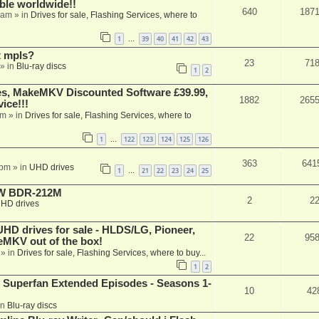
able worldwide!!
640
187
 am
» in
Drives for sale, Flashing Services, where to
1
39
40
41
42
43
…
t mpls?
23
71
» in
Blu-ray discs
1
2
s, MakeMKV Discounted Software £39.99,
1882
265
ice!!!
am
» in
Drives for sale, Flashing Services, where to
1
122
123
124
125
126
…
363
641
 pm
» in
UHD drives
1
21
22
23
24
25
…
-RW BDR-212M
2
2
HD drives
 drives for sale - HLDS/LG, Pioneer,
22
95
keMKV out of the box!
» in
Drives for sale, Flashing Services, where to buy...
1
2
 Superfan Extended Episodes - Seasons 1-
10
42
in
Blu-ray discs