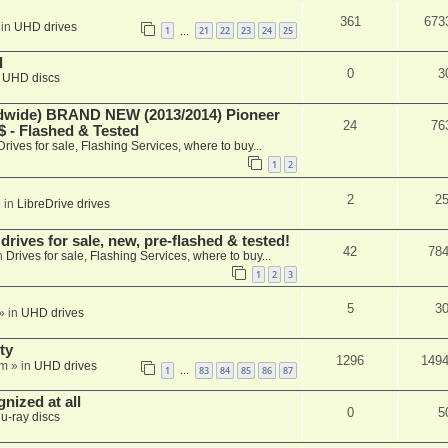
361
673
 in
UHD drives
1
21
22
23
24
25
…
d
0
3
n
UHD discs
ide) BRAND NEW (2013/2014) Pioneer
24
76
 - Flashed & Tested
Drives for sale, Flashing Services, where to buy...
1
2
2
2
 in
LibreDrive drives
ives for sale, new, pre-flashed & tested!
42
78
n
Drives for sale, Flashing Services, where to buy...
1
2
3
5
3
» in
UHD drives
ty
1296
149
am
» in
UHD drives
1
83
84
85
86
87
…
nized at all
0
5
lu-ray discs