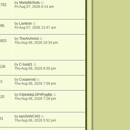
by
MartyMcNuts
1792
Fri Aug 07, 2026 6:14 am
by
Lantesh
896
Fri Aug 07, 2026 12:47 am
by
TheArchivist
5803
Thu Aug 06, 2026 10:34 pm
by
C-basti1
538
Thu Aug 06, 2026 9:30 pm
by
Coopervid
23
Thu Aug 06, 2026 7:59 pm
by
h3jdoktqLGP4PygBp
820
Thu Aug 06, 2026 7:28 pm
by
IamSANCHO
81
Thu Aug 06, 2026 5:52 pm