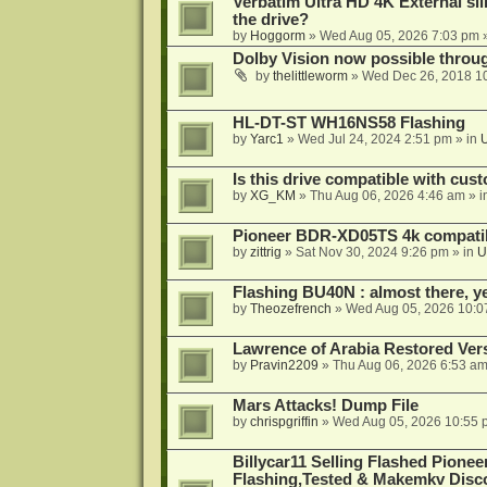
Verbatim Ultra HD 4K External sli
the drive?
by
Hoggorm
»
Wed Aug 05, 2026 7:03 pm
»
Dolby Vision now possible thro
by
thelittleworm
»
Wed Dec 26, 2018 1
HL-DT-ST WH16NS58 Flashing
by
Yarc1
»
Wed Jul 24, 2024 2:51 pm
» in
Is this drive compatible with cus
by
XG_KM
»
Thu Aug 06, 2026 4:46 am
» i
Pioneer BDR-XD05TS 4k compatib
by
zittrig
»
Sat Nov 30, 2024 9:26 pm
» in
U
Flashing BU40N : almost there, y
by
Theozefrench
»
Wed Aug 05, 2026 10:0
Lawrence of Arabia Restored Ver
by
Pravin2209
»
Thu Aug 06, 2026 6:53 a
Mars Attacks! Dump File
by
chrispgriffin
»
Wed Aug 05, 2026 10:55 
Billycar11 Selling Flashed Pione
Flashing,Tested & Makemkv Disc