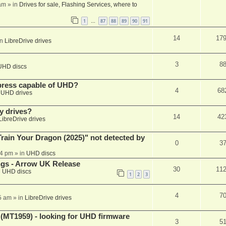
am
» in
Drives for sale, Flashing Services, where to
1
87
88
89
90
91
…
14
17
in
LibreDrive drives
3
8
UHD discs
xpress capable of UHD?
4
68
n
UHD drives
y drives?
14
42
LibreDrive drives
ain Your Dragon (2025)" not detected by
0
3
44 pm
» in
UHD discs
ngs - Arrow UK Release
30
11
n
UHD discs
1
2
3
4
7
5 am
» in
LibreDrive drives
T1959) - looking for UHD firmware
3
5