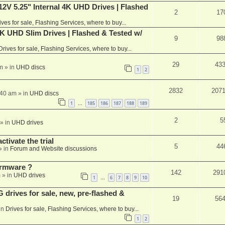
V 5.25" Internal 4K UHD Drives | Flashed
2
17
ives for sale, Flashing Services, where to buy...
 UHD Slim Drives | Flashed & Tested w/
9
98
Drives for sale, Flashing Services, where to buy...
29
43
m
» in
UHD discs
1
2
2832
207
:40 am
» in
UHD discs
1
185
186
187
188
189
…
2
5
» in
UHD drives
ctivate the trial
5
44
» in
Forum and Website discussions
rmware ?
142
291
m
» in
UHD drives
1
6
7
8
9
10
…
rives for sale, new, pre-flashed &
19
56
in
Drives for sale, Flashing Services, where to buy...
1
2