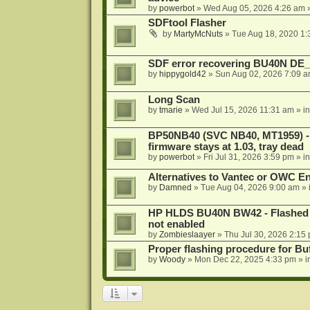
by
powerbot
»
Wed Aug 05, 2026 4:26 am
»
SDFtool Flasher
by
MartyMcNuts
»
Tue Aug 18, 2020 1
SDF error recovering BU40N DE
by
hippygold42
»
Sun Aug 02, 2026 7:09 
Long Scan
by
tmarie
»
Wed Jul 15, 2026 11:31 am
» i
BP50NB40 (SVC NB40, MT1959) - r
firmware stays at 1.03, tray dead
by
powerbot
»
Fri Jul 31, 2026 3:59 pm
» i
Alternatives to Vantec or OWC E
by
Damned
»
Tue Aug 04, 2026 9:00 am
» 
HP HLDS BU40N BW42 - Flashed 1.
not enabled
by
Zombieslaayer
»
Thu Jul 30, 2026 2:15
Proper flashing procedure for 
by
Woody
»
Mon Dec 22, 2025 4:33 pm
» i