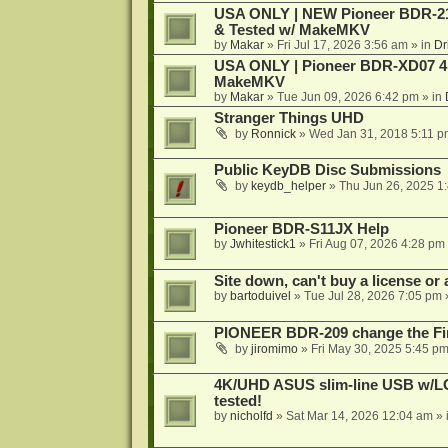
USA ONLY | NEW Pioneer BDR-212
& Tested w/ MakeMKV
by
Makar
»
Fri Jul 17, 2026 3:56 am
» in
Dr
USA ONLY | Pioneer BDR-XD07 4K
MakeMKV
by
Makar
»
Tue Jun 09, 2026 6:42 pm
» in
Stranger Things UHD
by
Ronnick
»
Wed Jan 31, 2018 5:11 p
Public KeyDB Disc Submissions
by
keydb_helper
»
Thu Jun 26, 2025 1
Pioneer BDR-S11JX Help
by
Jwhitestick1
»
Fri Aug 07, 2026 4:28 pm
Site down, can't buy a license or a
by
bartoduivel
»
Tue Jul 28, 2026 7:05 pm
PIONEER BDR-209 change the Fi
by
jiromimo
»
Fri May 30, 2025 5:45 p
4K/UHD ASUS slim-line USB w/LG d
tested!
by
nicholfd
»
Sat Mar 14, 2026 12:04 am
» 