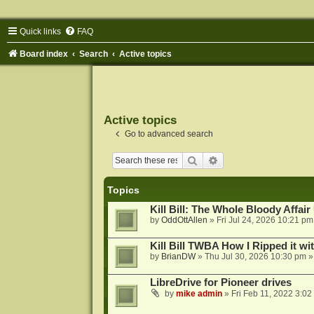
Quick links
FAQ
Board index
Search
Active topics
Active topics
Go to advanced search
Search
Advanced search
Topics
Kill Bill: The Whole Bloody Affai
by
OddOttAllen
»
Fri Jul 24, 2026 10:21 pm
Kill Bill TWBA How I Ripped it wi
by
BrianDW
»
Thu Jul 30, 2026 10:30 pm
»
LibreDrive for Pioneer drives
by
mike admin
»
Fri Feb 11, 2022 3:02