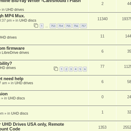
mline Blu-ray Writer -Can/should i Flash
2
4
 in
UHD drives
ugh MP4 Mux.
11340
1937
0:37 pm
» in
UHD discs
1
753
754
755
756
757
…
11
14
UHD drives
tom firmware
6
3
n
LibreDrive drives
ility?
77
112
HD drives
1
2
3
4
5
6
et need help
6
5
7 am
» in
UHD drives
sion
0
2
m
» in
UHD discs
1
3
pm
» in
UHD discs
er UHD Drives USA only, Remote
1353
255
ount Code