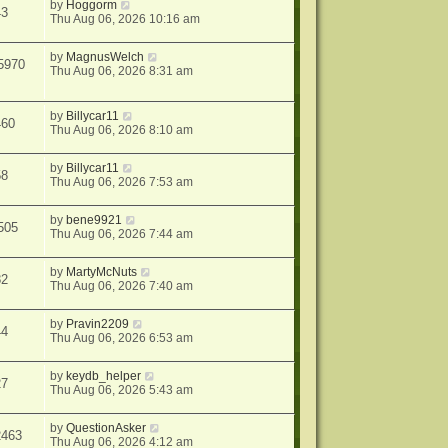
by
Hoggorm
43
Thu Aug 06, 2026 10:16 am
by
MagnusWelch
5970
Thu Aug 06, 2026 8:31 am
by
Billycar11
460
Thu Aug 06, 2026 8:10 am
by
Billycar11
58
Thu Aug 06, 2026 7:53 am
by
bene9921
505
Thu Aug 06, 2026 7:44 am
by
MartyMcNuts
82
Thu Aug 06, 2026 7:40 am
by
Pravin2209
44
Thu Aug 06, 2026 6:53 am
by
keydb_helper
27
Thu Aug 06, 2026 5:43 am
by
QuestionAsker
2463
Thu Aug 06, 2026 4:12 am