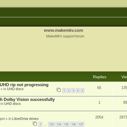
www.makemkv.com
MakeMKV support forum
Replies
Vi
r UHD rip not progressing
65
13
» in
UHD discs
1
2
3
4
5
th Dolby Vision successfully
1
8
 in
UHD discs
2054
297
 pm
» in
LibreDrive drives
1
133
134
135
136
137
…