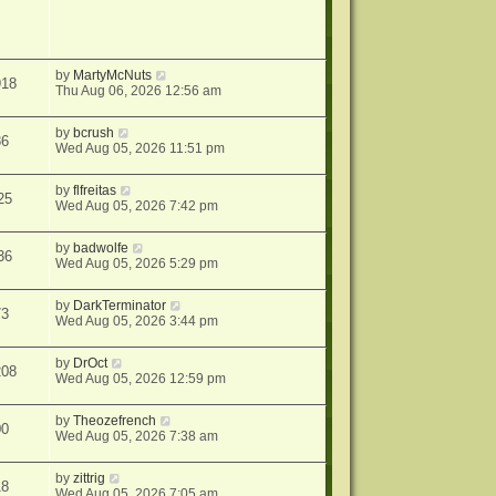
by
MartyMcNuts
918
Thu Aug 06, 2026 12:56 am
by
bcrush
86
Wed Aug 05, 2026 11:51 pm
by
flfreitas
25
Wed Aug 05, 2026 7:42 pm
by
badwolfe
36
Wed Aug 05, 2026 5:29 pm
by
DarkTerminator
73
Wed Aug 05, 2026 3:44 pm
by
DrOct
208
Wed Aug 05, 2026 12:59 pm
by
Theozefrench
00
Wed Aug 05, 2026 7:38 am
by
zittrig
18
Wed Aug 05, 2026 7:05 am