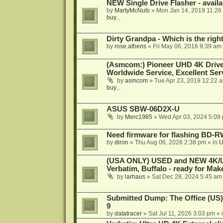
NEW Single Drive Flasher - avail
by
MartyMcNuts
»
Mon Jan 14, 2019 11:26
buy...
Dirty Grandpa - Which is the righ
by
rose.athens
»
Fri May 06, 2016 9:39 am
(Asmcom:) Pioneer UHD 4K Drive
Worldwide Service, Excellent Serv
by
asmcom
»
Tue Apr 23, 2019 12:22 
buy...
ASUS SBW-06D2X-U
by
Merc1985
»
Wed Apr 03, 2024 5:09
Need firmware for flashing BD
by
diron
»
Thu Aug 06, 2026 2:38 pm
» in
U
(USA ONLY) USED and NEW 4K/UHD
Verbatim, Buffalo - ready for Ma
by
larhaus
»
Sat Dec 28, 2024 5:45 am
Submitted Dump: The Office (US)
9
by
datatracer
»
Sat Jul 11, 2026 3:03 pm
» 