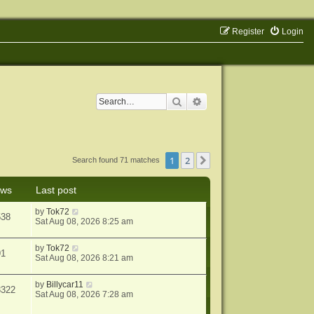
Register
Login
Search
Advanced search
1
2
Next
Search found 71 matches
ews
Last post
by
Tok72
538
Sat Aug 08, 2026 8:25 am
by
Tok72
91
Sat Aug 08, 2026 8:21 am
by
Billycar11
3322
Sat Aug 08, 2026 7:28 am