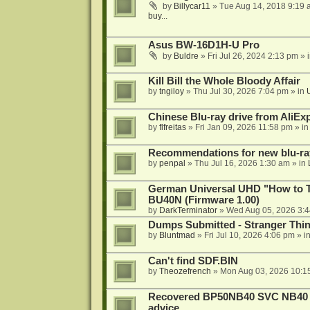
by
Billycar11
»
Tue Aug 14, 2018 9:19 
buy...
Asus BW-16D1H-U Pro
by
Buldre
»
Fri Jul 26, 2024 2:13 pm
» 
Kill Bill the Whole Bloody Affair
by
tngiloy
»
Thu Jul 30, 2026 7:04 pm
» in
Chinese Blu-ray drive from AliE
by
flfreitas
»
Fri Jan 09, 2026 11:58 pm
» i
Recommendations for new blu-ra
by
penpal
»
Thu Jul 16, 2026 1:30 am
» in
German Universal UHD "How to Tr
BU40N (Firmware 1.00)
by
DarkTerminator
»
Wed Aug 05, 2026 3:
Dumps Submitted - Stranger Thi
by
Bluntmad
»
Fri Jul 10, 2026 4:06 pm
» i
Can't find SDF.BIN
by
Theozefrench
»
Mon Aug 03, 2026 10:1
Recovered BP50NB40 SVC NB40 (M
advice