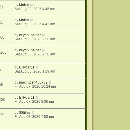
by
Makar
01
Sat Aug 08, 2026 4:46 am
by
Makar
82
Sat Aug 08, 2026 4:42 am
by
keydb_helper
300
Sat Aug 08, 2026 2:56 am
by
keydb_helper
1285
Sat Aug 08, 2026 2:50 am
by
Billycar11
5
Sat Aug 08, 2026 1:29 am
by
macintosh456789
69
Fri Aug 07, 2026 10:24 pm
by
Billycar11
039
Fri Aug 07, 2026 8:36 pm
by
88films
420
Fri Aug 07, 2026 7:52 pm