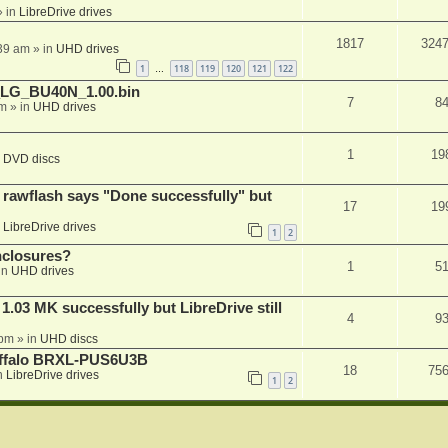
 in
LibreDrive drives
1817
324
:39 am
» in
UHD drives
1
118
119
120
121
122
…
_LG_BU40N_1.00.bin
7
8
am
» in
UHD drives
1
19
n
DVD discs
awflash says "Done successfully" but
17
19
n
LibreDrive drives
1
2
nclosures?
1
5
in
UHD drives
03 MK successfully but LibreDrive still
4
9
 pm
» in
UHD discs
Buffalo BRXL-PUS6U3B
18
75
n
LibreDrive drives
1
2