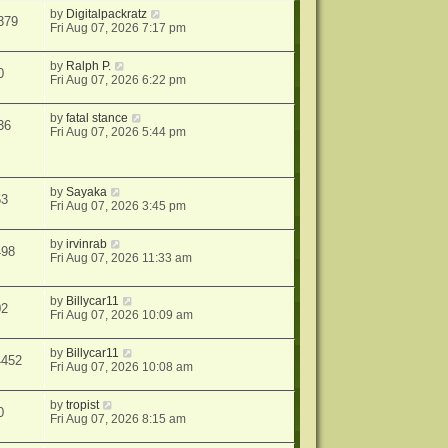
by
Digitalpackratz
379
Fri Aug 07, 2026 7:17 pm
by
Ralph P.
0
Fri Aug 07, 2026 6:22 pm
by
fatal stance
36
Fri Aug 07, 2026 5:44 pm
by
Sayaka
53
Fri Aug 07, 2026 3:45 pm
by
irvinrab
498
Fri Aug 07, 2026 11:33 am
by
Billycar11
02
Fri Aug 07, 2026 10:09 am
by
Billycar11
4452
Fri Aug 07, 2026 10:08 am
by
tropist
0
Fri Aug 07, 2026 8:15 am