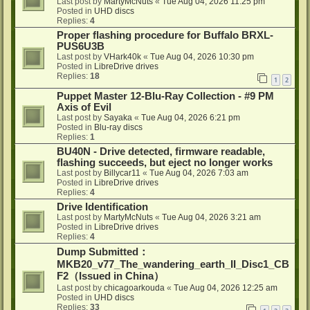
Last post by
MartyMcNuts
«
Tue Aug 04, 2026 11:25 pm
Posted in
UHD discs
Replies:
4
Proper flashing procedure for Buffalo BRXL-
PUS6U3B
Last post by
VHark40k
«
Tue Aug 04, 2026 10:30 pm
Posted in
LibreDrive drives
Replies:
18
1
2
Puppet Master 12-Blu-Ray Collection - #9 PM
Axis of Evil
Last post by
Sayaka
«
Tue Aug 04, 2026 6:21 pm
Posted in
Blu-ray discs
Replies:
1
BU40N - Drive detected, firmware readable,
flashing succeeds, but eject no longer works
Last post by
Billycar11
«
Tue Aug 04, 2026 7:03 am
Posted in
LibreDrive drives
Replies:
4
Drive Identification
Last post by
MartyMcNuts
«
Tue Aug 04, 2026 3:21 am
Posted in
LibreDrive drives
Replies:
4
Dump Submitted：
MKB20_v77_The_wandering_earth_II_Disc1_CB
F2（Issued in China）
Last post by
chicagoarkouda
«
Tue Aug 04, 2026 12:25 am
Posted in
UHD discs
Replies:
33