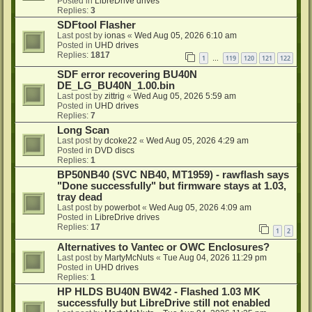
Posted in
LibreDrive drives
Replies:
3
SDFtool Flasher
Last post by
ionas
«
Wed Aug 05, 2026 6:10 am
Posted in
UHD drives
Replies:
1817
1
119
120
121
122
…
SDF error recovering BU40N
DE_LG_BU40N_1.00.bin
Last post by
zittrig
«
Wed Aug 05, 2026 5:59 am
Posted in
UHD drives
Replies:
7
Long Scan
Last post by
dcoke22
«
Wed Aug 05, 2026 4:29 am
Posted in
DVD discs
Replies:
1
BP50NB40 (SVC NB40, MT1959) - rawflash says
"Done successfully" but firmware stays at 1.03,
tray dead
Last post by
powerbot
«
Wed Aug 05, 2026 4:09 am
Posted in
LibreDrive drives
Replies:
17
1
2
Alternatives to Vantec or OWC Enclosures?
Last post by
MartyMcNuts
«
Tue Aug 04, 2026 11:29 pm
Posted in
UHD drives
Replies:
1
HP HLDS BU40N BW42 - Flashed 1.03 MK
successfully but LibreDrive still not enabled