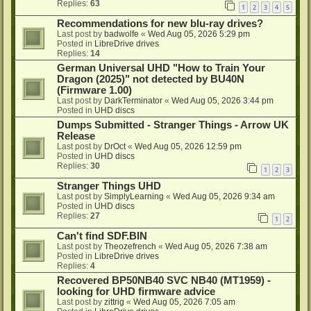
Replies:
63
1
2
3
4
5
Recommendations for new blu-ray drives?
Last post by
badwolfe
«
Wed Aug 05, 2026 5:29 pm
Posted in
LibreDrive drives
Replies:
14
German Universal UHD "How to Train Your
Dragon (2025)" not detected by BU40N
(Firmware 1.00)
Last post by
DarkTerminator
«
Wed Aug 05, 2026 3:44 pm
Posted in
UHD discs
Dumps Submitted - Stranger Things - Arrow UK
Release
Last post by
DrOct
«
Wed Aug 05, 2026 12:59 pm
Posted in
UHD discs
Replies:
30
1
2
3
Stranger Things UHD
Last post by
SimplyLearning
«
Wed Aug 05, 2026 9:34 am
Posted in
UHD discs
Replies:
27
1
2
Can't find SDF.BIN
Last post by
Theozefrench
«
Wed Aug 05, 2026 7:38 am
Posted in
LibreDrive drives
Replies:
4
Recovered BP50NB40 SVC NB40 (MT1959) -
looking for UHD firmware advice
Last post by
zittrig
«
Wed Aug 05, 2026 7:05 am