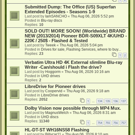
Submitted Dump: The Office (US) Superfan
Extended Episodes - Seasons 1-9
Last post by
IamSANCHO
«
Thu Aug 06, 2026 5:52 pm
Posted in
Blu-ray discs
Replies:
10
SOLD OUT! MORE SOON! (Worldwide) BRAND
NEW (2013/2014) Pioneer BDR-S09XLT 4K/UHD -
220€ / 250$ - Flashed & Tested
Last post by
Tweek
«
Thu Aug 06, 2026 5:04 pm
Posted in
Drives for sale, Flashing Services, where to buy...
Replies:
23
1
2
Verbatim Ultra HD 4K External slimline Blu-ray
Writer -Can/should i Flash the drive?
Last post by
Hoggorm
«
Thu Aug 06, 2026 10:16 am
Posted in
UHD drives
Replies:
2
LibreDrive for Pioneer drives
Last post by
Coopervid
«
Thu Aug 06, 2026 9:18 am
Posted in
LibreDrive drives
Replies:
2052
1
134
135
136
137
…
Dolby Vision now possible through MP4 Mux.
Last post by
MagnusWelch
«
Thu Aug 06, 2026 8:31 am
Posted in
UHD discs
Replies:
11340
1
754
755
756
757
…
HL-DT-ST WH16NS58 Flashing
Last post by
Billycar11
«
Thu Aug 06, 2026 8:10 am