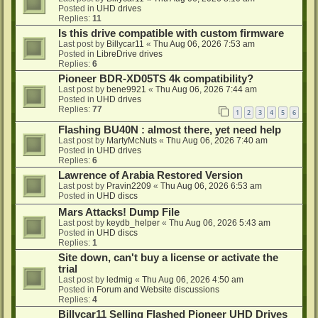
Posted in
UHD drives
Replies:
11
Is this drive compatible with custom firmware
Last post by
Billycar11
«
Thu Aug 06, 2026 7:53 am
Posted in
LibreDrive drives
Replies:
6
Pioneer BDR-XD05TS 4k compatibility?
Last post by
bene9921
«
Thu Aug 06, 2026 7:44 am
Posted in
UHD drives
Replies:
77
1
2
3
4
5
6
Flashing BU40N : almost there, yet need help
Last post by
MartyMcNuts
«
Thu Aug 06, 2026 7:40 am
Posted in
UHD drives
Replies:
6
Lawrence of Arabia Restored Version
Last post by
Pravin2209
«
Thu Aug 06, 2026 6:53 am
Posted in
UHD discs
Mars Attacks! Dump File
Last post by
keydb_helper
«
Thu Aug 06, 2026 5:43 am
Posted in
UHD discs
Replies:
1
Site down, can't buy a license or activate the
trial
Last post by
ledmig
«
Thu Aug 06, 2026 4:50 am
Posted in
Forum and Website discussions
Replies:
4
Billycar11 Selling Flashed Pioneer UHD Drives