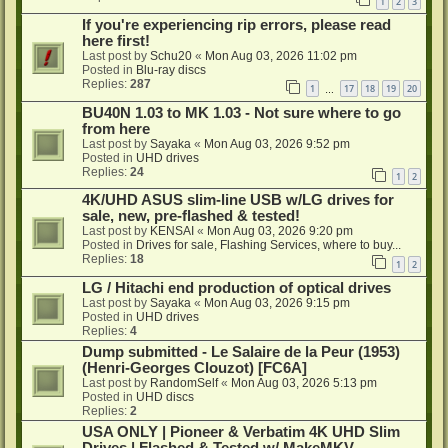
1
2
3
If you're experiencing rip errors, please read
here first!
Last post by
Schu20
«
Mon Aug 03, 2026 11:02 pm
Posted in
Blu-ray discs
Replies:
287
1
17
18
19
20
…
BU40N 1.03 to MK 1.03 - Not sure where to go
from here
Last post by
Sayaka
«
Mon Aug 03, 2026 9:52 pm
Posted in
UHD drives
Replies:
24
1
2
4K/UHD ASUS slim-line USB w/LG drives for
sale, new, pre-flashed & tested!
Last post by
KENSAI
«
Mon Aug 03, 2026 9:20 pm
Posted in
Drives for sale, Flashing Services, where to buy...
Replies:
18
1
2
LG / Hitachi end production of optical drives
Last post by
Sayaka
«
Mon Aug 03, 2026 9:15 pm
Posted in
UHD drives
Replies:
4
Dump submitted - Le Salaire de la Peur (1953)
(Henri-Georges Clouzot) [FC6A]
Last post by
RandomSelf
«
Mon Aug 03, 2026 5:13 pm
Posted in
UHD discs
Replies:
2
USA ONLY | Pioneer & Verbatim 4K UHD Slim