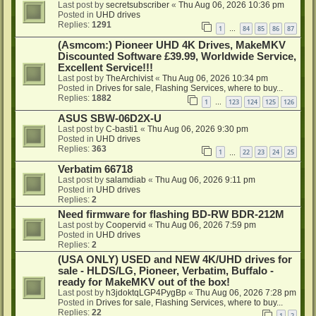
Last post by
secretsubscriber
«
Thu Aug 06, 2026 10:36 pm
Posted in
UHD drives
Replies:
1291
1
84
85
86
87
…
(Asmcom:) Pioneer UHD 4K Drives, MakeMKV
Discounted Software £39.99, Worldwide Service,
Excellent Service!!!
Last post by
TheArchivist
«
Thu Aug 06, 2026 10:34 pm
Posted in
Drives for sale, Flashing Services, where to buy...
Replies:
1882
1
123
124
125
126
…
ASUS SBW-06D2X-U
Last post by
C-basti1
«
Thu Aug 06, 2026 9:30 pm
Posted in
UHD drives
Replies:
363
1
22
23
24
25
…
Verbatim 66718
Last post by
salamdiab
«
Thu Aug 06, 2026 9:11 pm
Posted in
UHD drives
Replies:
2
Need firmware for flashing BD-RW BDR-212M
Last post by
Coopervid
«
Thu Aug 06, 2026 7:59 pm
Posted in
UHD drives
Replies:
2
(USA ONLY) USED and NEW 4K/UHD drives for
sale - HLDS/LG, Pioneer, Verbatim, Buffalo -
ready for MakeMKV out of the box!
Last post by
h3jdoktqLGP4PygBp
«
Thu Aug 06, 2026 7:28 pm
Posted in
Drives for sale, Flashing Services, where to buy...
Replies:
22
1
2