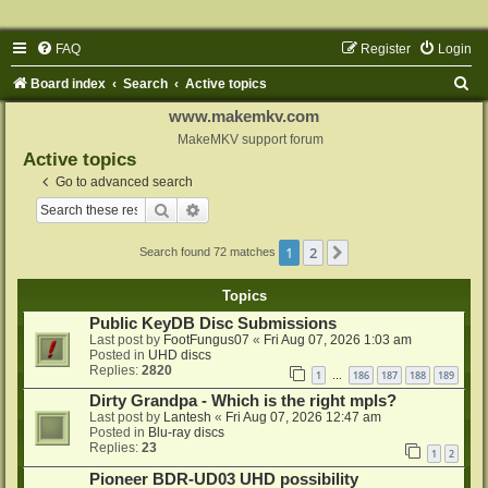
FAQ
Register
Login
S
Board index
Search
Active topics
e
www.makemkv.com
a
MakeMKV support forum
Active topics
r
Go to advanced search
c
Search
Advanced search
h
1
2
Next
Search found 72 matches
Topics
Public KeyDB Disc Submissions
Last post by
FootFungus07
«
Fri Aug 07, 2026 1:03 am
Posted in
UHD discs
Replies:
2820
1
186
187
188
189
…
Dirty Grandpa - Which is the right mpls?
Last post by
Lantesh
«
Fri Aug 07, 2026 12:47 am
Posted in
Blu-ray discs
Replies:
23
1
2
Pioneer BDR-UD03 UHD possibility