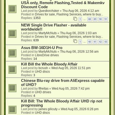
USA only, Remote Flashing,Tested & Makemkv
Discount Code
Last post by
QuestionAsker
«
Thu Aug 06, 2026 4:12 am
Posted in
Drives for sale, Flashing Services, where to buy...
Replies:
1353
1
88
89
90
91
…
NEW Single Drive Flasher - available
worldwide!!
Last post by
MartyMcNuts
«
Thu Aug 06, 2026 1:03 am
Posted in
Drives for sale, Flashing Services, where to buy...
Replies:
639
1
40
41
42
43
…
Asus BW-16D1H-U Pro
Last post by
MartyMcNuts
«
Thu Aug 06, 2026 12:56 am
Posted in
LibreDrive drives
Replies:
14
Kill Bill the Whole Bloody Affair
Last post by
bcrush
«
Wed Aug 05, 2026 11:51 pm
Posted in
UHD discs
Replies:
3
Chinese Blu-ray drive from AliExpress capable
of UHD?
Last post by
flfreitas
«
Wed Aug 05, 2026 7:42 pm
Posted in
UHD drives
Replies:
4
Kill Bill: The Whole Bloody Affair UHD rip not
progressing
Last post by
james gilicuty
«
Wed Aug 05, 2026 6:26 pm
Posted in
UHD discs