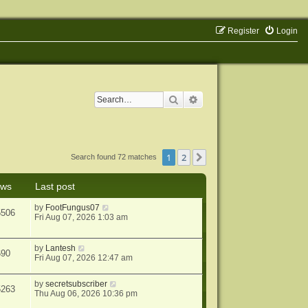
Register
Login
Search
Advanced search
1
2
Next
Search found 72 matches
ews
Last post
by
FootFungus07
5506
Fri Aug 07, 2026 1:03 am
by
Lantesh
690
Fri Aug 07, 2026 12:47 am
by
secretsubscriber
5263
Thu Aug 06, 2026 10:36 pm