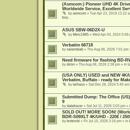
(Asmcom:) Pioneer UHD 4K Drive
Worldwide Service, Excellent Serv
by
asmcom
»
Tue Apr 23, 2019 12:22 
buy...
ASUS SBW-06D2X-U
by
Merc1985
»
Wed Apr 03, 2024 5:09
Verbatim 66718
by
salamdiab
»
Thu Aug 06, 2026 7:01 pm
Need firmware for flashing BD
by
diron
»
Thu Aug 06, 2026 2:38 pm
» in
U
(USA ONLY) USED and NEW 4K/UHD
Verbatim, Buffalo - ready for Ma
by
larhaus
»
Sat Dec 28, 2024 5:45 am
Submitted Dump: The Office (US)
9
by
datatracer
»
Sat Jul 11, 2026 3:03 pm
» 
SOLD OUT! MORE SOON! (Worldw
BDR-S09XLT 4K/UHD - 220€ / 250$
by
levtrocki
»
Fri Jul 10, 2026 3:16 pm
» in