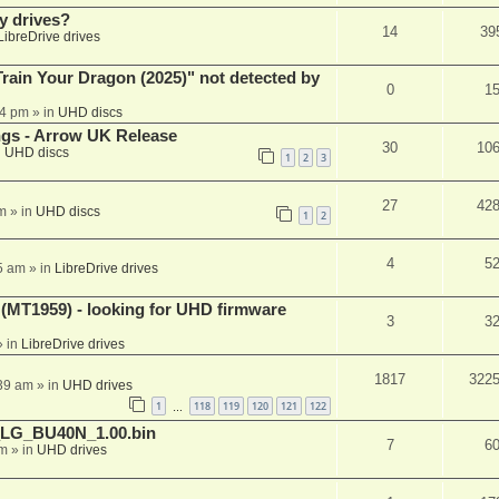
y drives?
14
39
LibreDrive drives
ain Your Dragon (2025)" not detected by
0
1
44 pm
» in
UHD discs
ngs - Arrow UK Release
30
10
n
UHD discs
1
2
3
27
42
m
» in
UHD discs
1
2
4
5
5 am
» in
LibreDrive drives
T1959) - looking for UHD firmware
3
3
 in
LibreDrive drives
1817
322
:39 am
» in
UHD drives
1
118
119
120
121
122
…
_LG_BU40N_1.00.bin
7
6
am
» in
UHD drives