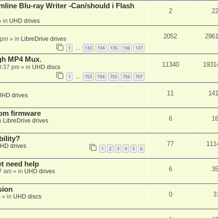
mline Blu-ray Writer -Can/should i Flash
2
2
 in
UHD drives
2052
296
 pm
» in
LibreDrive drives
1
133
134
135
136
137
…
ugh MP4 Mux.
11340
1931
0:37 pm
» in
UHD discs
1
753
754
755
756
757
…
11
14
UHD drives
tom firmware
6
1
n
LibreDrive drives
ility?
77
111
HD drives
1
2
3
4
5
6
et need help
6
3
7 am
» in
UHD drives
sion
0
3
m
» in
UHD discs