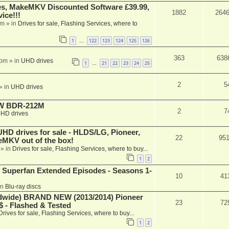
s, MakeMKV Discounted Software £39.99,
1882
264
ice!!!
am
» in
Drives for sale, Flashing Services, where to
1
122
123
124
125
126
…
363
638
 pm
» in
UHD drives
1
21
22
23
24
25
…
2
5
» in
UHD drives
-RW BDR-212M
2
7
HD drives
 drives for sale - HLDS/LG, Pioneer,
22
95
keMKV out of the box!
» in
Drives for sale, Flashing Services, where to buy...
1
2
 Superfan Extended Episodes - Seasons 1-
10
41
in
Blu-ray discs
ide) BRAND NEW (2013/2014) Pioneer
23
72
 - Flashed & Tested
Drives for sale, Flashing Services, where to buy...
1
2