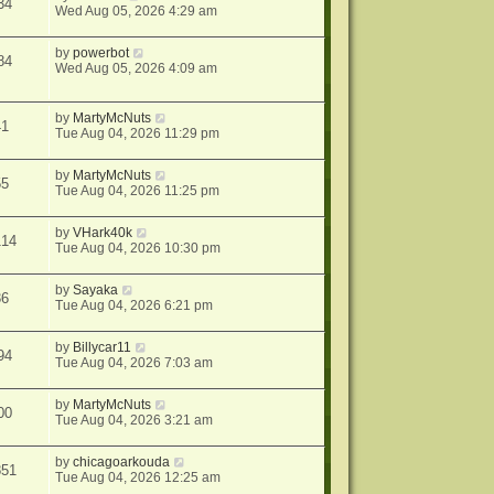
34
Wed Aug 05, 2026 4:29 am
by
powerbot
84
Wed Aug 05, 2026 4:09 am
by
MartyMcNuts
41
Tue Aug 04, 2026 11:29 pm
by
MartyMcNuts
55
Tue Aug 04, 2026 11:25 pm
by
VHark40k
114
Tue Aug 04, 2026 10:30 pm
by
Sayaka
36
Tue Aug 04, 2026 6:21 pm
by
Billycar11
94
Tue Aug 04, 2026 7:03 am
by
MartyMcNuts
00
Tue Aug 04, 2026 3:21 am
by
chicagoarkouda
851
Tue Aug 04, 2026 12:25 am