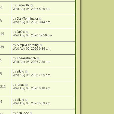
by
badwolfe
51
Wed Aug 05, 2026 5:29 pm
by
DarkTerminator
55
Wed Aug 05, 2026 3:44 pm
by
DrOct
614
Wed Aug 05, 2026 12:59 pm
by
SimplyLearning
839
Wed Aug 05, 2026 9:34 am
by
Theozefrench
25
Wed Aug 05, 2026 7:38 am
by
zittrig
28
Wed Aug 05, 2026 7:05 am
by
ionas
5212
Wed Aug 05, 2026 6:10 am
by
zittrig
04
Wed Aug 05, 2026 5:59 am
by
dcoke22