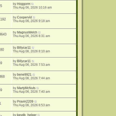
by
Hoggorm
25
Thu Aug 06, 2026 10:16 am
by
Coopervid
1192
Thu Aug 06, 2026 9:18 am
by
MagnusWelch
4643
Thu Aug 06, 2026 8:31 am
by
Billycar11
180
Thu Aug 06, 2026 8:10 am
by
Billycar11
69
Thu Aug 06, 2026 7:53 am
by
bene9921
468
Thu Aug 06, 2026 7:44 am
by
MartyMcNuts
59
Thu Aug 06, 2026 7:40 am
by
Pravin2209
1
Thu Aug 06, 2026 6:53 am
by
keydb_helper