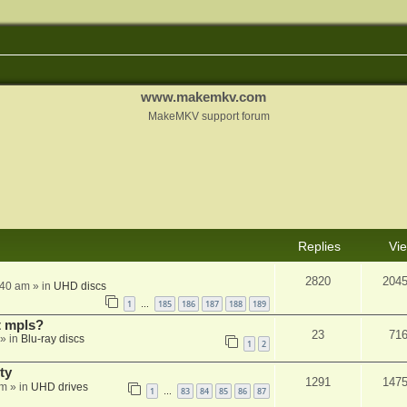
www.makemkv.com
MakeMKV support forum
Replies
Vi
2820
204
:40 am
» in
UHD discs
1
185
186
187
188
189
…
t mpls?
23
71
» in
Blu-ray discs
1
2
ty
1291
147
am
» in
UHD drives
1
83
84
85
86
87
…