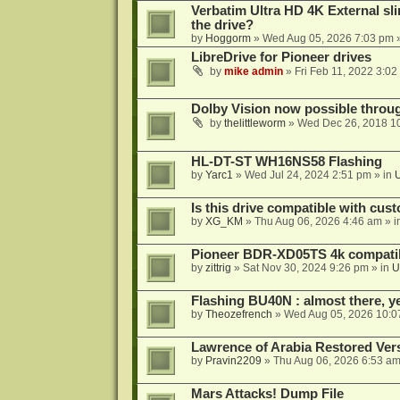
Verbatim Ultra HD 4K External sli
the drive?
by
Hoggorm
»
Wed Aug 05, 2026 7:03 pm
»
LibreDrive for Pioneer drives
by
mike admin
»
Fri Feb 11, 2022 3:02
Dolby Vision now possible thro
by
thelittleworm
»
Wed Dec 26, 2018 1
HL-DT-ST WH16NS58 Flashing
by
Yarc1
»
Wed Jul 24, 2024 2:51 pm
» in
Is this drive compatible with cus
by
XG_KM
»
Thu Aug 06, 2026 4:46 am
» i
Pioneer BDR-XD05TS 4k compatib
by
zittrig
»
Sat Nov 30, 2024 9:26 pm
» in
U
Flashing BU40N : almost there, y
by
Theozefrench
»
Wed Aug 05, 2026 10:0
Lawrence of Arabia Restored Ver
by
Pravin2209
»
Thu Aug 06, 2026 6:53 a
Mars Attacks! Dump File