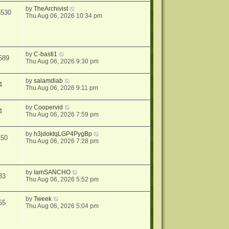
by
TheArchivist
6530
Thu Aug 06, 2026 10:34 pm
by
C-basti1
689
Thu Aug 06, 2026 9:30 pm
by
salamdiab
4
Thu Aug 06, 2026 9:11 pm
by
Coopervid
4
Thu Aug 06, 2026 7:59 pm
by
h3jdoktqLGP4PygBp
150
Thu Aug 06, 2026 7:28 pm
by
IamSANCHO
33
Thu Aug 06, 2026 5:52 pm
by
Tweek
55
Thu Aug 06, 2026 5:04 pm