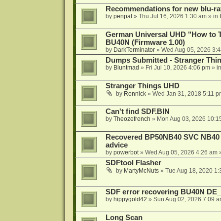
Recommendations for new blu-ra
by
penpal
»
Thu Jul 16, 2026 1:30 am
» in
German Universal UHD "How to Tr
BU40N (Firmware 1.00)
by
DarkTerminator
»
Wed Aug 05, 2026 3:
Dumps Submitted - Stranger Thi
by
Bluntmad
»
Fri Jul 10, 2026 4:06 pm
» i
Stranger Things UHD
by
Ronnick
»
Wed Jan 31, 2018 5:11 p
Can't find SDF.BIN
by
Theozefrench
»
Mon Aug 03, 2026 10:1
Recovered BP50NB40 SVC NB40 (M
advice
by
powerbot
»
Wed Aug 05, 2026 4:26 am
»
SDFtool Flasher
by
MartyMcNuts
»
Tue Aug 18, 2020 1
SDF error recovering BU40N DE
by
hippygold42
»
Sun Aug 02, 2026 7:09 
Long Scan