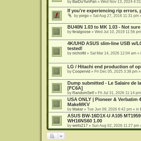
by
BaiDuYunPan
»
Wed Nov 13, 2024 4:3
If you're experiencing rip errors, 
by
yorgo
»
Sat Aug 27, 2016 11:31 pm
»
BU40N 1.03 to MK 1.03 - Not sure
by
feralgoose
»
Wed Jul 10, 2019 11:56 p
4K/UHD ASUS slim-line USB w/LG d
tested!
by
nicholfd
»
Sat Mar 14, 2026 12:04 am
» 
LG / Hitachi end production of opt
by
Coopervid
»
Fri Dec 05, 2025 3:38 pm
»
Dump submitted - Le Salaire de l
[FC6A]
by
RandomSelf
»
Fri Jul 31, 2026 11:14 pm
USA ONLY | Pioneer & Verbatim 4
MakeMKV
by
Makar
»
Tue Jun 09, 2026 6:42 pm
» in
ASUS BW-16D1X-U A105 MT1959 -
WH16NS60 1.00
by
wells217
»
Sun Aug 02, 2026 11:27 pm