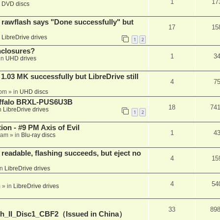
1
17
n
DVD discs
awflash says "Done successfully" but
17
15
n
LibreDrive drives
1
2
nclosures?
1
3
in
UHD drives
03 MK successfully but LibreDrive still
4
7
 pm
» in
UHD discs
Buffalo BRXL-PUS6U3B
18
74
n
LibreDrive drives
1
2
on - #9 PM Axis of Evil
1
4
 am
» in
Blu-ray discs
readable, flashing succeeds, but eject no
4
15
in
LibreDrive drives
4
54
m
» in
LibreDrive drives
33
89
h_II_Disc1_CBF2（Issued in China）