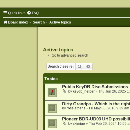
Quick links
FAQ
Board index
Search
Active topics
Active topics
Go to advanced search
Search
Advanced search
Topics
Public KeyDB Disc Submissions
by
keydb_helper
»
Thu Jun 26, 2025 1
Dirty Grandpa - Which is the righ
by
rose.athens
»
Fri May 06, 2016 9:39 am
Pioneer BDR-UD03 UHD possibili
by
skimige
»
Thu Feb 29, 2024 10:59 