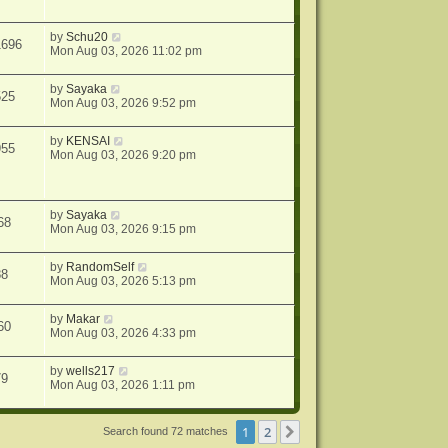
by
Schu20
1696
Mon Aug 03, 2026 11:02 pm
by
Sayaka
525
Mon Aug 03, 2026 9:52 pm
by
KENSAI
955
Mon Aug 03, 2026 9:20 pm
by
Sayaka
68
Mon Aug 03, 2026 9:15 pm
by
RandomSelf
88
Mon Aug 03, 2026 5:13 pm
by
Makar
60
Mon Aug 03, 2026 4:33 pm
by
wells217
79
Mon Aug 03, 2026 1:11 pm
1
2
Next
Search found 72 matches