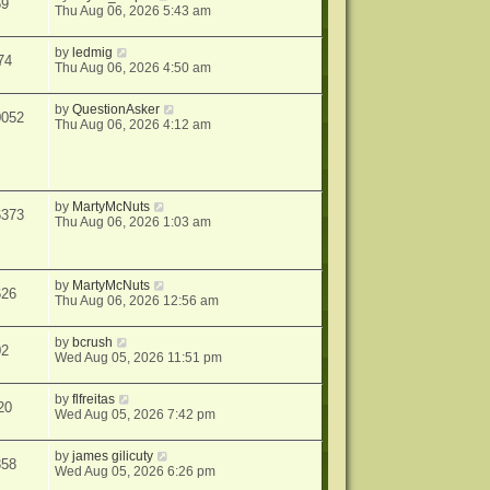
59
Thu Aug 06, 2026 5:43 am
by
ledmig
74
Thu Aug 06, 2026 4:50 am
by
QuestionAsker
0052
Thu Aug 06, 2026 4:12 am
by
MartyMcNuts
6373
Thu Aug 06, 2026 1:03 am
by
MartyMcNuts
626
Thu Aug 06, 2026 12:56 am
by
bcrush
02
Wed Aug 05, 2026 11:51 pm
by
flfreitas
20
Wed Aug 05, 2026 7:42 pm
by
james gilicuty
358
Wed Aug 05, 2026 6:26 pm