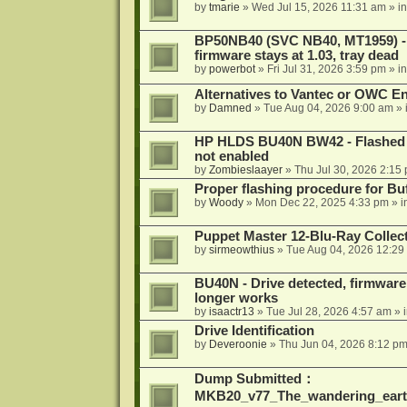
by
tmarie
»
Wed Jul 15, 2026 11:31 am
» i
BP50NB40 (SVC NB40, MT1959) - r
firmware stays at 1.03, tray dead
by
powerbot
»
Fri Jul 31, 2026 3:59 pm
» i
Alternatives to Vantec or OWC E
by
Damned
»
Tue Aug 04, 2026 9:00 am
» 
HP HLDS BU40N BW42 - Flashed 1.
not enabled
by
Zombieslaayer
»
Thu Jul 30, 2026 2:15
Proper flashing procedure for 
by
Woody
»
Mon Dec 22, 2025 4:33 pm
» i
Puppet Master 12-Blu-Ray Collecti
by
sirmeowthius
»
Tue Aug 04, 2026 12:29
BU40N - Drive detected, firmware 
longer works
by
isaactr13
»
Tue Jul 28, 2026 4:57 am
» 
Drive Identification
by
Deveroonie
»
Thu Jun 04, 2026 8:12 p
Dump Submitted：
MKB20_v77_The_wandering_eart