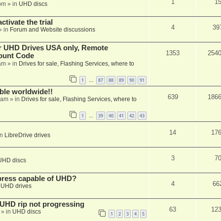
1
1
pm
» in
UHD discs
ctivate the trial
4
39
» in
Forum and Website discussions
er UHD Drives USA only, Remote
1353
254
ount Code
am
» in
Drives for sale, Flashing Services, where to
1
87
88
89
90
91
…
able worldwide!!
639
186
 am
» in
Drives for sale, Flashing Services, where to
1
39
40
41
42
43
…
14
17
in
LibreDrive drives
3
7
UHD discs
xpress capable of UHD?
4
66
n
UHD drives
r UHD rip not progressing
63
12
» in
UHD discs
1
2
3
4
5