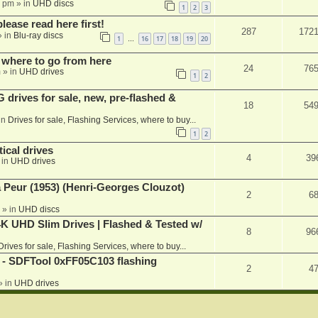
1 pm
» in
UHD discs
1
2
3
please read here first!
287
172
 in
Blu-ray discs
1
16
17
18
19
20
…
 where to go from here
24
76
m
» in
UHD drives
1
2
rives for sale, new, pre-flashed &
18
54
in
Drives for sale, Flashing Services, where to buy...
1
2
ical drives
4
39
 in
UHD drives
a Peur (1953) (Henri-Georges Clouzot)
2
6
» in
UHD discs
K UHD Slim Drives | Flashed & Tested w/
8
96
Drives for sale, Flashing Services, where to buy...
 SDFTool 0xFF05C103 flashing
2
4
» in
UHD drives