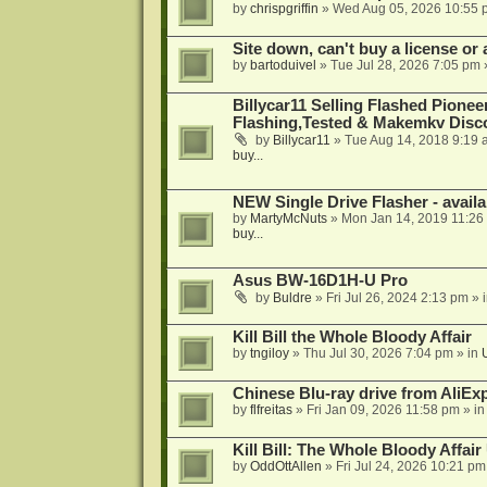
by
chrispgriffin
»
Wed Aug 05, 2026 10:55 
Site down, can't buy a license or a
by
bartoduivel
»
Tue Jul 28, 2026 7:05 pm
Billycar11 Selling Flashed Pione
Flashing,Tested & Makemkv Disc
by
Billycar11
»
Tue Aug 14, 2018 9:19 
buy...
NEW Single Drive Flasher - avail
by
MartyMcNuts
»
Mon Jan 14, 2019 11:26
buy...
Asus BW-16D1H-U Pro
by
Buldre
»
Fri Jul 26, 2024 2:13 pm
» 
Kill Bill the Whole Bloody Affair
by
tngiloy
»
Thu Jul 30, 2026 7:04 pm
» in
Chinese Blu-ray drive from AliE
by
flfreitas
»
Fri Jan 09, 2026 11:58 pm
» i
Kill Bill: The Whole Bloody Affai
by
OddOttAllen
»
Fri Jul 24, 2026 10:21 pm