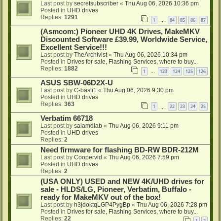
Last post by
secretsubscriber
«
Thu Aug 06, 2026 10:36 pm
Posted in
UHD drives
Replies:
1291
1
84
85
86
87
…
(Asmcom:) Pioneer UHD 4K Drives, MakeMKV
Discounted Software £39.99, Worldwide Service,
Excellent Service!!!
Last post by
TheArchivist
«
Thu Aug 06, 2026 10:34 pm
Posted in
Drives for sale, Flashing Services, where to buy...
Replies:
1882
1
123
124
125
126
…
ASUS SBW-06D2X-U
Last post by
C-basti1
«
Thu Aug 06, 2026 9:30 pm
Posted in
UHD drives
Replies:
363
1
22
23
24
25
…
Verbatim 66718
Last post by
salamdiab
«
Thu Aug 06, 2026 9:11 pm
Posted in
UHD drives
Replies:
2
Need firmware for flashing BD-RW BDR-212M
Last post by
Coopervid
«
Thu Aug 06, 2026 7:59 pm
Posted in
UHD drives
Replies:
2
(USA ONLY) USED and NEW 4K/UHD drives for
sale - HLDS/LG, Pioneer, Verbatim, Buffalo -
ready for MakeMKV out of the box!
Last post by
h3jdoktqLGP4PygBp
«
Thu Aug 06, 2026 7:28 pm
Posted in
Drives for sale, Flashing Services, where to buy...
Replies:
22
1
2