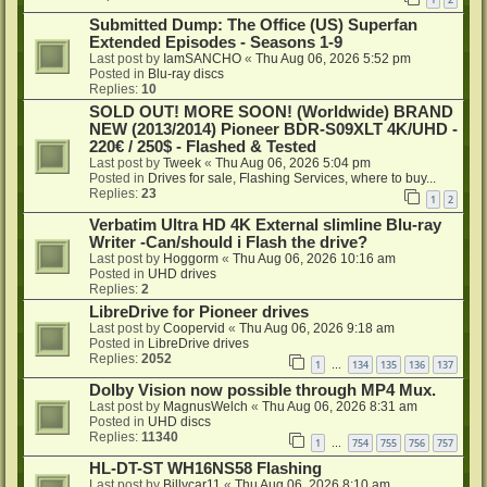
Submitted Dump: The Office (US) Superfan
Extended Episodes - Seasons 1-9
Last post by
IamSANCHO
«
Thu Aug 06, 2026 5:52 pm
Posted in
Blu-ray discs
Replies:
10
SOLD OUT! MORE SOON! (Worldwide) BRAND
NEW (2013/2014) Pioneer BDR-S09XLT 4K/UHD -
220€ / 250$ - Flashed & Tested
Last post by
Tweek
«
Thu Aug 06, 2026 5:04 pm
Posted in
Drives for sale, Flashing Services, where to buy...
Replies:
23
1
2
Verbatim Ultra HD 4K External slimline Blu-ray
Writer -Can/should i Flash the drive?
Last post by
Hoggorm
«
Thu Aug 06, 2026 10:16 am
Posted in
UHD drives
Replies:
2
LibreDrive for Pioneer drives
Last post by
Coopervid
«
Thu Aug 06, 2026 9:18 am
Posted in
LibreDrive drives
Replies:
2052
1
134
135
136
137
…
Dolby Vision now possible through MP4 Mux.
Last post by
MagnusWelch
«
Thu Aug 06, 2026 8:31 am
Posted in
UHD discs
Replies:
11340
1
754
755
756
757
…
HL-DT-ST WH16NS58 Flashing
Last post by
Billycar11
«
Thu Aug 06, 2026 8:10 am