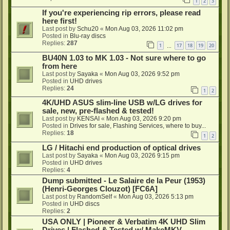
1
2
3
If you're experiencing rip errors, please read
here first!
Last post by
Schu20
«
Mon Aug 03, 2026 11:02 pm
Posted in
Blu-ray discs
Replies:
287
1
17
18
19
20
…
BU40N 1.03 to MK 1.03 - Not sure where to go
from here
Last post by
Sayaka
«
Mon Aug 03, 2026 9:52 pm
Posted in
UHD drives
Replies:
24
1
2
4K/UHD ASUS slim-line USB w/LG drives for
sale, new, pre-flashed & tested!
Last post by
KENSAI
«
Mon Aug 03, 2026 9:20 pm
Posted in
Drives for sale, Flashing Services, where to buy...
Replies:
18
1
2
LG / Hitachi end production of optical drives
Last post by
Sayaka
«
Mon Aug 03, 2026 9:15 pm
Posted in
UHD drives
Replies:
4
Dump submitted - Le Salaire de la Peur (1953)
(Henri-Georges Clouzot) [FC6A]
Last post by
RandomSelf
«
Mon Aug 03, 2026 5:13 pm
Posted in
UHD discs
Replies:
2
USA ONLY | Pioneer & Verbatim 4K UHD Slim