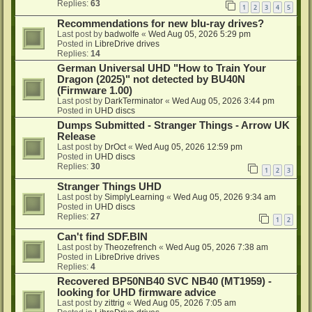
Replies:
63
1
2
3
4
5
Recommendations for new blu-ray drives?
Last post by
badwolfe
«
Wed Aug 05, 2026 5:29 pm
Posted in
LibreDrive drives
Replies:
14
German Universal UHD "How to Train Your
Dragon (2025)" not detected by BU40N
(Firmware 1.00)
Last post by
DarkTerminator
«
Wed Aug 05, 2026 3:44 pm
Posted in
UHD discs
Dumps Submitted - Stranger Things - Arrow UK
Release
Last post by
DrOct
«
Wed Aug 05, 2026 12:59 pm
Posted in
UHD discs
Replies:
30
1
2
3
Stranger Things UHD
Last post by
SimplyLearning
«
Wed Aug 05, 2026 9:34 am
Posted in
UHD discs
Replies:
27
1
2
Can't find SDF.BIN
Last post by
Theozefrench
«
Wed Aug 05, 2026 7:38 am
Posted in
LibreDrive drives
Replies:
4
Recovered BP50NB40 SVC NB40 (MT1959) -
looking for UHD firmware advice
Last post by
zittrig
«
Wed Aug 05, 2026 7:05 am