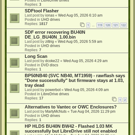
Posted in
LibreDrive drives
Replies:
3
SDFtool Flasher
Last post by
ionas
«
Wed Aug 05, 2026 6:10 am
Posted in
UHD drives
Replies:
1817
1
119
120
121
122
…
SDF error recovering BU40N
DE_LG_BU40N_1.00.bin
Last post by
zittrig
«
Wed Aug 05, 2026 5:59 am
Posted in
UHD drives
Replies:
7
Long Scan
Last post by
dcoke22
«
Wed Aug 05, 2026 4:29 am
Posted in
DVD discs
Replies:
1
BP50NB40 (SVC NB40, MT1959) - rawflash says
"Done successfully" but firmware stays at 1.03,
tray dead
Last post by
powerbot
«
Wed Aug 05, 2026 4:09 am
Posted in
LibreDrive drives
Replies:
17
1
2
Alternatives to Vantec or OWC Enclosures?
Last post by
MartyMcNuts
«
Tue Aug 04, 2026 11:29 pm
Posted in
UHD drives
Replies:
1
HP HLDS BU40N BW42 - Flashed 1.03 MK
successfully but LibreDrive still not enabled