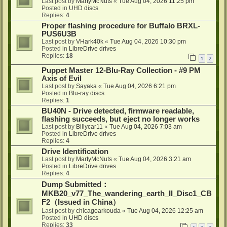
Last post by
MartyMcNuts
«
Tue Aug 04, 2026 11:25 pm
Posted in
UHD discs
Replies:
4
Proper flashing procedure for Buffalo BRXL-
PUS6U3B
Last post by
VHark40k
«
Tue Aug 04, 2026 10:30 pm
Posted in
LibreDrive drives
Replies:
18
1
2
Puppet Master 12-Blu-Ray Collection - #9 PM
Axis of Evil
Last post by
Sayaka
«
Tue Aug 04, 2026 6:21 pm
Posted in
Blu-ray discs
Replies:
1
BU40N - Drive detected, firmware readable,
flashing succeeds, but eject no longer works
Last post by
Billycar11
«
Tue Aug 04, 2026 7:03 am
Posted in
LibreDrive drives
Replies:
4
Drive Identification
Last post by
MartyMcNuts
«
Tue Aug 04, 2026 3:21 am
Posted in
LibreDrive drives
Replies:
4
Dump Submitted：
MKB20_v77_The_wandering_earth_II_Disc1_CB
F2（Issued in China）
Last post by
chicagoarkouda
«
Tue Aug 04, 2026 12:25 am
Posted in
UHD discs
Replies:
33