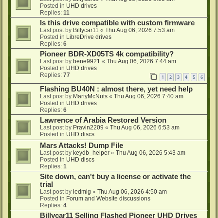
Posted in
UHD drives
Replies:
11
Is this drive compatible with custom firmware
Last post by
Billycar11
«
Thu Aug 06, 2026 7:53 am
Posted in
LibreDrive drives
Replies:
6
Pioneer BDR-XD05TS 4k compatibility?
Last post by
bene9921
«
Thu Aug 06, 2026 7:44 am
Posted in
UHD drives
Replies:
77
1
2
3
4
5
6
Flashing BU40N : almost there, yet need help
Last post by
MartyMcNuts
«
Thu Aug 06, 2026 7:40 am
Posted in
UHD drives
Replies:
6
Lawrence of Arabia Restored Version
Last post by
Pravin2209
«
Thu Aug 06, 2026 6:53 am
Posted in
UHD discs
Mars Attacks! Dump File
Last post by
keydb_helper
«
Thu Aug 06, 2026 5:43 am
Posted in
UHD discs
Replies:
1
Site down, can't buy a license or activate the
trial
Last post by
ledmig
«
Thu Aug 06, 2026 4:50 am
Posted in
Forum and Website discussions
Replies:
4
Billycar11 Selling Flashed Pioneer UHD Drives