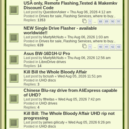
USA only, Remote Flashing,Tested & Makemkv
Discount Code
Last post by
QuestionAsker
«
Thu Aug 06, 2026 4:12 am
Posted in
Drives for sale, Flashing Services, where to buy...
Replies:
1353
1
88
89
90
91
…
NEW Single Drive Flasher - available
worldwide!!
Last post by
MartyMcNuts
«
Thu Aug 06, 2026 1:03 am
Posted in
Drives for sale, Flashing Services, where to buy...
Replies:
639
1
40
41
42
43
…
Asus BW-16D1H-U Pro
Last post by
MartyMcNuts
«
Thu Aug 06, 2026 12:56 am
Posted in
LibreDrive drives
Replies:
14
Kill Bill the Whole Bloody Affair
Last post by
bcrush
«
Wed Aug 05, 2026 11:51 pm
Posted in
UHD discs
Replies:
3
Chinese Blu-ray drive from AliExpress capable
of UHD?
Last post by
flfreitas
«
Wed Aug 05, 2026 7:42 pm
Posted in
UHD drives
Replies:
4
Kill Bill: The Whole Bloody Affair UHD rip not
progressing
Last post by
james gilicuty
«
Wed Aug 05, 2026 6:26 pm
Posted in
UHD discs