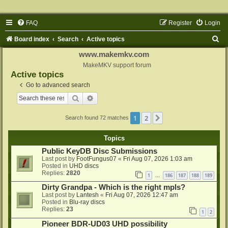
FAQ
Register
Login
S
Board index
Search
Active topics
e
www.makemkv.com
a
MakeMKV support forum
Active topics
r
Go to advanced search
c
Search
Advanced search
h
1
2
Next
Search found 72 matches
Topics
Public KeyDB Disc Submissions
Last post by
FootFungus07
«
Fri Aug 07, 2026 1:03 am
Posted in
UHD discs
Replies:
2820
1
186
187
188
189
…
Dirty Grandpa - Which is the right mpls?
Last post by
Lantesh
«
Fri Aug 07, 2026 12:47 am
Posted in
Blu-ray discs
Replies:
23
1
2
Pioneer BDR-UD03 UHD possibility