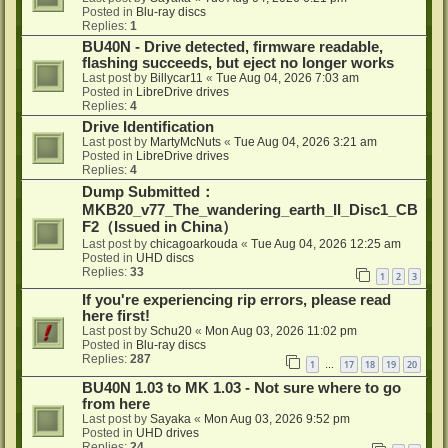
Posted in
Blu-ray discs
Replies:
1
BU40N - Drive detected, firmware readable,
flashing succeeds, but eject no longer works
Last post by
Billycar11
«
Tue Aug 04, 2026 7:03 am
Posted in
LibreDrive drives
Replies:
4
Drive Identification
Last post by
MartyMcNuts
«
Tue Aug 04, 2026 3:21 am
Posted in
LibreDrive drives
Replies:
4
Dump Submitted：
MKB20_v77_The_wandering_earth_II_Disc1_CB
F2（Issued in China）
Last post by
chicagoarkouda
«
Tue Aug 04, 2026 12:25 am
Posted in
UHD discs
Replies:
33
1
2
3
If you're experiencing rip errors, please read
here first!
Last post by
Schu20
«
Mon Aug 03, 2026 11:02 pm
Posted in
Blu-ray discs
Replies:
287
1
17
18
19
20
…
BU40N 1.03 to MK 1.03 - Not sure where to go
from here
Last post by
Sayaka
«
Mon Aug 03, 2026 9:52 pm
Posted in
UHD drives
Replies:
24