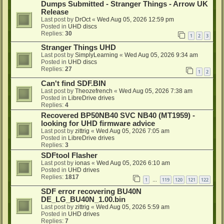
Dumps Submitted - Stranger Things - Arrow UK
Release
Last post by
DrOct
«
Wed Aug 05, 2026 12:59 pm
Posted in
UHD discs
Replies:
30
1
2
3
Stranger Things UHD
Last post by
SimplyLearning
«
Wed Aug 05, 2026 9:34 am
Posted in
UHD discs
Replies:
27
1
2
Can't find SDF.BIN
Last post by
Theozefrench
«
Wed Aug 05, 2026 7:38 am
Posted in
LibreDrive drives
Replies:
4
Recovered BP50NB40 SVC NB40 (MT1959) -
looking for UHD firmware advice
Last post by
zittrig
«
Wed Aug 05, 2026 7:05 am
Posted in
LibreDrive drives
Replies:
3
SDFtool Flasher
Last post by
ionas
«
Wed Aug 05, 2026 6:10 am
Posted in
UHD drives
Replies:
1817
1
119
120
121
122
…
SDF error recovering BU40N
DE_LG_BU40N_1.00.bin
Last post by
zittrig
«
Wed Aug 05, 2026 5:59 am
Posted in
UHD drives
Replies:
7