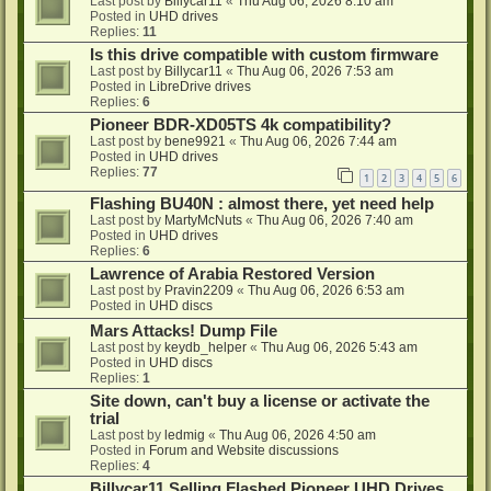
Last post by
Billycar11
«
Thu Aug 06, 2026 8:10 am
Posted in
UHD drives
Replies:
11
Is this drive compatible with custom firmware
Last post by
Billycar11
«
Thu Aug 06, 2026 7:53 am
Posted in
LibreDrive drives
Replies:
6
Pioneer BDR-XD05TS 4k compatibility?
Last post by
bene9921
«
Thu Aug 06, 2026 7:44 am
Posted in
UHD drives
Replies:
77
1
2
3
4
5
6
Flashing BU40N : almost there, yet need help
Last post by
MartyMcNuts
«
Thu Aug 06, 2026 7:40 am
Posted in
UHD drives
Replies:
6
Lawrence of Arabia Restored Version
Last post by
Pravin2209
«
Thu Aug 06, 2026 6:53 am
Posted in
UHD discs
Mars Attacks! Dump File
Last post by
keydb_helper
«
Thu Aug 06, 2026 5:43 am
Posted in
UHD discs
Replies:
1
Site down, can't buy a license or activate the
trial
Last post by
ledmig
«
Thu Aug 06, 2026 4:50 am
Posted in
Forum and Website discussions
Replies:
4
Billycar11 Selling Flashed Pioneer UHD Drives