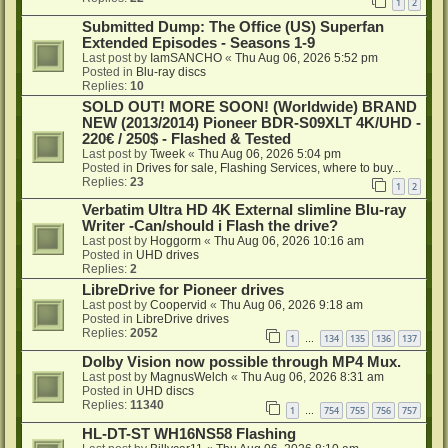
1
2
Submitted Dump: The Office (US) Superfan
Extended Episodes - Seasons 1-9
Last post by
IamSANCHO
«
Thu Aug 06, 2026 5:52 pm
Posted in
Blu-ray discs
Replies:
10
SOLD OUT! MORE SOON! (Worldwide) BRAND
NEW (2013/2014) Pioneer BDR-S09XLT 4K/UHD -
220€ / 250$ - Flashed & Tested
Last post by
Tweek
«
Thu Aug 06, 2026 5:04 pm
Posted in
Drives for sale, Flashing Services, where to buy...
Replies:
23
1
2
Verbatim Ultra HD 4K External slimline Blu-ray
Writer -Can/should i Flash the drive?
Last post by
Hoggorm
«
Thu Aug 06, 2026 10:16 am
Posted in
UHD drives
Replies:
2
LibreDrive for Pioneer drives
Last post by
Coopervid
«
Thu Aug 06, 2026 9:18 am
Posted in
LibreDrive drives
Replies:
2052
1
134
135
136
137
…
Dolby Vision now possible through MP4 Mux.
Last post by
MagnusWelch
«
Thu Aug 06, 2026 8:31 am
Posted in
UHD discs
Replies:
11340
1
754
755
756
757
…
HL-DT-ST WH16NS58 Flashing