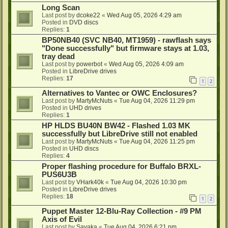
Long Scan
Last post by
dcoke22
«
Wed Aug 05, 2026 4:29 am
Posted in
DVD discs
Replies:
1
BP50NB40 (SVC NB40, MT1959) - rawflash says
"Done successfully" but firmware stays at 1.03,
tray dead
Last post by
powerbot
«
Wed Aug 05, 2026 4:09 am
Posted in
LibreDrive drives
Replies:
17
1
2
Alternatives to Vantec or OWC Enclosures?
Last post by
MartyMcNuts
«
Tue Aug 04, 2026 11:29 pm
Posted in
UHD drives
Replies:
1
HP HLDS BU40N BW42 - Flashed 1.03 MK
successfully but LibreDrive still not enabled
Last post by
MartyMcNuts
«
Tue Aug 04, 2026 11:25 pm
Posted in
UHD discs
Replies:
4
Proper flashing procedure for Buffalo BRXL-
PUS6U3B
Last post by
VHark40k
«
Tue Aug 04, 2026 10:30 pm
Posted in
LibreDrive drives
Replies:
18
1
2
Puppet Master 12-Blu-Ray Collection - #9 PM
Axis of Evil
Last post by
Sayaka
«
Tue Aug 04, 2026 6:21 pm