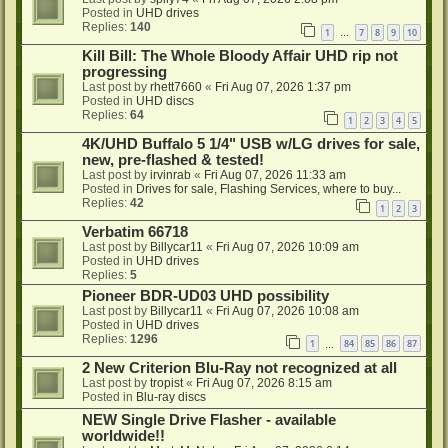
Posted in
UHD drives
Replies:
140
1
7
8
9
10
…
Kill Bill: The Whole Bloody Affair UHD rip not
progressing
Last post by
rhett7660
«
Fri Aug 07, 2026 1:37 pm
Posted in
UHD discs
Replies:
64
1
2
3
4
5
4K/UHD Buffalo 5 1/4" USB w/LG drives for sale,
new, pre-flashed & tested!
Last post by
irvinrab
«
Fri Aug 07, 2026 11:33 am
Posted in
Drives for sale, Flashing Services, where to buy...
Replies:
42
1
2
3
Verbatim 66718
Last post by
Billycar11
«
Fri Aug 07, 2026 10:09 am
Posted in
UHD drives
Replies:
5
Pioneer BDR-UD03 UHD possibility
Last post by
Billycar11
«
Fri Aug 07, 2026 10:08 am
Posted in
UHD drives
Replies:
1296
1
84
85
86
87
…
2 New Criterion Blu-Ray not recognized at all
Last post by
tropist
«
Fri Aug 07, 2026 8:15 am
Posted in
Blu-ray discs
NEW Single Drive Flasher - available
worldwide!!