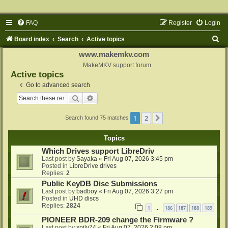
FAQ
Register
Login
S
Board index
Search
Active topics
e
www.makemkv.com
a
MakeMKV support forum
Active topics
r
Go to advanced search
c
Search
Advanced search
h
1
2
Next
Search found 75 matches
Topics
Which Drives support LibreDriv
Last post by
Sayaka
«
Fri Aug 07, 2026 3:45 pm
Posted in
LibreDrive drives
Replies:
2
Public KeyDB Disc Submissions
Last post by
badboy
«
Fri Aug 07, 2026 3:27 pm
Posted in
UHD discs
Replies:
2824
1
186
187
188
189
…
PIONEER BDR-209 change the Firmware ?
Last post by
spily74
«
Fri Aug 07, 2026 2:08 pm