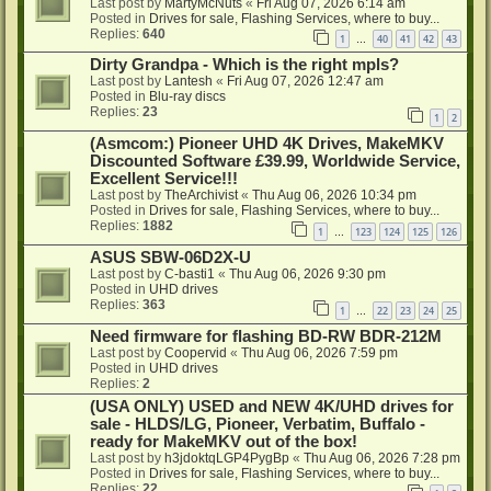
Last post by
MartyMcNuts
«
Fri Aug 07, 2026 6:14 am
Posted in
Drives for sale, Flashing Services, where to buy...
Replies:
640
1
40
41
42
43
…
Dirty Grandpa - Which is the right mpls?
Last post by
Lantesh
«
Fri Aug 07, 2026 12:47 am
Posted in
Blu-ray discs
Replies:
23
1
2
(Asmcom:) Pioneer UHD 4K Drives, MakeMKV
Discounted Software £39.99, Worldwide Service,
Excellent Service!!!
Last post by
TheArchivist
«
Thu Aug 06, 2026 10:34 pm
Posted in
Drives for sale, Flashing Services, where to buy...
Replies:
1882
1
123
124
125
126
…
ASUS SBW-06D2X-U
Last post by
C-basti1
«
Thu Aug 06, 2026 9:30 pm
Posted in
UHD drives
Replies:
363
1
22
23
24
25
…
Need firmware for flashing BD-RW BDR-212M
Last post by
Coopervid
«
Thu Aug 06, 2026 7:59 pm
Posted in
UHD drives
Replies:
2
(USA ONLY) USED and NEW 4K/UHD drives for
sale - HLDS/LG, Pioneer, Verbatim, Buffalo -
ready for MakeMKV out of the box!
Last post by
h3jdoktqLGP4PygBp
«
Thu Aug 06, 2026 7:28 pm
Posted in
Drives for sale, Flashing Services, where to buy...
Replies:
22