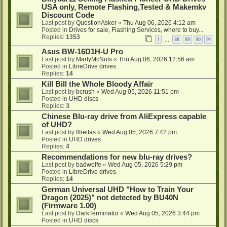
USA only, Remote Flashing,Tested & Makemkv
Discount Code
Last post by
QuestionAsker
«
Thu Aug 06, 2026 4:12 am
Posted in
Drives for sale, Flashing Services, where to buy...
Replies:
1353
1
88
89
90
91
…
Asus BW-16D1H-U Pro
Last post by
MartyMcNuts
«
Thu Aug 06, 2026 12:56 am
Posted in
LibreDrive drives
Replies:
14
Kill Bill the Whole Bloody Affair
Last post by
bcrush
«
Wed Aug 05, 2026 11:51 pm
Posted in
UHD discs
Replies:
3
Chinese Blu-ray drive from AliExpress capable
of UHD?
Last post by
flfreitas
«
Wed Aug 05, 2026 7:42 pm
Posted in
UHD drives
Replies:
4
Recommendations for new blu-ray drives?
Last post by
badwolfe
«
Wed Aug 05, 2026 5:29 pm
Posted in
LibreDrive drives
Replies:
14
German Universal UHD "How to Train Your
Dragon (2025)" not detected by BU40N
(Firmware 1.00)
Last post by
DarkTerminator
«
Wed Aug 05, 2026 3:44 pm
Posted in
UHD discs