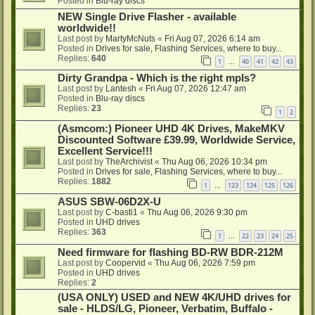
Posted in
Blu-ray discs
NEW Single Drive Flasher - available
worldwide!!
Last post by
MartyMcNuts
«
Fri Aug 07, 2026 6:14 am
Posted in
Drives for sale, Flashing Services, where to buy...
Replies:
640
1
40
41
42
43
…
Dirty Grandpa - Which is the right mpls?
Last post by
Lantesh
«
Fri Aug 07, 2026 12:47 am
Posted in
Blu-ray discs
Replies:
23
1
2
(Asmcom:) Pioneer UHD 4K Drives, MakeMKV
Discounted Software £39.99, Worldwide Service,
Excellent Service!!!
Last post by
TheArchivist
«
Thu Aug 06, 2026 10:34 pm
Posted in
Drives for sale, Flashing Services, where to buy...
Replies:
1882
1
123
124
125
126
…
ASUS SBW-06D2X-U
Last post by
C-basti1
«
Thu Aug 06, 2026 9:30 pm
Posted in
UHD drives
Replies:
363
1
22
23
24
25
…
Need firmware for flashing BD-RW BDR-212M
Last post by
Coopervid
«
Thu Aug 06, 2026 7:59 pm
Posted in
UHD drives
Replies:
2
(USA ONLY) USED and NEW 4K/UHD drives for
sale - HLDS/LG, Pioneer, Verbatim, Buffalo -