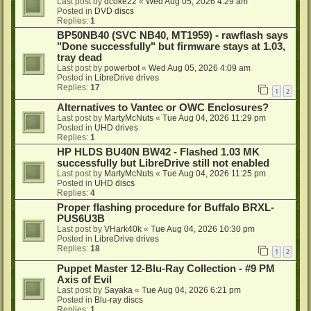
Last post by
dcoke22
«
Wed Aug 05, 2026 4:29 am
Posted in
DVD discs
Replies:
1
BP50NB40 (SVC NB40, MT1959) - rawflash says
"Done successfully" but firmware stays at 1.03,
tray dead
Last post by
powerbot
«
Wed Aug 05, 2026 4:09 am
Posted in
LibreDrive drives
Replies:
17
1
2
Alternatives to Vantec or OWC Enclosures?
Last post by
MartyMcNuts
«
Tue Aug 04, 2026 11:29 pm
Posted in
UHD drives
Replies:
1
HP HLDS BU40N BW42 - Flashed 1.03 MK
successfully but LibreDrive still not enabled
Last post by
MartyMcNuts
«
Tue Aug 04, 2026 11:25 pm
Posted in
UHD discs
Replies:
4
Proper flashing procedure for Buffalo BRXL-
PUS6U3B
Last post by
VHark40k
«
Tue Aug 04, 2026 10:30 pm
Posted in
LibreDrive drives
Replies:
18
1
2
Puppet Master 12-Blu-Ray Collection - #9 PM
Axis of Evil
Last post by
Sayaka
«
Tue Aug 04, 2026 6:21 pm
Posted in
Blu-ray discs
Replies:
1