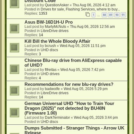
Discount Code
Last post by
QuestionAsker
«
Thu Aug 06, 2026 4:12 am
Posted in
Drives for sale, Flashing Services, where to buy...
Replies:
1353
1
88
89
90
91
…
Asus BW-16D1H-U Pro
Last post by
MartyMcNuts
«
Thu Aug 06, 2026 12:56 am
Posted in
LibreDrive drives
Replies:
14
Kill Bill the Whole Bloody Affair
Last post by
bcrush
«
Wed Aug 05, 2026 11:51 pm
Posted in
UHD discs
Replies:
3
Chinese Blu-ray drive from AliExpress capable
of UHD?
Last post by
flfreitas
«
Wed Aug 05, 2026 7:42 pm
Posted in
UHD drives
Replies:
4
Recommendations for new blu-ray drives?
Last post by
badwolfe
«
Wed Aug 05, 2026 5:29 pm
Posted in
LibreDrive drives
Replies:
14
German Universal UHD "How to Train Your
Dragon (2025)" not detected by BU40N
(Firmware 1.00)
Last post by
DarkTerminator
«
Wed Aug 05, 2026 3:44 pm
Posted in
UHD discs
Dumps Submitted - Stranger Things - Arrow UK
Release