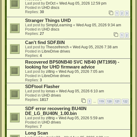
Last post by
DrOct
«
Wed Aug 05, 2026 12:59 pm
Posted in
UHD discs
Replies:
30
1
2
3
Stranger Things UHD
Last post by
SimplyLearning
«
Wed Aug 05, 2026 9:34 am
Posted in
UHD discs
Replies:
27
1
2
Can't find SDF.BIN
Last post by
Theozefrench
«
Wed Aug 05, 2026 7:38 am
Posted in
LibreDrive drives
Replies:
4
Recovered BP50NB40 SVC NB40 (MT1959) -
looking for UHD firmware advice
Last post by
zittrig
«
Wed Aug 05, 2026 7:05 am
Posted in
LibreDrive drives
Replies:
3
SDFtool Flasher
Last post by
ionas
«
Wed Aug 05, 2026 6:10 am
Posted in
UHD drives
Replies:
1817
1
119
120
121
122
…
SDF error recovering BU40N
DE_LG_BU40N_1.00.bin
Last post by
zittrig
«
Wed Aug 05, 2026 5:59 am
Posted in
UHD drives
Replies:
7
Long Scan