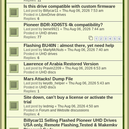
Replies:
11
Is this drive compatible with custom firmware
Last post by
Billycar11
«
Thu Aug 06, 2026 7:53 am
Posted in
LibreDrive drives
Replies:
6
Pioneer BDR-XD05TS 4k compatibility?
Last post by
bene9921
«
Thu Aug 06, 2026 7:44 am
Posted in
UHD drives
Replies:
77
1
2
3
4
5
6
Flashing BU40N : almost there, yet need help
Last post by
MartyMcNuts
«
Thu Aug 06, 2026 7:40 am
Posted in
UHD drives
Replies:
6
Lawrence of Arabia Restored Version
Last post by
Pravin2209
«
Thu Aug 06, 2026 6:53 am
Posted in
UHD discs
Mars Attacks! Dump File
Last post by
keydb_helper
«
Thu Aug 06, 2026 5:43 am
Posted in
UHD discs
Replies:
1
Site down, can't buy a license or activate the
trial
Last post by
ledmig
«
Thu Aug 06, 2026 4:50 am
Posted in
Forum and Website discussions
Replies:
4
Billycar11 Selling Flashed Pioneer UHD Drives
USA only, Remote Flashing,Tested & Makemkv