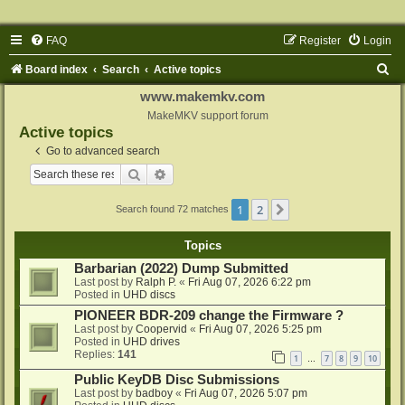
FAQ
Register
Login
S
Board index
Search
Active topics
e
www.makemkv.com
a
MakeMKV support forum
Active topics
r
Go to advanced search
c
Search
Advanced search
h
1
2
Next
Search found 72 matches
Topics
Barbarian (2022) Dump Submitted
Last post by
Ralph P.
«
Fri Aug 07, 2026 6:22 pm
Posted in
UHD discs
PIONEER BDR-209 change the Firmware ?
Last post by
Coopervid
«
Fri Aug 07, 2026 5:25 pm
Posted in
UHD drives
Replies:
141
1
7
8
9
10
…
Public KeyDB Disc Submissions
Last post by
badboy
«
Fri Aug 07, 2026 5:07 pm