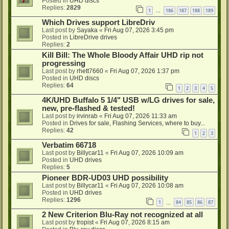
Posted in
UHD discs
Replies:
2829
1
186
187
188
189
…
Which Drives support LibreDriv
Last post by
Sayaka
«
Fri Aug 07, 2026 3:45 pm
Posted in
LibreDrive drives
Replies:
2
Kill Bill: The Whole Bloody Affair UHD rip not
progressing
Last post by
rhett7660
«
Fri Aug 07, 2026 1:37 pm
Posted in
UHD discs
Replies:
64
1
2
3
4
5
4K/UHD Buffalo 5 1/4" USB w/LG drives for sale,
new, pre-flashed & tested!
Last post by
irvinrab
«
Fri Aug 07, 2026 11:33 am
Posted in
Drives for sale, Flashing Services, where to buy...
Replies:
42
1
2
3
Verbatim 66718
Last post by
Billycar11
«
Fri Aug 07, 2026 10:09 am
Posted in
UHD drives
Replies:
5
Pioneer BDR-UD03 UHD possibility
Last post by
Billycar11
«
Fri Aug 07, 2026 10:08 am
Posted in
UHD drives
Replies:
1296
1
84
85
86
87
…
2 New Criterion Blu-Ray not recognized at all
Last post by
tropist
«
Fri Aug 07, 2026 8:15 am