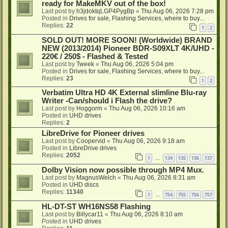
ready for MakeMKV out of the box!
Last post by
h3jdoktqLGP4PygBp
«
Thu Aug 06, 2026 7:28 pm
Posted in
Drives for sale, Flashing Services, where to buy...
Replies:
22
1
2
SOLD OUT! MORE SOON! (Worldwide) BRAND
NEW (2013/2014) Pioneer BDR-S09XLT 4K/UHD -
220€ / 250$ - Flashed & Tested
Last post by
Tweek
«
Thu Aug 06, 2026 5:04 pm
Posted in
Drives for sale, Flashing Services, where to buy...
Replies:
23
1
2
Verbatim Ultra HD 4K External slimline Blu-ray
Writer -Can/should i Flash the drive?
Last post by
Hoggorm
«
Thu Aug 06, 2026 10:16 am
Posted in
UHD drives
Replies:
2
LibreDrive for Pioneer drives
Last post by
Coopervid
«
Thu Aug 06, 2026 9:18 am
Posted in
LibreDrive drives
Replies:
2052
1
134
135
136
137
…
Dolby Vision now possible through MP4 Mux.
Last post by
MagnusWelch
«
Thu Aug 06, 2026 8:31 am
Posted in
UHD discs
Replies:
11340
1
754
755
756
757
…
HL-DT-ST WH16NS58 Flashing
Last post by
Billycar11
«
Thu Aug 06, 2026 8:10 am
Posted in
UHD drives