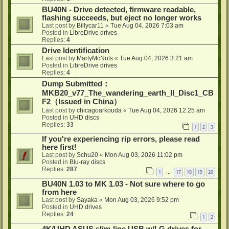
BU40N - Drive detected, firmware readable,
flashing succeeds, but eject no longer works
Last post by
Billycar11
«
Tue Aug 04, 2026 7:03 am
Posted in
LibreDrive drives
Replies:
4
Drive Identification
Last post by
MartyMcNuts
«
Tue Aug 04, 2026 3:21 am
Posted in
LibreDrive drives
Replies:
4
Dump Submitted：
MKB20_v77_The_wandering_earth_II_Disc1_CB
F2（Issued in China）
Last post by
chicagoarkouda
«
Tue Aug 04, 2026 12:25 am
Posted in
UHD discs
Replies:
33
1
2
3
If you're experiencing rip errors, please read
here first!
Last post by
Schu20
«
Mon Aug 03, 2026 11:02 pm
Posted in
Blu-ray discs
Replies:
287
1
17
18
19
20
…
BU40N 1.03 to MK 1.03 - Not sure where to go
from here
Last post by
Sayaka
«
Mon Aug 03, 2026 9:52 pm
Posted in
UHD drives
Replies:
24
1
2
4K/UHD ASUS slim-line USB w/LG drives for