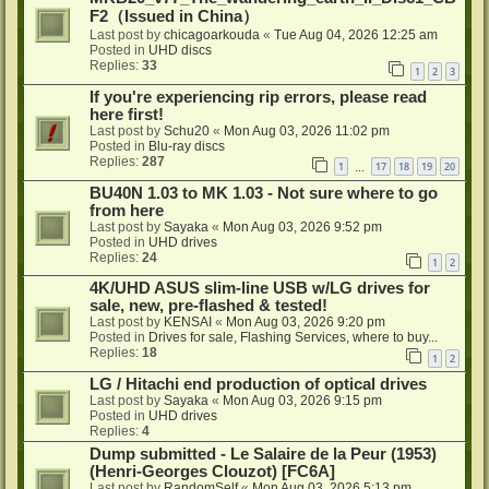
F2（Issued in China）
Last post by
chicagoarkouda
«
Tue Aug 04, 2026 12:25 am
Posted in
UHD discs
Replies:
33
1
2
3
If you're experiencing rip errors, please read
here first!
Last post by
Schu20
«
Mon Aug 03, 2026 11:02 pm
Posted in
Blu-ray discs
Replies:
287
1
17
18
19
20
…
BU40N 1.03 to MK 1.03 - Not sure where to go
from here
Last post by
Sayaka
«
Mon Aug 03, 2026 9:52 pm
Posted in
UHD drives
Replies:
24
1
2
4K/UHD ASUS slim-line USB w/LG drives for
sale, new, pre-flashed & tested!
Last post by
KENSAI
«
Mon Aug 03, 2026 9:20 pm
Posted in
Drives for sale, Flashing Services, where to buy...
Replies:
18
1
2
LG / Hitachi end production of optical drives
Last post by
Sayaka
«
Mon Aug 03, 2026 9:15 pm
Posted in
UHD drives
Replies:
4
Dump submitted - Le Salaire de la Peur (1953)
(Henri-Georges Clouzot) [FC6A]
Last post by
RandomSelf
«
Mon Aug 03, 2026 5:13 pm