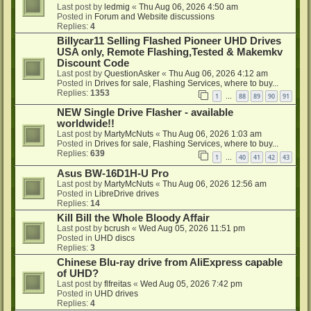
Last post by
ledmig
«
Thu Aug 06, 2026 4:50 am
Posted in
Forum and Website discussions
Replies:
4
Billycar11 Selling Flashed Pioneer UHD Drives
USA only, Remote Flashing,Tested & Makemkv
Discount Code
Last post by
QuestionAsker
«
Thu Aug 06, 2026 4:12 am
Posted in
Drives for sale, Flashing Services, where to buy...
Replies:
1353
1
88
89
90
91
…
NEW Single Drive Flasher - available
worldwide!!
Last post by
MartyMcNuts
«
Thu Aug 06, 2026 1:03 am
Posted in
Drives for sale, Flashing Services, where to buy...
Replies:
639
1
40
41
42
43
…
Asus BW-16D1H-U Pro
Last post by
MartyMcNuts
«
Thu Aug 06, 2026 12:56 am
Posted in
LibreDrive drives
Replies:
14
Kill Bill the Whole Bloody Affair
Last post by
bcrush
«
Wed Aug 05, 2026 11:51 pm
Posted in
UHD discs
Replies:
3
Chinese Blu-ray drive from AliExpress capable
of UHD?
Last post by
flfreitas
«
Wed Aug 05, 2026 7:42 pm
Posted in
UHD drives
Replies:
4