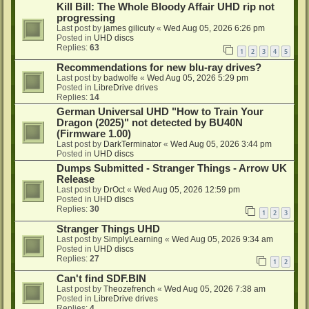
Kill Bill: The Whole Bloody Affair UHD rip not
progressing
Last post by
james gilicuty
«
Wed Aug 05, 2026 6:26 pm
Posted in
UHD discs
Replies:
63
1
2
3
4
5
Recommendations for new blu-ray drives?
Last post by
badwolfe
«
Wed Aug 05, 2026 5:29 pm
Posted in
LibreDrive drives
Replies:
14
German Universal UHD "How to Train Your
Dragon (2025)" not detected by BU40N
(Firmware 1.00)
Last post by
DarkTerminator
«
Wed Aug 05, 2026 3:44 pm
Posted in
UHD discs
Dumps Submitted - Stranger Things - Arrow UK
Release
Last post by
DrOct
«
Wed Aug 05, 2026 12:59 pm
Posted in
UHD discs
Replies:
30
1
2
3
Stranger Things UHD
Last post by
SimplyLearning
«
Wed Aug 05, 2026 9:34 am
Posted in
UHD discs
Replies:
27
1
2
Can't find SDF.BIN
Last post by
Theozefrench
«
Wed Aug 05, 2026 7:38 am
Posted in
LibreDrive drives
Replies:
4