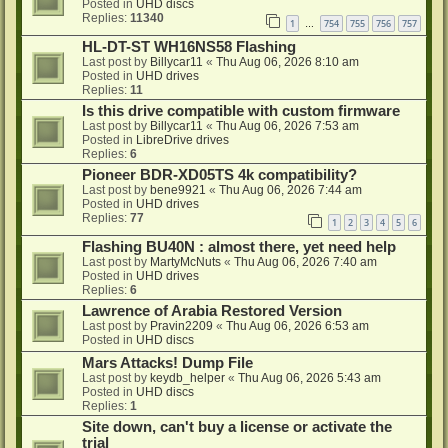
Posted in
UHD discs
Replies:
11340
1
754
755
756
757
…
HL-DT-ST WH16NS58 Flashing
Last post by
Billycar11
«
Thu Aug 06, 2026 8:10 am
Posted in
UHD drives
Replies:
11
Is this drive compatible with custom firmware
Last post by
Billycar11
«
Thu Aug 06, 2026 7:53 am
Posted in
LibreDrive drives
Replies:
6
Pioneer BDR-XD05TS 4k compatibility?
Last post by
bene9921
«
Thu Aug 06, 2026 7:44 am
Posted in
UHD drives
Replies:
77
1
2
3
4
5
6
Flashing BU40N : almost there, yet need help
Last post by
MartyMcNuts
«
Thu Aug 06, 2026 7:40 am
Posted in
UHD drives
Replies:
6
Lawrence of Arabia Restored Version
Last post by
Pravin2209
«
Thu Aug 06, 2026 6:53 am
Posted in
UHD discs
Mars Attacks! Dump File
Last post by
keydb_helper
«
Thu Aug 06, 2026 5:43 am
Posted in
UHD discs
Replies:
1
Site down, can't buy a license or activate the
trial