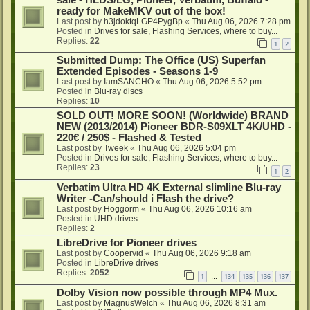
ready for MakeMKV out of the box!
Last post by
h3jdoktqLGP4PygBp
«
Thu Aug 06, 2026 7:28 pm
Posted in
Drives for sale, Flashing Services, where to buy...
Replies:
22
1
2
Submitted Dump: The Office (US) Superfan
Extended Episodes - Seasons 1-9
Last post by
IamSANCHO
«
Thu Aug 06, 2026 5:52 pm
Posted in
Blu-ray discs
Replies:
10
SOLD OUT! MORE SOON! (Worldwide) BRAND
NEW (2013/2014) Pioneer BDR-S09XLT 4K/UHD -
220€ / 250$ - Flashed & Tested
Last post by
Tweek
«
Thu Aug 06, 2026 5:04 pm
Posted in
Drives for sale, Flashing Services, where to buy...
Replies:
23
1
2
Verbatim Ultra HD 4K External slimline Blu-ray
Writer -Can/should i Flash the drive?
Last post by
Hoggorm
«
Thu Aug 06, 2026 10:16 am
Posted in
UHD drives
Replies:
2
LibreDrive for Pioneer drives
Last post by
Coopervid
«
Thu Aug 06, 2026 9:18 am
Posted in
LibreDrive drives
Replies:
2052
1
134
135
136
137
…
Dolby Vision now possible through MP4 Mux.
Last post by
MagnusWelch
«
Thu Aug 06, 2026 8:31 am