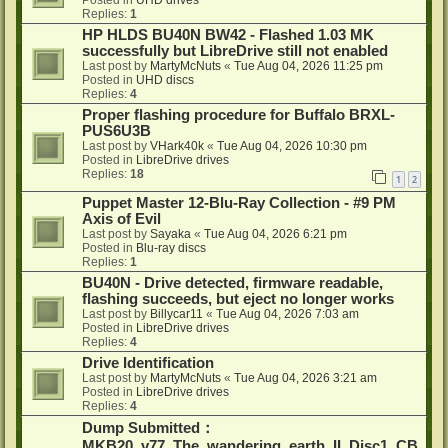
Posted in
UHD drives
Replies:
1
HP HLDS BU40N BW42 - Flashed 1.03 MK
successfully but LibreDrive still not enabled
Last post by
MartyMcNuts
«
Tue Aug 04, 2026 11:25 pm
Posted in
UHD discs
Replies:
4
Proper flashing procedure for Buffalo BRXL-
PUS6U3B
Last post by
VHark40k
«
Tue Aug 04, 2026 10:30 pm
Posted in
LibreDrive drives
Replies:
18
1
2
Puppet Master 12-Blu-Ray Collection - #9 PM
Axis of Evil
Last post by
Sayaka
«
Tue Aug 04, 2026 6:21 pm
Posted in
Blu-ray discs
Replies:
1
BU40N - Drive detected, firmware readable,
flashing succeeds, but eject no longer works
Last post by
Billycar11
«
Tue Aug 04, 2026 7:03 am
Posted in
LibreDrive drives
Replies:
4
Drive Identification
Last post by
MartyMcNuts
«
Tue Aug 04, 2026 3:21 am
Posted in
LibreDrive drives
Replies:
4
Dump Submitted：
MKB20_v77_The_wandering_earth_II_Disc1_CB