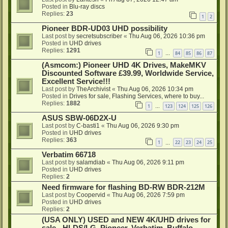
Posted in
Blu-ray discs
Replies:
23
1
2
Pioneer BDR-UD03 UHD possibility
Last post by
secretsubscriber
«
Thu Aug 06, 2026 10:36 pm
Posted in
UHD drives
Replies:
1291
1
84
85
86
87
…
(Asmcom:) Pioneer UHD 4K Drives, MakeMKV
Discounted Software £39.99, Worldwide Service,
Excellent Service!!!
Last post by
TheArchivist
«
Thu Aug 06, 2026 10:34 pm
Posted in
Drives for sale, Flashing Services, where to buy...
Replies:
1882
1
123
124
125
126
…
ASUS SBW-06D2X-U
Last post by
C-basti1
«
Thu Aug 06, 2026 9:30 pm
Posted in
UHD drives
Replies:
363
1
22
23
24
25
…
Verbatim 66718
Last post by
salamdiab
«
Thu Aug 06, 2026 9:11 pm
Posted in
UHD drives
Replies:
2
Need firmware for flashing BD-RW BDR-212M
Last post by
Coopervid
«
Thu Aug 06, 2026 7:59 pm
Posted in
UHD drives
Replies:
2
(USA ONLY) USED and NEW 4K/UHD drives for
sale - HLDS/LG, Pioneer, Verbatim, Buffalo -