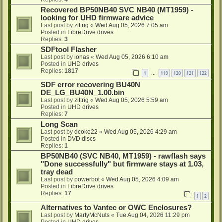
Recovered BP50NB40 SVC NB40 (MT1959) -
looking for UHD firmware advice
Last post by
zittrig
«
Wed Aug 05, 2026 7:05 am
Posted in
LibreDrive drives
Replies:
3
SDFtool Flasher
Last post by
ionas
«
Wed Aug 05, 2026 6:10 am
Posted in
UHD drives
Replies:
1817
1
119
120
121
122
…
SDF error recovering BU40N
DE_LG_BU40N_1.00.bin
Last post by
zittrig
«
Wed Aug 05, 2026 5:59 am
Posted in
UHD drives
Replies:
7
Long Scan
Last post by
dcoke22
«
Wed Aug 05, 2026 4:29 am
Posted in
DVD discs
Replies:
1
BP50NB40 (SVC NB40, MT1959) - rawflash says
"Done successfully" but firmware stays at 1.03,
tray dead
Last post by
powerbot
«
Wed Aug 05, 2026 4:09 am
Posted in
LibreDrive drives
Replies:
17
1
2
Alternatives to Vantec or OWC Enclosures?
Last post by
MartyMcNuts
«
Tue Aug 04, 2026 11:29 pm