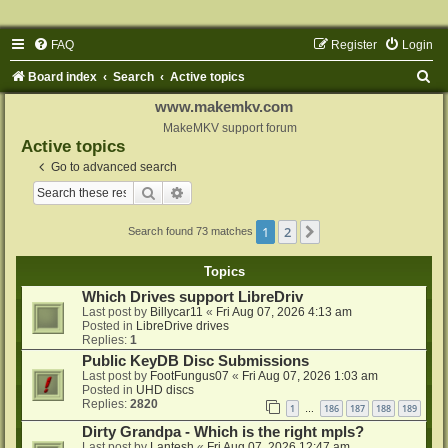
FAQ
Register
Login
S
Board index
Search
Active topics
e
www.makemkv.com
a
MakeMKV support forum
Active topics
r
Go to advanced search
c
Search
Advanced search
h
1
2
Next
Search found 73 matches
Topics
Which Drives support LibreDriv
Last post by
Billycar11
«
Fri Aug 07, 2026 4:13 am
Posted in
LibreDrive drives
Replies:
1
Public KeyDB Disc Submissions
Last post by
FootFungus07
«
Fri Aug 07, 2026 1:03 am
Posted in
UHD discs
Replies:
2820
1
186
187
188
189
…
Dirty Grandpa - Which is the right mpls?
Last post by
Lantesh
«
Fri Aug 07, 2026 12:47 am