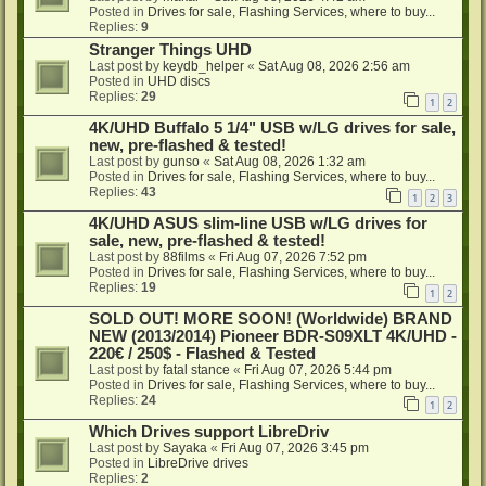
Posted in
Drives for sale, Flashing Services, where to buy...
Replies:
9
Stranger Things UHD
Last post by
keydb_helper
«
Sat Aug 08, 2026 2:56 am
Posted in
UHD discs
Replies:
29
1
2
4K/UHD Buffalo 5 1/4" USB w/LG drives for sale,
new, pre-flashed & tested!
Last post by
gunso
«
Sat Aug 08, 2026 1:32 am
Posted in
Drives for sale, Flashing Services, where to buy...
Replies:
43
1
2
3
4K/UHD ASUS slim-line USB w/LG drives for
sale, new, pre-flashed & tested!
Last post by
88films
«
Fri Aug 07, 2026 7:52 pm
Posted in
Drives for sale, Flashing Services, where to buy...
Replies:
19
1
2
SOLD OUT! MORE SOON! (Worldwide) BRAND
NEW (2013/2014) Pioneer BDR-S09XLT 4K/UHD -
220€ / 250$ - Flashed & Tested
Last post by
fatal stance
«
Fri Aug 07, 2026 5:44 pm
Posted in
Drives for sale, Flashing Services, where to buy...
Replies:
24
1
2
Which Drives support LibreDriv
Last post by
Sayaka
«
Fri Aug 07, 2026 3:45 pm
Posted in
LibreDrive drives
Replies:
2