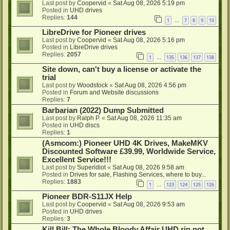
Last post by
Coopervid
«
Sat Aug 08, 2026 5:19 pm
Posted in
UHD drives
Replies:
144
1
7
8
9
10
…
LibreDrive for Pioneer drives
Last post by
Coopervid
«
Sat Aug 08, 2026 5:16 pm
Posted in
LibreDrive drives
Replies:
2057
1
135
136
137
138
…
Site down, can't buy a license or activate the
trial
Last post by
Woodstock
«
Sat Aug 08, 2026 4:56 pm
Posted in
Forum and Website discussions
Replies:
7
Barbarian (2022) Dump Submitted
Last post by
Ralph P.
«
Sat Aug 08, 2026 11:35 am
Posted in
UHD discs
Replies:
1
(Asmcom:) Pioneer UHD 4K Drives, MakeMKV
Discounted Software £39.99, Worldwide Service,
Excellent Service!!!
Last post by
Superidiot
«
Sat Aug 08, 2026 9:58 am
Posted in
Drives for sale, Flashing Services, where to buy...
Replies:
1883
1
123
124
125
126
…
Pioneer BDR-S11JX Help
Last post by
Coopervid
«
Sat Aug 08, 2026 9:53 am
Posted in
UHD drives
Replies:
3
Kill Bill: The Whole Bloody Affair UHD rip not