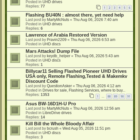
Posted in
UHD drives
Replies:
77
1
2
3
4
5
6
Flashing BU40N : almost there, yet need help
Last post by
MartyMcNuts
«
Thu Aug 06, 2026 7:40 am
Posted in
UHD drives
Replies:
6
Lawrence of Arabia Restored Version
Last post by
Pravin2209
«
Thu Aug 06, 2026 6:53 am
Posted in
UHD discs
Mars Attacks! Dump File
Last post by
keydb_helper
«
Thu Aug 06, 2026 5:43 am
Posted in
UHD discs
Replies:
1
Billycar11 Selling Flashed Pioneer UHD Drives
USA only, Remote Flashing,Tested & Makemkv
Discount Code
Last post by
QuestionAsker
«
Thu Aug 06, 2026 4:12 am
Posted in
Drives for sale, Flashing Services, where to buy...
Replies:
1353
1
88
89
90
91
…
Asus BW-16D1H-U Pro
Last post by
MartyMcNuts
«
Thu Aug 06, 2026 12:56 am
Posted in
LibreDrive drives
Replies:
14
Kill Bill the Whole Bloody Affair
Last post by
bcrush
«
Wed Aug 05, 2026 11:51 pm
Posted in
UHD discs
Replies:
3