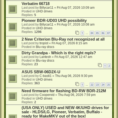
Verbatim 66718
Last post by
Billycar11
«
Fri Aug 07, 2026 10:09 am
Posted in
UHD drives
Replies:
5
Pioneer BDR-UD03 UHD possibility
Last post by
Billycar11
«
Fri Aug 07, 2026 10:08 am
Posted in
UHD drives
Replies:
1296
1
84
85
86
87
…
2 New Criterion Blu-Ray not recognized at all
Last post by
tropist
«
Fri Aug 07, 2026 8:15 am
Posted in
Blu-ray discs
Dirty Grandpa - Which is the right mpls?
Last post by
Lantesh
«
Fri Aug 07, 2026 12:47 am
Posted in
Blu-ray discs
Replies:
23
1
2
ASUS SBW-06D2X-U
Last post by
C-basti1
«
Thu Aug 06, 2026 9:30 pm
Posted in
UHD drives
Replies:
363
1
22
23
24
25
…
Need firmware for flashing BD-RW BDR-212M
Last post by
Coopervid
«
Thu Aug 06, 2026 7:59 pm
Posted in
UHD drives
Replies:
2
(USA ONLY) USED and NEW 4K/UHD drives for
sale - HLDS/LG, Pioneer, Verbatim, Buffalo -
ready for MakeMKV out of the box!