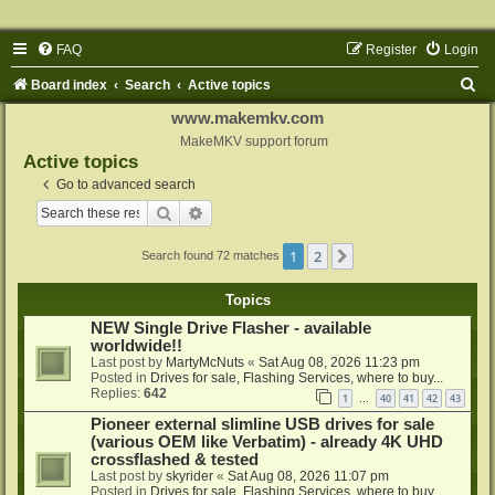
FAQ
Register
Login
S
Board index
Search
Active topics
e
www.makemkv.com
a
MakeMKV support forum
Active topics
r
Go to advanced search
c
Search
Advanced search
h
1
2
Next
Search found 72 matches
Topics
NEW Single Drive Flasher - available
worldwide!!
Last post by
MartyMcNuts
«
Sat Aug 08, 2026 11:23 pm
Posted in
Drives for sale, Flashing Services, where to buy...
Replies:
642
1
40
41
42
43
…
Pioneer external slimline USB drives for sale
(various OEM like Verbatim) - already 4K UHD
crossflashed & tested
Last post by
skyrider
«
Sat Aug 08, 2026 11:07 pm
Posted in
Drives for sale, Flashing Services, where to buy...