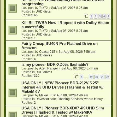
progressing
Last post by
Tok72
«
Sat Aug 08, 2026 8:25 am
Posted in
UHD discs
Replies:
65
1
2
3
4
5
Kill Bill TWBA How I Ripped it with Dolby Vision
successfully
Last post by
Tok72
«
Sat Aug 08, 2026 8:21 am
Posted in
UHD discs
Replies:
1
Fairly Cheap BU40N Pre-Flashed Drive on
Amazon
Last post by
Ceasar915
«
Sat Aug 08, 2026 7:56 am
Posted in
UHD drives
Replies:
4
Is my pioneer BDR-XD05s flashable?
Last post by
AxemRanger
«
Sat Aug 08, 2026 5:44 am
Posted in
UHD drives
Replies:
320
1
19
20
21
22
…
USA ONLY | NEW Pioneer BDR-212V 5.25"
Internal 4K UHD Drives | Flashed & Tested w/
MakeMKV
Last post by
Makar
«
Sat Aug 08, 2026 4:46 am
Posted in
Drives for sale, Flashing Services, where to buy...
Replies:
2
USA ONLY | Pioneer BDR-XD07 4K UHD Slim
Drives | Flashed & Tested w/ MakeMKV
Last post by
Makar
«
Sat Aug 08, 2026 4:42 am