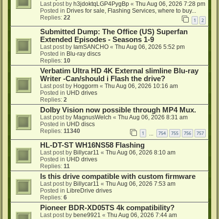
Last post by
h3jdoktqLGP4PygBp
«
Thu Aug 06, 2026 7:28 pm
Posted in
Drives for sale, Flashing Services, where to buy...
Replies:
22
1
2
Submitted Dump: The Office (US) Superfan
Extended Episodes - Seasons 1-9
Last post by
IamSANCHO
«
Thu Aug 06, 2026 5:52 pm
Posted in
Blu-ray discs
Replies:
10
Verbatim Ultra HD 4K External slimline Blu-ray
Writer -Can/should i Flash the drive?
Last post by
Hoggorm
«
Thu Aug 06, 2026 10:16 am
Posted in
UHD drives
Replies:
2
Dolby Vision now possible through MP4 Mux.
Last post by
MagnusWelch
«
Thu Aug 06, 2026 8:31 am
Posted in
UHD discs
Replies:
11340
1
754
755
756
757
…
HL-DT-ST WH16NS58 Flashing
Last post by
Billycar11
«
Thu Aug 06, 2026 8:10 am
Posted in
UHD drives
Replies:
11
Is this drive compatible with custom firmware
Last post by
Billycar11
«
Thu Aug 06, 2026 7:53 am
Posted in
LibreDrive drives
Replies:
6
Pioneer BDR-XD05TS 4k compatibility?
Last post by
bene9921
«
Thu Aug 06, 2026 7:44 am