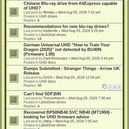
Chinese Blu-ray drive from AliExpress capable
of UHD?
Last post by
flfreitas
«
Wed Aug 05, 2026 7:42 pm
Posted in
UHD drives
Replies:
4
Recommendations for new blu-ray drives?
Last post by
badwolfe
«
Wed Aug 05, 2026 5:29 pm
Posted in
LibreDrive drives
Replies:
14
German Universal UHD "How to Train Your
Dragon (2025)" not detected by BU40N
(Firmware 1.00)
Last post by
DarkTerminator
«
Wed Aug 05, 2026 3:44 pm
Posted in
UHD discs
Dumps Submitted - Stranger Things - Arrow UK
Release
Last post by
DrOct
«
Wed Aug 05, 2026 12:59 pm
Posted in
UHD discs
Replies:
30
1
2
3
Can't find SDF.BIN
Last post by
Theozefrench
«
Wed Aug 05, 2026 7:38 am
Posted in
LibreDrive drives
Replies:
4
Recovered BP50NB40 SVC NB40 (MT1959) -
looking for UHD firmware advice
Last post by
zittrig
«
Wed Aug 05, 2026 7:05 am
Posted in
LibreDrive drives