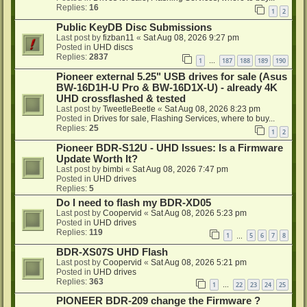
Replies:
16
1
2
Public KeyDB Disc Submissions
Last post by
fizban11
«
Sat Aug 08, 2026 9:27 pm
Posted in
UHD discs
Replies:
2837
1
187
188
189
190
…
Pioneer external 5.25" USB drives for sale (Asus
BW-16D1H-U Pro & BW-16D1X-U) - already 4K
UHD crossflashed & tested
Last post by
TweetleBeetle
«
Sat Aug 08, 2026 8:23 pm
Posted in
Drives for sale, Flashing Services, where to buy...
Replies:
25
1
2
Pioneer BDR-S12U - UHD Issues: Is a Firmware
Update Worth It?
Last post by
bimbi
«
Sat Aug 08, 2026 7:47 pm
Posted in
UHD drives
Replies:
5
Do I need to flash my BDR-XD05
Last post by
Coopervid
«
Sat Aug 08, 2026 5:23 pm
Posted in
UHD drives
Replies:
119
1
5
6
7
8
…
BDR-XS07S UHD Flash
Last post by
Coopervid
«
Sat Aug 08, 2026 5:21 pm
Posted in
UHD drives
Replies:
363
1
22
23
24
25
…
PIONEER BDR-209 change the Firmware ?