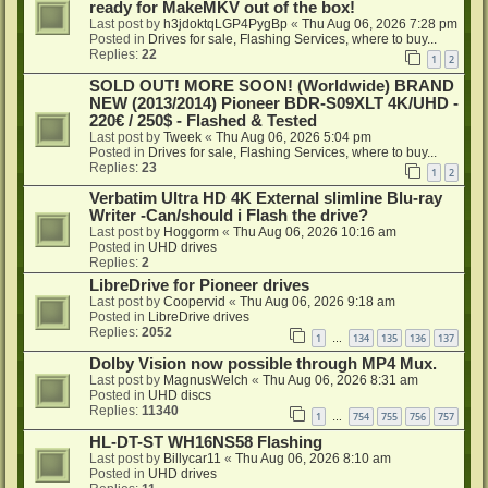
ready for MakeMKV out of the box!
Last post by
h3jdoktqLGP4PygBp
«
Thu Aug 06, 2026 7:28 pm
Posted in
Drives for sale, Flashing Services, where to buy...
Replies:
22
1
2
SOLD OUT! MORE SOON! (Worldwide) BRAND
NEW (2013/2014) Pioneer BDR-S09XLT 4K/UHD -
220€ / 250$ - Flashed & Tested
Last post by
Tweek
«
Thu Aug 06, 2026 5:04 pm
Posted in
Drives for sale, Flashing Services, where to buy...
Replies:
23
1
2
Verbatim Ultra HD 4K External slimline Blu-ray
Writer -Can/should i Flash the drive?
Last post by
Hoggorm
«
Thu Aug 06, 2026 10:16 am
Posted in
UHD drives
Replies:
2
LibreDrive for Pioneer drives
Last post by
Coopervid
«
Thu Aug 06, 2026 9:18 am
Posted in
LibreDrive drives
Replies:
2052
1
134
135
136
137
…
Dolby Vision now possible through MP4 Mux.
Last post by
MagnusWelch
«
Thu Aug 06, 2026 8:31 am
Posted in
UHD discs
Replies:
11340
1
754
755
756
757
…
HL-DT-ST WH16NS58 Flashing
Last post by
Billycar11
«
Thu Aug 06, 2026 8:10 am
Posted in
UHD drives