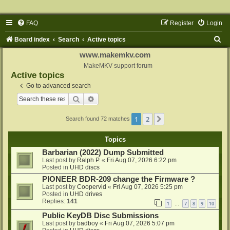
FAQ
Register
Login
S
Board index
Search
Active topics
e
www.makemkv.com
a
MakeMKV support forum
Active topics
r
Go to advanced search
c
Search
Advanced search
h
1
2
Next
Search found 72 matches
Topics
Barbarian (2022) Dump Submitted
Last post by
Ralph P.
«
Fri Aug 07, 2026 6:22 pm
Posted in
UHD discs
PIONEER BDR-209 change the Firmware ?
Last post by
Coopervid
«
Fri Aug 07, 2026 5:25 pm
Posted in
UHD drives
Replies:
141
1
7
8
9
10
…
Public KeyDB Disc Submissions
Last post by
badboy
«
Fri Aug 07, 2026 5:07 pm