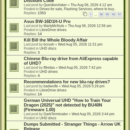
Discount Code
Last post by
QuestionAsker
«
Thu Aug 06, 2026 4:12 am
Posted in
Drives for sale, Flashing Services, where to buy...
Replies:
1353
1
88
89
90
91
…
Asus BW-16D1H-U Pro
Last post by
MartyMcNuts
«
Thu Aug 06, 2026 12:56 am
Posted in
LibreDrive drives
Replies:
14
Kill Bill the Whole Bloody Affair
Last post by
bcrush
«
Wed Aug 05, 2026 11:51 pm
Posted in
UHD discs
Replies:
3
Chinese Blu-ray drive from AliExpress capable
of UHD?
Last post by
flfreitas
«
Wed Aug 05, 2026 7:42 pm
Posted in
UHD drives
Replies:
4
Recommendations for new blu-ray drives?
Last post by
badwolfe
«
Wed Aug 05, 2026 5:29 pm
Posted in
LibreDrive drives
Replies:
14
German Universal UHD "How to Train Your
Dragon (2025)" not detected by BU40N
(Firmware 1.00)
Last post by
DarkTerminator
«
Wed Aug 05, 2026 3:44 pm
Posted in
UHD discs
Dumps Submitted - Stranger Things - Arrow UK
Release