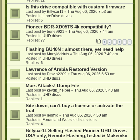
Replies:
11
Is this drive compatible with custom firmware
Last post by
Billycar11
«
Thu Aug 06, 2026 7:53 am
Posted in
LibreDrive drives
Replies:
6
Pioneer BDR-XD05TS 4k compatibility?
Last post by
bene9921
«
Thu Aug 06, 2026 7:44 am
Posted in
UHD drives
Replies:
77
1
2
3
4
5
6
Flashing BU40N : almost there, yet need help
Last post by
MartyMcNuts
«
Thu Aug 06, 2026 7:40 am
Posted in
UHD drives
Replies:
6
Lawrence of Arabia Restored Version
Last post by
Pravin2209
«
Thu Aug 06, 2026 6:53 am
Posted in
UHD discs
Mars Attacks! Dump File
Last post by
keydb_helper
«
Thu Aug 06, 2026 5:43 am
Posted in
UHD discs
Replies:
1
Site down, can't buy a license or activate the
trial
Last post by
ledmig
«
Thu Aug 06, 2026 4:50 am
Posted in
Forum and Website discussions
Replies:
4
Billycar11 Selling Flashed Pioneer UHD Drives
USA only, Remote Flashing,Tested & Makemkv