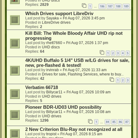
Posted in
UHD discs
Replies:
2829
1
186
187
188
189
…
Which Drives support LibreDriv
Last post by
Sayaka
«
Fri Aug 07, 2026 3:45 pm
Posted in
LibreDrive drives
Replies:
2
Kill Bill: The Whole Bloody Affair UHD rip not
progressing
Last post by
rhett7660
«
Fri Aug 07, 2026 1:37 pm
Posted in
UHD discs
Replies:
64
1
2
3
4
5
4K/UHD Buffalo 5 1/4" USB w/LG drives for sale,
new, pre-flashed & tested!
Last post by
irvinrab
«
Fri Aug 07, 2026 11:33 am
Posted in
Drives for sale, Flashing Services, where to buy...
Replies:
42
1
2
3
Verbatim 66718
Last post by
Billycar11
«
Fri Aug 07, 2026 10:09 am
Posted in
UHD drives
Replies:
5
Pioneer BDR-UD03 UHD possibility
Last post by
Billycar11
«
Fri Aug 07, 2026 10:08 am
Posted in
UHD drives
Replies:
1296
1
84
85
86
87
…
2 New Criterion Blu-Ray not recognized at all
Last post by
tropist
«
Fri Aug 07, 2026 8:15 am