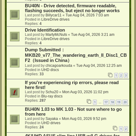
BU40N - Drive detected, firmware readable,
flashing succeeds, but eject no longer works
Last post by
Billycar11
«
Tue Aug 04, 2026 7:03 am
Posted in
LibreDrive drives
Replies:
4
Drive Identification
Last post by
MartyMcNuts
«
Tue Aug 04, 2026 3:21 am
Posted in
LibreDrive drives
Replies:
4
Dump Submitted：
MKB20_v77_The_wandering_earth_II_Disc1_CB
F2（Issued in China）
Last post by
chicagoarkouda
«
Tue Aug 04, 2026 12:25 am
Posted in
UHD discs
Replies:
33
1
2
3
If you're experiencing rip errors, please read
here first!
Last post by
Schu20
«
Mon Aug 03, 2026 11:02 pm
Posted in
Blu-ray discs
Replies:
287
1
17
18
19
20
…
BU40N 1.03 to MK 1.03 - Not sure where to go
from here
Last post by
Sayaka
«
Mon Aug 03, 2026 9:52 pm
Posted in
UHD drives
Replies:
24
1
2
4K/UHD ASUS slim-line USB w/LG drives for