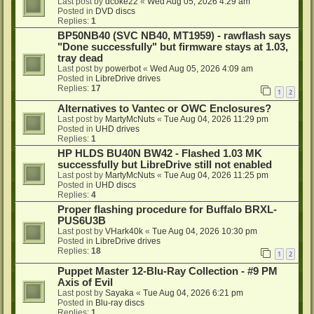
Last post by
dcoke22
«
Wed Aug 05, 2026 4:29 am
Posted in
DVD discs
Replies:
1
BP50NB40 (SVC NB40, MT1959) - rawflash says
"Done successfully" but firmware stays at 1.03,
tray dead
Last post by
powerbot
«
Wed Aug 05, 2026 4:09 am
Posted in
LibreDrive drives
Replies:
17
1
2
Alternatives to Vantec or OWC Enclosures?
Last post by
MartyMcNuts
«
Tue Aug 04, 2026 11:29 pm
Posted in
UHD drives
Replies:
1
HP HLDS BU40N BW42 - Flashed 1.03 MK
successfully but LibreDrive still not enabled
Last post by
MartyMcNuts
«
Tue Aug 04, 2026 11:25 pm
Posted in
UHD discs
Replies:
4
Proper flashing procedure for Buffalo BRXL-
PUS6U3B
Last post by
VHark40k
«
Tue Aug 04, 2026 10:30 pm
Posted in
LibreDrive drives
Replies:
18
1
2
Puppet Master 12-Blu-Ray Collection - #9 PM
Axis of Evil
Last post by
Sayaka
«
Tue Aug 04, 2026 6:21 pm
Posted in
Blu-ray discs
Replies:
1