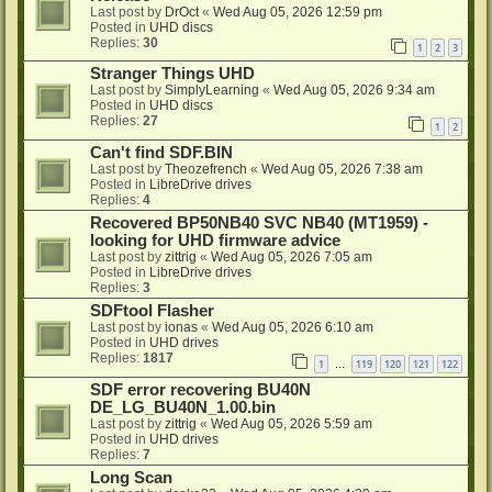
Last post by
DrOct
«
Wed Aug 05, 2026 12:59 pm
Posted in
UHD discs
Replies:
30
1
2
3
Stranger Things UHD
Last post by
SimplyLearning
«
Wed Aug 05, 2026 9:34 am
Posted in
UHD discs
Replies:
27
1
2
Can't find SDF.BIN
Last post by
Theozefrench
«
Wed Aug 05, 2026 7:38 am
Posted in
LibreDrive drives
Replies:
4
Recovered BP50NB40 SVC NB40 (MT1959) -
looking for UHD firmware advice
Last post by
zittrig
«
Wed Aug 05, 2026 7:05 am
Posted in
LibreDrive drives
Replies:
3
SDFtool Flasher
Last post by
ionas
«
Wed Aug 05, 2026 6:10 am
Posted in
UHD drives
Replies:
1817
1
119
120
121
122
…
SDF error recovering BU40N
DE_LG_BU40N_1.00.bin
Last post by
zittrig
«
Wed Aug 05, 2026 5:59 am
Posted in
UHD drives
Replies:
7
Long Scan