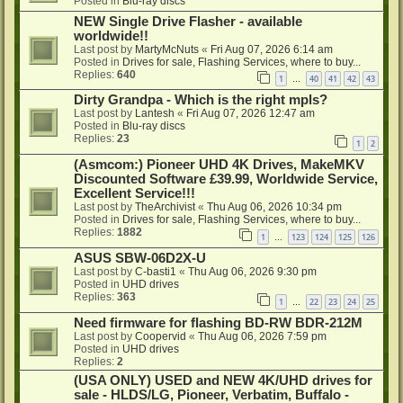
Posted in
Blu-ray discs
NEW Single Drive Flasher - available
worldwide!!
Last post by
MartyMcNuts
«
Fri Aug 07, 2026 6:14 am
Posted in
Drives for sale, Flashing Services, where to buy...
Replies:
640
1
40
41
42
43
…
Dirty Grandpa - Which is the right mpls?
Last post by
Lantesh
«
Fri Aug 07, 2026 12:47 am
Posted in
Blu-ray discs
Replies:
23
1
2
(Asmcom:) Pioneer UHD 4K Drives, MakeMKV
Discounted Software £39.99, Worldwide Service,
Excellent Service!!!
Last post by
TheArchivist
«
Thu Aug 06, 2026 10:34 pm
Posted in
Drives for sale, Flashing Services, where to buy...
Replies:
1882
1
123
124
125
126
…
ASUS SBW-06D2X-U
Last post by
C-basti1
«
Thu Aug 06, 2026 9:30 pm
Posted in
UHD drives
Replies:
363
1
22
23
24
25
…
Need firmware for flashing BD-RW BDR-212M
Last post by
Coopervid
«
Thu Aug 06, 2026 7:59 pm
Posted in
UHD drives
Replies:
2
(USA ONLY) USED and NEW 4K/UHD drives for
sale - HLDS/LG, Pioneer, Verbatim, Buffalo -