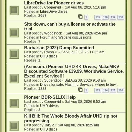
LibreDrive for Pioneer drives
Last post by
Coopervid
«
Sat Aug 08, 2026 5:16 pm
Posted in
LibreDrive drives
Replies:
2057
1
135
136
137
138
…
Site down, can't buy a license or activate the
trial
Last post by
Woodstock
«
Sat Aug 08, 2026 4:56 pm
Posted in
Forum and Website discussions
Replies:
7
Barbarian (2022) Dump Submitted
Last post by
Ralph P.
«
Sat Aug 08, 2026 11:35 am
Posted in
UHD discs
Replies:
1
(Asmcom:) Pioneer UHD 4K Drives, MakeMKV
Discounted Software £39.99, Worldwide Service,
Excellent Service!!!
Last post by
Superidiot
«
Sat Aug 08, 2026 9:58 am
Posted in
Drives for sale, Flashing Services, where to buy...
Replies:
1883
1
123
124
125
126
…
Pioneer BDR-S11JX Help
Last post by
Coopervid
«
Sat Aug 08, 2026 9:53 am
Posted in
UHD drives
Replies:
3
Kill Bill: The Whole Bloody Affair UHD rip not
progressing
Last post by
Tok72
«
Sat Aug 08, 2026 8:25 am
Posted in
UHD discs