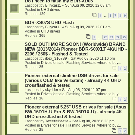
Do I need to flash my BDR-XD05
Last post by
Billycar11
«
Sun Aug 09, 2026 12:03 am
Posted in
UHD drives
Replies:
120
1
6
7
8
9
…
BDR-XS07S UHD Flash
Last post by
Billycar11
«
Sun Aug 09, 2026 12:01 am
Posted in
UHD drives
Replies:
365
1
22
23
24
25
…
SOLD OUT! MORE SOON! (Worldwide) BRAND
NEW (2013/2014) Pioneer BDR-S09XLT 4K/UHD -
220€ / 250$ - Flashed & Tested
Last post by
ibex_310789
«
Sat Aug 08, 2026 11:16 pm
Posted in
Drives for sale, Flashing Services, where to buy...
Replies:
25
1
2
Pioneer external slimline USB drives for sale
(various OEM like Verbatim) - already 4K UHD
crossflashed & tested
Last post by
skyrider
«
Sat Aug 08, 2026 11:07 pm
Posted in
Drives for sale, Flashing Services, where to buy...
Replies:
16
1
2
Pioneer external 5.25" USB drives for sale (Asus
BW-16D1H-U Pro & BW-16D1X-U) - already 4K
UHD crossflashed & tested
Last post by
TweetleBeetle
«
Sat Aug 08, 2026 8:23 pm
Posted in
Drives for sale, Flashing Services, where to buy...
Replies:
25
1
2