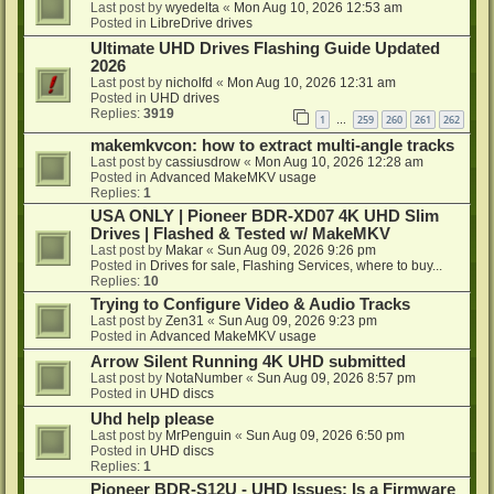
Last post by
wyedelta
«
Mon Aug 10, 2026 12:53 am
Posted in
LibreDrive drives
Ultimate UHD Drives Flashing Guide Updated
2026
Last post by
nicholfd
«
Mon Aug 10, 2026 12:31 am
Posted in
UHD drives
Replies:
3919
1
259
260
261
262
…
makemkvcon: how to extract multi-angle tracks
Last post by
cassiusdrow
«
Mon Aug 10, 2026 12:28 am
Posted in
Advanced MakeMKV usage
Replies:
1
USA ONLY | Pioneer BDR-XD07 4K UHD Slim
Drives | Flashed & Tested w/ MakeMKV
Last post by
Makar
«
Sun Aug 09, 2026 9:26 pm
Posted in
Drives for sale, Flashing Services, where to buy...
Replies:
10
Trying to Configure Video & Audio Tracks
Last post by
Zen31
«
Sun Aug 09, 2026 9:23 pm
Posted in
Advanced MakeMKV usage
Arrow Silent Running 4K UHD submitted
Last post by
NotaNumber
«
Sun Aug 09, 2026 8:57 pm
Posted in
UHD discs
Uhd help please
Last post by
MrPenguin
«
Sun Aug 09, 2026 6:50 pm
Posted in
UHD discs
Replies:
1
Pioneer BDR-S12U - UHD Issues: Is a Firmware