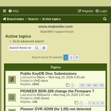
FAQ
Register
Login
S
Board index
Search
Active topics
e
www.makemkv.com
a
MakeMKV support forum
Active topics
r
Go to advanced search
c
Search
Advanced search
h
1
2
Next
Search found 75 matches
Topics
Public KeyDB Disc Submissions
Last post by
Manic
«
Mon Aug 10, 2026 4:35 am
Posted in
UHD discs
Replies:
2845
1
187
188
189
190
…
PIONEER BDR-209 change the Firmware ?
Last post by
Billycar11
«
Mon Aug 10, 2026 1:07 am
Posted in
UHD drives
Replies:
146
1
7
8
9
10
…
Pioneer DVR-XD09 (fw 1.05) not detected