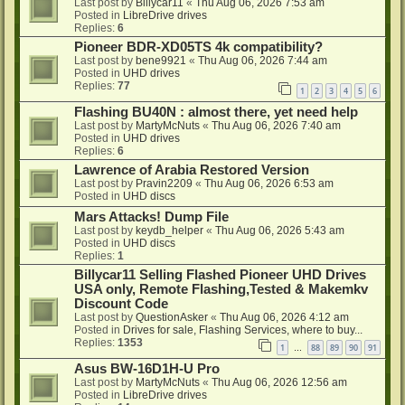
Last post by
Billycar11
«
Thu Aug 06, 2026 7:53 am
Posted in
LibreDrive drives
Replies:
6
Pioneer BDR-XD05TS 4k compatibility?
Last post by
bene9921
«
Thu Aug 06, 2026 7:44 am
Posted in
UHD drives
Replies:
77
1
2
3
4
5
6
Flashing BU40N : almost there, yet need help
Last post by
MartyMcNuts
«
Thu Aug 06, 2026 7:40 am
Posted in
UHD drives
Replies:
6
Lawrence of Arabia Restored Version
Last post by
Pravin2209
«
Thu Aug 06, 2026 6:53 am
Posted in
UHD discs
Mars Attacks! Dump File
Last post by
keydb_helper
«
Thu Aug 06, 2026 5:43 am
Posted in
UHD discs
Replies:
1
Billycar11 Selling Flashed Pioneer UHD Drives
USA only, Remote Flashing,Tested & Makemkv
Discount Code
Last post by
QuestionAsker
«
Thu Aug 06, 2026 4:12 am
Posted in
Drives for sale, Flashing Services, where to buy...
Replies:
1353
1
88
89
90
91
…
Asus BW-16D1H-U Pro
Last post by
MartyMcNuts
«
Thu Aug 06, 2026 12:56 am
Posted in
LibreDrive drives