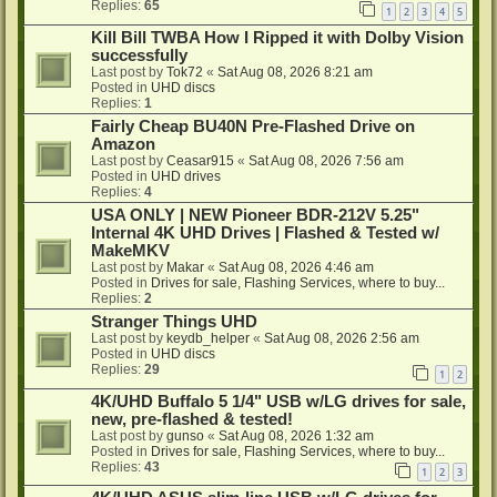
Replies:
65
1
2
3
4
5
Kill Bill TWBA How I Ripped it with Dolby Vision
successfully
Last post by
Tok72
«
Sat Aug 08, 2026 8:21 am
Posted in
UHD discs
Replies:
1
Fairly Cheap BU40N Pre-Flashed Drive on
Amazon
Last post by
Ceasar915
«
Sat Aug 08, 2026 7:56 am
Posted in
UHD drives
Replies:
4
USA ONLY | NEW Pioneer BDR-212V 5.25"
Internal 4K UHD Drives | Flashed & Tested w/
MakeMKV
Last post by
Makar
«
Sat Aug 08, 2026 4:46 am
Posted in
Drives for sale, Flashing Services, where to buy...
Replies:
2
Stranger Things UHD
Last post by
keydb_helper
«
Sat Aug 08, 2026 2:56 am
Posted in
UHD discs
Replies:
29
1
2
4K/UHD Buffalo 5 1/4" USB w/LG drives for sale,
new, pre-flashed & tested!
Last post by
gunso
«
Sat Aug 08, 2026 1:32 am
Posted in
Drives for sale, Flashing Services, where to buy...
Replies:
43
1
2
3