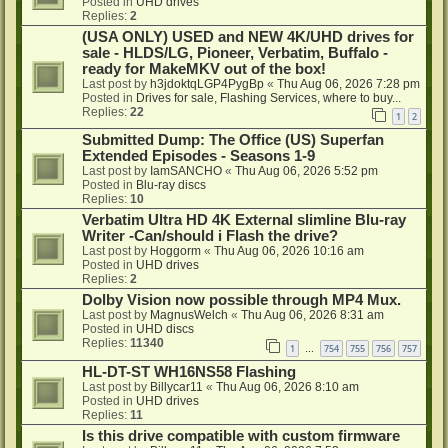
Posted in
UHD drives
Replies:
2
(USA ONLY) USED and NEW 4K/UHD drives for
sale - HLDS/LG, Pioneer, Verbatim, Buffalo -
ready for MakeMKV out of the box!
Last post by
h3jdoktqLGP4PygBp
«
Thu Aug 06, 2026 7:28 pm
Posted in
Drives for sale, Flashing Services, where to buy...
Replies:
22
1
2
Submitted Dump: The Office (US) Superfan
Extended Episodes - Seasons 1-9
Last post by
IamSANCHO
«
Thu Aug 06, 2026 5:52 pm
Posted in
Blu-ray discs
Replies:
10
Verbatim Ultra HD 4K External slimline Blu-ray
Writer -Can/should i Flash the drive?
Last post by
Hoggorm
«
Thu Aug 06, 2026 10:16 am
Posted in
UHD drives
Replies:
2
Dolby Vision now possible through MP4 Mux.
Last post by
MagnusWelch
«
Thu Aug 06, 2026 8:31 am
Posted in
UHD discs
Replies:
11340
1
754
755
756
757
…
HL-DT-ST WH16NS58 Flashing
Last post by
Billycar11
«
Thu Aug 06, 2026 8:10 am
Posted in
UHD drives
Replies:
11
Is this drive compatible with custom firmware