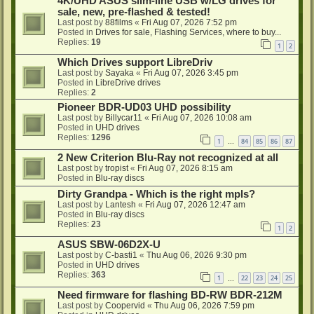
4K/UHD ASUS slim-line USB w/LG drives for
sale, new, pre-flashed & tested!
Last post by
88films
«
Fri Aug 07, 2026 7:52 pm
Posted in
Drives for sale, Flashing Services, where to buy...
Replies:
19
1
2
Which Drives support LibreDriv
Last post by
Sayaka
«
Fri Aug 07, 2026 3:45 pm
Posted in
LibreDrive drives
Replies:
2
Pioneer BDR-UD03 UHD possibility
Last post by
Billycar11
«
Fri Aug 07, 2026 10:08 am
Posted in
UHD drives
Replies:
1296
1
84
85
86
87
…
2 New Criterion Blu-Ray not recognized at all
Last post by
tropist
«
Fri Aug 07, 2026 8:15 am
Posted in
Blu-ray discs
Dirty Grandpa - Which is the right mpls?
Last post by
Lantesh
«
Fri Aug 07, 2026 12:47 am
Posted in
Blu-ray discs
Replies:
23
1
2
ASUS SBW-06D2X-U
Last post by
C-basti1
«
Thu Aug 06, 2026 9:30 pm
Posted in
UHD drives
Replies:
363
1
22
23
24
25
…
Need firmware for flashing BD-RW BDR-212M
Last post by
Coopervid
«
Thu Aug 06, 2026 7:59 pm