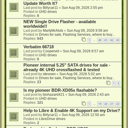
Update Worth It?
Last post by
Billycar11
«
Sun Aug 09, 2026 2:55 pm
Posted in
UHD drives
Replies:
6
NEW Single Drive Flasher - available
worldwide!!
Last post by
MartyMcNuts
«
Sun Aug 09, 2026 9:58 am
Posted in
Drives for sale, Flashing Services, where to buy...
Replies:
643
1
40
41
42
43
…
Verbatim 66718
Last post by
Coopervid
«
Sun Aug 09, 2026 8:57 am
Posted in
UHD drives
Replies:
6
Pioneer internal 5.25" SATA drives for sale -
already 4K UHD crossflashed & tested
Last post by
stevown
«
Sun Aug 09, 2026 5:02 am
Posted in
Drives for sale, Flashing Services, where to buy...
Replies:
23
1
2
Is my pioneer BDR-XD05s flashable?
Last post by
biohazard421
«
Sun Aug 09, 2026 2:43 am
Posted in
UHD drives
Replies:
321
1
19
20
21
22
…
Help to Libre & Enable 4K Support on my Drive?
Last post by
Billycar11
«
Sun Aug 09, 2026 12:50 am
Posted in
LibreDrive drives
Replies:
2