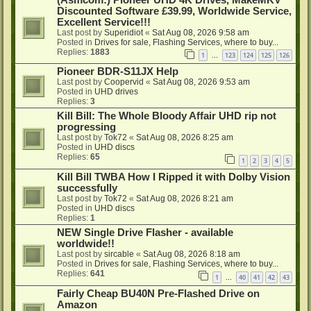
Discounted Software £39.99, Worldwide Service,
Excellent Service!!!
Last post by
Superidiot
«
Sat Aug 08, 2026 9:58 am
Posted in
Drives for sale, Flashing Services, where to buy...
Replies:
1883
1
123
124
125
126
…
Pioneer BDR-S11JX Help
Last post by
Coopervid
«
Sat Aug 08, 2026 9:53 am
Posted in
UHD drives
Replies:
3
Kill Bill: The Whole Bloody Affair UHD rip not
progressing
Last post by
Tok72
«
Sat Aug 08, 2026 8:25 am
Posted in
UHD discs
Replies:
65
1
2
3
4
5
Kill Bill TWBA How I Ripped it with Dolby Vision
successfully
Last post by
Tok72
«
Sat Aug 08, 2026 8:21 am
Posted in
UHD discs
Replies:
1
NEW Single Drive Flasher - available
worldwide!!
Last post by
sircable
«
Sat Aug 08, 2026 8:18 am
Posted in
Drives for sale, Flashing Services, where to buy...
Replies:
641
1
40
41
42
43
…
Fairly Cheap BU40N Pre-Flashed Drive on
Amazon