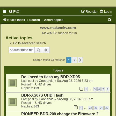
FAQ
Register
Login
S
Board index
Search
Active topics
e
www.makemkv.com
a
MakeMKV support forum
Active topics
r
Go to advanced search
c
Search
Advanced search
h
1
2
Next
Search found 73 matches
Topics
Do I need to flash my BDR-XD05
Last post by
Coopervid
«
Sat Aug 08, 2026 5:23 pm
Posted in
UHD drives
Replies:
119
1
5
6
7
8
…
BDR-XS07S UHD Flash
Last post by
Coopervid
«
Sat Aug 08, 2026 5:21 pm
Posted in
UHD drives
Replies:
363
1
22
23
24
25
…
PIONEER BDR-209 change the Firmware ?