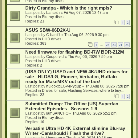
Posted in
Blu-ray discs
Dirty Grandpa - Which is the right mpls?
Last post by
Lantesh
«
Fri Aug 07, 2026 12:47 am
Posted in
Blu-ray discs
Replies:
23
1
2
ASUS SBW-06D2X-U
Last post by
C-basti1
«
Thu Aug 06, 2026 9:30 pm
Posted in
UHD drives
Replies:
363
1
22
23
24
25
…
Need firmware for flashing BD-RW BDR-212M
Last post by
Coopervid
«
Thu Aug 06, 2026 7:59 pm
Posted in
UHD drives
Replies:
2
(USA ONLY) USED and NEW 4K/UHD drives for
sale - HLDS/LG, Pioneer, Verbatim, Buffalo -
ready for MakeMKV out of the box!
Last post by
h3jdoktqLGP4PygBp
«
Thu Aug 06, 2026 7:28 pm
Posted in
Drives for sale, Flashing Services, where to buy...
Replies:
22
1
2
Submitted Dump: The Office (US) Superfan
Extended Episodes - Seasons 1-9
Last post by
IamSANCHO
«
Thu Aug 06, 2026 5:52 pm
Posted in
Blu-ray discs
Replies:
10
Verbatim Ultra HD 4K External slimline Blu-ray
Writer -Can/should i Flash the drive?