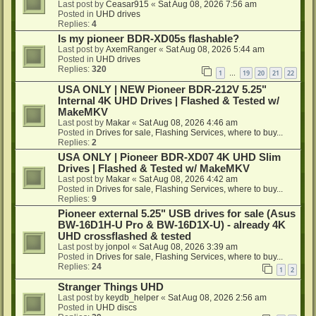
Last post by
Ceasar915
«
Sat Aug 08, 2026 7:56 am
Posted in
UHD drives
Replies:
4
Is my pioneer BDR-XD05s flashable?
Last post by
AxemRanger
«
Sat Aug 08, 2026 5:44 am
Posted in
UHD drives
Replies:
320
1
19
20
21
22
…
USA ONLY | NEW Pioneer BDR-212V 5.25"
Internal 4K UHD Drives | Flashed & Tested w/
MakeMKV
Last post by
Makar
«
Sat Aug 08, 2026 4:46 am
Posted in
Drives for sale, Flashing Services, where to buy...
Replies:
2
USA ONLY | Pioneer BDR-XD07 4K UHD Slim
Drives | Flashed & Tested w/ MakeMKV
Last post by
Makar
«
Sat Aug 08, 2026 4:42 am
Posted in
Drives for sale, Flashing Services, where to buy...
Replies:
9
Pioneer external 5.25" USB drives for sale (Asus
BW-16D1H-U Pro & BW-16D1X-U) - already 4K
UHD crossflashed & tested
Last post by
jonpol
«
Sat Aug 08, 2026 3:39 am
Posted in
Drives for sale, Flashing Services, where to buy...
Replies:
24
1
2
Stranger Things UHD
Last post by
keydb_helper
«
Sat Aug 08, 2026 2:56 am
Posted in
UHD discs