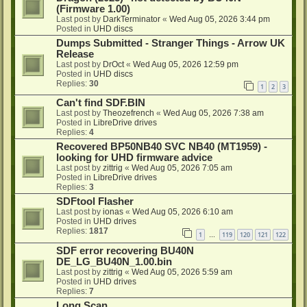
(Firmware 1.00)
Last post by
DarkTerminator
«
Wed Aug 05, 2026 3:44 pm
Posted in
UHD discs
Dumps Submitted - Stranger Things - Arrow UK
Release
Last post by
DrOct
«
Wed Aug 05, 2026 12:59 pm
Posted in
UHD discs
Replies:
30
1
2
3
Can't find SDF.BIN
Last post by
Theozefrench
«
Wed Aug 05, 2026 7:38 am
Posted in
LibreDrive drives
Replies:
4
Recovered BP50NB40 SVC NB40 (MT1959) -
looking for UHD firmware advice
Last post by
zittrig
«
Wed Aug 05, 2026 7:05 am
Posted in
LibreDrive drives
Replies:
3
SDFtool Flasher
Last post by
ionas
«
Wed Aug 05, 2026 6:10 am
Posted in
UHD drives
Replies:
1817
1
119
120
121
122
…
SDF error recovering BU40N
DE_LG_BU40N_1.00.bin
Last post by
zittrig
«
Wed Aug 05, 2026 5:59 am
Posted in
UHD drives
Replies:
7
Long Scan