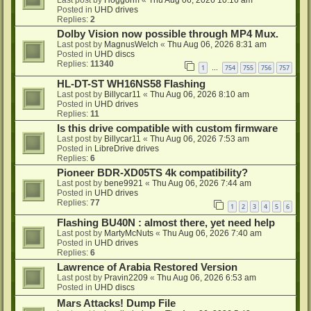
Last post by
Hoggorm
«
Thu Aug 06, 2026 10:16 am
Posted in
UHD drives
Replies:
2
Dolby Vision now possible through MP4 Mux.
Last post by
MagnusWelch
«
Thu Aug 06, 2026 8:31 am
Posted in
UHD discs
Replies:
11340
1
754
755
756
757
…
HL-DT-ST WH16NS58 Flashing
Last post by
Billycar11
«
Thu Aug 06, 2026 8:10 am
Posted in
UHD drives
Replies:
11
Is this drive compatible with custom firmware
Last post by
Billycar11
«
Thu Aug 06, 2026 7:53 am
Posted in
LibreDrive drives
Replies:
6
Pioneer BDR-XD05TS 4k compatibility?
Last post by
bene9921
«
Thu Aug 06, 2026 7:44 am
Posted in
UHD drives
Replies:
77
1
2
3
4
5
6
Flashing BU40N : almost there, yet need help
Last post by
MartyMcNuts
«
Thu Aug 06, 2026 7:40 am
Posted in
UHD drives
Replies:
6
Lawrence of Arabia Restored Version
Last post by
Pravin2209
«
Thu Aug 06, 2026 6:53 am
Posted in
UHD discs
Mars Attacks! Dump File