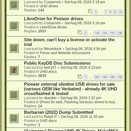
Last post by
Coopervid
«
Sat Aug 08, 2026 5:19 pm
Posted in
UHD drives
Replies:
144
1
7
8
9
10
…
LibreDrive for Pioneer drives
Last post by
Coopervid
«
Sat Aug 08, 2026 5:16 pm
Posted in
LibreDrive drives
Replies:
2057
1
135
136
137
138
…
Site down, can't buy a license or activate the
trial
Last post by
Woodstock
«
Sat Aug 08, 2026 4:56 pm
Posted in
Forum and Website discussions
Replies:
7
Public KeyDB Disc Submissions
Last post by
wali187
«
Sat Aug 08, 2026 4:19 pm
Posted in
UHD discs
Replies:
2835
1
187
188
189
190
…
Pioneer external slimline USB drives for sale
(various OEM like Verbatim) - already 4K UHD
crossflashed & tested
Last post by
skyrider
«
Sat Aug 08, 2026 2:32 pm
Posted in
Drives for sale, Flashing Services, where to buy...
Replies:
14
Barbarian (2022) Dump Submitted
Last post by
Ralph P.
«
Sat Aug 08, 2026 11:35 am
Posted in
UHD discs
Replies:
1
(Asmcom:) Pioneer UHD 4K Drives, MakeMKV