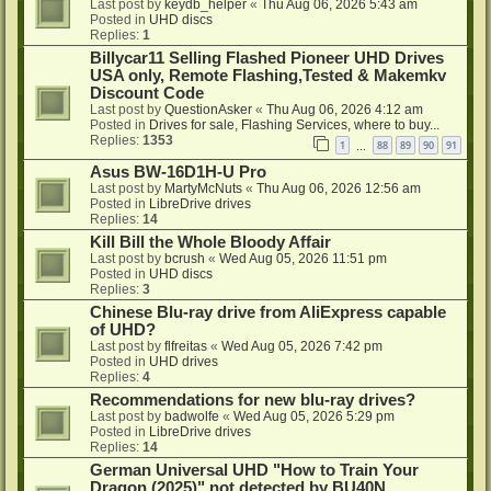
Last post by
keydb_helper
«
Thu Aug 06, 2026 5:43 am
Posted in
UHD discs
Replies:
1
Billycar11 Selling Flashed Pioneer UHD Drives
USA only, Remote Flashing,Tested & Makemkv
Discount Code
Last post by
QuestionAsker
«
Thu Aug 06, 2026 4:12 am
Posted in
Drives for sale, Flashing Services, where to buy...
Replies:
1353
1
88
89
90
91
…
Asus BW-16D1H-U Pro
Last post by
MartyMcNuts
«
Thu Aug 06, 2026 12:56 am
Posted in
LibreDrive drives
Replies:
14
Kill Bill the Whole Bloody Affair
Last post by
bcrush
«
Wed Aug 05, 2026 11:51 pm
Posted in
UHD discs
Replies:
3
Chinese Blu-ray drive from AliExpress capable
of UHD?
Last post by
flfreitas
«
Wed Aug 05, 2026 7:42 pm
Posted in
UHD drives
Replies:
4
Recommendations for new blu-ray drives?
Last post by
badwolfe
«
Wed Aug 05, 2026 5:29 pm
Posted in
LibreDrive drives
Replies:
14
German Universal UHD "How to Train Your
Dragon (2025)" not detected by BU40N