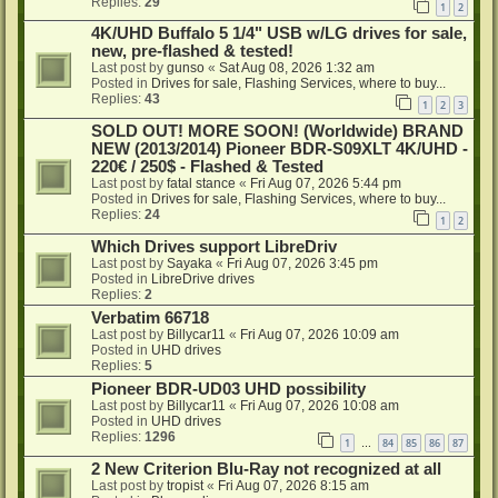
Replies:
29
1
2
4K/UHD Buffalo 5 1/4" USB w/LG drives for sale,
new, pre-flashed & tested!
Last post by
gunso
«
Sat Aug 08, 2026 1:32 am
Posted in
Drives for sale, Flashing Services, where to buy...
Replies:
43
1
2
3
SOLD OUT! MORE SOON! (Worldwide) BRAND
NEW (2013/2014) Pioneer BDR-S09XLT 4K/UHD -
220€ / 250$ - Flashed & Tested
Last post by
fatal stance
«
Fri Aug 07, 2026 5:44 pm
Posted in
Drives for sale, Flashing Services, where to buy...
Replies:
24
1
2
Which Drives support LibreDriv
Last post by
Sayaka
«
Fri Aug 07, 2026 3:45 pm
Posted in
LibreDrive drives
Replies:
2
Verbatim 66718
Last post by
Billycar11
«
Fri Aug 07, 2026 10:09 am
Posted in
UHD drives
Replies:
5
Pioneer BDR-UD03 UHD possibility
Last post by
Billycar11
«
Fri Aug 07, 2026 10:08 am
Posted in
UHD drives
Replies:
1296
1
84
85
86
87
…
2 New Criterion Blu-Ray not recognized at all
Last post by
tropist
«
Fri Aug 07, 2026 8:15 am