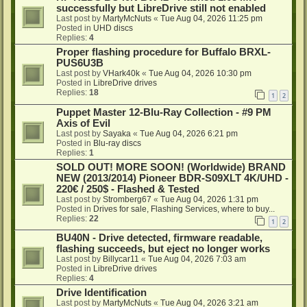
successfully but LibreDrive still not enabled
Last post by
MartyMcNuts
«
Tue Aug 04, 2026 11:25 pm
Posted in
UHD discs
Replies:
4
Proper flashing procedure for Buffalo BRXL-
PUS6U3B
Last post by
VHark40k
«
Tue Aug 04, 2026 10:30 pm
Posted in
LibreDrive drives
Replies:
18
1
2
Puppet Master 12-Blu-Ray Collection - #9 PM
Axis of Evil
Last post by
Sayaka
«
Tue Aug 04, 2026 6:21 pm
Posted in
Blu-ray discs
Replies:
1
SOLD OUT! MORE SOON! (Worldwide) BRAND
NEW (2013/2014) Pioneer BDR-S09XLT 4K/UHD -
220€ / 250$ - Flashed & Tested
Last post by
Stromberg67
«
Tue Aug 04, 2026 1:31 pm
Posted in
Drives for sale, Flashing Services, where to buy...
Replies:
22
1
2
BU40N - Drive detected, firmware readable,
flashing succeeds, but eject no longer works
Last post by
Billycar11
«
Tue Aug 04, 2026 7:03 am
Posted in
LibreDrive drives
Replies:
4
Drive Identification
Last post by
MartyMcNuts
«
Tue Aug 04, 2026 3:21 am