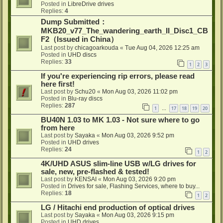
Posted in
LibreDrive drives
Replies:
4
Dump Submitted：
MKB20_v77_The_wandering_earth_II_Disc1_CB
F2（Issued in China）
Last post by
chicagoarkouda
«
Tue Aug 04, 2026 12:25 am
Posted in
UHD discs
Replies:
33
1
2
3
If you're experiencing rip errors, please read
here first!
Last post by
Schu20
«
Mon Aug 03, 2026 11:02 pm
Posted in
Blu-ray discs
Replies:
287
1
17
18
19
20
…
BU40N 1.03 to MK 1.03 - Not sure where to go
from here
Last post by
Sayaka
«
Mon Aug 03, 2026 9:52 pm
Posted in
UHD drives
Replies:
24
1
2
4K/UHD ASUS slim-line USB w/LG drives for
sale, new, pre-flashed & tested!
Last post by
KENSAI
«
Mon Aug 03, 2026 9:20 pm
Posted in
Drives for sale, Flashing Services, where to buy...
Replies:
18
1
2
LG / Hitachi end production of optical drives
Last post by
Sayaka
«
Mon Aug 03, 2026 9:15 pm
Posted in
UHD drives