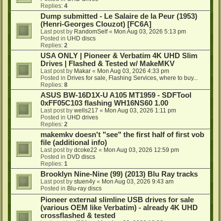
Replies:
4
Dump submitted - Le Salaire de la Peur (1953)
(Henri-Georges Clouzot) [FC6A]
Last post by
RandomSelf
«
Mon Aug 03, 2026 5:13 pm
Posted in
UHD discs
Replies:
2
USA ONLY | Pioneer & Verbatim 4K UHD Slim
Drives | Flashed & Tested w/ MakeMKV
Last post by
Makar
«
Mon Aug 03, 2026 4:33 pm
Posted in
Drives for sale, Flashing Services, where to buy...
Replies:
8
ASUS BW-16D1X-U A105 MT1959 - SDFTool
0xFF05C103 flashing WH16NS60 1.00
Last post by
wells217
«
Mon Aug 03, 2026 1:11 pm
Posted in
UHD drives
Replies:
2
makemkv doesn't "see" the first half of first vob
file (additional info)
Last post by
dcoke22
«
Mon Aug 03, 2026 12:59 pm
Posted in
DVD discs
Replies:
1
Brooklyn Nine-Nine (99) (2013) Blu Ray tracks
Last post by
stuen4y
«
Mon Aug 03, 2026 9:43 am
Posted in
Blu-ray discs
Pioneer external slimline USB drives for sale
(various OEM like Verbatim) - already 4K UHD
crossflashed & tested