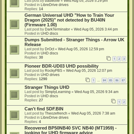
Last post by
badwolfe
«
Wed Aug 05, 2026 5:29 pm
Posted in
LibreDrive drives
Replies:
14
German Universal UHD "How to Train Your
Dragon (2025)" not detected by BU40N
(Firmware 1.00)
Last post by
DarkTerminator
«
Wed Aug 05, 2026 3:44 pm
Posted in
UHD discs
Dumps Submitted - Stranger Things - Arrow UK
Release
Last post by
DrOct
«
Wed Aug 05, 2026 12:59 pm
Posted in
UHD discs
Replies:
30
1
2
3
Pioneer BDR-UD03 UHD possibility
Last post by
RockyPBS
«
Wed Aug 05, 2026 12:07 pm
Posted in
UHD drives
Replies:
1290
1
84
85
86
87
…
Stranger Things UHD
Last post by
SimplyLearning
«
Wed Aug 05, 2026 9:34 am
Posted in
UHD discs
Replies:
27
1
2
Can't find SDF.BIN
Last post by
Theozefrench
«
Wed Aug 05, 2026 7:38 am
Posted in
LibreDrive drives
Replies:
4
Recovered BP50NB40 SVC NB40 (MT1959) -
looking for UHD firmware advice