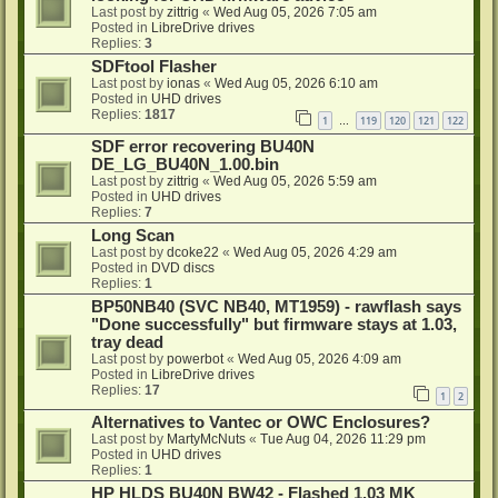
Last post by
zittrig
«
Wed Aug 05, 2026 7:05 am
Posted in
LibreDrive drives
Replies:
3
SDFtool Flasher
Last post by
ionas
«
Wed Aug 05, 2026 6:10 am
Posted in
UHD drives
Replies:
1817
1
119
120
121
122
…
SDF error recovering BU40N
DE_LG_BU40N_1.00.bin
Last post by
zittrig
«
Wed Aug 05, 2026 5:59 am
Posted in
UHD drives
Replies:
7
Long Scan
Last post by
dcoke22
«
Wed Aug 05, 2026 4:29 am
Posted in
DVD discs
Replies:
1
BP50NB40 (SVC NB40, MT1959) - rawflash says
"Done successfully" but firmware stays at 1.03,
tray dead
Last post by
powerbot
«
Wed Aug 05, 2026 4:09 am
Posted in
LibreDrive drives
Replies:
17
1
2
Alternatives to Vantec or OWC Enclosures?
Last post by
MartyMcNuts
«
Tue Aug 04, 2026 11:29 pm
Posted in
UHD drives
Replies:
1
HP HLDS BU40N BW42 - Flashed 1.03 MK