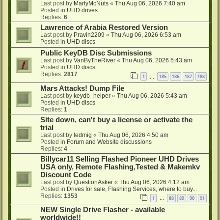
Last post by
MartyMcNuts
«
Thu Aug 06, 2026 7:40 am
Posted in
UHD drives
Replies:
6
Lawrence of Arabia Restored Version
Last post by
Pravin2209
«
Thu Aug 06, 2026 6:53 am
Posted in
UHD discs
Public KeyDB Disc Submissions
Last post by
VanByTheRiver
«
Thu Aug 06, 2026 5:43 am
Posted in
UHD discs
Replies:
2817
1
185
186
187
188
…
Mars Attacks! Dump File
Last post by
keydb_helper
«
Thu Aug 06, 2026 5:43 am
Posted in
UHD discs
Replies:
1
Site down, can't buy a license or activate the
trial
Last post by
ledmig
«
Thu Aug 06, 2026 4:50 am
Posted in
Forum and Website discussions
Replies:
4
Billycar11 Selling Flashed Pioneer UHD Drives
USA only, Remote Flashing,Tested & Makemkv
Discount Code
Last post by
QuestionAsker
«
Thu Aug 06, 2026 4:12 am
Posted in
Drives for sale, Flashing Services, where to buy...
Replies:
1353
1
88
89
90
91
…
NEW Single Drive Flasher - available
worldwide!!