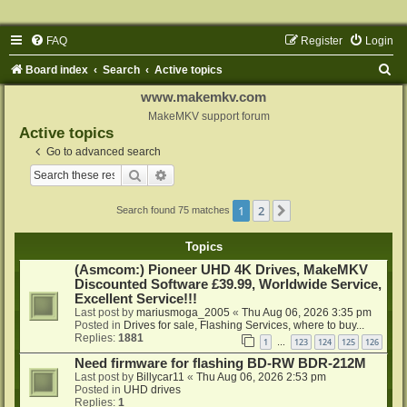
FAQ
Register
Login
S
Board index
Search
Active topics
e
www.makemkv.com
a
MakeMKV support forum
Active topics
r
Go to advanced search
c
Search
Advanced search
h
1
2
Next
Search found 75 matches
Topics
(Asmcom:) Pioneer UHD 4K Drives, MakeMKV
Discounted Software £39.99, Worldwide Service,
Excellent Service!!!
Last post by
mariusmoga_2005
«
Thu Aug 06, 2026 3:35 pm
Posted in
Drives for sale, Flashing Services, where to buy...
Replies:
1881
1
123
124
125
126
…
Need firmware for flashing BD-RW BDR-212M
Last post by
Billycar11
«
Thu Aug 06, 2026 2:53 pm
Posted in
UHD drives
Replies:
1