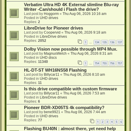
Verbatim Ultra HD 4K External slimline Blu-ray
Writer -Can/should i Flash the drive?
Last post by
Hoggorm
«
Thu Aug 06, 2026 10:16 am
Posted in
UHD drives
Replies:
2
LibreDrive for Pioneer drives
Last post by
Coopervid
«
Thu Aug 06, 2026 9:18 am
Posted in
LibreDrive drives
Replies:
2052
1
134
135
136
137
…
Dolby Vision now possible through MP4 Mux.
Last post by
MagnusWelch
«
Thu Aug 06, 2026 8:31 am
Posted in
UHD discs
Replies:
11340
1
754
755
756
757
…
HL-DT-ST WH16NS58 Flashing
Last post by
Billycar11
«
Thu Aug 06, 2026 8:10 am
Posted in
UHD drives
Replies:
11
Is this drive compatible with custom firmware
Last post by
Billycar11
«
Thu Aug 06, 2026 7:53 am
Posted in
LibreDrive drives
Replies:
6
Pioneer BDR-XD05TS 4k compatibility?
Last post by
bene9921
«
Thu Aug 06, 2026 7:44 am
Posted in
UHD drives
Replies:
77
1
2
3
4
5
6
Flashing BU40N : almost there, yet need help