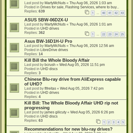
Last post by
MartyMcNuts
«
Thu Aug 06, 2026 1:03 am
Posted in
Drives for sale, Flashing Services, where to buy...
Replies:
639
1
40
41
42
43
…
ASUS SBW-06D2X-U
Last post by
MartyMcNuts
«
Thu Aug 06, 2026 1:01 am
Posted in
UHD drives
Replies:
362
1
22
23
24
25
…
Asus BW-16D1H-U Pro
Last post by
MartyMcNuts
«
Thu Aug 06, 2026 12:56 am
Posted in
LibreDrive drives
Replies:
14
Kill Bill the Whole Bloody Affair
Last post by
bcrush
«
Wed Aug 05, 2026 11:51 pm
Posted in
UHD discs
Replies:
3
Chinese Blu-ray drive from AliExpress capable
of UHD?
Last post by
flfreitas
«
Wed Aug 05, 2026 7:42 pm
Posted in
UHD drives
Replies:
4
Kill Bill: The Whole Bloody Affair UHD rip not
progressing
Last post by
james gilicuty
«
Wed Aug 05, 2026 6:26 pm
Posted in
UHD discs
Replies:
63
1
2
3
4
5
Recommendations for new blu-ray drives?