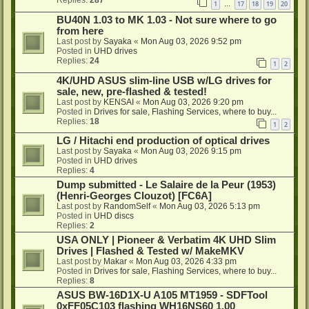
1
17
18
19
20
…
BU40N 1.03 to MK 1.03 - Not sure where to go
from here
Last post by
Sayaka
«
Mon Aug 03, 2026 9:52 pm
Posted in
UHD drives
Replies:
24
1
2
4K/UHD ASUS slim-line USB w/LG drives for
sale, new, pre-flashed & tested!
Last post by
KENSAI
«
Mon Aug 03, 2026 9:20 pm
Posted in
Drives for sale, Flashing Services, where to buy...
Replies:
18
1
2
LG / Hitachi end production of optical drives
Last post by
Sayaka
«
Mon Aug 03, 2026 9:15 pm
Posted in
UHD drives
Replies:
4
Dump submitted - Le Salaire de la Peur (1953)
(Henri-Georges Clouzot) [FC6A]
Last post by
RandomSelf
«
Mon Aug 03, 2026 5:13 pm
Posted in
UHD discs
Replies:
2
USA ONLY | Pioneer & Verbatim 4K UHD Slim
Drives | Flashed & Tested w/ MakeMKV
Last post by
Makar
«
Mon Aug 03, 2026 4:33 pm
Posted in
Drives for sale, Flashing Services, where to buy...
Replies:
8
ASUS BW-16D1X-U A105 MT1959 - SDFTool
0xFF05C103 flashing WH16NS60 1.00