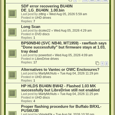
…
SDF error recovering BU40N
DE_LG_BU40N_1.00.bin
Last post by
zittrig
«
Wed Aug 05, 2026 5:59 am
Posted in
UHD drives
Replies:
7
Long Scan
Last post by
dcoke22
«
Wed Aug 05, 2026 4:29 am
Posted in
DVD discs
Replies:
1
BP50NB40 (SVC NB40, MT1959) - rawflash says
"Done successfully" but firmware stays at 1.03,
tray dead
Last post by
powerbot
«
Wed Aug 05, 2026 4:09 am
Posted in
LibreDrive drives
Replies:
17
1
2
Alternatives to Vantec or OWC Enclosures?
Last post by
MartyMcNuts
«
Tue Aug 04, 2026 11:29 pm
Posted in
UHD drives
Replies:
1
HP HLDS BU40N BW42 - Flashed 1.03 MK
successfully but LibreDrive still not enabled
Last post by
MartyMcNuts
«
Tue Aug 04, 2026 11:25 pm
Posted in
UHD discs
Replies:
4
Proper flashing procedure for Buffalo BRXL-
PUS6U3B
Last post by
VHark40k
«
Tue Aug 04, 2026 10:30 pm