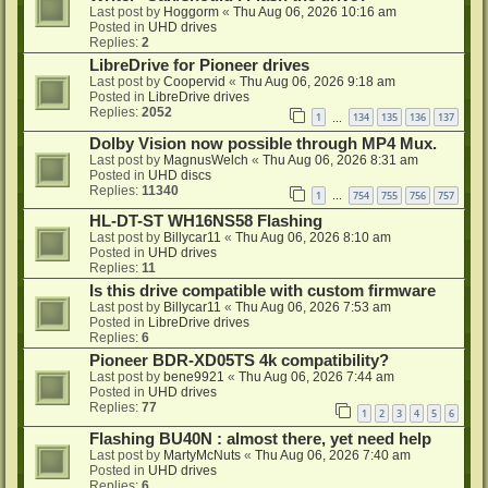
Last post by
Hoggorm
«
Thu Aug 06, 2026 10:16 am
Posted in
UHD drives
Replies:
2
LibreDrive for Pioneer drives
Last post by
Coopervid
«
Thu Aug 06, 2026 9:18 am
Posted in
LibreDrive drives
Replies:
2052
1
134
135
136
137
…
Dolby Vision now possible through MP4 Mux.
Last post by
MagnusWelch
«
Thu Aug 06, 2026 8:31 am
Posted in
UHD discs
Replies:
11340
1
754
755
756
757
…
HL-DT-ST WH16NS58 Flashing
Last post by
Billycar11
«
Thu Aug 06, 2026 8:10 am
Posted in
UHD drives
Replies:
11
Is this drive compatible with custom firmware
Last post by
Billycar11
«
Thu Aug 06, 2026 7:53 am
Posted in
LibreDrive drives
Replies:
6
Pioneer BDR-XD05TS 4k compatibility?
Last post by
bene9921
«
Thu Aug 06, 2026 7:44 am
Posted in
UHD drives
Replies:
77
1
2
3
4
5
6
Flashing BU40N : almost there, yet need help
Last post by
MartyMcNuts
«
Thu Aug 06, 2026 7:40 am
Posted in
UHD drives
Replies:
6