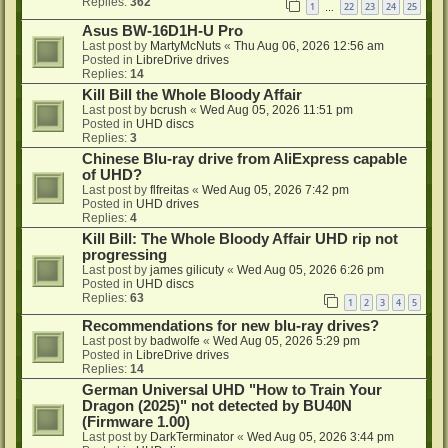
Replies:
362
1
22
23
24
25
…
Asus BW-16D1H-U Pro
Last post by
MartyMcNuts
«
Thu Aug 06, 2026 12:56 am
Posted in
LibreDrive drives
Replies:
14
Kill Bill the Whole Bloody Affair
Last post by
bcrush
«
Wed Aug 05, 2026 11:51 pm
Posted in
UHD discs
Replies:
3
Chinese Blu-ray drive from AliExpress capable
of UHD?
Last post by
flfreitas
«
Wed Aug 05, 2026 7:42 pm
Posted in
UHD drives
Replies:
4
Kill Bill: The Whole Bloody Affair UHD rip not
progressing
Last post by
james gilicuty
«
Wed Aug 05, 2026 6:26 pm
Posted in
UHD discs
Replies:
63
1
2
3
4
5
Recommendations for new blu-ray drives?
Last post by
badwolfe
«
Wed Aug 05, 2026 5:29 pm
Posted in
LibreDrive drives
Replies:
14
German Universal UHD "How to Train Your
Dragon (2025)" not detected by BU40N
(Firmware 1.00)
Last post by
DarkTerminator
«
Wed Aug 05, 2026 3:44 pm