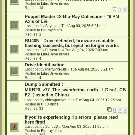
Posted in
LibreDrive drives
Replies:
18
1
2
Puppet Master 12-Blu-Ray Collection - #9 PM
Axis of Evil
Last post by
Sayaka
«
Tue Aug 04, 2026 6:21 pm
Posted in
Blu-ray discs
Replies:
1
BU40N - Drive detected, firmware readable,
flashing succeeds, but eject no longer works
Last post by
Billycar11
«
Tue Aug 04, 2026 7:03 am
Posted in
LibreDrive drives
Replies:
4
Drive Identification
Last post by
MartyMcNuts
«
Tue Aug 04, 2026 3:21 am
Posted in
LibreDrive drives
Replies:
4
Dump Submitted：
MKB20_v77_The_wandering_earth_II_Disc1_CB
F2（Issued in China）
Last post by
chicagoarkouda
«
Tue Aug 04, 2026 12:25 am
Posted in
UHD discs
Replies:
33
1
2
3
If you're experiencing rip errors, please read
here first!
Last post by
Schu20
«
Mon Aug 03, 2026 11:02 pm
Posted in
Blu-ray discs
Replies:
287