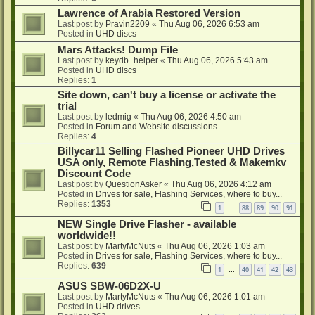
Lawrence of Arabia Restored Version
Last post by
Pravin2209
«
Thu Aug 06, 2026 6:53 am
Posted in
UHD discs
Mars Attacks! Dump File
Last post by
keydb_helper
«
Thu Aug 06, 2026 5:43 am
Posted in
UHD discs
Replies:
1
Site down, can't buy a license or activate the
trial
Last post by
ledmig
«
Thu Aug 06, 2026 4:50 am
Posted in
Forum and Website discussions
Replies:
4
Billycar11 Selling Flashed Pioneer UHD Drives
USA only, Remote Flashing,Tested & Makemkv
Discount Code
Last post by
QuestionAsker
«
Thu Aug 06, 2026 4:12 am
Posted in
Drives for sale, Flashing Services, where to buy...
Replies:
1353
1
88
89
90
91
…
NEW Single Drive Flasher - available
worldwide!!
Last post by
MartyMcNuts
«
Thu Aug 06, 2026 1:03 am
Posted in
Drives for sale, Flashing Services, where to buy...
Replies:
639
1
40
41
42
43
…
ASUS SBW-06D2X-U
Last post by
MartyMcNuts
«
Thu Aug 06, 2026 1:01 am
Posted in
UHD drives