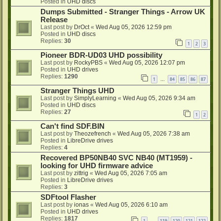
Posted in
UHD discs
Dumps Submitted - Stranger Things - Arrow UK
Release
Last post by
DrOct
«
Wed Aug 05, 2026 12:59 pm
Posted in
UHD discs
Replies:
30
1
2
3
Pioneer BDR-UD03 UHD possibility
Last post by
RockyPBS
«
Wed Aug 05, 2026 12:07 pm
Posted in
UHD drives
Replies:
1290
1
84
85
86
87
…
Stranger Things UHD
Last post by
SimplyLearning
«
Wed Aug 05, 2026 9:34 am
Posted in
UHD discs
Replies:
27
1
2
Can't find SDF.BIN
Last post by
Theozefrench
«
Wed Aug 05, 2026 7:38 am
Posted in
LibreDrive drives
Replies:
4
Recovered BP50NB40 SVC NB40 (MT1959) -
looking for UHD firmware advice
Last post by
zittrig
«
Wed Aug 05, 2026 7:05 am
Posted in
LibreDrive drives
Replies:
3
SDFtool Flasher
Last post by
ionas
«
Wed Aug 05, 2026 6:10 am
Posted in
UHD drives
Replies:
1817
1
119
120
121
122