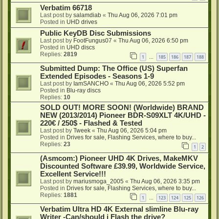
Verbatim 66718
Last post by
salamdiab
«
Thu Aug 06, 2026 7:01 pm
Posted in
UHD drives
Public KeyDB Disc Submissions
Last post by
FootFungus07
«
Thu Aug 06, 2026 6:50 pm
Posted in
UHD discs
Replies:
2819
1
185
186
187
188
…
Submitted Dump: The Office (US) Superfan
Extended Episodes - Seasons 1-9
Last post by
IamSANCHO
«
Thu Aug 06, 2026 5:52 pm
Posted in
Blu-ray discs
Replies:
10
SOLD OUT! MORE SOON! (Worldwide) BRAND
NEW (2013/2014) Pioneer BDR-S09XLT 4K/UHD -
220€ / 250$ - Flashed & Tested
Last post by
Tweek
«
Thu Aug 06, 2026 5:04 pm
Posted in
Drives for sale, Flashing Services, where to buy...
Replies:
23
1
2
(Asmcom:) Pioneer UHD 4K Drives, MakeMKV
Discounted Software £39.99, Worldwide Service,
Excellent Service!!!
Last post by
mariusmoga_2005
«
Thu Aug 06, 2026 3:35 pm
Posted in
Drives for sale, Flashing Services, where to buy...
Replies:
1881
1
123
124
125
126
…
Verbatim Ultra HD 4K External slimline Blu-ray
Writer -Can/should i Flash the drive?