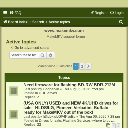
FAQ
Register
Login
S
Board index
Search
Active topics
e
www.makemkv.com
a
MakeMKV support forum
Active topics
r
Go to advanced search
c
Search
Advanced search
h
1
2
Next
Search found 76 matches
Topics
Need firmware for flashing BD-RW BDR-212M
Last post by
Coopervid
«
Thu Aug 06, 2026 7:59 pm
Posted in
UHD drives
Replies:
2
(USA ONLY) USED and NEW 4K/UHD drives for
sale - HLDS/LG, Pioneer, Verbatim, Buffalo -
ready for MakeMKV out of the box!
Last post by
h3jdoktqLGP4PygBp
«
Thu Aug 06, 2026 7:28 pm
Posted in
Drives for sale, Flashing Services, where to buy...
Replies:
22
1
2