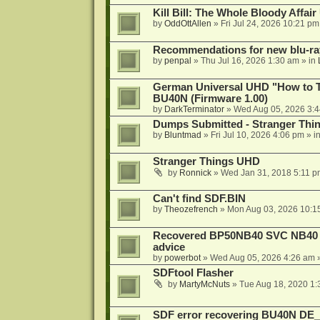
Kill Bill: The Whole Bloody Affai
by
OddOttAllen
»
Fri Jul 24, 2026 10:21 pm
Recommendations for new blu-ra
by
penpal
»
Thu Jul 16, 2026 1:30 am
» in
German Universal UHD "How to Tr
BU40N (Firmware 1.00)
by
DarkTerminator
»
Wed Aug 05, 2026 3:
Dumps Submitted - Stranger Thi
by
Bluntmad
»
Fri Jul 10, 2026 4:06 pm
» i
Stranger Things UHD
by
Ronnick
»
Wed Jan 31, 2018 5:11 p
Can't find SDF.BIN
by
Theozefrench
»
Mon Aug 03, 2026 10:1
Recovered BP50NB40 SVC NB40 (M
advice
by
powerbot
»
Wed Aug 05, 2026 4:26 am
»
SDFtool Flasher
by
MartyMcNuts
»
Tue Aug 18, 2020 1
SDF error recovering BU40N DE