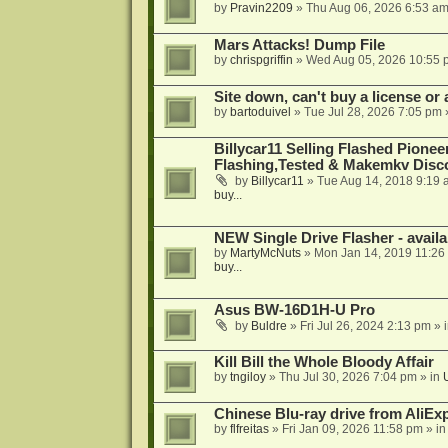
by
Pravin2209
»
Thu Aug 06, 2026 6:53 a
Mars Attacks! Dump File
by
chrispgriffin
»
Wed Aug 05, 2026 10:55 
Site down, can't buy a license or a
by
bartoduivel
»
Tue Jul 28, 2026 7:05 pm
Billycar11 Selling Flashed Pione
Flashing,Tested & Makemkv Disc
by
Billycar11
»
Tue Aug 14, 2018 9:19 
buy...
NEW Single Drive Flasher - avail
by
MartyMcNuts
»
Mon Jan 14, 2019 11:26
buy...
Asus BW-16D1H-U Pro
by
Buldre
»
Fri Jul 26, 2024 2:13 pm
» 
Kill Bill the Whole Bloody Affair
by
tngiloy
»
Thu Jul 30, 2026 7:04 pm
» in
Chinese Blu-ray drive from AliE
by
flfreitas
»
Fri Jan 09, 2026 11:58 pm
» i