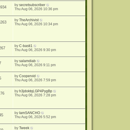
by
secretsubscriber
8934
Thu Aug 06, 2026 10:36 pm
by
TheArchivist
8263
Thu Aug 06, 2026 10:34 pm
by
C-basti1
267
Thu Aug 06, 2026 9:30 pm
by
salamdiab
7
Thu Aug 06, 2026 9:11 pm
by
Coopervid
6
Thu Aug 06, 2026 7:59 pm
by
h3jdoktqLGP4PygBp
276
Thu Aug 06, 2026 7:28 pm
by
IamSANCHO
45
Thu Aug 06, 2026 5:52 pm
by
Tweek