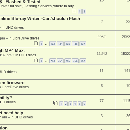
23
72
 - Flashed & Tested
Drives for sale, Flashing Services, where to buy...
1
2
mline Blu-ray Writer -Can/should i Flash
2
2
 in
UHD drives
2052
296
 pm
» in
LibreDrive drives
1
133
134
135
136
137
…
ugh MP4 Mux.
11340
1932
0:37 pm
» in
UHD discs
1
753
754
755
756
757
…
11
14
UHD drives
tom firmware
6
1
n
LibreDrive drives
ility?
77
111
HD drives
1
2
3
4
5
6
et need help
6
3
7 am
» in
UHD drives
sion