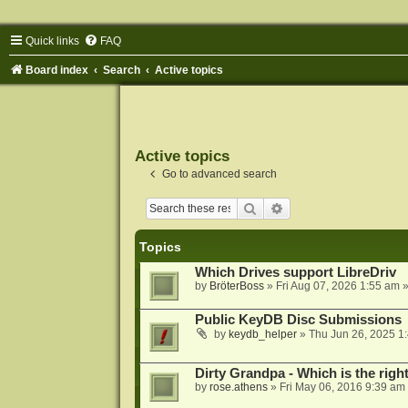
Quick links
FAQ
Board index
Search
Active topics
Active topics
Go to advanced search
Search
Advanced search
Topics
Which Drives support LibreDriv
by
BröterBoss
»
Fri Aug 07, 2026 1:55 am
»
Public KeyDB Disc Submissions
by
keydb_helper
»
Thu Jun 26, 2025 1
Dirty Grandpa - Which is the righ
by
rose.athens
»
Fri May 06, 2016 9:39 am