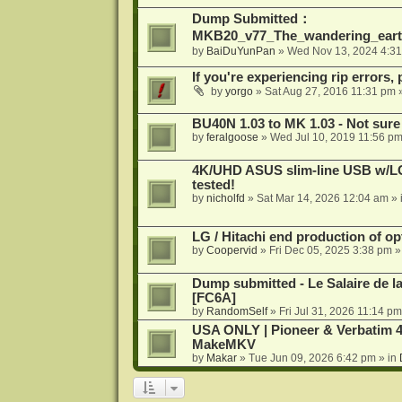
Dump Submitted：
MKB20_v77_The_wandering_eart
by
BaiDuYunPan
»
Wed Nov 13, 2024 4:3
If you're experiencing rip errors, 
by
yorgo
»
Sat Aug 27, 2016 11:31 pm
»
BU40N 1.03 to MK 1.03 - Not sure
by
feralgoose
»
Wed Jul 10, 2019 11:56 p
4K/UHD ASUS slim-line USB w/LG d
tested!
by
nicholfd
»
Sat Mar 14, 2026 12:04 am
» 
LG / Hitachi end production of opt
by
Coopervid
»
Fri Dec 05, 2025 3:38 pm
»
Dump submitted - Le Salaire de l
[FC6A]
by
RandomSelf
»
Fri Jul 31, 2026 11:14 pm
USA ONLY | Pioneer & Verbatim 4
MakeMKV
by
Makar
»
Tue Jun 09, 2026 6:42 pm
» in