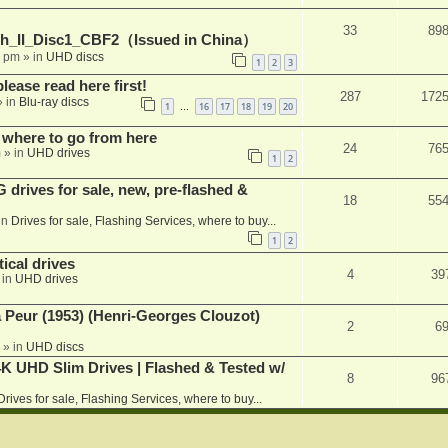
33
89
h_II_Disc1_CBF2（Issued in China）
1 pm
» in
UHD discs
1
2
3
please read here first!
287
172
 in
Blu-ray discs
1
16
17
18
19
20
…
 where to go from here
24
76
m
» in
UHD drives
1
2
rives for sale, new, pre-flashed &
18
55
in
Drives for sale, Flashing Services, where to buy...
1
2
ical drives
4
39
 in
UHD drives
a Peur (1953) (Henri-Georges Clouzot)
2
6
» in
UHD discs
K UHD Slim Drives | Flashed & Tested w/
8
96
Drives for sale, Flashing Services, where to buy...