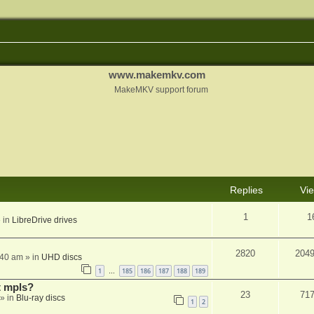
www.makemkv.com
MakeMKV support forum
Replies
Vi
1
1
 in
LibreDrive drives
2820
204
:40 am
» in
UHD discs
1
185
186
187
188
189
…
t mpls?
23
71
» in
Blu-ray discs
1
2