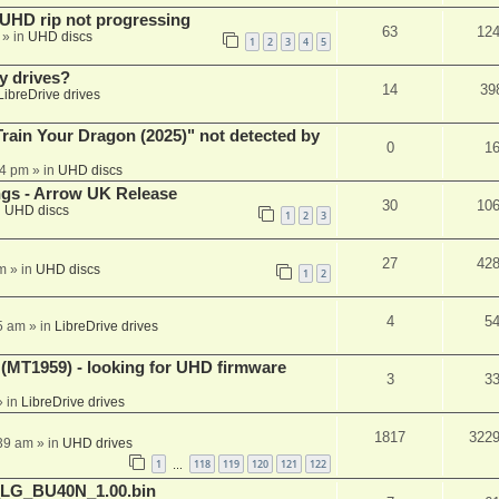
r UHD rip not progressing
63
12
» in
UHD discs
1
2
3
4
5
y drives?
14
39
LibreDrive drives
ain Your Dragon (2025)" not detected by
0
1
44 pm
» in
UHD discs
ngs - Arrow UK Release
30
10
n
UHD discs
1
2
3
27
42
m
» in
UHD discs
1
2
4
5
5 am
» in
LibreDrive drives
T1959) - looking for UHD firmware
3
3
 in
LibreDrive drives
1817
322
:39 am
» in
UHD drives
1
118
119
120
121
122
…
_LG_BU40N_1.00.bin