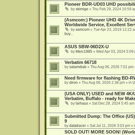
Pioneer BDR-UD03 UHD possibili
by
skimige
»
Thu Feb 29, 2024 10:59 
(Asmcom:) Pioneer UHD 4K Drive
Worldwide Service, Excellent Serv
by
asmcom
»
Tue Apr 23, 2019 12:22 
buy...
ASUS SBW-06D2X-U
by
Merc1985
»
Wed Apr 03, 2024 5:09
Verbatim 66718
by
salamdiab
»
Thu Aug 06, 2026 7:01 pm
Need firmware for flashing BD
by
diron
»
Thu Aug 06, 2026 2:38 pm
» in
U
(USA ONLY) USED and NEW 4K/UHD
Verbatim, Buffalo - ready for Ma
by
larhaus
»
Sat Dec 28, 2024 5:45 am
Submitted Dump: The Office (US)
9
by
datatracer
»
Sat Jul 11, 2026 3:03 pm
» 
SOLD OUT! MORE SOON! (Worldw