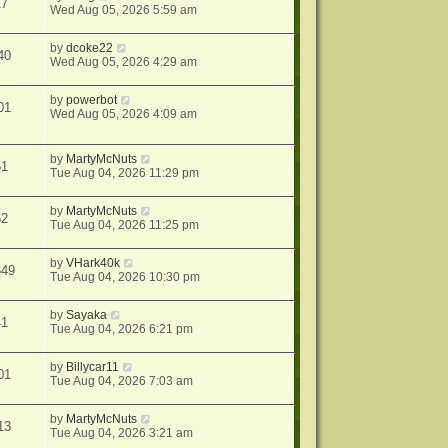
17
Wed Aug 05, 2026 5:59 am
by
dcoke22
40
Wed Aug 05, 2026 4:29 am
by
powerbot
01
Wed Aug 05, 2026 4:09 am
by
MartyMcNuts
51
Tue Aug 04, 2026 11:29 pm
by
MartyMcNuts
62
Tue Aug 04, 2026 11:25 pm
by
VHark40k
649
Tue Aug 04, 2026 10:30 pm
by
Sayaka
41
Tue Aug 04, 2026 6:21 pm
by
Billycar11
01
Tue Aug 04, 2026 7:03 am
by
MartyMcNuts
13
Tue Aug 04, 2026 3:21 am