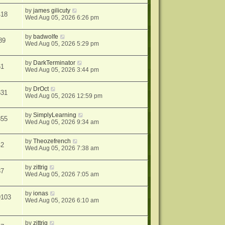
by
james gilicuty
418
Wed Aug 05, 2026 6:26 pm
by
badwolfe
89
Wed Aug 05, 2026 5:29 pm
by
DarkTerminator
61
Wed Aug 05, 2026 3:44 pm
by
DrOct
631
Wed Aug 05, 2026 12:59 pm
by
SimplyLearning
855
Wed Aug 05, 2026 9:34 am
by
Theozefrench
42
Wed Aug 05, 2026 7:38 am
by
zittrig
37
Wed Aug 05, 2026 7:05 am
by
ionas
9103
Wed Aug 05, 2026 6:10 am
by
zittrig