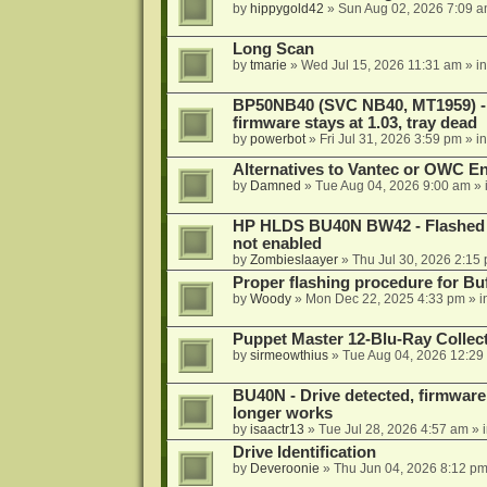
by
hippygold42
»
Sun Aug 02, 2026 7:09 
Long Scan
by
tmarie
»
Wed Jul 15, 2026 11:31 am
» i
BP50NB40 (SVC NB40, MT1959) - r
firmware stays at 1.03, tray dead
by
powerbot
»
Fri Jul 31, 2026 3:59 pm
» i
Alternatives to Vantec or OWC E
by
Damned
»
Tue Aug 04, 2026 9:00 am
» 
HP HLDS BU40N BW42 - Flashed 1.
not enabled
by
Zombieslaayer
»
Thu Jul 30, 2026 2:15
Proper flashing procedure for 
by
Woody
»
Mon Dec 22, 2025 4:33 pm
» i
Puppet Master 12-Blu-Ray Collecti
by
sirmeowthius
»
Tue Aug 04, 2026 12:29
BU40N - Drive detected, firmware 
longer works
by
isaactr13
»
Tue Jul 28, 2026 4:57 am
» 
Drive Identification
by
Deveroonie
»
Thu Jun 04, 2026 8:12 p