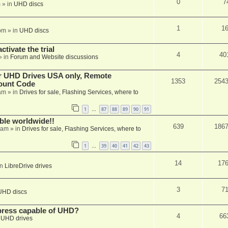
0
7
m
» in
UHD discs
1
1
pm
» in
UHD discs
ctivate the trial
4
40
» in
Forum and Website discussions
er UHD Drives USA only, Remote
1353
254
ount Code
am
» in
Drives for sale, Flashing Services, where to
1
87
88
89
90
91
…
able worldwide!!
639
186
 am
» in
Drives for sale, Flashing Services, where to
1
39
40
41
42
43
…
14
17
in
LibreDrive drives
3
7
UHD discs
xpress capable of UHD?
4
66
n
UHD drives