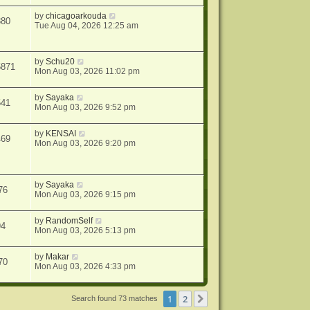
by
chicagoarkouda
880
Tue Aug 04, 2026 12:25 am
by
Schu20
5871
Mon Aug 03, 2026 11:02 pm
by
Sayaka
541
Mon Aug 03, 2026 9:52 pm
by
KENSAI
469
Mon Aug 03, 2026 9:20 pm
by
Sayaka
76
Mon Aug 03, 2026 9:15 pm
by
RandomSelf
94
Mon Aug 03, 2026 5:13 pm
by
Makar
70
Mon Aug 03, 2026 4:33 pm
1
2
Next
Search found 73 matches