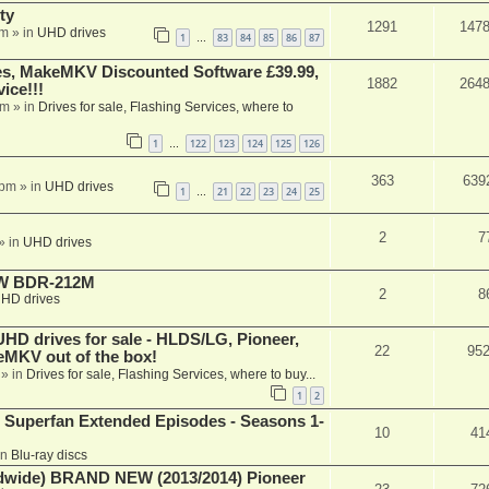
ty
1291
147
am
» in
UHD drives
1
83
84
85
86
87
…
s, MakeMKV Discounted Software £39.99,
1882
264
ice!!!
am
» in
Drives for sale, Flashing Services, where to
1
122
123
124
125
126
…
363
639
 pm
» in
UHD drives
1
21
22
23
24
25
…
2
7
» in
UHD drives
-RW BDR-212M
2
8
HD drives
 drives for sale - HLDS/LG, Pioneer,
22
95
keMKV out of the box!
» in
Drives for sale, Flashing Services, where to buy...
1
2
 Superfan Extended Episodes - Seasons 1-
10
41
in
Blu-ray discs
ide) BRAND NEW (2013/2014) Pioneer