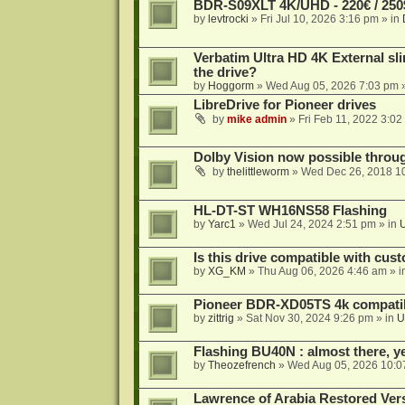
BDR-S09XLT 4K/UHD - 220€ / 250$
by
levtrocki
»
Fri Jul 10, 2026 3:16 pm
» in
Verbatim Ultra HD 4K External sli
the drive?
by
Hoggorm
»
Wed Aug 05, 2026 7:03 pm
»
LibreDrive for Pioneer drives
by
mike admin
»
Fri Feb 11, 2022 3:02
Dolby Vision now possible thro
by
thelittleworm
»
Wed Dec 26, 2018 1
HL-DT-ST WH16NS58 Flashing
by
Yarc1
»
Wed Jul 24, 2024 2:51 pm
» in
Is this drive compatible with cus
by
XG_KM
»
Thu Aug 06, 2026 4:46 am
» i
Pioneer BDR-XD05TS 4k compatib
by
zittrig
»
Sat Nov 30, 2024 9:26 pm
» in
U
Flashing BU40N : almost there, y
by
Theozefrench
»
Wed Aug 05, 2026 10:0
Lawrence of Arabia Restored Ver