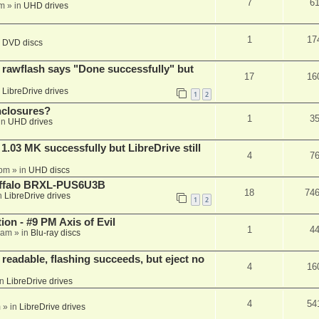
7
6
am
» in
UHD drives
1
17
n
DVD discs
awflash says "Done successfully" but
17
16
n
LibreDrive drives
1
2
nclosures?
1
3
in
UHD drives
03 MK successfully but LibreDrive still
4
7
 pm
» in
UHD discs
Buffalo BRXL-PUS6U3B
18
74
n
LibreDrive drives
1
2
on - #9 PM Axis of Evil
1
4
 am
» in
Blu-ray discs
readable, flashing succeeds, but eject no
4
16
in
LibreDrive drives
4
54
m
» in
LibreDrive drives