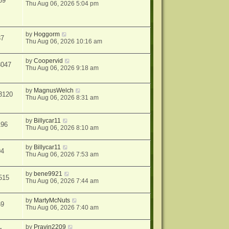
69
Thu Aug 06, 2026 5:04 pm
by
Hoggorm
37
Thu Aug 06, 2026 10:16 am
by
Coopervid
3047
Thu Aug 06, 2026 9:18 am
by
MagnusWelch
3120
Thu Aug 06, 2026 8:31 am
by
Billycar11
196
Thu Aug 06, 2026 8:10 am
by
Billycar11
94
Thu Aug 06, 2026 7:53 am
by
bene9921
515
Thu Aug 06, 2026 7:44 am
by
MartyMcNuts
69
Thu Aug 06, 2026 7:40 am
by
Pravin2209