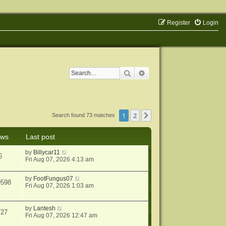
Register
Login
Search
Advanced search
1
2
Next
Search found 73 matches
ews
Last post
by
Billycar11
6
Fri Aug 07, 2026 4:13 am
by
FootFungus07
9598
Fri Aug 07, 2026 1:03 am
by
Lantesh
727
Fri Aug 07, 2026 12:47 am