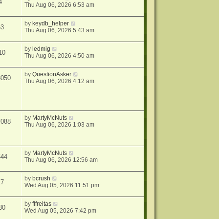
4
Thu Aug 06, 2026 6:53 am
by
keydb_helper
63
Thu Aug 06, 2026 5:43 am
by
ledmig
10
Thu Aug 06, 2026 4:50 am
by
QuestionAsker
3050
Thu Aug 06, 2026 4:12 am
by
MartyMcNuts
7088
Thu Aug 06, 2026 1:03 am
by
MartyMcNuts
644
Thu Aug 06, 2026 12:56 am
by
bcrush
17
Wed Aug 05, 2026 11:51 pm
by
flfreitas
30
Wed Aug 05, 2026 7:42 pm