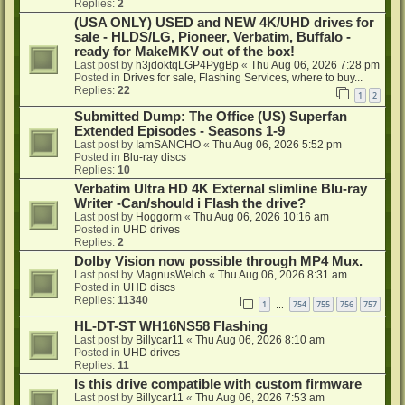
Replies:
2
(USA ONLY) USED and NEW 4K/UHD drives for
sale - HLDS/LG, Pioneer, Verbatim, Buffalo -
ready for MakeMKV out of the box!
Last post by
h3jdoktqLGP4PygBp
«
Thu Aug 06, 2026 7:28 pm
Posted in
Drives for sale, Flashing Services, where to buy...
Replies:
22
1
2
Submitted Dump: The Office (US) Superfan
Extended Episodes - Seasons 1-9
Last post by
IamSANCHO
«
Thu Aug 06, 2026 5:52 pm
Posted in
Blu-ray discs
Replies:
10
Verbatim Ultra HD 4K External slimline Blu-ray
Writer -Can/should i Flash the drive?
Last post by
Hoggorm
«
Thu Aug 06, 2026 10:16 am
Posted in
UHD drives
Replies:
2
Dolby Vision now possible through MP4 Mux.
Last post by
MagnusWelch
«
Thu Aug 06, 2026 8:31 am
Posted in
UHD discs
Replies:
11340
1
754
755
756
757
…
HL-DT-ST WH16NS58 Flashing
Last post by
Billycar11
«
Thu Aug 06, 2026 8:10 am
Posted in
UHD drives
Replies:
11
Is this drive compatible with custom firmware
Last post by
Billycar11
«
Thu Aug 06, 2026 7:53 am