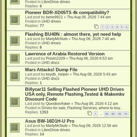
Posted in
LibreDrive drives
Replies:
6
Pioneer BDR-XD05TS 4k compatibility?
Last post by
bene9921
«
Thu Aug 06, 2026 7:44 am
Posted in
UHD drives
Replies:
77
1
2
3
4
5
6
Flashing BU40N : almost there, yet need help
Last post by
MartyMcNuts
«
Thu Aug 06, 2026 7:40 am
Posted in
UHD drives
Replies:
6
Lawrence of Arabia Restored Version
Last post by
Pravin2209
«
Thu Aug 06, 2026 6:53 am
Posted in
UHD discs
Mars Attacks! Dump File
Last post by
keydb_helper
«
Thu Aug 06, 2026 5:43 am
Posted in
UHD discs
Replies:
1
Billycar11 Selling Flashed Pioneer UHD Drives
USA only, Remote Flashing,Tested & Makemkv
Discount Code
Last post by
QuestionAsker
«
Thu Aug 06, 2026 4:12 am
Posted in
Drives for sale, Flashing Services, where to buy...
Replies:
1353
1
88
89
90
91
…
Asus BW-16D1H-U Pro
Last post by
MartyMcNuts
«
Thu Aug 06, 2026 12:56 am
Posted in
LibreDrive drives
Replies:
14