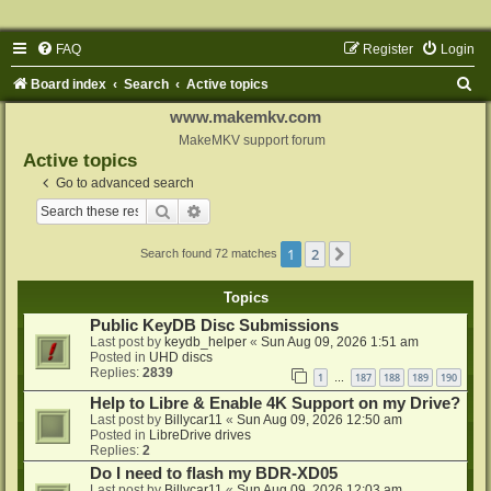
FAQ
Register
Login
S
Board index
Search
Active topics
e
www.makemkv.com
a
MakeMKV support forum
Active topics
r
Go to advanced search
c
Search
Advanced search
h
1
2
Next
Search found 72 matches
Topics
Public KeyDB Disc Submissions
Last post by
keydb_helper
«
Sun Aug 09, 2026 1:51 am
Posted in
UHD discs
Replies:
2839
1
187
188
189
190
…
Help to Libre & Enable 4K Support on my Drive?
Last post by
Billycar11
«
Sun Aug 09, 2026 12:50 am
Posted in
LibreDrive drives
Replies:
2
Do I need to flash my BDR-XD05
Last post by
Billycar11
«
Sun Aug 09, 2026 12:03 am