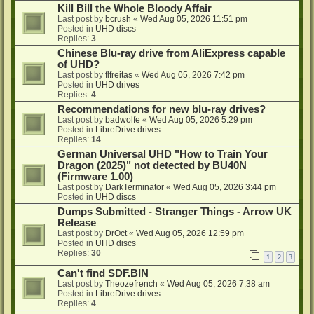
Kill Bill the Whole Bloody Affair
Last post by
bcrush
«
Wed Aug 05, 2026 11:51 pm
Posted in
UHD discs
Replies:
3
Chinese Blu-ray drive from AliExpress capable
of UHD?
Last post by
flfreitas
«
Wed Aug 05, 2026 7:42 pm
Posted in
UHD drives
Replies:
4
Recommendations for new blu-ray drives?
Last post by
badwolfe
«
Wed Aug 05, 2026 5:29 pm
Posted in
LibreDrive drives
Replies:
14
German Universal UHD "How to Train Your
Dragon (2025)" not detected by BU40N
(Firmware 1.00)
Last post by
DarkTerminator
«
Wed Aug 05, 2026 3:44 pm
Posted in
UHD discs
Dumps Submitted - Stranger Things - Arrow UK
Release
Last post by
DrOct
«
Wed Aug 05, 2026 12:59 pm
Posted in
UHD discs
Replies:
30
1
2
3
Can't find SDF.BIN
Last post by
Theozefrench
«
Wed Aug 05, 2026 7:38 am
Posted in
LibreDrive drives
Replies:
4