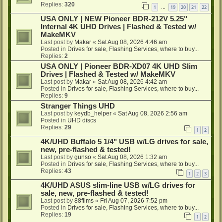
Replies:
320
1
19
20
21
22
…
USA ONLY | NEW Pioneer BDR-212V 5.25"
Internal 4K UHD Drives | Flashed & Tested w/
MakeMKV
Last post by
Makar
«
Sat Aug 08, 2026 4:46 am
Posted in
Drives for sale, Flashing Services, where to buy...
Replies:
2
USA ONLY | Pioneer BDR-XD07 4K UHD Slim
Drives | Flashed & Tested w/ MakeMKV
Last post by
Makar
«
Sat Aug 08, 2026 4:42 am
Posted in
Drives for sale, Flashing Services, where to buy...
Replies:
9
Stranger Things UHD
Last post by
keydb_helper
«
Sat Aug 08, 2026 2:56 am
Posted in
UHD discs
Replies:
29
1
2
4K/UHD Buffalo 5 1/4" USB w/LG drives for sale,
new, pre-flashed & tested!
Last post by
gunso
«
Sat Aug 08, 2026 1:32 am
Posted in
Drives for sale, Flashing Services, where to buy...
Replies:
43
1
2
3
4K/UHD ASUS slim-line USB w/LG drives for
sale, new, pre-flashed & tested!
Last post by
88films
«
Fri Aug 07, 2026 7:52 pm
Posted in
Drives for sale, Flashing Services, where to buy...
Replies:
19
1
2