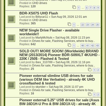
Posted in
UHD drives
Replies:
120
1
6
7
8
9
…
BDR-XS07S UHD Flash
Last post by
Billycar11
«
Sun Aug 09, 2026 12:01 am
Posted in
UHD drives
Replies:
365
1
22
23
24
25
…
NEW Single Drive Flasher - available
worldwide!!
Last post by
MartyMcNuts
«
Sat Aug 08, 2026 11:23 pm
Posted in
Drives for sale, Flashing Services, where to buy...
Replies:
642
1
40
41
42
43
…
SOLD OUT! MORE SOON! (Worldwide) BRAND
NEW (2013/2014) Pioneer BDR-S09XLT 4K/UHD -
220€ / 250$ - Flashed & Tested
Last post by
ibex_310789
«
Sat Aug 08, 2026 11:16 pm
Posted in
Drives for sale, Flashing Services, where to buy...
Replies:
25
1
2
Pioneer external slimline USB drives for sale
(various OEM like Verbatim) - already 4K UHD
crossflashed & tested
Last post by
skyrider
«
Sat Aug 08, 2026 11:07 pm
Posted in
Drives for sale, Flashing Services, where to buy...
Replies:
16
1
2
Pioneer external 5.25" USB drives for sale (Asus
BW-16D1H-U Pro & BW-16D1X-U) - already 4K