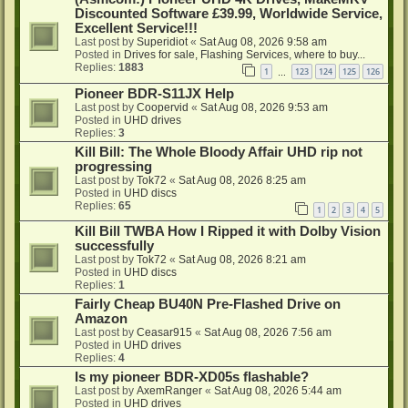
Discounted Software £39.99, Worldwide Service,
Excellent Service!!!
Last post by
Superidiot
«
Sat Aug 08, 2026 9:58 am
Posted in
Drives for sale, Flashing Services, where to buy...
Replies:
1883
1
123
124
125
126
…
Pioneer BDR-S11JX Help
Last post by
Coopervid
«
Sat Aug 08, 2026 9:53 am
Posted in
UHD drives
Replies:
3
Kill Bill: The Whole Bloody Affair UHD rip not
progressing
Last post by
Tok72
«
Sat Aug 08, 2026 8:25 am
Posted in
UHD discs
Replies:
65
1
2
3
4
5
Kill Bill TWBA How I Ripped it with Dolby Vision
successfully
Last post by
Tok72
«
Sat Aug 08, 2026 8:21 am
Posted in
UHD discs
Replies:
1
Fairly Cheap BU40N Pre-Flashed Drive on
Amazon
Last post by
Ceasar915
«
Sat Aug 08, 2026 7:56 am
Posted in
UHD drives
Replies:
4
Is my pioneer BDR-XD05s flashable?
Last post by
AxemRanger
«
Sat Aug 08, 2026 5:44 am
Posted in
UHD drives