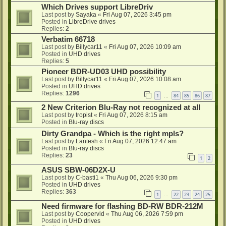
Which Drives support LibreDriv
Last post by
Sayaka
«
Fri Aug 07, 2026 3:45 pm
Posted in
LibreDrive drives
Replies:
2
Verbatim 66718
Last post by
Billycar11
«
Fri Aug 07, 2026 10:09 am
Posted in
UHD drives
Replies:
5
Pioneer BDR-UD03 UHD possibility
Last post by
Billycar11
«
Fri Aug 07, 2026 10:08 am
Posted in
UHD drives
Replies:
1296
1
84
85
86
87
…
2 New Criterion Blu-Ray not recognized at all
Last post by
tropist
«
Fri Aug 07, 2026 8:15 am
Posted in
Blu-ray discs
Dirty Grandpa - Which is the right mpls?
Last post by
Lantesh
«
Fri Aug 07, 2026 12:47 am
Posted in
Blu-ray discs
Replies:
23
1
2
ASUS SBW-06D2X-U
Last post by
C-basti1
«
Thu Aug 06, 2026 9:30 pm
Posted in
UHD drives
Replies:
363
1
22
23
24
25
…
Need firmware for flashing BD-RW BDR-212M
Last post by
Coopervid
«
Thu Aug 06, 2026 7:59 pm
Posted in
UHD drives