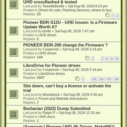
UHD crossflashed & tested
Last post by
TweetleBeetle
«
Sat Aug 08, 2026 8:23 pm
Posted in
Drives for sale, Flashing Services, where to buy...
Replies:
25
1
2
Pioneer BDR-S12U - UHD Issues: Is a Firmware
Update Worth It?
Last post by
bimbi
«
Sat Aug 08, 2026 7:47 pm
Posted in
UHD drives
Replies:
5
PIONEER BDR-209 change the Firmware ?
Last post by
Coopervid
«
Sat Aug 08, 2026 5:19 pm
Posted in
UHD drives
Replies:
144
1
7
8
9
10
…
LibreDrive for Pioneer drives
Last post by
Coopervid
«
Sat Aug 08, 2026 5:16 pm
Posted in
LibreDrive drives
Replies:
2057
1
135
136
137
138
…
Site down, can't buy a license or activate the
trial
Last post by
Woodstock
«
Sat Aug 08, 2026 4:56 pm
Posted in
Forum and Website discussions
Replies:
7
Barbarian (2022) Dump Submitted
Last post by
Ralph P.
«
Sat Aug 08, 2026 11:35 am
Posted in
UHD discs
Replies:
1
(Asmcom:) Pioneer UHD 4K Drives, MakeMKV