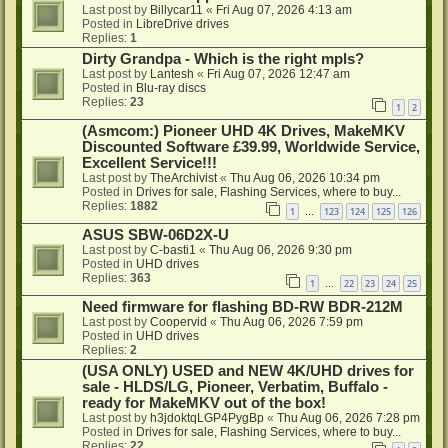
Last post by
Billycar11
«
Fri Aug 07, 2026 4:13 am
Posted in
LibreDrive drives
Replies:
1
Dirty Grandpa - Which is the right mpls?
Last post by
Lantesh
«
Fri Aug 07, 2026 12:47 am
Posted in
Blu-ray discs
Replies:
23
1
2
(Asmcom:) Pioneer UHD 4K Drives, MakeMKV
Discounted Software £39.99, Worldwide Service,
Excellent Service!!!
Last post by
TheArchivist
«
Thu Aug 06, 2026 10:34 pm
Posted in
Drives for sale, Flashing Services, where to buy...
Replies:
1882
1
123
124
125
126
…
ASUS SBW-06D2X-U
Last post by
C-basti1
«
Thu Aug 06, 2026 9:30 pm
Posted in
UHD drives
Replies:
363
1
22
23
24
25
…
Need firmware for flashing BD-RW BDR-212M
Last post by
Coopervid
«
Thu Aug 06, 2026 7:59 pm
Posted in
UHD drives
Replies:
2
(USA ONLY) USED and NEW 4K/UHD drives for
sale - HLDS/LG, Pioneer, Verbatim, Buffalo -
ready for MakeMKV out of the box!
Last post by
h3jdoktqLGP4PygBp
«
Thu Aug 06, 2026 7:28 pm
Posted in
Drives for sale, Flashing Services, where to buy...
Replies:
22