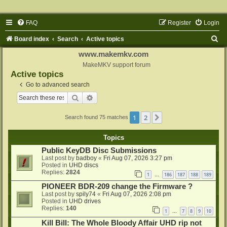
FAQ
Register
Login
S
Board index
Search
Active topics
e
www.makemkv.com
a
MakeMKV support forum
Active topics
r
Go to advanced search
c
Search
Advanced search
h
1
2
Next
Search found 75 matches
Topics
Public KeyDB Disc Submissions
Last post by
badboy
«
Fri Aug 07, 2026 3:27 pm
Posted in
UHD discs
Replies:
2824
1
186
187
188
189
…
PIONEER BDR-209 change the Firmware ?
Last post by
spily74
«
Fri Aug 07, 2026 2:08 pm
Posted in
UHD drives
Replies:
140
1
7
8
9
10
…
Kill Bill: The Whole Bloody Affair UHD rip not