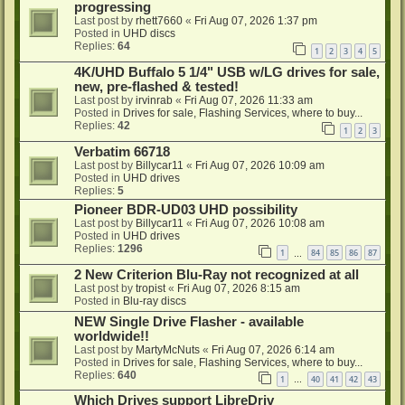
progressing
Last post by
rhett7660
«
Fri Aug 07, 2026 1:37 pm
Posted in
UHD discs
Replies:
64
1
2
3
4
5
4K/UHD Buffalo 5 1/4" USB w/LG drives for sale,
new, pre-flashed & tested!
Last post by
irvinrab
«
Fri Aug 07, 2026 11:33 am
Posted in
Drives for sale, Flashing Services, where to buy...
Replies:
42
1
2
3
Verbatim 66718
Last post by
Billycar11
«
Fri Aug 07, 2026 10:09 am
Posted in
UHD drives
Replies:
5
Pioneer BDR-UD03 UHD possibility
Last post by
Billycar11
«
Fri Aug 07, 2026 10:08 am
Posted in
UHD drives
Replies:
1296
1
84
85
86
87
…
2 New Criterion Blu-Ray not recognized at all
Last post by
tropist
«
Fri Aug 07, 2026 8:15 am
Posted in
Blu-ray discs
NEW Single Drive Flasher - available
worldwide!!
Last post by
MartyMcNuts
«
Fri Aug 07, 2026 6:14 am
Posted in
Drives for sale, Flashing Services, where to buy...
Replies:
640
1
40
41
42
43
…
Which Drives support LibreDriv