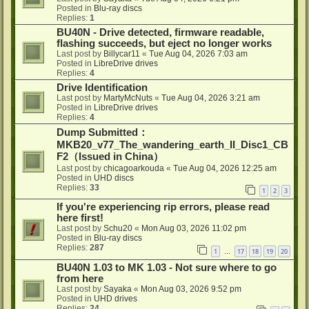
Posted in
Blu-ray discs
Replies:
1
BU40N - Drive detected, firmware readable,
flashing succeeds, but eject no longer works
Last post by
Billycar11
«
Tue Aug 04, 2026 7:03 am
Posted in
LibreDrive drives
Replies:
4
Drive Identification
Last post by
MartyMcNuts
«
Tue Aug 04, 2026 3:21 am
Posted in
LibreDrive drives
Replies:
4
Dump Submitted：
MKB20_v77_The_wandering_earth_II_Disc1_CB
F2（Issued in China）
Last post by
chicagoarkouda
«
Tue Aug 04, 2026 12:25 am
Posted in
UHD discs
Replies:
33
1
2
3
If you're experiencing rip errors, please read
here first!
Last post by
Schu20
«
Mon Aug 03, 2026 11:02 pm
Posted in
Blu-ray discs
Replies:
287
1
17
18
19
20
…
BU40N 1.03 to MK 1.03 - Not sure where to go
from here
Last post by
Sayaka
«
Mon Aug 03, 2026 9:52 pm
Posted in
UHD drives
Replies:
24