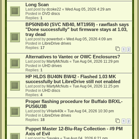
Long Scan
Last post by
dcoke22
«
Wed Aug 05, 2026 4:29 am
Posted in
DVD discs
Replies:
1
BP50NB40 (SVC NB40, MT1959) - rawflash says
"Done successfully" but firmware stays at 1.03,
tray dead
Last post by
powerbot
«
Wed Aug 05, 2026 4:09 am
Posted in
LibreDrive drives
Replies:
17
1
2
Alternatives to Vantec or OWC Enclosures?
Last post by
MartyMcNuts
«
Tue Aug 04, 2026 11:29 pm
Posted in
UHD drives
Replies:
1
HP HLDS BU40N BW42 - Flashed 1.03 MK
successfully but LibreDrive still not enabled
Last post by
MartyMcNuts
«
Tue Aug 04, 2026 11:25 pm
Posted in
UHD discs
Replies:
4
Proper flashing procedure for Buffalo BRXL-
PUS6U3B
Last post by
VHark40k
«
Tue Aug 04, 2026 10:30 pm
Posted in
LibreDrive drives
Replies:
18
1
2
Puppet Master 12-Blu-Ray Collection - #9 PM
Axis of Evil
Last post by
Sayaka
«
Tue Aug 04, 2026 6:21 pm