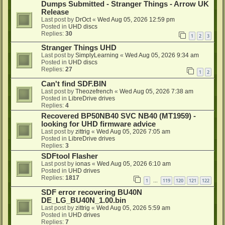
Dumps Submitted - Stranger Things - Arrow UK
Release
Last post by
DrOct
«
Wed Aug 05, 2026 12:59 pm
Posted in
UHD discs
Replies:
30
1
2
3
Stranger Things UHD
Last post by
SimplyLearning
«
Wed Aug 05, 2026 9:34 am
Posted in
UHD discs
Replies:
27
1
2
Can't find SDF.BIN
Last post by
Theozefrench
«
Wed Aug 05, 2026 7:38 am
Posted in
LibreDrive drives
Replies:
4
Recovered BP50NB40 SVC NB40 (MT1959) -
looking for UHD firmware advice
Last post by
zittrig
«
Wed Aug 05, 2026 7:05 am
Posted in
LibreDrive drives
Replies:
3
SDFtool Flasher
Last post by
ionas
«
Wed Aug 05, 2026 6:10 am
Posted in
UHD drives
Replies:
1817
1
119
120
121
122
…
SDF error recovering BU40N
DE_LG_BU40N_1.00.bin
Last post by
zittrig
«
Wed Aug 05, 2026 5:59 am
Posted in
UHD drives
Replies:
7