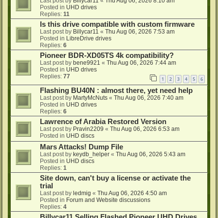
Last post by
Billycar11
«
Thu Aug 06, 2026 8:10 am
Posted in
UHD drives
Replies:
11
Is this drive compatible with custom firmware
Last post by
Billycar11
«
Thu Aug 06, 2026 7:53 am
Posted in
LibreDrive drives
Replies:
6
Pioneer BDR-XD05TS 4k compatibility?
Last post by
bene9921
«
Thu Aug 06, 2026 7:44 am
Posted in
UHD drives
Replies:
77
1
2
3
4
5
6
Flashing BU40N : almost there, yet need help
Last post by
MartyMcNuts
«
Thu Aug 06, 2026 7:40 am
Posted in
UHD drives
Replies:
6
Lawrence of Arabia Restored Version
Last post by
Pravin2209
«
Thu Aug 06, 2026 6:53 am
Posted in
UHD discs
Mars Attacks! Dump File
Last post by
keydb_helper
«
Thu Aug 06, 2026 5:43 am
Posted in
UHD discs
Replies:
1
Site down, can't buy a license or activate the
trial
Last post by
ledmig
«
Thu Aug 06, 2026 4:50 am
Posted in
Forum and Website discussions
Replies:
4
Billycar11 Selling Flashed Pioneer UHD Drives