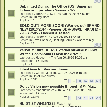
1
2
Submitted Dump: The Office (US) Superfan
Extended Episodes - Seasons 1-9
Last post by
IamSANCHO
«
Thu Aug 06, 2026 5:52 pm
Posted in
Blu-ray discs
Replies:
10
SOLD OUT! MORE SOON! (Worldwide) BRAND
NEW (2013/2014) Pioneer BDR-S09XLT 4K/UHD -
220€ / 250$ - Flashed & Tested
Last post by
Tweek
«
Thu Aug 06, 2026 5:04 pm
Posted in
Drives for sale, Flashing Services, where to buy...
Replies:
23
1
2
Verbatim Ultra HD 4K External slimline Blu-ray
Writer -Can/should i Flash the drive?
Last post by
Hoggorm
«
Thu Aug 06, 2026 10:16 am
Posted in
UHD drives
Replies:
2
LibreDrive for Pioneer drives
Last post by
Coopervid
«
Thu Aug 06, 2026 9:18 am
Posted in
LibreDrive drives
Replies:
2052
1
134
135
136
137
…
Dolby Vision now possible through MP4 Mux.
Last post by
MagnusWelch
«
Thu Aug 06, 2026 8:31 am
Posted in
UHD discs
Replies:
11340
1
754
755
756
757
…
HL-DT-ST WH16NS58 Flashing