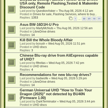
USA only, Remote Flashing,Tested & Makemkv
Discount Code
Last post by
QuestionAsker
«
Thu Aug 06, 2026 4:12 am
Posted in
Drives for sale, Flashing Services, where to buy...
Replies:
1353
1
88
89
90
91
…
Asus BW-16D1H-U Pro
Last post by
MartyMcNuts
«
Thu Aug 06, 2026 12:56 am
Posted in
LibreDrive drives
Replies:
14
Kill Bill the Whole Bloody Affair
Last post by
bcrush
«
Wed Aug 05, 2026 11:51 pm
Posted in
UHD discs
Replies:
3
Chinese Blu-ray drive from AliExpress capable
of UHD?
Last post by
flfreitas
«
Wed Aug 05, 2026 7:42 pm
Posted in
UHD drives
Replies:
4
Recommendations for new blu-ray drives?
Last post by
badwolfe
«
Wed Aug 05, 2026 5:29 pm
Posted in
LibreDrive drives
Replies:
14
German Universal UHD "How to Train Your
Dragon (2025)" not detected by BU40N
(Firmware 1.00)
Last post by
DarkTerminator
«
Wed Aug 05, 2026 3:44 pm
Posted in
UHD discs