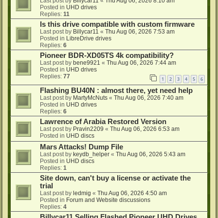
Last post by
Billycar11
«
Thu Aug 06, 2026 8:10 am
Posted in
UHD drives
Replies:
11
Is this drive compatible with custom firmware
Last post by
Billycar11
«
Thu Aug 06, 2026 7:53 am
Posted in
LibreDrive drives
Replies:
6
Pioneer BDR-XD05TS 4k compatibility?
Last post by
bene9921
«
Thu Aug 06, 2026 7:44 am
Posted in
UHD drives
Replies:
77
1
2
3
4
5
6
Flashing BU40N : almost there, yet need help
Last post by
MartyMcNuts
«
Thu Aug 06, 2026 7:40 am
Posted in
UHD drives
Replies:
6
Lawrence of Arabia Restored Version
Last post by
Pravin2209
«
Thu Aug 06, 2026 6:53 am
Posted in
UHD discs
Mars Attacks! Dump File
Last post by
keydb_helper
«
Thu Aug 06, 2026 5:43 am
Posted in
UHD discs
Replies:
1
Site down, can't buy a license or activate the
trial
Last post by
ledmig
«
Thu Aug 06, 2026 4:50 am
Posted in
Forum and Website discussions
Replies:
4
Billycar11 Selling Flashed Pioneer UHD Drives