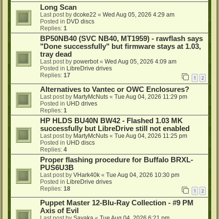
Long Scan
Last post by
dcoke22
«
Wed Aug 05, 2026 4:29 am
Posted in
DVD discs
Replies:
1
BP50NB40 (SVC NB40, MT1959) - rawflash says
"Done successfully" but firmware stays at 1.03,
tray dead
Last post by
powerbot
«
Wed Aug 05, 2026 4:09 am
Posted in
LibreDrive drives
Replies:
17
1
2
Alternatives to Vantec or OWC Enclosures?
Last post by
MartyMcNuts
«
Tue Aug 04, 2026 11:29 pm
Posted in
UHD drives
Replies:
1
HP HLDS BU40N BW42 - Flashed 1.03 MK
successfully but LibreDrive still not enabled
Last post by
MartyMcNuts
«
Tue Aug 04, 2026 11:25 pm
Posted in
UHD discs
Replies:
4
Proper flashing procedure for Buffalo BRXL-
PUS6U3B
Last post by
VHark40k
«
Tue Aug 04, 2026 10:30 pm
Posted in
LibreDrive drives
Replies:
18
1
2
Puppet Master 12-Blu-Ray Collection - #9 PM
Axis of Evil
Last post by
Sayaka
«
Tue Aug 04, 2026 6:21 pm