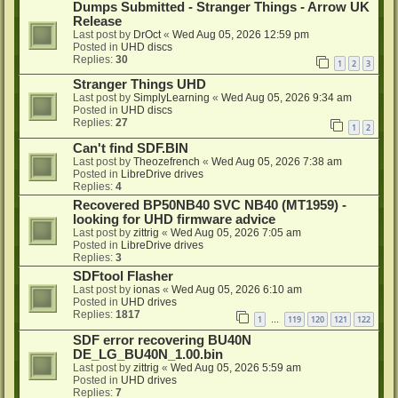
Dumps Submitted - Stranger Things - Arrow UK
Release
Last post by
DrOct
«
Wed Aug 05, 2026 12:59 pm
Posted in
UHD discs
Replies:
30
1
2
3
Stranger Things UHD
Last post by
SimplyLearning
«
Wed Aug 05, 2026 9:34 am
Posted in
UHD discs
Replies:
27
1
2
Can't find SDF.BIN
Last post by
Theozefrench
«
Wed Aug 05, 2026 7:38 am
Posted in
LibreDrive drives
Replies:
4
Recovered BP50NB40 SVC NB40 (MT1959) -
looking for UHD firmware advice
Last post by
zittrig
«
Wed Aug 05, 2026 7:05 am
Posted in
LibreDrive drives
Replies:
3
SDFtool Flasher
Last post by
ionas
«
Wed Aug 05, 2026 6:10 am
Posted in
UHD drives
Replies:
1817
1
119
120
121
122
…
SDF error recovering BU40N
DE_LG_BU40N_1.00.bin
Last post by
zittrig
«
Wed Aug 05, 2026 5:59 am
Posted in
UHD drives
Replies:
7