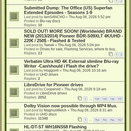
1
2
Submitted Dump: The Office (US) Superfan
Extended Episodes - Seasons 1-9
Last post by
IamSANCHO
«
Thu Aug 06, 2026 5:52 pm
Posted in
Blu-ray discs
Replies:
10
SOLD OUT! MORE SOON! (Worldwide) BRAND
NEW (2013/2014) Pioneer BDR-S09XLT 4K/UHD -
220€ / 250$ - Flashed & Tested
Last post by
Tweek
«
Thu Aug 06, 2026 5:04 pm
Posted in
Drives for sale, Flashing Services, where to buy...
Replies:
23
1
2
Verbatim Ultra HD 4K External slimline Blu-ray
Writer -Can/should i Flash the drive?
Last post by
Hoggorm
«
Thu Aug 06, 2026 10:16 am
Posted in
UHD drives
Replies:
2
LibreDrive for Pioneer drives
Last post by
Coopervid
«
Thu Aug 06, 2026 9:18 am
Posted in
LibreDrive drives
Replies:
2052
1
134
135
136
137
…
Dolby Vision now possible through MP4 Mux.
Last post by
MagnusWelch
«
Thu Aug 06, 2026 8:31 am
Posted in
UHD discs
Replies:
11340
1
754
755
756
757
…
HL-DT-ST WH16NS58 Flashing