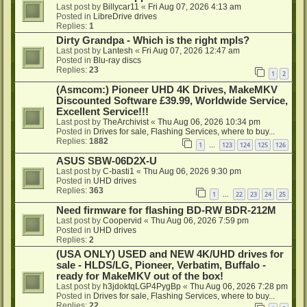
Last post by
Billycar11
«
Fri Aug 07, 2026 4:13 am
Posted in
LibreDrive drives
Replies:
1
Dirty Grandpa - Which is the right mpls?
Last post by
Lantesh
«
Fri Aug 07, 2026 12:47 am
Posted in
Blu-ray discs
Replies:
23
1
2
(Asmcom:) Pioneer UHD 4K Drives, MakeMKV
Discounted Software £39.99, Worldwide Service,
Excellent Service!!!
Last post by
TheArchivist
«
Thu Aug 06, 2026 10:34 pm
Posted in
Drives for sale, Flashing Services, where to buy...
Replies:
1882
1
123
124
125
126
…
ASUS SBW-06D2X-U
Last post by
C-basti1
«
Thu Aug 06, 2026 9:30 pm
Posted in
UHD drives
Replies:
363
1
22
23
24
25
…
Need firmware for flashing BD-RW BDR-212M
Last post by
Coopervid
«
Thu Aug 06, 2026 7:59 pm
Posted in
UHD drives
Replies:
2
(USA ONLY) USED and NEW 4K/UHD drives for
sale - HLDS/LG, Pioneer, Verbatim, Buffalo -
ready for MakeMKV out of the box!
Last post by
h3jdoktqLGP4PygBp
«
Thu Aug 06, 2026 7:28 pm
Posted in
Drives for sale, Flashing Services, where to buy...
Replies:
22