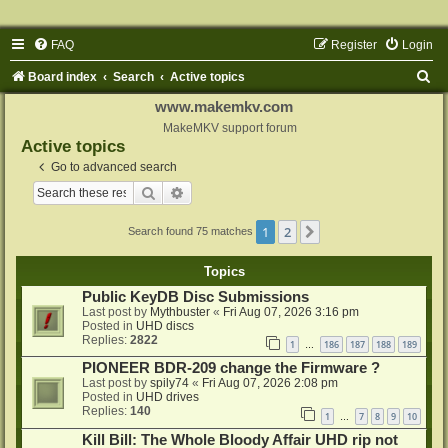
FAQ
Register
Login
S
Board index
Search
Active topics
e
www.makemkv.com
a
MakeMKV support forum
Active topics
r
Go to advanced search
c
Search
Advanced search
h
1
2
Next
Search found 75 matches
Topics
Public KeyDB Disc Submissions
Last post by
Mythbuster
«
Fri Aug 07, 2026 3:16 pm
Posted in
UHD discs
Replies:
2822
1
186
187
188
189
…
PIONEER BDR-209 change the Firmware ?
Last post by
spily74
«
Fri Aug 07, 2026 2:08 pm
Posted in
UHD drives
Replies:
140
1
7
8
9
10
…
Kill Bill: The Whole Bloody Affair UHD rip not