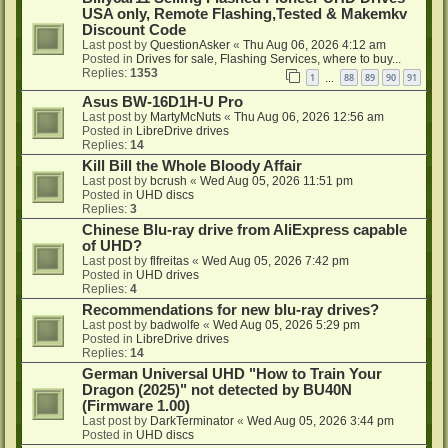
USA only, Remote Flashing,Tested & Makemkv
Discount Code
Last post by
QuestionAsker
«
Thu Aug 06, 2026 4:12 am
Posted in
Drives for sale, Flashing Services, where to buy...
Replies:
1353
1
88
89
90
91
…
Asus BW-16D1H-U Pro
Last post by
MartyMcNuts
«
Thu Aug 06, 2026 12:56 am
Posted in
LibreDrive drives
Replies:
14
Kill Bill the Whole Bloody Affair
Last post by
bcrush
«
Wed Aug 05, 2026 11:51 pm
Posted in
UHD discs
Replies:
3
Chinese Blu-ray drive from AliExpress capable
of UHD?
Last post by
flfreitas
«
Wed Aug 05, 2026 7:42 pm
Posted in
UHD drives
Replies:
4
Recommendations for new blu-ray drives?
Last post by
badwolfe
«
Wed Aug 05, 2026 5:29 pm
Posted in
LibreDrive drives
Replies:
14
German Universal UHD "How to Train Your
Dragon (2025)" not detected by BU40N
(Firmware 1.00)
Last post by
DarkTerminator
«
Wed Aug 05, 2026 3:44 pm
Posted in
UHD discs