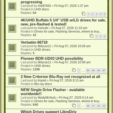
progressing
Last post by
rhett7660
«
Fri Aug 07, 2026 1:37 pm
Posted in
UHD discs
Replies:
64
1
2
3
4
5
4K/UHD Buffalo 5 1/4" USB w/LG drives for sale,
new, pre-flashed & tested!
Last post by
irvinrab
«
Fri Aug 07, 2026 11:33 am
Posted in
Drives for sale, Flashing Services, where to buy...
Replies:
42
1
2
3
Verbatim 66718
Last post by
Billycar11
«
Fri Aug 07, 2026 10:09 am
Posted in
UHD drives
Replies:
5
Pioneer BDR-UD03 UHD possibility
Last post by
Billycar11
«
Fri Aug 07, 2026 10:08 am
Posted in
UHD drives
Replies:
1296
1
84
85
86
87
…
2 New Criterion Blu-Ray not recognized at all
Last post by
tropist
«
Fri Aug 07, 2026 8:15 am
Posted in
Blu-ray discs
NEW Single Drive Flasher - available
worldwide!!
Last post by
MartyMcNuts
«
Fri Aug 07, 2026 6:14 am
Posted in
Drives for sale, Flashing Services, where to buy...
Replies:
640
1
40
41
42
43
…
Which Drives support LibreDriv