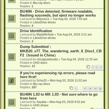
Posted in
Blu-ray discs
Replies:
1
BU40N - Drive detected, firmware readable,
flashing succeeds, but eject no longer works
Last post by
Billycar11
«
Tue Aug 04, 2026 7:03 am
Posted in
LibreDrive drives
Replies:
4
Drive Identification
Last post by
MartyMcNuts
«
Tue Aug 04, 2026 3:21 am
Posted in
LibreDrive drives
Replies:
4
Dump Submitted：
MKB20_v77_The_wandering_earth_II_Disc1_CB
F2（Issued in China）
Last post by
chicagoarkouda
«
Tue Aug 04, 2026 12:25 am
Posted in
UHD discs
Replies:
33
1
2
3
If you're experiencing rip errors, please read
here first!
Last post by
Schu20
«
Mon Aug 03, 2026 11:02 pm
Posted in
Blu-ray discs
Replies:
287
1
17
18
19
20
…
BU40N 1.03 to MK 1.03 - Not sure where to go
from here
Last post by
Sayaka
«
Mon Aug 03, 2026 9:52 pm
Posted in
UHD drives
Replies:
24