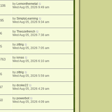
by
Lemonthemetal
2106
Wed Aug 05, 2026 9:49 am
by
SimplyLearning
295
Wed Aug 05, 2026 9:34 am
by
Theozefrench
06
Wed Aug 05, 2026 7:38 am
by
zittrig
35
Wed Aug 05, 2026 7:05 am
by
ionas
0763
Wed Aug 05, 2026 6:10 am
by
zittrig
76
Wed Aug 05, 2026 5:59 am
by
dcoke22
97
Wed Aug 05, 2026 4:29 am
by
powerbot
50
Wed Aug 05, 2026 4:09 am