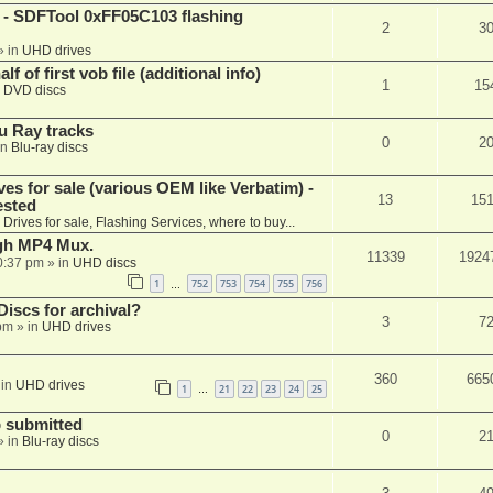
 SDFTool 0xFF05C103 flashing
2
3
» in
UHD drives
f of first vob file (additional info)
1
15
n
DVD discs
u Ray tracks
0
2
in
Blu-ray discs
ves for sale (various OEM like Verbatim) -
13
15
ested
n
Drives for sale, Flashing Services, where to buy...
ugh MP4 Mux.
11339
1924
0:37 pm
» in
UHD discs
1
752
753
754
755
756
…
iscs for archival?
3
7
 pm
» in
UHD drives
360
665
 in
UHD drives
1
21
22
23
24
25
…
 submitted
0
2
» in
Blu-ray discs