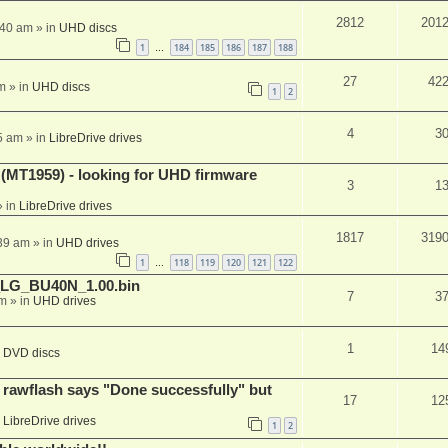
2812
201
:40 am
» in
UHD discs
1
184
185
186
187
188
…
27
42
m
» in
UHD discs
1
2
4
3
5 am
» in
LibreDrive drives
T1959) - looking for UHD firmware
3
1
 in
LibreDrive drives
1817
319
:39 am
» in
UHD drives
1
118
119
120
121
122
…
_LG_BU40N_1.00.bin
7
3
am
» in
UHD drives
1
14
n
DVD discs
awflash says "Done successfully" but
17
12
n
LibreDrive drives
1
2