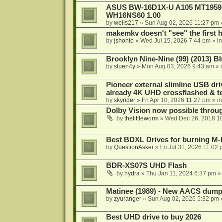
ASUS BW-16D1X-U A105 MT1959 -
WH16NS60 1.00
by
wells217
»
Sun Aug 02, 2026 11:27 pm
makemkv doesn't "see" the first hal
by
jshohio
»
Wed Jul 15, 2026 7:44 pm
» i
Brooklyn Nine-Nine (99) (2013) Bl
by
stuen4y
»
Mon Aug 03, 2026 9:43 am
» 
Pioneer external slimline USB dri
already 4K UHD crossflashed & t
by
skyrider
»
Fri Apr 10, 2026 11:27 pm
» i
Dolby Vision now possible thro
by
thelittleworm
»
Wed Dec 26, 2018 1
Best BDXL Drives for burning M-D
by
QuestionAsker
»
Fri Jul 31, 2026 11:02
BDR-XS07S UHD Flash
by
hydra
»
Thu Jan 11, 2024 6:37 pm
»
Matinee (1989) - New AACS dump
by
zyuranger
»
Sun Aug 02, 2026 5:32 pm
Best UHD drive to buy 2026