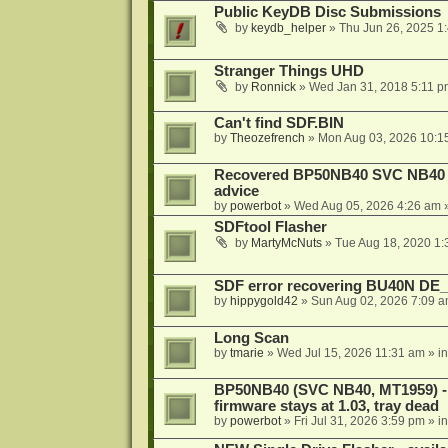
Public KeyDB Disc Submissions
by
keydb_helper
»
Thu Jun 26, 2025 1
Stranger Things UHD
by
Ronnick
»
Wed Jan 31, 2018 5:11 p
Can't find SDF.BIN
by
Theozefrench
»
Mon Aug 03, 2026 10:1
Recovered BP50NB40 SVC NB40 (M
advice
by
powerbot
»
Wed Aug 05, 2026 4:26 am
»
SDFtool Flasher
by
MartyMcNuts
»
Tue Aug 18, 2020 1
SDF error recovering BU40N DE
by
hippygold42
»
Sun Aug 02, 2026 7:09 
Long Scan
by
tmarie
»
Wed Jul 15, 2026 11:31 am
» i
BP50NB40 (SVC NB40, MT1959) - r
firmware stays at 1.03, tray dead
by
powerbot
»
Fri Jul 31, 2026 3:59 pm
» i