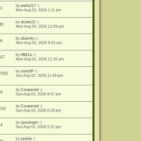
by
wells217
01
Mon Aug 03, 2026 1:11 pm
by
dcoke22
40
Mon Aug 03, 2026 12:59 pm
by
stuen4y
06
Mon Aug 03, 2026 9:43 am
by
rf881a
167
Mon Aug 03, 2026 12:26 am
by
yossSP
7282
Sun Aug 02, 2026 11:49 pm
by
Coopervid
26
Sun Aug 02, 2026 8:47 pm
by
Coopervid
016
Sun Aug 02, 2026 6:28 pm
by
zyuranger
14
Sun Aug 02, 2026 5:32 pm
by
sedzik