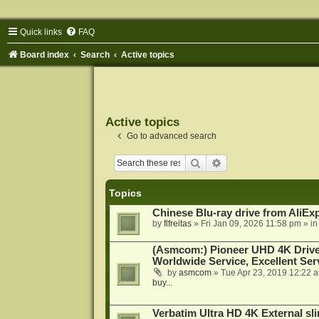
Quick links
FAQ
Board index
Search
Active topics
Active topics
Go to advanced search
Search
Advanced search
Topics
Chinese Blu-ray drive from AliE
by
flfreitas
»
Fri Jan 09, 2026 11:58 pm
» i
(Asmcom:) Pioneer UHD 4K Drive
Worldwide Service, Excellent Serv
by
asmcom
»
Tue Apr 23, 2019 12:22 
buy...
Verbatim Ultra HD 4K External sli