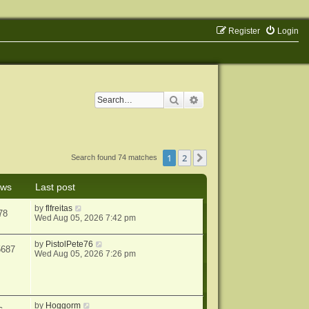
Register
Login
Search
Advanced search
1
2
Next
Search found 74 matches
ews
Last post
by
flfreitas
78
Wed Aug 05, 2026 7:42 pm
by
PistolPete76
5687
Wed Aug 05, 2026 7:26 pm
by
Hoggorm