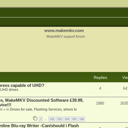
www.makemkv.com
MakeMKV support forum
Replies
Vi
xpress capable of UHD?
4
64
n
UHD drives
s, MakeMKV Discounted Software £39.99,
1880
263
ice!!!
am
» in
Drives for sale, Flashing Services, where to
1
122
123
124
125
126
…
mline Blu-ray Writer -Can/should i Flash