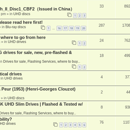
33
89
h_II_Disc1_CBF2（Issued in China）
1 pm
» in
UHD discs
1
2
3
please read here first!
287
170
 in
Blu-ray discs
1
16
17
18
19
20
…
 where to go from here
24
76
m
» in
UHD drives
1
2
rives for sale, new, pre-flashed &
18
49
in
Drives for sale, Flashing Services, where to buy...
1
2
ical drives
4
37
 in
UHD drives
a Peur (1953) (Henri-Georges Clouzot)
2
4
» in
UHD discs
K UHD Slim Drives | Flashed & Tested w/
8
93
Drives for sale, Flashing Services, where to buy...
ility?
76
110
HD drives
1
2
3
4
5
6