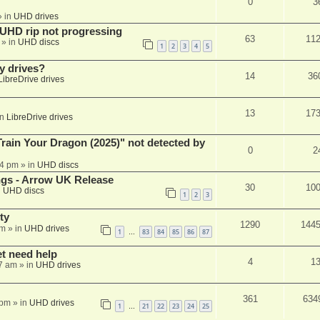
0
3
 in
UHD drives
r UHD rip not progressing
63
11
» in
UHD discs
1
2
3
4
5
y drives?
14
36
LibreDrive drives
13
17
in
LibreDrive drives
ain Your Dragon (2025)" not detected by
0
2
44 pm
» in
UHD discs
ngs - Arrow UK Release
30
10
n
UHD discs
1
2
3
ty
1290
144
am
» in
UHD drives
1
83
84
85
86
87
…
et need help
4
1
7 am
» in
UHD drives
361
634
 pm
» in
UHD drives
1
21
22
23
24
25
…