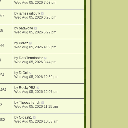
6
Wed Aug 05, 2026 7:03 pm
by
james gilicuty
267
Wed Aug 05, 2026 6:26 pm
by
badwolfe
09
Wed Aug 05, 2026 5:29 pm
by
Perez
344
Wed Aug 05, 2026 4:09 pm
by
DarkTerminator
4
Wed Aug 05, 2026 3:44 pm
by
DrOct
054
Wed Aug 05, 2026 12:59 pm
by
RockyPBS
5464
Wed Aug 05, 2026 12:07 pm
by
Theozefrench
33
Wed Aug 05, 2026 11:15 am
by
C-basti1
902
Wed Aug 05, 2026 10:58 am