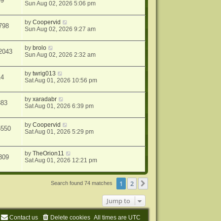
99
Sun Aug 02, 2026 5:06 pm
by
Coopervid
798
Sun Aug 02, 2026 9:27 am
by
brolo
2043
Sun Aug 02, 2026 2:32 am
by
twrig013
14
Sat Aug 01, 2026 10:56 pm
by
xaradabr
883
Sat Aug 01, 2026 6:39 pm
by
Coopervid
5550
Sat Aug 01, 2026 5:29 pm
by
TheOrion11
309
Sat Aug 01, 2026 12:21 pm
1
2
Next
Search found 74 matches
Jump to
Contact us
Delete cookies
All times are
UTC