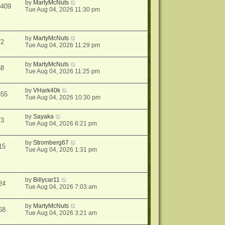
by
MartyMcNuts
8409
Tue Aug 04, 2026 11:30 pm
by
MartyMcNuts
72
Tue Aug 04, 2026 11:29 pm
by
MartyMcNuts
58
Tue Aug 04, 2026 11:25 pm
by
VHark40k
655
Tue Aug 04, 2026 10:30 pm
by
Sayaka
73
Tue Aug 04, 2026 6:21 pm
by
Stromberg67
15
Tue Aug 04, 2026 1:31 pm
by
Billycar11
24
Tue Aug 04, 2026 7:03 am
by
MartyMcNuts
68
Tue Aug 04, 2026 3:21 am