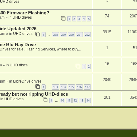
3
4
UHD drives
00 Firmware Flashing?
74
206
 am
» in
UHD drives
1
2
3
4
5
ide Updated 2026
3915
1196
 am
» in
UHD drives
1
258
259
260
261
262
…
ne Blu-Ray Drive
1
5
Drives for sale, Flashing Services, where to buy...
16
16
m
» in
UHD discs
1
2
2049
294
 pm
» in
LibreDrive drives
1
133
134
135
136
137
…
eady but not ripping UHD-discs
201
354
 in
UHD drives
1
10
11
12
13
14
…