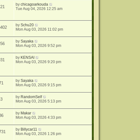
by
chicagoarkouda
221
Tue Aug 04, 2026 12:25 am
by
Schu20
8402
Mon Aug 03, 2026 11:02 pm
by
Sayaka
256
Mon Aug 03, 2026 9:52 pm
by
KENSAI
931
Mon Aug 03, 2026 9:20 pm
by
Sayaka
71
Mon Aug 03, 2026 9:15 pm
by
RandomSelf
43
Mon Aug 03, 2026 5:13 pm
by
Makar
86
Mon Aug 03, 2026 4:33 pm
by
Billycar11
731
Mon Aug 03, 2026 1:26 pm