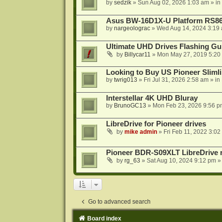
by
sedzik
»
Sun Aug 02, 2026 1:03 am
» in
Asus BW-16D1X-U Platform RS86
by
nargeolograc
»
Wed Aug 14, 2024 3:19
Ultimate UHD Drives Flashing Gu
by
Billycar11
»
Mon May 27, 2019 5:20
Looking to Buy US Pioneer Slimli
by
twrig013
»
Fri Jul 31, 2026 2:58 am
» in
Interstellar 4K UHD Bluray
by
BrunoGC13
»
Mon Feb 23, 2026 9:56 p
LibreDrive for Pioneer drives
by
mike admin
»
Fri Feb 11, 2022 3:02
Pioneer BDR-S09XLT LibreDrive r
by
rg_63
»
Sat Aug 10, 2024 9:12 pm
»
Go to advanced search
Board index