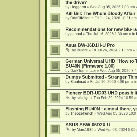
the drive?
by
Hoggorm
»
Wed Aug 05, 2026 7:03 pm
»
Kill Bill: The Whole Bloody Affai
by
OddOttAllen
»
Fri Jul 24, 2026 10:21 pm
Recommendations for new blu-ra
by
penpal
»
Thu Jul 16, 2026 1:30 am
» in
Asus BW-16D1H-U Pro
by
Buldre
»
Fri Jul 26, 2024 2:13 pm
» 
German Universal UHD "How to Tr
BU40N (Firmware 1.00)
by
DarkTerminator
»
Wed Aug 05, 2026 3:
Dumps Submitted - Stranger Thi
by
Bluntmad
»
Fri Jul 10, 2026 4:06 pm
» i
Pioneer BDR-UD03 UHD possibili
by
skimige
»
Thu Feb 29, 2024 10:59 
Flashing BU40N : almost there, y
by
Theozefrench
»
Wed Aug 05, 2026 10:0
ASUS SBW-06D2X-U
by
Merc1985
»
Wed Apr 03, 2024 5:09