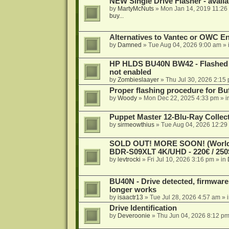
NEW Single Drive Flasher - avail
by
MartyMcNuts
»
Mon Jan 14, 2019 11:26
buy...
Alternatives to Vantec or OWC E
by
Damned
»
Tue Aug 04, 2026 9:00 am
» 
HP HLDS BU40N BW42 - Flashed 1.
not enabled
by
Zombieslaayer
»
Thu Jul 30, 2026 2:15
Proper flashing procedure for 
by
Woody
»
Mon Dec 22, 2025 4:33 pm
» i
Puppet Master 12-Blu-Ray Collecti
by
sirmeowthius
»
Tue Aug 04, 2026 12:29
SOLD OUT! MORE SOON! (Worldw
BDR-S09XLT 4K/UHD - 220€ / 250$
by
levtrocki
»
Fri Jul 10, 2026 3:16 pm
» in
BU40N - Drive detected, firmware 
longer works
by
isaactr13
»
Tue Jul 28, 2026 4:57 am
» 
Drive Identification
by
Deveroonie
»
Thu Jun 04, 2026 8:12 p