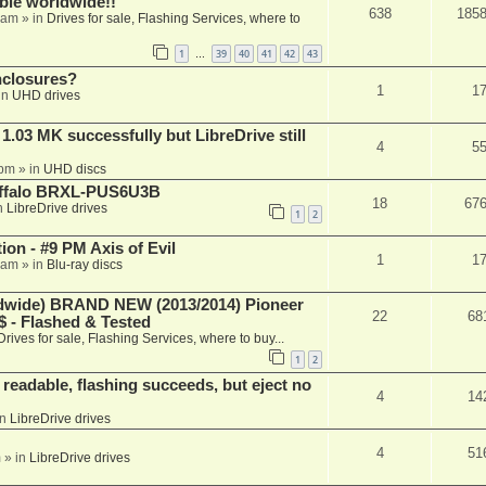
able worldwide!!
638
185
 am
» in
Drives for sale, Flashing Services, where to
1
39
40
41
42
43
…
nclosures?
1
1
in
UHD drives
03 MK successfully but LibreDrive still
4
5
 pm
» in
UHD discs
Buffalo BRXL-PUS6U3B
18
67
n
LibreDrive drives
1
2
on - #9 PM Axis of Evil
1
1
 am
» in
Blu-ray discs
ide) BRAND NEW (2013/2014) Pioneer
22
68
 - Flashed & Tested
Drives for sale, Flashing Services, where to buy...
1
2
readable, flashing succeeds, but eject no
4
14
in
LibreDrive drives
4
51
m
» in
LibreDrive drives