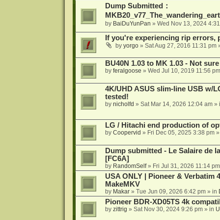
Dump Submitted：
MKB20_v77_The_wandering_eart
by
BaiDuYunPan
»
Wed Nov 13, 2024 4:3
If you're experiencing rip errors, 
by
yorgo
»
Sat Aug 27, 2016 11:31 pm
»
BU40N 1.03 to MK 1.03 - Not sure
by
feralgoose
»
Wed Jul 10, 2019 11:56 p
4K/UHD ASUS slim-line USB w/LG d
tested!
by
nicholfd
»
Sat Mar 14, 2026 12:04 am
» 
LG / Hitachi end production of opt
by
Coopervid
»
Fri Dec 05, 2025 3:38 pm
»
Dump submitted - Le Salaire de l
[FC6A]
by
RandomSelf
»
Fri Jul 31, 2026 11:14 pm
USA ONLY | Pioneer & Verbatim 4
MakeMKV
by
Makar
»
Tue Jun 09, 2026 6:42 pm
» in
Pioneer BDR-XD05TS 4k compatib
by
zittrig
»
Sat Nov 30, 2024 9:26 pm
» in
U