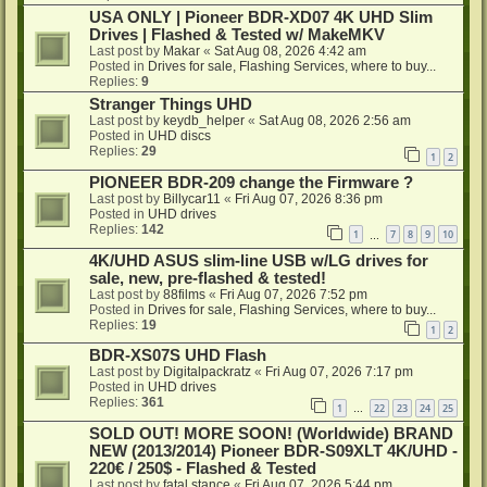
USA ONLY | Pioneer BDR-XD07 4K UHD Slim
Drives | Flashed & Tested w/ MakeMKV
Last post by
Makar
«
Sat Aug 08, 2026 4:42 am
Posted in
Drives for sale, Flashing Services, where to buy...
Replies:
9
Stranger Things UHD
Last post by
keydb_helper
«
Sat Aug 08, 2026 2:56 am
Posted in
UHD discs
Replies:
29
1
2
PIONEER BDR-209 change the Firmware ?
Last post by
Billycar11
«
Fri Aug 07, 2026 8:36 pm
Posted in
UHD drives
Replies:
142
1
7
8
9
10
…
4K/UHD ASUS slim-line USB w/LG drives for
sale, new, pre-flashed & tested!
Last post by
88films
«
Fri Aug 07, 2026 7:52 pm
Posted in
Drives for sale, Flashing Services, where to buy...
Replies:
19
1
2
BDR-XS07S UHD Flash
Last post by
Digitalpackratz
«
Fri Aug 07, 2026 7:17 pm
Posted in
UHD drives
Replies:
361
1
22
23
24
25
…
SOLD OUT! MORE SOON! (Worldwide) BRAND
NEW (2013/2014) Pioneer BDR-S09XLT 4K/UHD -
220€ / 250$ - Flashed & Tested
Last post by
fatal stance
«
Fri Aug 07, 2026 5:44 pm