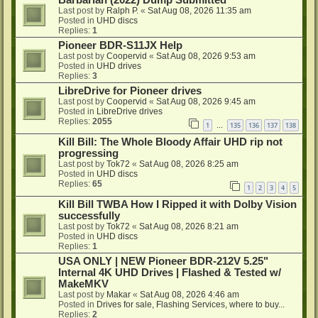
Barbarian (2022) Dump Submitted
Last post by
Ralph P.
«
Sat Aug 08, 2026 11:35 am
Posted in
UHD discs
Replies:
1
Pioneer BDR-S11JX Help
Last post by
Coopervid
«
Sat Aug 08, 2026 9:53 am
Posted in
UHD drives
Replies:
3
LibreDrive for Pioneer drives
Last post by
Coopervid
«
Sat Aug 08, 2026 9:45 am
Posted in
LibreDrive drives
Replies:
2055
1
135
136
137
138
…
Kill Bill: The Whole Bloody Affair UHD rip not
progressing
Last post by
Tok72
«
Sat Aug 08, 2026 8:25 am
Posted in
UHD discs
Replies:
65
1
2
3
4
5
Kill Bill TWBA How I Ripped it with Dolby Vision
successfully
Last post by
Tok72
«
Sat Aug 08, 2026 8:21 am
Posted in
UHD discs
Replies:
1
USA ONLY | NEW Pioneer BDR-212V 5.25"
Internal 4K UHD Drives | Flashed & Tested w/
MakeMKV
Last post by
Makar
«
Sat Aug 08, 2026 4:46 am
Posted in
Drives for sale, Flashing Services, where to buy...
Replies:
2