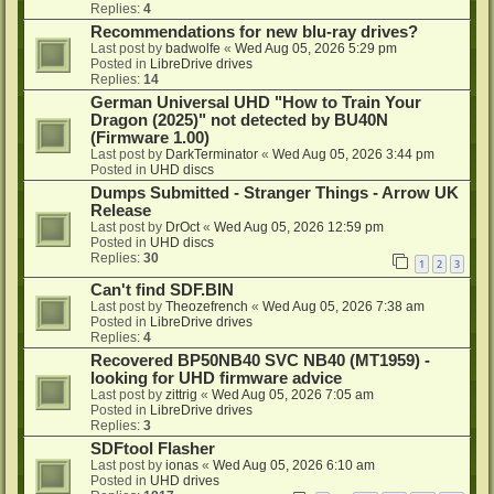
Replies:
4
Recommendations for new blu-ray drives?
Last post by
badwolfe
«
Wed Aug 05, 2026 5:29 pm
Posted in
LibreDrive drives
Replies:
14
German Universal UHD "How to Train Your
Dragon (2025)" not detected by BU40N
(Firmware 1.00)
Last post by
DarkTerminator
«
Wed Aug 05, 2026 3:44 pm
Posted in
UHD discs
Dumps Submitted - Stranger Things - Arrow UK
Release
Last post by
DrOct
«
Wed Aug 05, 2026 12:59 pm
Posted in
UHD discs
Replies:
30
1
2
3
Can't find SDF.BIN
Last post by
Theozefrench
«
Wed Aug 05, 2026 7:38 am
Posted in
LibreDrive drives
Replies:
4
Recovered BP50NB40 SVC NB40 (MT1959) -
looking for UHD firmware advice
Last post by
zittrig
«
Wed Aug 05, 2026 7:05 am
Posted in
LibreDrive drives
Replies:
3
SDFtool Flasher
Last post by
ionas
«
Wed Aug 05, 2026 6:10 am
Posted in
UHD drives