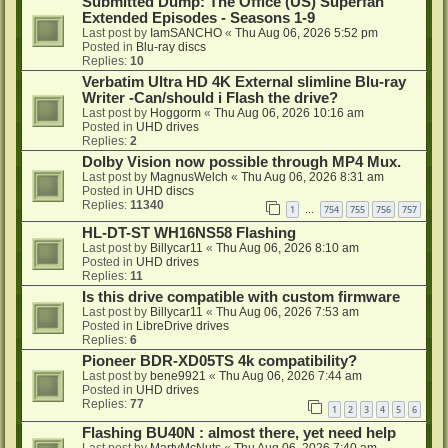
Submitted Dump: The Office (US) Superfan
Extended Episodes - Seasons 1-9
Last post by
IamSANCHO
«
Thu Aug 06, 2026 5:52 pm
Posted in
Blu-ray discs
Replies:
10
Verbatim Ultra HD 4K External slimline Blu-ray
Writer -Can/should i Flash the drive?
Last post by
Hoggorm
«
Thu Aug 06, 2026 10:16 am
Posted in
UHD drives
Replies:
2
Dolby Vision now possible through MP4 Mux.
Last post by
MagnusWelch
«
Thu Aug 06, 2026 8:31 am
Posted in
UHD discs
Replies:
11340
1
754
755
756
757
…
HL-DT-ST WH16NS58 Flashing
Last post by
Billycar11
«
Thu Aug 06, 2026 8:10 am
Posted in
UHD drives
Replies:
11
Is this drive compatible with custom firmware
Last post by
Billycar11
«
Thu Aug 06, 2026 7:53 am
Posted in
LibreDrive drives
Replies:
6
Pioneer BDR-XD05TS 4k compatibility?
Last post by
bene9921
«
Thu Aug 06, 2026 7:44 am
Posted in
UHD drives
Replies:
77
1
2
3
4
5
6
Flashing BU40N : almost there, yet need help