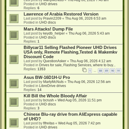
Last post by
MartyMcNuts
«
Thu Aug 06, 2026 7:40 am
Posted in
UHD drives
Replies:
6
Lawrence of Arabia Restored Version
Last post by
Pravin2209
«
Thu Aug 06, 2026 6:53 am
Posted in
UHD discs
Mars Attacks! Dump File
Last post by
keydb_helper
«
Thu Aug 06, 2026 5:43 am
Posted in
UHD discs
Replies:
1
Billycar11 Selling Flashed Pioneer UHD Drives
USA only, Remote Flashing,Tested & Makemkv
Discount Code
Last post by
QuestionAsker
«
Thu Aug 06, 2026 4:12 am
Posted in
Drives for sale, Flashing Services, where to buy...
Replies:
1353
1
88
89
90
91
…
Asus BW-16D1H-U Pro
Last post by
MartyMcNuts
«
Thu Aug 06, 2026 12:56 am
Posted in
LibreDrive drives
Replies:
14
Kill Bill the Whole Bloody Affair
Last post by
bcrush
«
Wed Aug 05, 2026 11:51 pm
Posted in
UHD discs
Replies:
3
Chinese Blu-ray drive from AliExpress capable
of UHD?
Last post by
flfreitas
«
Wed Aug 05, 2026 7:42 pm
Posted in
UHD drives