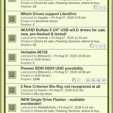
Posted in
Drives for sale, Flashing Services, where to buy...
Replies:
24
1
2
Which Drives support LibreDriv
Last post by
Sayaka
«
Fri Aug 07, 2026 3:45 pm
Posted in
LibreDrive drives
Replies:
2
4K/UHD Buffalo 5 1/4" USB w/LG drives for sale,
new, pre-flashed & tested!
Last post by
irvinrab
«
Fri Aug 07, 2026 11:33 am
Posted in
Drives for sale, Flashing Services, where to buy...
Replies:
42
1
2
3
Verbatim 66718
Last post by
Billycar11
«
Fri Aug 07, 2026 10:09 am
Posted in
UHD drives
Replies:
5
Pioneer BDR-UD03 UHD possibility
Last post by
Billycar11
«
Fri Aug 07, 2026 10:08 am
Posted in
UHD drives
Replies:
1296
1
84
85
86
87
…
2 New Criterion Blu-Ray not recognized at all
Last post by
tropist
«
Fri Aug 07, 2026 8:15 am
Posted in
Blu-ray discs
NEW Single Drive Flasher - available
worldwide!!
Last post by
MartyMcNuts
«
Fri Aug 07, 2026 6:14 am
Posted in
Drives for sale, Flashing Services, where to buy...