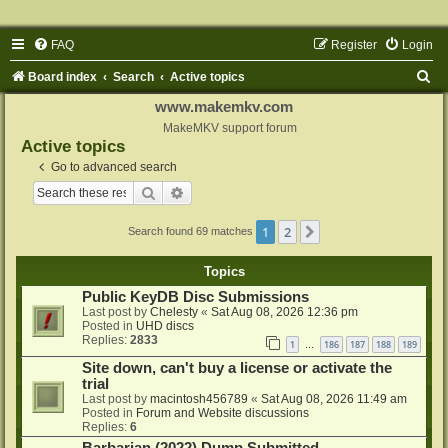
FAQ
Register
Login
S
Board index
Search
Active topics
e
www.makemkv.com
a
MakeMKV support forum
Active topics
r
Go to advanced search
c
Search
Advanced search
h
1
2
Next
Search found 69 matches
Topics
Public KeyDB Disc Submissions
Last post by
Chelesty
«
Sat Aug 08, 2026 12:36 pm
Posted in
UHD discs
Replies:
2833
1
186
187
188
189
…
Site down, can't buy a license or activate the
trial
Last post by
macintosh456789
«
Sat Aug 08, 2026 11:49 am
Posted in
Forum and Website discussions
Replies:
6