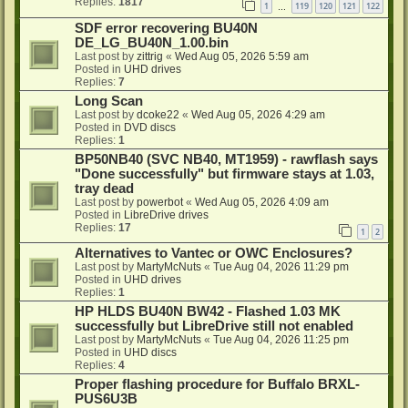
Replies:
1817
1
119
120
121
122
…
SDF error recovering BU40N
DE_LG_BU40N_1.00.bin
Last post by
zittrig
«
Wed Aug 05, 2026 5:59 am
Posted in
UHD drives
Replies:
7
Long Scan
Last post by
dcoke22
«
Wed Aug 05, 2026 4:29 am
Posted in
DVD discs
Replies:
1
BP50NB40 (SVC NB40, MT1959) - rawflash says
"Done successfully" but firmware stays at 1.03,
tray dead
Last post by
powerbot
«
Wed Aug 05, 2026 4:09 am
Posted in
LibreDrive drives
Replies:
17
1
2
Alternatives to Vantec or OWC Enclosures?
Last post by
MartyMcNuts
«
Tue Aug 04, 2026 11:29 pm
Posted in
UHD drives
Replies:
1
HP HLDS BU40N BW42 - Flashed 1.03 MK
successfully but LibreDrive still not enabled
Last post by
MartyMcNuts
«
Tue Aug 04, 2026 11:25 pm
Posted in
UHD discs
Replies:
4
Proper flashing procedure for Buffalo BRXL-
PUS6U3B