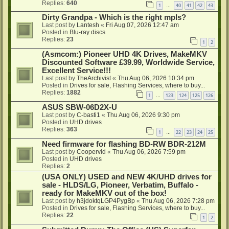
Replies:
640
1
40
41
42
43
…
Dirty Grandpa - Which is the right mpls?
Last post by
Lantesh
«
Fri Aug 07, 2026 12:47 am
Posted in
Blu-ray discs
Replies:
23
1
2
(Asmcom:) Pioneer UHD 4K Drives, MakeMKV
Discounted Software £39.99, Worldwide Service,
Excellent Service!!!
Last post by
TheArchivist
«
Thu Aug 06, 2026 10:34 pm
Posted in
Drives for sale, Flashing Services, where to buy...
Replies:
1882
1
123
124
125
126
…
ASUS SBW-06D2X-U
Last post by
C-basti1
«
Thu Aug 06, 2026 9:30 pm
Posted in
UHD drives
Replies:
363
1
22
23
24
25
…
Need firmware for flashing BD-RW BDR-212M
Last post by
Coopervid
«
Thu Aug 06, 2026 7:59 pm
Posted in
UHD drives
Replies:
2
(USA ONLY) USED and NEW 4K/UHD drives for
sale - HLDS/LG, Pioneer, Verbatim, Buffalo -
ready for MakeMKV out of the box!
Last post by
h3jdoktqLGP4PygBp
«
Thu Aug 06, 2026 7:28 pm
Posted in
Drives for sale, Flashing Services, where to buy...
Replies:
22
1
2