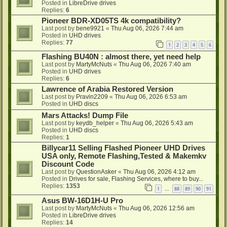
Posted in
LibreDrive drives
Replies:
6
Pioneer BDR-XD05TS 4k compatibility?
Last post by
bene9921
«
Thu Aug 06, 2026 7:44 am
Posted in
UHD drives
Replies:
77
1
2
3
4
5
6
Flashing BU40N : almost there, yet need help
Last post by
MartyMcNuts
«
Thu Aug 06, 2026 7:40 am
Posted in
UHD drives
Replies:
6
Lawrence of Arabia Restored Version
Last post by
Pravin2209
«
Thu Aug 06, 2026 6:53 am
Posted in
UHD discs
Mars Attacks! Dump File
Last post by
keydb_helper
«
Thu Aug 06, 2026 5:43 am
Posted in
UHD discs
Replies:
1
Billycar11 Selling Flashed Pioneer UHD Drives
USA only, Remote Flashing,Tested & Makemkv
Discount Code
Last post by
QuestionAsker
«
Thu Aug 06, 2026 4:12 am
Posted in
Drives for sale, Flashing Services, where to buy...
Replies:
1353
1
88
89
90
91
…
Asus BW-16D1H-U Pro
Last post by
MartyMcNuts
«
Thu Aug 06, 2026 12:56 am
Posted in
LibreDrive drives
Replies:
14