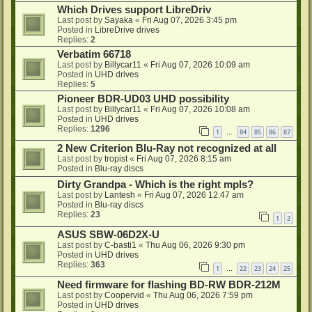
Which Drives support LibreDriv
Last post by
Sayaka
«
Fri Aug 07, 2026 3:45 pm
Posted in
LibreDrive drives
Replies:
2
Verbatim 66718
Last post by
Billycar11
«
Fri Aug 07, 2026 10:09 am
Posted in
UHD drives
Replies:
5
Pioneer BDR-UD03 UHD possibility
Last post by
Billycar11
«
Fri Aug 07, 2026 10:08 am
Posted in
UHD drives
Replies:
1296
1
84
85
86
87
…
2 New Criterion Blu-Ray not recognized at all
Last post by
tropist
«
Fri Aug 07, 2026 8:15 am
Posted in
Blu-ray discs
Dirty Grandpa - Which is the right mpls?
Last post by
Lantesh
«
Fri Aug 07, 2026 12:47 am
Posted in
Blu-ray discs
Replies:
23
1
2
ASUS SBW-06D2X-U
Last post by
C-basti1
«
Thu Aug 06, 2026 9:30 pm
Posted in
UHD drives
Replies:
363
1
22
23
24
25
…
Need firmware for flashing BD-RW BDR-212M
Last post by
Coopervid
«
Thu Aug 06, 2026 7:59 pm
Posted in
UHD drives