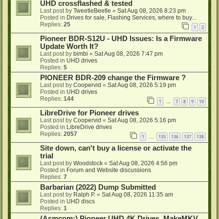
UHD crossflashed & tested
Last post by
TweetleBeetle
«
Sat Aug 08, 2026 8:23 pm
Posted in
Drives for sale, Flashing Services, where to buy...
Replies:
25
1
2
Pioneer BDR-S12U - UHD Issues: Is a Firmware
Update Worth It?
Last post by
bimbi
«
Sat Aug 08, 2026 7:47 pm
Posted in
UHD drives
Replies:
5
PIONEER BDR-209 change the Firmware ?
Last post by
Coopervid
«
Sat Aug 08, 2026 5:19 pm
Posted in
UHD drives
Replies:
144
1
7
8
9
10
…
LibreDrive for Pioneer drives
Last post by
Coopervid
«
Sat Aug 08, 2026 5:16 pm
Posted in
LibreDrive drives
Replies:
2057
1
135
136
137
138
…
Site down, can't buy a license or activate the
trial
Last post by
Woodstock
«
Sat Aug 08, 2026 4:56 pm
Posted in
Forum and Website discussions
Replies:
7
Barbarian (2022) Dump Submitted
Last post by
Ralph P.
«
Sat Aug 08, 2026 11:35 am
Posted in
UHD discs
Replies:
1
(Asmcom:) Pioneer UHD 4K Drives, MakeMKV