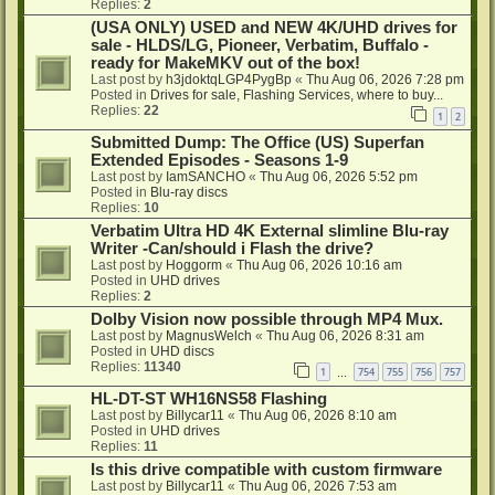
Replies:
2
(USA ONLY) USED and NEW 4K/UHD drives for
sale - HLDS/LG, Pioneer, Verbatim, Buffalo -
ready for MakeMKV out of the box!
Last post by
h3jdoktqLGP4PygBp
«
Thu Aug 06, 2026 7:28 pm
Posted in
Drives for sale, Flashing Services, where to buy...
Replies:
22
1
2
Submitted Dump: The Office (US) Superfan
Extended Episodes - Seasons 1-9
Last post by
IamSANCHO
«
Thu Aug 06, 2026 5:52 pm
Posted in
Blu-ray discs
Replies:
10
Verbatim Ultra HD 4K External slimline Blu-ray
Writer -Can/should i Flash the drive?
Last post by
Hoggorm
«
Thu Aug 06, 2026 10:16 am
Posted in
UHD drives
Replies:
2
Dolby Vision now possible through MP4 Mux.
Last post by
MagnusWelch
«
Thu Aug 06, 2026 8:31 am
Posted in
UHD discs
Replies:
11340
1
754
755
756
757
…
HL-DT-ST WH16NS58 Flashing
Last post by
Billycar11
«
Thu Aug 06, 2026 8:10 am
Posted in
UHD drives
Replies:
11
Is this drive compatible with custom firmware
Last post by
Billycar11
«
Thu Aug 06, 2026 7:53 am