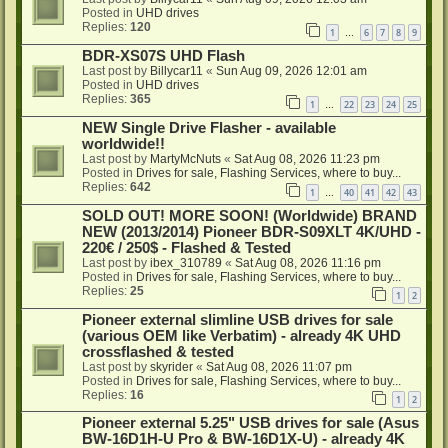
Posted in
UHD drives
Replies:
120
1
6
7
8
9
…
BDR-XS07S UHD Flash
Last post by
Billycar11
«
Sun Aug 09, 2026 12:01 am
Posted in
UHD drives
Replies:
365
1
22
23
24
25
…
NEW Single Drive Flasher - available
worldwide!!
Last post by
MartyMcNuts
«
Sat Aug 08, 2026 11:23 pm
Posted in
Drives for sale, Flashing Services, where to buy...
Replies:
642
1
40
41
42
43
…
SOLD OUT! MORE SOON! (Worldwide) BRAND
NEW (2013/2014) Pioneer BDR-S09XLT 4K/UHD -
220€ / 250$ - Flashed & Tested
Last post by
ibex_310789
«
Sat Aug 08, 2026 11:16 pm
Posted in
Drives for sale, Flashing Services, where to buy...
Replies:
25
1
2
Pioneer external slimline USB drives for sale
(various OEM like Verbatim) - already 4K UHD
crossflashed & tested
Last post by
skyrider
«
Sat Aug 08, 2026 11:07 pm
Posted in
Drives for sale, Flashing Services, where to buy...
Replies:
16
1
2
Pioneer external 5.25" USB drives for sale (Asus
BW-16D1H-U Pro & BW-16D1X-U) - already 4K