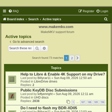
FAQ
Register
Login
S
Board index
Search
Active topics
e
www.makemkv.com
a
MakeMKV support forum
Active topics
r
Go to advanced search
c
Search
Advanced search
h
1
2
Next
Search found 73 matches
Topics
Help to Libre & Enable 4K Support on my Drive?
Last post by
Billycar11
«
Sun Aug 09, 2026 12:50 am
Posted in
LibreDrive drives
Replies:
2
Public KeyDB Disc Submissions
Last post by
leftyenright
«
Sun Aug 09, 2026 12:11 am
Posted in
UHD discs
Replies:
2838
1
187
188
189
190
…
Do I need to flash my BDR-XD05
Last post by
Billycar11
«
Sun Aug 09, 2026 12:03 am