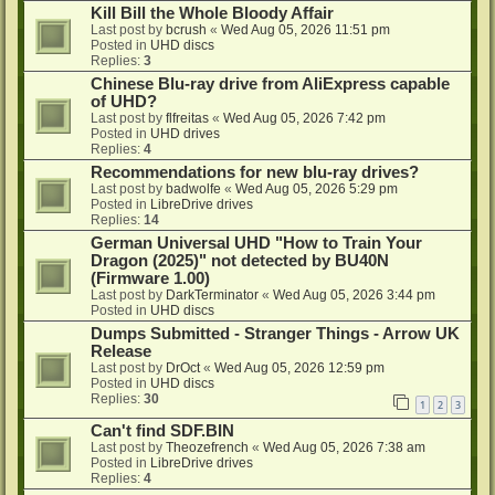
Kill Bill the Whole Bloody Affair
Last post by
bcrush
«
Wed Aug 05, 2026 11:51 pm
Posted in
UHD discs
Replies:
3
Chinese Blu-ray drive from AliExpress capable
of UHD?
Last post by
flfreitas
«
Wed Aug 05, 2026 7:42 pm
Posted in
UHD drives
Replies:
4
Recommendations for new blu-ray drives?
Last post by
badwolfe
«
Wed Aug 05, 2026 5:29 pm
Posted in
LibreDrive drives
Replies:
14
German Universal UHD "How to Train Your
Dragon (2025)" not detected by BU40N
(Firmware 1.00)
Last post by
DarkTerminator
«
Wed Aug 05, 2026 3:44 pm
Posted in
UHD discs
Dumps Submitted - Stranger Things - Arrow UK
Release
Last post by
DrOct
«
Wed Aug 05, 2026 12:59 pm
Posted in
UHD discs
Replies:
30
1
2
3
Can't find SDF.BIN
Last post by
Theozefrench
«
Wed Aug 05, 2026 7:38 am
Posted in
LibreDrive drives
Replies:
4