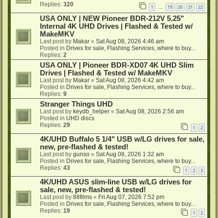
Replies:
320
1
19
20
21
22
…
USA ONLY | NEW Pioneer BDR-212V 5.25"
Internal 4K UHD Drives | Flashed & Tested w/
MakeMKV
Last post by
Makar
«
Sat Aug 08, 2026 4:46 am
Posted in
Drives for sale, Flashing Services, where to buy...
Replies:
2
USA ONLY | Pioneer BDR-XD07 4K UHD Slim
Drives | Flashed & Tested w/ MakeMKV
Last post by
Makar
«
Sat Aug 08, 2026 4:42 am
Posted in
Drives for sale, Flashing Services, where to buy...
Replies:
9
Stranger Things UHD
Last post by
keydb_helper
«
Sat Aug 08, 2026 2:56 am
Posted in
UHD discs
Replies:
29
1
2
4K/UHD Buffalo 5 1/4" USB w/LG drives for sale,
new, pre-flashed & tested!
Last post by
gunso
«
Sat Aug 08, 2026 1:32 am
Posted in
Drives for sale, Flashing Services, where to buy...
Replies:
43
1
2
3
4K/UHD ASUS slim-line USB w/LG drives for
sale, new, pre-flashed & tested!
Last post by
88films
«
Fri Aug 07, 2026 7:52 pm
Posted in
Drives for sale, Flashing Services, where to buy...
Replies:
19
1
2