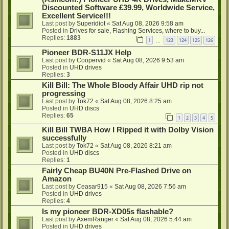
Discounted Software £39.99, Worldwide Service,
Excellent Service!!!
Last post by
Superidiot
«
Sat Aug 08, 2026 9:58 am
Posted in
Drives for sale, Flashing Services, where to buy...
Replies:
1883
1
123
124
125
126
…
Pioneer BDR-S11JX Help
Last post by
Coopervid
«
Sat Aug 08, 2026 9:53 am
Posted in
UHD drives
Replies:
3
Kill Bill: The Whole Bloody Affair UHD rip not
progressing
Last post by
Tok72
«
Sat Aug 08, 2026 8:25 am
Posted in
UHD discs
Replies:
65
1
2
3
4
5
Kill Bill TWBA How I Ripped it with Dolby Vision
successfully
Last post by
Tok72
«
Sat Aug 08, 2026 8:21 am
Posted in
UHD discs
Replies:
1
Fairly Cheap BU40N Pre-Flashed Drive on
Amazon
Last post by
Ceasar915
«
Sat Aug 08, 2026 7:56 am
Posted in
UHD drives
Replies:
4
Is my pioneer BDR-XD05s flashable?
Last post by
AxemRanger
«
Sat Aug 08, 2026 5:44 am
Posted in
UHD drives