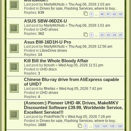
Last post by
MartyMcNuts
«
Thu Aug 06, 2026 1:03 am
Posted in
Drives for sale, Flashing Services, where to buy...
Replies:
639
1
40
41
42
43
…
ASUS SBW-06D2X-U
Last post by
MartyMcNuts
«
Thu Aug 06, 2026 1:01 am
Posted in
UHD drives
Replies:
362
1
22
23
24
25
…
Asus BW-16D1H-U Pro
Last post by
MartyMcNuts
«
Thu Aug 06, 2026 12:56 am
Posted in
LibreDrive drives
Replies:
14
Kill Bill the Whole Bloody Affair
Last post by
bcrush
«
Wed Aug 05, 2026 11:51 pm
Posted in
UHD discs
Replies:
3
Chinese Blu-ray drive from AliExpress capable
of UHD?
Last post by
flfreitas
«
Wed Aug 05, 2026 7:42 pm
Posted in
UHD drives
Replies:
4
(Asmcom:) Pioneer UHD 4K Drives, MakeMKV
Discounted Software £39.99, Worldwide Service,
Excellent Service!!!
Last post by
PistolPete76
«
Wed Aug 05, 2026 7:26 pm
Posted in
Drives for sale, Flashing Services, where to buy...
Replies:
1880
1
123
124
125
126
…