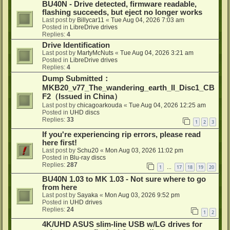
BU40N - Drive detected, firmware readable,
flashing succeeds, but eject no longer works
Last post by
Billycar11
«
Tue Aug 04, 2026 7:03 am
Posted in
LibreDrive drives
Replies:
4
Drive Identification
Last post by
MartyMcNuts
«
Tue Aug 04, 2026 3:21 am
Posted in
LibreDrive drives
Replies:
4
Dump Submitted：
MKB20_v77_The_wandering_earth_II_Disc1_CB
F2（Issued in China）
Last post by
chicagoarkouda
«
Tue Aug 04, 2026 12:25 am
Posted in
UHD discs
Replies:
33
1
2
3
If you're experiencing rip errors, please read
here first!
Last post by
Schu20
«
Mon Aug 03, 2026 11:02 pm
Posted in
Blu-ray discs
Replies:
287
1
17
18
19
20
…
BU40N 1.03 to MK 1.03 - Not sure where to go
from here
Last post by
Sayaka
«
Mon Aug 03, 2026 9:52 pm
Posted in
UHD drives
Replies:
24
1
2
4K/UHD ASUS slim-line USB w/LG drives for