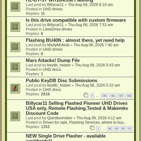
HL-DT-ST WH16NS58 Flashing
Last post by
Billycar11
«
Thu Aug 06, 2026 8:10 am
Posted in
UHD drives
Replies:
11
Is this drive compatible with custom firmware
Last post by
Billycar11
«
Thu Aug 06, 2026 7:53 am
Posted in
LibreDrive drives
Replies:
6
Flashing BU40N : almost there, yet need help
Last post by
MartyMcNuts
«
Thu Aug 06, 2026 7:40 am
Posted in
UHD drives
Replies:
6
Mars Attacks! Dump File
Last post by
keydb_helper
«
Thu Aug 06, 2026 5:43 am
Posted in
UHD discs
Replies:
1
Public KeyDB Disc Submissions
Last post by
keydb_helper
«
Thu Aug 06, 2026 5:32 am
Posted in
UHD discs
Replies:
2816
1
185
186
187
188
…
Billycar11 Selling Flashed Pioneer UHD Drives
USA only, Remote Flashing,Tested & Makemkv
Discount Code
Last post by
QuestionAsker
«
Thu Aug 06, 2026 4:12 am
Posted in
Drives for sale, Flashing Services, where to buy...
Replies:
1353
1
88
89
90
91
…
NEW Single Drive Flasher - available
worldwide!!