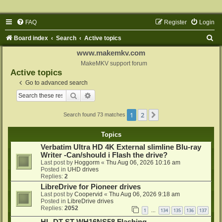
FAQ
Register
Login
S
Board index
Search
Active topics
e
www.makemkv.com
a
MakeMKV support forum
Active topics
r
Go to advanced search
c
Search
Advanced search
h
1
2
Next
Search found 73 matches
Topics
Verbatim Ultra HD 4K External slimline Blu-ray
Writer -Can/should i Flash the drive?
Last post by
Hoggorm
«
Thu Aug 06, 2026 10:16 am
Posted in
UHD drives
Replies:
2
LibreDrive for Pioneer drives
Last post by
Coopervid
«
Thu Aug 06, 2026 9:18 am
Posted in
LibreDrive drives
Replies:
2052
1
134
135
136
137
…