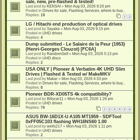
sale, new, pre-flashed & tested!
Last post by
KENSAI
«
Mon Aug 03, 2026 9:20 pm
Posted in
Drives for sale, Flashing Services, where to buy...
Replies:
18
1
2
LG / Hitachi end production of optical drives
Last post by
Sayaka
«
Mon Aug 03, 2026 9:15 pm
Posted in
UHD drives
Replies:
4
Dump submitted - Le Salaire de la Peur (1953)
(Henri-Georges Clouzot) [FC6A]
Last post by
RandomSelf
«
Mon Aug 03, 2026 5:13 pm
Posted in
UHD discs
Replies:
2
USA ONLY | Pioneer & Verbatim 4K UHD Slim
Drives | Flashed & Tested w/ MakeMKV
Last post by
Makar
«
Mon Aug 03, 2026 4:33 pm
Posted in
Drives for sale, Flashing Services, where to buy...
Replies:
8
Pioneer BDR-XD05TS 4k compatibility?
Last post by
Billycar11
«
Mon Aug 03, 2026 1:26 pm
Posted in
UHD drives
Replies:
76
1
2
3
4
5
6
ASUS BW-16D1X-U A105 MT1959 - SDFTool
0xFF05C103 flashing WH16NS60 1.00
Last post by
wells217
«
Mon Aug 03, 2026 1:11 pm
Posted in
UHD drives
Replies:
2