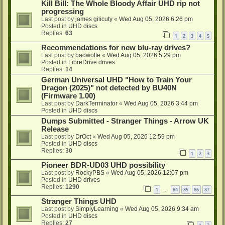
Kill Bill: The Whole Bloody Affair UHD rip not
progressing
Last post by
james gilicuty
«
Wed Aug 05, 2026 6:26 pm
Posted in
UHD discs
Replies:
63
1
2
3
4
5
Recommendations for new blu-ray drives?
Last post by
badwolfe
«
Wed Aug 05, 2026 5:29 pm
Posted in
LibreDrive drives
Replies:
14
German Universal UHD "How to Train Your
Dragon (2025)" not detected by BU40N
(Firmware 1.00)
Last post by
DarkTerminator
«
Wed Aug 05, 2026 3:44 pm
Posted in
UHD discs
Dumps Submitted - Stranger Things - Arrow UK
Release
Last post by
DrOct
«
Wed Aug 05, 2026 12:59 pm
Posted in
UHD discs
Replies:
30
1
2
3
Pioneer BDR-UD03 UHD possibility
Last post by
RockyPBS
«
Wed Aug 05, 2026 12:07 pm
Posted in
UHD drives
Replies:
1290
1
84
85
86
87
…
Stranger Things UHD
Last post by
SimplyLearning
«
Wed Aug 05, 2026 9:34 am
Posted in
UHD discs
Replies:
27