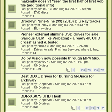
makemkv doesn't "see" the first half of first vob
file (additional info)
Last post by
dcoke22
«
Mon Aug 03, 2026 12:59 pm
Posted in
DVD discs
Replies:
1
Brooklyn Nine-Nine (99) (2013) Blu Ray tracks
Last post by
stuen4y
«
Mon Aug 03, 2026 9:43 am
Posted in
Blu-ray discs
Pioneer external slimline USB drives for sale
(various OEM like Verbatim) - already 4K UHD
crossflashed & tested
Last post by
rf881a
«
Mon Aug 03, 2026 12:26 am
Posted in
Drives for sale, Flashing Services, where to buy...
Replies:
13
Dolby Vision now possible through MP4 Mux.
Last post by
yossSP
«
Sun Aug 02, 2026 11:49 pm
Posted in
UHD discs
Replies:
11339
1
753
754
755
756
…
Best BDXL Drives for burning M-Discs for
archival?
Last post by
Coopervid
«
Sun Aug 02, 2026 8:47 pm
Posted in
UHD drives
Replies:
3
BDR-XS07S UHD Flash
Last post by
Coopervid
«
Sun Aug 02, 2026 6:28 pm
Posted in
UHD drives
Replies:
360
1
22
23
24
25
…