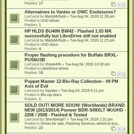
Replies:
17
1
2
Alternatives to Vantec or OWC Enclosures?
Last post by
MartyMcNuts
«
Tue Aug 04, 2026 11:29 pm
Posted in
UHD drives
Replies:
1
HP HLDS BU40N BW42 - Flashed 1.03 MK
successfully but LibreDrive still not enabled
Last post by
MartyMcNuts
«
Tue Aug 04, 2026 11:25 pm
Posted in
UHD discs
Replies:
4
Proper flashing procedure for Buffalo BRXL-
PUS6U3B
Last post by
VHark40k
«
Tue Aug 04, 2026 10:30 pm
Posted in
LibreDrive drives
Replies:
18
1
2
Puppet Master 12-Blu-Ray Collection - #9 PM
Axis of Evil
Last post by
Sayaka
«
Tue Aug 04, 2026 6:21 pm
Posted in
Blu-ray discs
Replies:
1
SOLD OUT! MORE SOON! (Worldwide) BRAND
NEW (2013/2014) Pioneer BDR-S09XLT 4K/UHD -
220€ / 250$ - Flashed & Tested
Last post by
Stromberg67
«
Tue Aug 04, 2026 1:31 pm
Posted in
Drives for sale, Flashing Services, where to buy...
Replies:
22
1
2