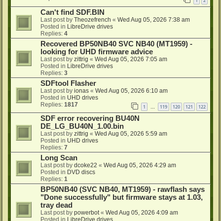
1
2
Can't find SDF.BIN
Last post by
Theozefrench
«
Wed Aug 05, 2026 7:38 am
Posted in
LibreDrive drives
Replies:
4
Recovered BP50NB40 SVC NB40 (MT1959) -
looking for UHD firmware advice
Last post by
zittrig
«
Wed Aug 05, 2026 7:05 am
Posted in
LibreDrive drives
Replies:
3
SDFtool Flasher
Last post by
ionas
«
Wed Aug 05, 2026 6:10 am
Posted in
UHD drives
Replies:
1817
1
119
120
121
122
…
SDF error recovering BU40N
DE_LG_BU40N_1.00.bin
Last post by
zittrig
«
Wed Aug 05, 2026 5:59 am
Posted in
UHD drives
Replies:
7
Long Scan
Last post by
dcoke22
«
Wed Aug 05, 2026 4:29 am
Posted in
DVD discs
Replies:
1
BP50NB40 (SVC NB40, MT1959) - rawflash says
"Done successfully" but firmware stays at 1.03,
tray dead
Last post by
powerbot
«
Wed Aug 05, 2026 4:09 am
Posted in
LibreDrive drives