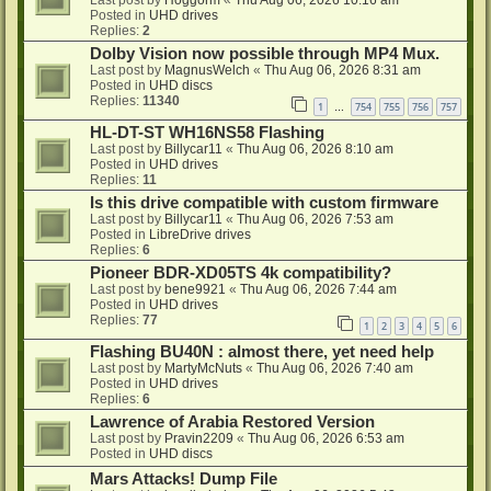
Last post by
Hoggorm
«
Thu Aug 06, 2026 10:16 am
Posted in
UHD drives
Replies:
2
Dolby Vision now possible through MP4 Mux.
Last post by
MagnusWelch
«
Thu Aug 06, 2026 8:31 am
Posted in
UHD discs
Replies:
11340
1
754
755
756
757
…
HL-DT-ST WH16NS58 Flashing
Last post by
Billycar11
«
Thu Aug 06, 2026 8:10 am
Posted in
UHD drives
Replies:
11
Is this drive compatible with custom firmware
Last post by
Billycar11
«
Thu Aug 06, 2026 7:53 am
Posted in
LibreDrive drives
Replies:
6
Pioneer BDR-XD05TS 4k compatibility?
Last post by
bene9921
«
Thu Aug 06, 2026 7:44 am
Posted in
UHD drives
Replies:
77
1
2
3
4
5
6
Flashing BU40N : almost there, yet need help
Last post by
MartyMcNuts
«
Thu Aug 06, 2026 7:40 am
Posted in
UHD drives
Replies:
6
Lawrence of Arabia Restored Version
Last post by
Pravin2209
«
Thu Aug 06, 2026 6:53 am
Posted in
UHD discs
Mars Attacks! Dump File