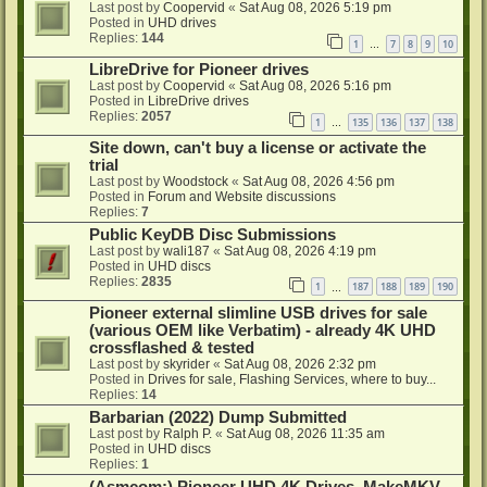
Last post by
Coopervid
«
Sat Aug 08, 2026 5:19 pm
Posted in
UHD drives
Replies:
144
1
7
8
9
10
…
LibreDrive for Pioneer drives
Last post by
Coopervid
«
Sat Aug 08, 2026 5:16 pm
Posted in
LibreDrive drives
Replies:
2057
1
135
136
137
138
…
Site down, can't buy a license or activate the
trial
Last post by
Woodstock
«
Sat Aug 08, 2026 4:56 pm
Posted in
Forum and Website discussions
Replies:
7
Public KeyDB Disc Submissions
Last post by
wali187
«
Sat Aug 08, 2026 4:19 pm
Posted in
UHD discs
Replies:
2835
1
187
188
189
190
…
Pioneer external slimline USB drives for sale
(various OEM like Verbatim) - already 4K UHD
crossflashed & tested
Last post by
skyrider
«
Sat Aug 08, 2026 2:32 pm
Posted in
Drives for sale, Flashing Services, where to buy...
Replies:
14
Barbarian (2022) Dump Submitted
Last post by
Ralph P.
«
Sat Aug 08, 2026 11:35 am
Posted in
UHD discs
Replies:
1
(Asmcom:) Pioneer UHD 4K Drives, MakeMKV