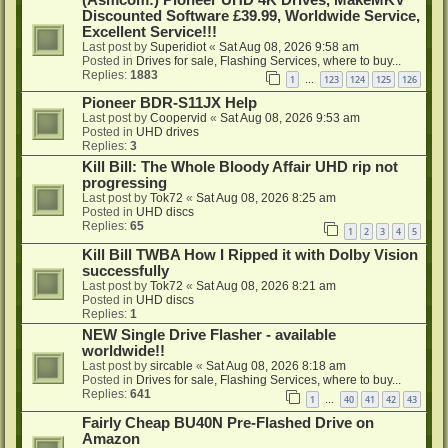
Discounted Software £39.99, Worldwide Service,
Excellent Service!!!
Last post by
Superidiot
«
Sat Aug 08, 2026 9:58 am
Posted in
Drives for sale, Flashing Services, where to buy...
Replies:
1883
1
123
124
125
126
…
Pioneer BDR-S11JX Help
Last post by
Coopervid
«
Sat Aug 08, 2026 9:53 am
Posted in
UHD drives
Replies:
3
Kill Bill: The Whole Bloody Affair UHD rip not
progressing
Last post by
Tok72
«
Sat Aug 08, 2026 8:25 am
Posted in
UHD discs
Replies:
65
1
2
3
4
5
Kill Bill TWBA How I Ripped it with Dolby Vision
successfully
Last post by
Tok72
«
Sat Aug 08, 2026 8:21 am
Posted in
UHD discs
Replies:
1
NEW Single Drive Flasher - available
worldwide!!
Last post by
sircable
«
Sat Aug 08, 2026 8:18 am
Posted in
Drives for sale, Flashing Services, where to buy...
Replies:
641
1
40
41
42
43
…
Fairly Cheap BU40N Pre-Flashed Drive on
Amazon