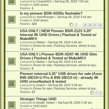
Last post by
Ceasar915
«
Sat Aug 08, 2026 7:56 am
Posted in
UHD drives
Replies:
4
Is my pioneer BDR-XD05s flashable?
Last post by
AxemRanger
«
Sat Aug 08, 2026 5:44 am
Posted in
UHD drives
Replies:
320
1
19
20
21
22
…
USA ONLY | NEW Pioneer BDR-212V 5.25"
Internal 4K UHD Drives | Flashed & Tested w/
MakeMKV
Last post by
Makar
«
Sat Aug 08, 2026 4:46 am
Posted in
Drives for sale, Flashing Services, where to buy...
Replies:
2
USA ONLY | Pioneer BDR-XD07 4K UHD Slim
Drives | Flashed & Tested w/ MakeMKV
Last post by
Makar
«
Sat Aug 08, 2026 4:42 am
Posted in
Drives for sale, Flashing Services, where to buy...
Replies:
9
Pioneer external 5.25" USB drives for sale (Asus
BW-16D1H-U Pro & BW-16D1X-U) - already 4K
UHD crossflashed & tested
Last post by
jonpol
«
Sat Aug 08, 2026 3:39 am
Posted in
Drives for sale, Flashing Services, where to buy...
Replies:
24
1
2
Stranger Things UHD
Last post by
keydb_helper
«
Sat Aug 08, 2026 2:56 am
Posted in
UHD discs