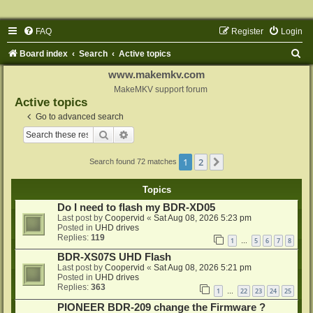
FAQ
Register
Login
S
Board index
Search
Active topics
e
www.makemkv.com
a
MakeMKV support forum
Active topics
r
Go to advanced search
c
Search
Advanced search
h
1
2
Next
Search found 72 matches
Topics
Do I need to flash my BDR-XD05
Last post by
Coopervid
«
Sat Aug 08, 2026 5:23 pm
Posted in
UHD drives
Replies:
119
1
5
6
7
8
…
BDR-XS07S UHD Flash
Last post by
Coopervid
«
Sat Aug 08, 2026 5:21 pm
Posted in
UHD drives
Replies:
363
1
22
23
24
25
…
PIONEER BDR-209 change the Firmware ?