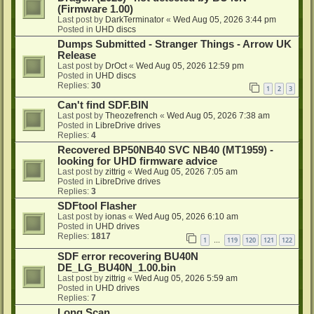
(Firmware 1.00)
Last post by
DarkTerminator
«
Wed Aug 05, 2026 3:44 pm
Posted in
UHD discs
Dumps Submitted - Stranger Things - Arrow UK
Release
Last post by
DrOct
«
Wed Aug 05, 2026 12:59 pm
Posted in
UHD discs
Replies:
30
1
2
3
Can't find SDF.BIN
Last post by
Theozefrench
«
Wed Aug 05, 2026 7:38 am
Posted in
LibreDrive drives
Replies:
4
Recovered BP50NB40 SVC NB40 (MT1959) -
looking for UHD firmware advice
Last post by
zittrig
«
Wed Aug 05, 2026 7:05 am
Posted in
LibreDrive drives
Replies:
3
SDFtool Flasher
Last post by
ionas
«
Wed Aug 05, 2026 6:10 am
Posted in
UHD drives
Replies:
1817
1
119
120
121
122
…
SDF error recovering BU40N
DE_LG_BU40N_1.00.bin
Last post by
zittrig
«
Wed Aug 05, 2026 5:59 am
Posted in
UHD drives
Replies:
7
Long Scan