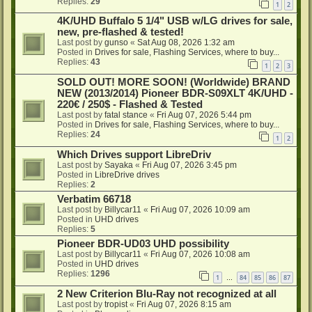
Replies:
29
1
2
4K/UHD Buffalo 5 1/4" USB w/LG drives for sale,
new, pre-flashed & tested!
Last post by
gunso
«
Sat Aug 08, 2026 1:32 am
Posted in
Drives for sale, Flashing Services, where to buy...
Replies:
43
1
2
3
SOLD OUT! MORE SOON! (Worldwide) BRAND
NEW (2013/2014) Pioneer BDR-S09XLT 4K/UHD -
220€ / 250$ - Flashed & Tested
Last post by
fatal stance
«
Fri Aug 07, 2026 5:44 pm
Posted in
Drives for sale, Flashing Services, where to buy...
Replies:
24
1
2
Which Drives support LibreDriv
Last post by
Sayaka
«
Fri Aug 07, 2026 3:45 pm
Posted in
LibreDrive drives
Replies:
2
Verbatim 66718
Last post by
Billycar11
«
Fri Aug 07, 2026 10:09 am
Posted in
UHD drives
Replies:
5
Pioneer BDR-UD03 UHD possibility
Last post by
Billycar11
«
Fri Aug 07, 2026 10:08 am
Posted in
UHD drives
Replies:
1296
1
84
85
86
87
…
2 New Criterion Blu-Ray not recognized at all
Last post by
tropist
«
Fri Aug 07, 2026 8:15 am