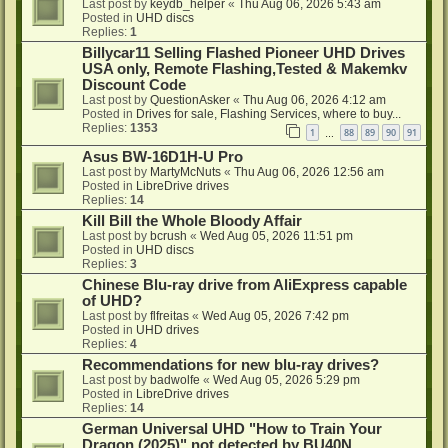
Last post by
keydb_helper
«
Thu Aug 06, 2026 5:43 am
Posted in
UHD discs
Replies:
1
Billycar11 Selling Flashed Pioneer UHD Drives
USA only, Remote Flashing,Tested & Makemkv
Discount Code
Last post by
QuestionAsker
«
Thu Aug 06, 2026 4:12 am
Posted in
Drives for sale, Flashing Services, where to buy...
Replies:
1353
1
88
89
90
91
…
Asus BW-16D1H-U Pro
Last post by
MartyMcNuts
«
Thu Aug 06, 2026 12:56 am
Posted in
LibreDrive drives
Replies:
14
Kill Bill the Whole Bloody Affair
Last post by
bcrush
«
Wed Aug 05, 2026 11:51 pm
Posted in
UHD discs
Replies:
3
Chinese Blu-ray drive from AliExpress capable
of UHD?
Last post by
flfreitas
«
Wed Aug 05, 2026 7:42 pm
Posted in
UHD drives
Replies:
4
Recommendations for new blu-ray drives?
Last post by
badwolfe
«
Wed Aug 05, 2026 5:29 pm
Posted in
LibreDrive drives
Replies:
14
German Universal UHD "How to Train Your
Dragon (2025)" not detected by BU40N