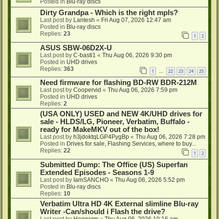
Posted in
Blu-ray discs
Dirty Grandpa - Which is the right mpls?
Last post by
Lantesh
«
Fri Aug 07, 2026 12:47 am
Posted in
Blu-ray discs
Replies:
23
1
2
ASUS SBW-06D2X-U
Last post by
C-basti1
«
Thu Aug 06, 2026 9:30 pm
Posted in
UHD drives
Replies:
363
1
22
23
24
25
…
Need firmware for flashing BD-RW BDR-212M
Last post by
Coopervid
«
Thu Aug 06, 2026 7:59 pm
Posted in
UHD drives
Replies:
2
(USA ONLY) USED and NEW 4K/UHD drives for
sale - HLDS/LG, Pioneer, Verbatim, Buffalo -
ready for MakeMKV out of the box!
Last post by
h3jdoktqLGP4PygBp
«
Thu Aug 06, 2026 7:28 pm
Posted in
Drives for sale, Flashing Services, where to buy...
Replies:
22
1
2
Submitted Dump: The Office (US) Superfan
Extended Episodes - Seasons 1-9
Last post by
IamSANCHO
«
Thu Aug 06, 2026 5:52 pm
Posted in
Blu-ray discs
Replies:
10
Verbatim Ultra HD 4K External slimline Blu-ray
Writer -Can/should i Flash the drive?