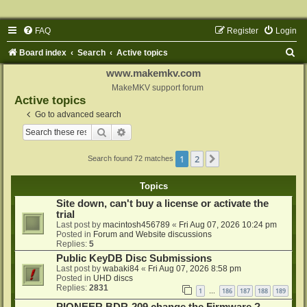
FAQ
Register
Login
S
Board index
Search
Active topics
e
www.makemkv.com
a
MakeMKV support forum
Active topics
r
Go to advanced search
c
Search
Advanced search
h
1
2
Next
Search found 72 matches
Topics
Site down, can't buy a license or activate the
trial
Last post by
macintosh456789
«
Fri Aug 07, 2026 10:24 pm
Posted in
Forum and Website discussions
Replies:
5
Public KeyDB Disc Submissions
Last post by
wabaki84
«
Fri Aug 07, 2026 8:58 pm
Posted in
UHD discs
Replies:
2831
1
186
187
188
189
…