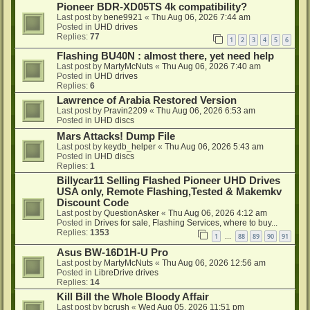
Pioneer BDR-XD05TS 4k compatibility?
Last post by
bene9921
«
Thu Aug 06, 2026 7:44 am
Posted in
UHD drives
Replies:
77
1
2
3
4
5
6
Flashing BU40N : almost there, yet need help
Last post by
MartyMcNuts
«
Thu Aug 06, 2026 7:40 am
Posted in
UHD drives
Replies:
6
Lawrence of Arabia Restored Version
Last post by
Pravin2209
«
Thu Aug 06, 2026 6:53 am
Posted in
UHD discs
Mars Attacks! Dump File
Last post by
keydb_helper
«
Thu Aug 06, 2026 5:43 am
Posted in
UHD discs
Replies:
1
Billycar11 Selling Flashed Pioneer UHD Drives
USA only, Remote Flashing,Tested & Makemkv
Discount Code
Last post by
QuestionAsker
«
Thu Aug 06, 2026 4:12 am
Posted in
Drives for sale, Flashing Services, where to buy...
Replies:
1353
1
88
89
90
91
…
Asus BW-16D1H-U Pro
Last post by
MartyMcNuts
«
Thu Aug 06, 2026 12:56 am
Posted in
LibreDrive drives
Replies:
14
Kill Bill the Whole Bloody Affair
Last post by
bcrush
«
Wed Aug 05, 2026 11:51 pm