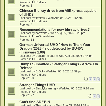
Posted in
UHD discs
Replies:
3
Chinese Blu-ray drive from AliExpress capable
of UHD?
Last post by
flfreitas
«
Wed Aug 05, 2026 7:42 pm
Posted in
UHD drives
Replies:
4
Recommendations for new blu-ray drives?
Last post by
badwolfe
«
Wed Aug 05, 2026 5:29 pm
Posted in
LibreDrive drives
Replies:
14
German Universal UHD "How to Train Your
Dragon (2025)" not detected by BU40N
(Firmware 1.00)
Last post by
DarkTerminator
«
Wed Aug 05, 2026 3:44 pm
Posted in
UHD discs
Dumps Submitted - Stranger Things - Arrow UK
Release
Last post by
DrOct
«
Wed Aug 05, 2026 12:59 pm
Posted in
UHD discs
Replies:
30
1
2
3
Stranger Things UHD
Last post by
SimplyLearning
«
Wed Aug 05, 2026 9:34 am
Posted in
UHD discs
Replies:
27
1
2
Can't find SDF.BIN
Last post by
Theozefrench
«
Wed Aug 05, 2026 7:38 am