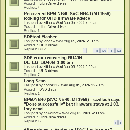
Posted in
LibreDrive drives
Replies:
4
Recovered BP50NB40 SVC NB40 (MT1959) -
looking for UHD firmware advice
Last post by
zittrig
«
Wed Aug 05, 2026 7:05 am
Posted in
LibreDrive drives
Replies:
3
SDFtool Flasher
Last post by
ionas
«
Wed Aug 05, 2026 6:10 am
Posted in
UHD drives
Replies:
1817
1
119
120
121
122
…
SDF error recovering BU40N
DE_LG_BU40N_1.00.bin
Last post by
zittrig
«
Wed Aug 05, 2026 5:59 am
Posted in
UHD drives
Replies:
7
Long Scan
Last post by
dcoke22
«
Wed Aug 05, 2026 4:29 am
Posted in
DVD discs
Replies:
1
BP50NB40 (SVC NB40, MT1959) - rawflash says
"Done successfully" but firmware stays at 1.03,
tray dead
Last post by
powerbot
«
Wed Aug 05, 2026 4:09 am
Posted in
LibreDrive drives
Replies:
17
1
2
Alternatives to Vantec or OWC Enclosures?