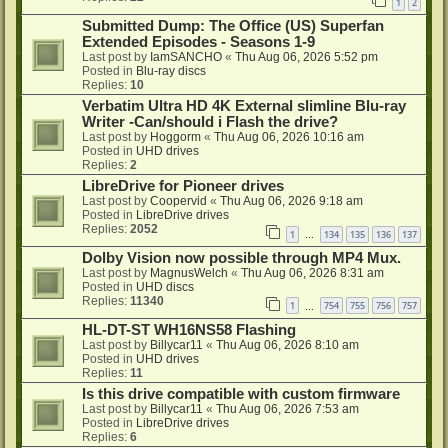
1
2
Submitted Dump: The Office (US) Superfan
Extended Episodes - Seasons 1-9
Last post by
IamSANCHO
«
Thu Aug 06, 2026 5:52 pm
Posted in
Blu-ray discs
Replies:
10
Verbatim Ultra HD 4K External slimline Blu-ray
Writer -Can/should i Flash the drive?
Last post by
Hoggorm
«
Thu Aug 06, 2026 10:16 am
Posted in
UHD drives
Replies:
2
LibreDrive for Pioneer drives
Last post by
Coopervid
«
Thu Aug 06, 2026 9:18 am
Posted in
LibreDrive drives
Replies:
2052
1
134
135
136
137
…
Dolby Vision now possible through MP4 Mux.
Last post by
MagnusWelch
«
Thu Aug 06, 2026 8:31 am
Posted in
UHD discs
Replies:
11340
1
754
755
756
757
…
HL-DT-ST WH16NS58 Flashing
Last post by
Billycar11
«
Thu Aug 06, 2026 8:10 am
Posted in
UHD drives
Replies:
11
Is this drive compatible with custom firmware
Last post by
Billycar11
«
Thu Aug 06, 2026 7:53 am
Posted in
LibreDrive drives
Replies:
6