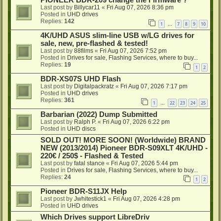
PIONEER BDR-209 change the Firmware ?
Last post by
Billycar11
«
Fri Aug 07, 2026 8:36 pm
Posted in
UHD drives
Replies:
142
1
7
8
9
10
…
4K/UHD ASUS slim-line USB w/LG drives for
sale, new, pre-flashed & tested!
Last post by
88films
«
Fri Aug 07, 2026 7:52 pm
Posted in
Drives for sale, Flashing Services, where to buy...
Replies:
19
1
2
BDR-XS07S UHD Flash
Last post by
Digitalpackratz
«
Fri Aug 07, 2026 7:17 pm
Posted in
UHD drives
Replies:
361
1
22
23
24
25
…
Barbarian (2022) Dump Submitted
Last post by
Ralph P.
«
Fri Aug 07, 2026 6:22 pm
Posted in
UHD discs
SOLD OUT! MORE SOON! (Worldwide) BRAND
NEW (2013/2014) Pioneer BDR-S09XLT 4K/UHD -
220€ / 250$ - Flashed & Tested
Last post by
fatal stance
«
Fri Aug 07, 2026 5:44 pm
Posted in
Drives for sale, Flashing Services, where to buy...
Replies:
24
1
2
Pioneer BDR-S11JX Help
Last post by
Jwhitestick1
«
Fri Aug 07, 2026 4:28 pm
Posted in
UHD drives
Which Drives support LibreDriv