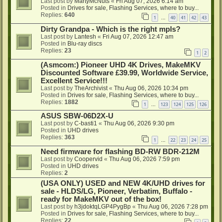
Last post by
MartyMcNuts
«
Fri Aug 07, 2026 6:14 am
Posted in
Drives for sale, Flashing Services, where to buy...
Replies:
640
1
40
41
42
43
…
Dirty Grandpa - Which is the right mpls?
Last post by
Lantesh
«
Fri Aug 07, 2026 12:47 am
Posted in
Blu-ray discs
Replies:
23
1
2
(Asmcom:) Pioneer UHD 4K Drives, MakeMKV
Discounted Software £39.99, Worldwide Service,
Excellent Service!!!
Last post by
TheArchivist
«
Thu Aug 06, 2026 10:34 pm
Posted in
Drives for sale, Flashing Services, where to buy...
Replies:
1882
1
123
124
125
126
…
ASUS SBW-06D2X-U
Last post by
C-basti1
«
Thu Aug 06, 2026 9:30 pm
Posted in
UHD drives
Replies:
363
1
22
23
24
25
…
Need firmware for flashing BD-RW BDR-212M
Last post by
Coopervid
«
Thu Aug 06, 2026 7:59 pm
Posted in
UHD drives
Replies:
2
(USA ONLY) USED and NEW 4K/UHD drives for
sale - HLDS/LG, Pioneer, Verbatim, Buffalo -
ready for MakeMKV out of the box!
Last post by
h3jdoktqLGP4PygBp
«
Thu Aug 06, 2026 7:28 pm
Posted in
Drives for sale, Flashing Services, where to buy...
Replies:
22