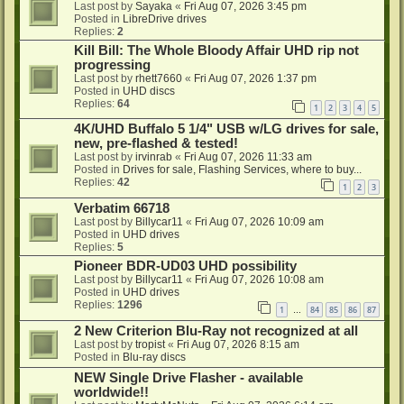
Last post by
Sayaka
«
Fri Aug 07, 2026 3:45 pm
Posted in
LibreDrive drives
Replies:
2
Kill Bill: The Whole Bloody Affair UHD rip not
progressing
Last post by
rhett7660
«
Fri Aug 07, 2026 1:37 pm
Posted in
UHD discs
Replies:
64
1
2
3
4
5
4K/UHD Buffalo 5 1/4" USB w/LG drives for sale,
new, pre-flashed & tested!
Last post by
irvinrab
«
Fri Aug 07, 2026 11:33 am
Posted in
Drives for sale, Flashing Services, where to buy...
Replies:
42
1
2
3
Verbatim 66718
Last post by
Billycar11
«
Fri Aug 07, 2026 10:09 am
Posted in
UHD drives
Replies:
5
Pioneer BDR-UD03 UHD possibility
Last post by
Billycar11
«
Fri Aug 07, 2026 10:08 am
Posted in
UHD drives
Replies:
1296
1
84
85
86
87
…
2 New Criterion Blu-Ray not recognized at all
Last post by
tropist
«
Fri Aug 07, 2026 8:15 am
Posted in
Blu-ray discs
NEW Single Drive Flasher - available
worldwide!!