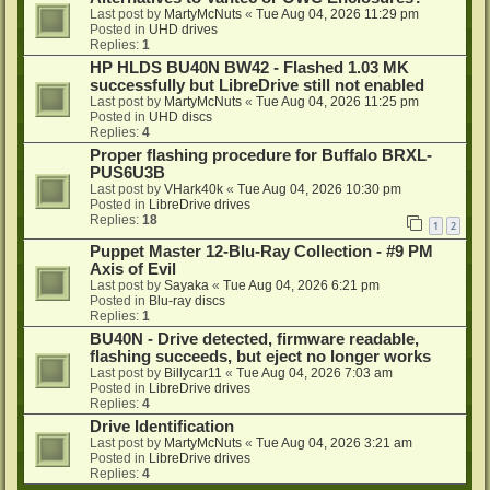
Last post by
MartyMcNuts
«
Tue Aug 04, 2026 11:29 pm
Posted in
UHD drives
Replies:
1
HP HLDS BU40N BW42 - Flashed 1.03 MK
successfully but LibreDrive still not enabled
Last post by
MartyMcNuts
«
Tue Aug 04, 2026 11:25 pm
Posted in
UHD discs
Replies:
4
Proper flashing procedure for Buffalo BRXL-
PUS6U3B
Last post by
VHark40k
«
Tue Aug 04, 2026 10:30 pm
Posted in
LibreDrive drives
Replies:
18
1
2
Puppet Master 12-Blu-Ray Collection - #9 PM
Axis of Evil
Last post by
Sayaka
«
Tue Aug 04, 2026 6:21 pm
Posted in
Blu-ray discs
Replies:
1
BU40N - Drive detected, firmware readable,
flashing succeeds, but eject no longer works
Last post by
Billycar11
«
Tue Aug 04, 2026 7:03 am
Posted in
LibreDrive drives
Replies:
4
Drive Identification
Last post by
MartyMcNuts
«
Tue Aug 04, 2026 3:21 am
Posted in
LibreDrive drives
Replies:
4