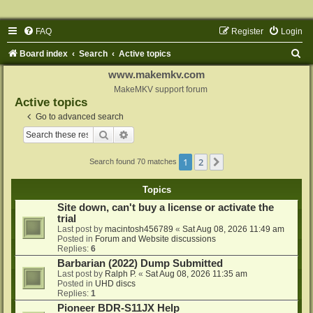
FAQ
Register
Login
S
Board index
Search
Active topics
e
www.makemkv.com
a
MakeMKV support forum
Active topics
r
Go to advanced search
c
Search
Advanced search
h
1
2
Next
Search found 70 matches
Topics
Site down, can't buy a license or activate the
trial
Last post by
macintosh456789
«
Sat Aug 08, 2026 11:49 am
Posted in
Forum and Website discussions
Replies:
6
Barbarian (2022) Dump Submitted
Last post by
Ralph P.
«
Sat Aug 08, 2026 11:35 am
Posted in
UHD discs
Replies:
1
Pioneer BDR-S11JX Help