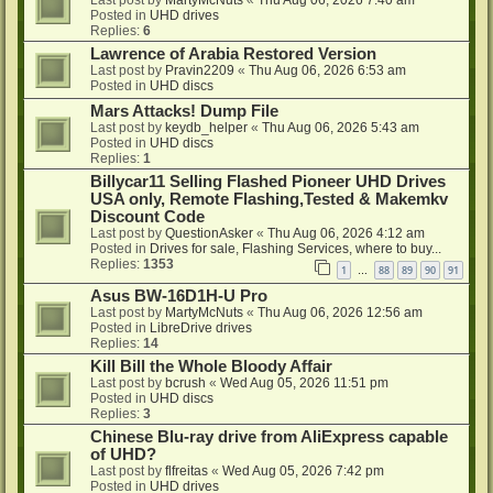
Last post by
MartyMcNuts
«
Thu Aug 06, 2026 7:40 am
Posted in
UHD drives
Replies:
6
Lawrence of Arabia Restored Version
Last post by
Pravin2209
«
Thu Aug 06, 2026 6:53 am
Posted in
UHD discs
Mars Attacks! Dump File
Last post by
keydb_helper
«
Thu Aug 06, 2026 5:43 am
Posted in
UHD discs
Replies:
1
Billycar11 Selling Flashed Pioneer UHD Drives
USA only, Remote Flashing,Tested & Makemkv
Discount Code
Last post by
QuestionAsker
«
Thu Aug 06, 2026 4:12 am
Posted in
Drives for sale, Flashing Services, where to buy...
Replies:
1353
1
88
89
90
91
…
Asus BW-16D1H-U Pro
Last post by
MartyMcNuts
«
Thu Aug 06, 2026 12:56 am
Posted in
LibreDrive drives
Replies:
14
Kill Bill the Whole Bloody Affair
Last post by
bcrush
«
Wed Aug 05, 2026 11:51 pm
Posted in
UHD discs
Replies:
3
Chinese Blu-ray drive from AliExpress capable
of UHD?
Last post by
flfreitas
«
Wed Aug 05, 2026 7:42 pm
Posted in
UHD drives