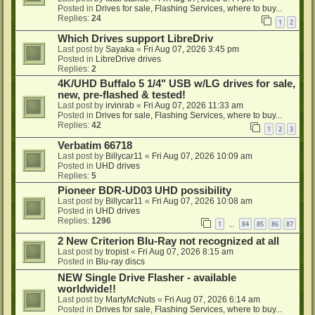
Posted in
Drives for sale, Flashing Services, where to buy...
Replies:
24
1
2
Which Drives support LibreDriv
Last post by
Sayaka
«
Fri Aug 07, 2026 3:45 pm
Posted in
LibreDrive drives
Replies:
2
4K/UHD Buffalo 5 1/4" USB w/LG drives for sale,
new, pre-flashed & tested!
Last post by
irvinrab
«
Fri Aug 07, 2026 11:33 am
Posted in
Drives for sale, Flashing Services, where to buy...
Replies:
42
1
2
3
Verbatim 66718
Last post by
Billycar11
«
Fri Aug 07, 2026 10:09 am
Posted in
UHD drives
Replies:
5
Pioneer BDR-UD03 UHD possibility
Last post by
Billycar11
«
Fri Aug 07, 2026 10:08 am
Posted in
UHD drives
Replies:
1296
1
84
85
86
87
…
2 New Criterion Blu-Ray not recognized at all
Last post by
tropist
«
Fri Aug 07, 2026 8:15 am
Posted in
Blu-ray discs
NEW Single Drive Flasher - available
worldwide!!
Last post by
MartyMcNuts
«
Fri Aug 07, 2026 6:14 am
Posted in
Drives for sale, Flashing Services, where to buy...