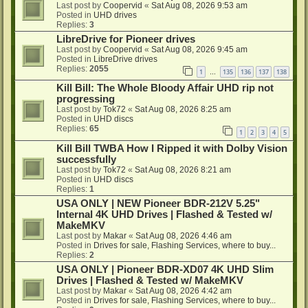
Last post by
Coopervid
«
Sat Aug 08, 2026 9:53 am
Posted in
UHD drives
Replies:
3
LibreDrive for Pioneer drives
Last post by
Coopervid
«
Sat Aug 08, 2026 9:45 am
Posted in
LibreDrive drives
Replies:
2055
1
135
136
137
138
…
Kill Bill: The Whole Bloody Affair UHD rip not
progressing
Last post by
Tok72
«
Sat Aug 08, 2026 8:25 am
Posted in
UHD discs
Replies:
65
1
2
3
4
5
Kill Bill TWBA How I Ripped it with Dolby Vision
successfully
Last post by
Tok72
«
Sat Aug 08, 2026 8:21 am
Posted in
UHD discs
Replies:
1
USA ONLY | NEW Pioneer BDR-212V 5.25"
Internal 4K UHD Drives | Flashed & Tested w/
MakeMKV
Last post by
Makar
«
Sat Aug 08, 2026 4:46 am
Posted in
Drives for sale, Flashing Services, where to buy...
Replies:
2
USA ONLY | Pioneer BDR-XD07 4K UHD Slim
Drives | Flashed & Tested w/ MakeMKV
Last post by
Makar
«
Sat Aug 08, 2026 4:42 am
Posted in
Drives for sale, Flashing Services, where to buy...