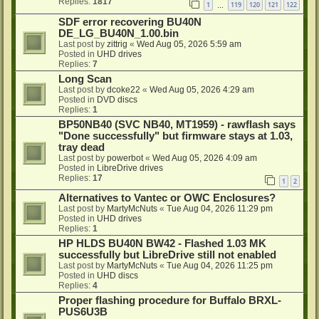
Replies:
1817
1
119
120
121
122
…
SDF error recovering BU40N
DE_LG_BU40N_1.00.bin
Last post by
zittrig
«
Wed Aug 05, 2026 5:59 am
Posted in
UHD drives
Replies:
7
Long Scan
Last post by
dcoke22
«
Wed Aug 05, 2026 4:29 am
Posted in
DVD discs
Replies:
1
BP50NB40 (SVC NB40, MT1959) - rawflash says
"Done successfully" but firmware stays at 1.03,
tray dead
Last post by
powerbot
«
Wed Aug 05, 2026 4:09 am
Posted in
LibreDrive drives
Replies:
17
1
2
Alternatives to Vantec or OWC Enclosures?
Last post by
MartyMcNuts
«
Tue Aug 04, 2026 11:29 pm
Posted in
UHD drives
Replies:
1
HP HLDS BU40N BW42 - Flashed 1.03 MK
successfully but LibreDrive still not enabled
Last post by
MartyMcNuts
«
Tue Aug 04, 2026 11:25 pm
Posted in
UHD discs
Replies:
4
Proper flashing procedure for Buffalo BRXL-
PUS6U3B