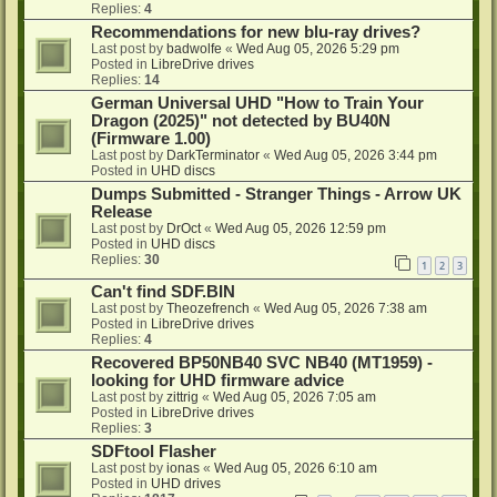
Replies:
4
Recommendations for new blu-ray drives?
Last post by
badwolfe
«
Wed Aug 05, 2026 5:29 pm
Posted in
LibreDrive drives
Replies:
14
German Universal UHD "How to Train Your
Dragon (2025)" not detected by BU40N
(Firmware 1.00)
Last post by
DarkTerminator
«
Wed Aug 05, 2026 3:44 pm
Posted in
UHD discs
Dumps Submitted - Stranger Things - Arrow UK
Release
Last post by
DrOct
«
Wed Aug 05, 2026 12:59 pm
Posted in
UHD discs
Replies:
30
1
2
3
Can't find SDF.BIN
Last post by
Theozefrench
«
Wed Aug 05, 2026 7:38 am
Posted in
LibreDrive drives
Replies:
4
Recovered BP50NB40 SVC NB40 (MT1959) -
looking for UHD firmware advice
Last post by
zittrig
«
Wed Aug 05, 2026 7:05 am
Posted in
LibreDrive drives
Replies:
3
SDFtool Flasher
Last post by
ionas
«
Wed Aug 05, 2026 6:10 am
Posted in
UHD drives