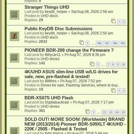
Replies:
9
Stranger Things UHD
Last post by
keydb_helper
«
Sat Aug 08, 2026 2:56 am
Posted in
UHD discs
Replies:
29
1
2
Public KeyDB Disc Submissions
Last post by
keydb_helper
«
Sat Aug 08, 2026 2:50 am
Posted in
UHD discs
Replies:
2832
1
186
187
188
189
…
PIONEER BDR-209 change the Firmware ?
Last post by
Billycar11
«
Fri Aug 07, 2026 8:36 pm
Posted in
UHD drives
Replies:
142
1
7
8
9
10
…
4K/UHD ASUS slim-line USB w/LG drives for
sale, new, pre-flashed & tested!
Last post by
88films
«
Fri Aug 07, 2026 7:52 pm
Posted in
Drives for sale, Flashing Services, where to buy...
Replies:
19
1
2
BDR-XS07S UHD Flash
Last post by
Digitalpackratz
«
Fri Aug 07, 2026 7:17 pm
Posted in
UHD drives
Replies:
361
1
22
23
24
25
…
SOLD OUT! MORE SOON! (Worldwide) BRAND
NEW (2013/2014) Pioneer BDR-S09XLT 4K/UHD -
220€ / 250$ - Flashed & Tested
Last post by
fatal stance
«
Fri Aug 07, 2026 5:44 pm