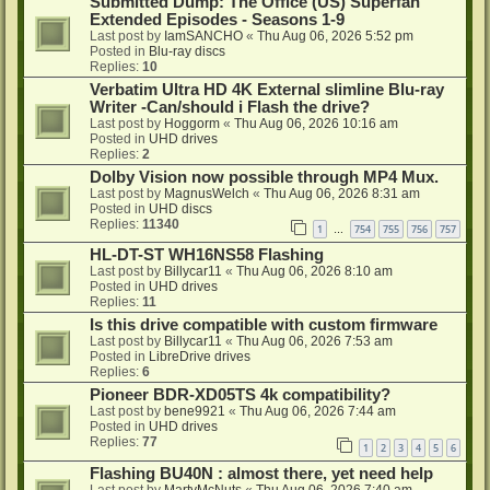
Submitted Dump: The Office (US) Superfan
Extended Episodes - Seasons 1-9
Last post by
IamSANCHO
«
Thu Aug 06, 2026 5:52 pm
Posted in
Blu-ray discs
Replies:
10
Verbatim Ultra HD 4K External slimline Blu-ray
Writer -Can/should i Flash the drive?
Last post by
Hoggorm
«
Thu Aug 06, 2026 10:16 am
Posted in
UHD drives
Replies:
2
Dolby Vision now possible through MP4 Mux.
Last post by
MagnusWelch
«
Thu Aug 06, 2026 8:31 am
Posted in
UHD discs
Replies:
11340
1
754
755
756
757
…
HL-DT-ST WH16NS58 Flashing
Last post by
Billycar11
«
Thu Aug 06, 2026 8:10 am
Posted in
UHD drives
Replies:
11
Is this drive compatible with custom firmware
Last post by
Billycar11
«
Thu Aug 06, 2026 7:53 am
Posted in
LibreDrive drives
Replies:
6
Pioneer BDR-XD05TS 4k compatibility?
Last post by
bene9921
«
Thu Aug 06, 2026 7:44 am
Posted in
UHD drives
Replies:
77
1
2
3
4
5
6
Flashing BU40N : almost there, yet need help