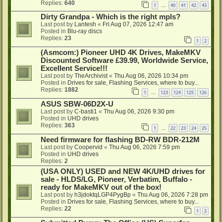
Replies:
640
1
40
41
42
43
…
Dirty Grandpa - Which is the right mpls?
Last post by
Lantesh
«
Fri Aug 07, 2026 12:47 am
Posted in
Blu-ray discs
Replies:
23
1
2
(Asmcom:) Pioneer UHD 4K Drives, MakeMKV
Discounted Software £39.99, Worldwide Service,
Excellent Service!!!
Last post by
TheArchivist
«
Thu Aug 06, 2026 10:34 pm
Posted in
Drives for sale, Flashing Services, where to buy...
Replies:
1882
1
123
124
125
126
…
ASUS SBW-06D2X-U
Last post by
C-basti1
«
Thu Aug 06, 2026 9:30 pm
Posted in
UHD drives
Replies:
363
1
22
23
24
25
…
Need firmware for flashing BD-RW BDR-212M
Last post by
Coopervid
«
Thu Aug 06, 2026 7:59 pm
Posted in
UHD drives
Replies:
2
(USA ONLY) USED and NEW 4K/UHD drives for
sale - HLDS/LG, Pioneer, Verbatim, Buffalo -
ready for MakeMKV out of the box!
Last post by
h3jdoktqLGP4PygBp
«
Thu Aug 06, 2026 7:28 pm
Posted in
Drives for sale, Flashing Services, where to buy...
Replies:
22
1
2