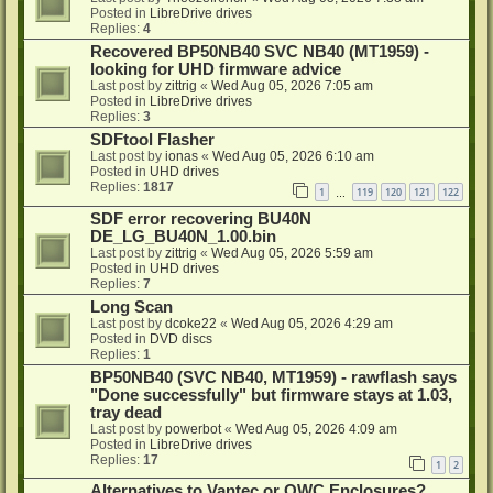
Posted in
LibreDrive drives
Replies:
4
Recovered BP50NB40 SVC NB40 (MT1959) -
looking for UHD firmware advice
Last post by
zittrig
«
Wed Aug 05, 2026 7:05 am
Posted in
LibreDrive drives
Replies:
3
SDFtool Flasher
Last post by
ionas
«
Wed Aug 05, 2026 6:10 am
Posted in
UHD drives
Replies:
1817
1
119
120
121
122
…
SDF error recovering BU40N
DE_LG_BU40N_1.00.bin
Last post by
zittrig
«
Wed Aug 05, 2026 5:59 am
Posted in
UHD drives
Replies:
7
Long Scan
Last post by
dcoke22
«
Wed Aug 05, 2026 4:29 am
Posted in
DVD discs
Replies:
1
BP50NB40 (SVC NB40, MT1959) - rawflash says
"Done successfully" but firmware stays at 1.03,
tray dead
Last post by
powerbot
«
Wed Aug 05, 2026 4:09 am
Posted in
LibreDrive drives
Replies:
17
1
2
Alternatives to Vantec or OWC Enclosures?