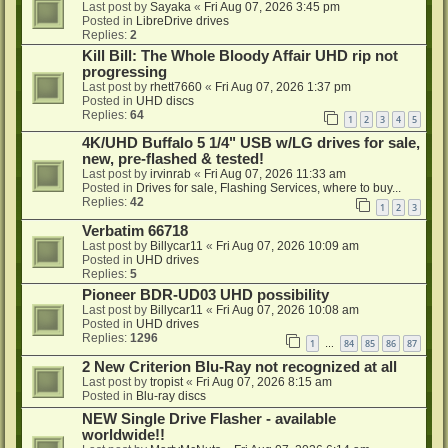
Last post by
Sayaka
«
Fri Aug 07, 2026 3:45 pm
Posted in
LibreDrive drives
Replies:
2
Kill Bill: The Whole Bloody Affair UHD rip not
progressing
Last post by
rhett7660
«
Fri Aug 07, 2026 1:37 pm
Posted in
UHD discs
Replies:
64
1
2
3
4
5
4K/UHD Buffalo 5 1/4" USB w/LG drives for sale,
new, pre-flashed & tested!
Last post by
irvinrab
«
Fri Aug 07, 2026 11:33 am
Posted in
Drives for sale, Flashing Services, where to buy...
Replies:
42
1
2
3
Verbatim 66718
Last post by
Billycar11
«
Fri Aug 07, 2026 10:09 am
Posted in
UHD drives
Replies:
5
Pioneer BDR-UD03 UHD possibility
Last post by
Billycar11
«
Fri Aug 07, 2026 10:08 am
Posted in
UHD drives
Replies:
1296
1
84
85
86
87
…
2 New Criterion Blu-Ray not recognized at all
Last post by
tropist
«
Fri Aug 07, 2026 8:15 am
Posted in
Blu-ray discs
NEW Single Drive Flasher - available
worldwide!!