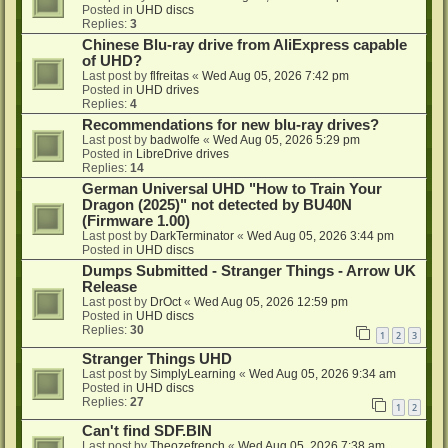
Posted in
UHD discs
Replies:
3
Chinese Blu-ray drive from AliExpress capable
of UHD?
Last post by
flfreitas
«
Wed Aug 05, 2026 7:42 pm
Posted in
UHD drives
Replies:
4
Recommendations for new blu-ray drives?
Last post by
badwolfe
«
Wed Aug 05, 2026 5:29 pm
Posted in
LibreDrive drives
Replies:
14
German Universal UHD "How to Train Your
Dragon (2025)" not detected by BU40N
(Firmware 1.00)
Last post by
DarkTerminator
«
Wed Aug 05, 2026 3:44 pm
Posted in
UHD discs
Dumps Submitted - Stranger Things - Arrow UK
Release
Last post by
DrOct
«
Wed Aug 05, 2026 12:59 pm
Posted in
UHD discs
Replies:
30
1
2
3
Stranger Things UHD
Last post by
SimplyLearning
«
Wed Aug 05, 2026 9:34 am
Posted in
UHD discs
Replies:
27
1
2
Can't find SDF.BIN
Last post by
Theozefrench
«
Wed Aug 05, 2026 7:38 am