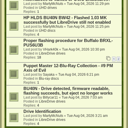
Last post by
MartyMcNuts
«
Tue Aug 04, 2026 11:29 pm
Posted in
UHD drives
Replies:
1
HP HLDS BU40N BW42 - Flashed 1.03 MK
successfully but LibreDrive still not enabled
Last post by
MartyMcNuts
«
Tue Aug 04, 2026 11:25 pm
Posted in
UHD discs
Replies:
4
Proper flashing procedure for Buffalo BRXL-
PUS6U3B
Last post by
VHark40k
«
Tue Aug 04, 2026 10:30 pm
Posted in
LibreDrive drives
Replies:
18
1
2
Puppet Master 12-Blu-Ray Collection - #9 PM
Axis of Evil
Last post by
Sayaka
«
Tue Aug 04, 2026 6:21 pm
Posted in
Blu-ray discs
Replies:
1
BU40N - Drive detected, firmware readable,
flashing succeeds, but eject no longer works
Last post by
Billycar11
«
Tue Aug 04, 2026 7:03 am
Posted in
LibreDrive drives
Replies:
4
Drive Identification
Last post by
MartyMcNuts
«
Tue Aug 04, 2026 3:21 am
Posted in
LibreDrive drives
Replies:
4