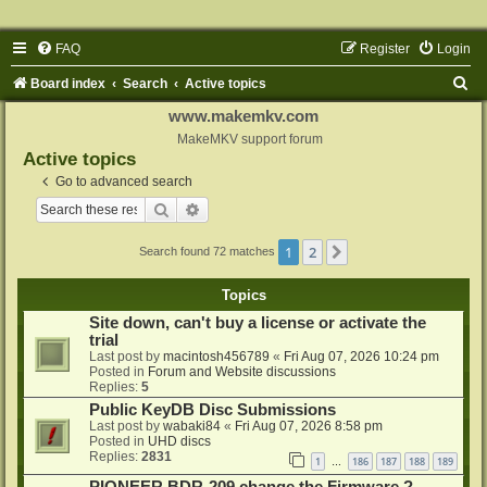
FAQ
Register
Login
S
Board index
Search
Active topics
e
www.makemkv.com
a
MakeMKV support forum
Active topics
r
Go to advanced search
c
Search
Advanced search
h
1
2
Next
Search found 72 matches
Topics
Site down, can't buy a license or activate the
trial
Last post by
macintosh456789
«
Fri Aug 07, 2026 10:24 pm
Posted in
Forum and Website discussions
Replies:
5
Public KeyDB Disc Submissions
Last post by
wabaki84
«
Fri Aug 07, 2026 8:58 pm
Posted in
UHD discs
Replies:
2831
1
186
187
188
189
…