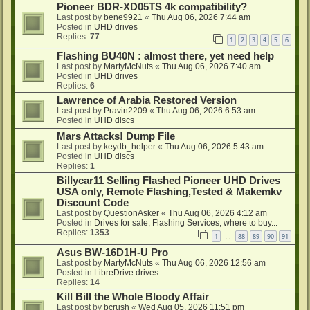
Pioneer BDR-XD05TS 4k compatibility?
Last post by
bene9921
«
Thu Aug 06, 2026 7:44 am
Posted in
UHD drives
Replies:
77
1
2
3
4
5
6
Flashing BU40N : almost there, yet need help
Last post by
MartyMcNuts
«
Thu Aug 06, 2026 7:40 am
Posted in
UHD drives
Replies:
6
Lawrence of Arabia Restored Version
Last post by
Pravin2209
«
Thu Aug 06, 2026 6:53 am
Posted in
UHD discs
Mars Attacks! Dump File
Last post by
keydb_helper
«
Thu Aug 06, 2026 5:43 am
Posted in
UHD discs
Replies:
1
Billycar11 Selling Flashed Pioneer UHD Drives
USA only, Remote Flashing,Tested & Makemkv
Discount Code
Last post by
QuestionAsker
«
Thu Aug 06, 2026 4:12 am
Posted in
Drives for sale, Flashing Services, where to buy...
Replies:
1353
1
88
89
90
91
…
Asus BW-16D1H-U Pro
Last post by
MartyMcNuts
«
Thu Aug 06, 2026 12:56 am
Posted in
LibreDrive drives
Replies:
14
Kill Bill the Whole Bloody Affair
Last post by
bcrush
«
Wed Aug 05, 2026 11:51 pm