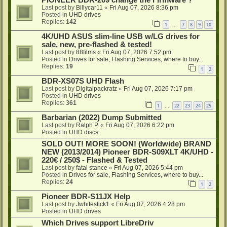
PIONEER BDR-209 change the Firmware ?
Last post by
Billycar11
«
Fri Aug 07, 2026 8:36 pm
Posted in
UHD drives
Replies:
142
1
7
8
9
10
…
4K/UHD ASUS slim-line USB w/LG drives for
sale, new, pre-flashed & tested!
Last post by
88films
«
Fri Aug 07, 2026 7:52 pm
Posted in
Drives for sale, Flashing Services, where to buy...
Replies:
19
1
2
BDR-XS07S UHD Flash
Last post by
Digitalpackratz
«
Fri Aug 07, 2026 7:17 pm
Posted in
UHD drives
Replies:
361
1
22
23
24
25
…
Barbarian (2022) Dump Submitted
Last post by
Ralph P.
«
Fri Aug 07, 2026 6:22 pm
Posted in
UHD discs
SOLD OUT! MORE SOON! (Worldwide) BRAND
NEW (2013/2014) Pioneer BDR-S09XLT 4K/UHD -
220€ / 250$ - Flashed & Tested
Last post by
fatal stance
«
Fri Aug 07, 2026 5:44 pm
Posted in
Drives for sale, Flashing Services, where to buy...
Replies:
24
1
2
Pioneer BDR-S11JX Help
Last post by
Jwhitestick1
«
Fri Aug 07, 2026 4:28 pm
Posted in
UHD drives
Which Drives support LibreDriv