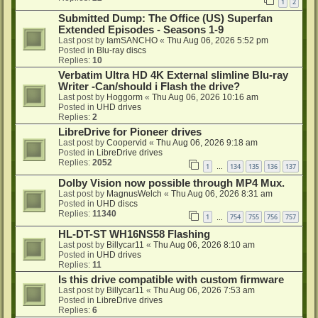
1
2
Submitted Dump: The Office (US) Superfan
Extended Episodes - Seasons 1-9
Last post by
IamSANCHO
«
Thu Aug 06, 2026 5:52 pm
Posted in
Blu-ray discs
Replies:
10
Verbatim Ultra HD 4K External slimline Blu-ray
Writer -Can/should i Flash the drive?
Last post by
Hoggorm
«
Thu Aug 06, 2026 10:16 am
Posted in
UHD drives
Replies:
2
LibreDrive for Pioneer drives
Last post by
Coopervid
«
Thu Aug 06, 2026 9:18 am
Posted in
LibreDrive drives
Replies:
2052
1
134
135
136
137
…
Dolby Vision now possible through MP4 Mux.
Last post by
MagnusWelch
«
Thu Aug 06, 2026 8:31 am
Posted in
UHD discs
Replies:
11340
1
754
755
756
757
…
HL-DT-ST WH16NS58 Flashing
Last post by
Billycar11
«
Thu Aug 06, 2026 8:10 am
Posted in
UHD drives
Replies:
11
Is this drive compatible with custom firmware
Last post by
Billycar11
«
Thu Aug 06, 2026 7:53 am
Posted in
LibreDrive drives
Replies:
6