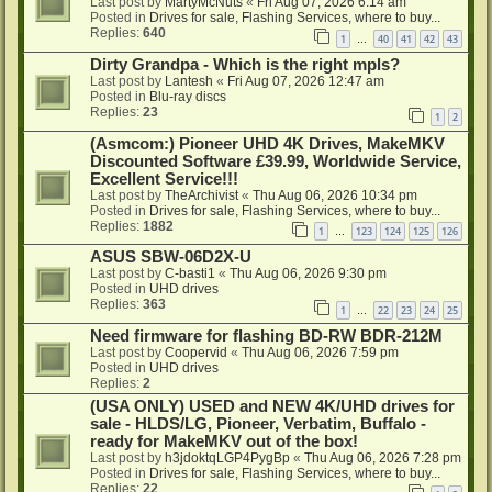
Last post by
MartyMcNuts
«
Fri Aug 07, 2026 6:14 am
Posted in
Drives for sale, Flashing Services, where to buy...
Replies:
640
1
40
41
42
43
…
Dirty Grandpa - Which is the right mpls?
Last post by
Lantesh
«
Fri Aug 07, 2026 12:47 am
Posted in
Blu-ray discs
Replies:
23
1
2
(Asmcom:) Pioneer UHD 4K Drives, MakeMKV
Discounted Software £39.99, Worldwide Service,
Excellent Service!!!
Last post by
TheArchivist
«
Thu Aug 06, 2026 10:34 pm
Posted in
Drives for sale, Flashing Services, where to buy...
Replies:
1882
1
123
124
125
126
…
ASUS SBW-06D2X-U
Last post by
C-basti1
«
Thu Aug 06, 2026 9:30 pm
Posted in
UHD drives
Replies:
363
1
22
23
24
25
…
Need firmware for flashing BD-RW BDR-212M
Last post by
Coopervid
«
Thu Aug 06, 2026 7:59 pm
Posted in
UHD drives
Replies:
2
(USA ONLY) USED and NEW 4K/UHD drives for
sale - HLDS/LG, Pioneer, Verbatim, Buffalo -
ready for MakeMKV out of the box!
Last post by
h3jdoktqLGP4PygBp
«
Thu Aug 06, 2026 7:28 pm
Posted in
Drives for sale, Flashing Services, where to buy...
Replies:
22