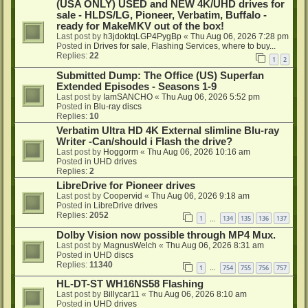
(USA ONLY) USED and NEW 4K/UHD drives for
sale - HLDS/LG, Pioneer, Verbatim, Buffalo -
ready for MakeMKV out of the box!
Last post by
h3jdoktqLGP4PygBp
«
Thu Aug 06, 2026 7:28 pm
Posted in
Drives for sale, Flashing Services, where to buy...
Replies:
22
1
2
Submitted Dump: The Office (US) Superfan
Extended Episodes - Seasons 1-9
Last post by
IamSANCHO
«
Thu Aug 06, 2026 5:52 pm
Posted in
Blu-ray discs
Replies:
10
Verbatim Ultra HD 4K External slimline Blu-ray
Writer -Can/should i Flash the drive?
Last post by
Hoggorm
«
Thu Aug 06, 2026 10:16 am
Posted in
UHD drives
Replies:
2
LibreDrive for Pioneer drives
Last post by
Coopervid
«
Thu Aug 06, 2026 9:18 am
Posted in
LibreDrive drives
Replies:
2052
1
134
135
136
137
…
Dolby Vision now possible through MP4 Mux.
Last post by
MagnusWelch
«
Thu Aug 06, 2026 8:31 am
Posted in
UHD discs
Replies:
11340
1
754
755
756
757
…
HL-DT-ST WH16NS58 Flashing
Last post by
Billycar11
«
Thu Aug 06, 2026 8:10 am
Posted in
UHD drives