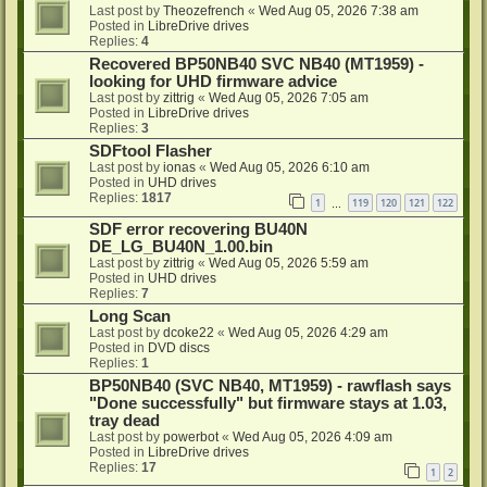
Last post by
Theozefrench
«
Wed Aug 05, 2026 7:38 am
Posted in
LibreDrive drives
Replies:
4
Recovered BP50NB40 SVC NB40 (MT1959) -
looking for UHD firmware advice
Last post by
zittrig
«
Wed Aug 05, 2026 7:05 am
Posted in
LibreDrive drives
Replies:
3
SDFtool Flasher
Last post by
ionas
«
Wed Aug 05, 2026 6:10 am
Posted in
UHD drives
Replies:
1817
1
119
120
121
122
…
SDF error recovering BU40N
DE_LG_BU40N_1.00.bin
Last post by
zittrig
«
Wed Aug 05, 2026 5:59 am
Posted in
UHD drives
Replies:
7
Long Scan
Last post by
dcoke22
«
Wed Aug 05, 2026 4:29 am
Posted in
DVD discs
Replies:
1
BP50NB40 (SVC NB40, MT1959) - rawflash says
"Done successfully" but firmware stays at 1.03,
tray dead
Last post by
powerbot
«
Wed Aug 05, 2026 4:09 am
Posted in
LibreDrive drives
Replies:
17
1
2