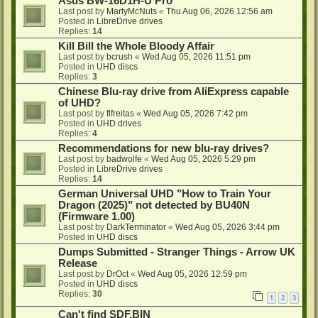
Asus BW-16D1H-U Pro
Last post by
MartyMcNuts
«
Thu Aug 06, 2026 12:56 am
Posted in
LibreDrive drives
Replies:
14
Kill Bill the Whole Bloody Affair
Last post by
bcrush
«
Wed Aug 05, 2026 11:51 pm
Posted in
UHD discs
Replies:
3
Chinese Blu-ray drive from AliExpress capable
of UHD?
Last post by
flfreitas
«
Wed Aug 05, 2026 7:42 pm
Posted in
UHD drives
Replies:
4
Recommendations for new blu-ray drives?
Last post by
badwolfe
«
Wed Aug 05, 2026 5:29 pm
Posted in
LibreDrive drives
Replies:
14
German Universal UHD "How to Train Your
Dragon (2025)" not detected by BU40N
(Firmware 1.00)
Last post by
DarkTerminator
«
Wed Aug 05, 2026 3:44 pm
Posted in
UHD discs
Dumps Submitted - Stranger Things - Arrow UK
Release
Last post by
DrOct
«
Wed Aug 05, 2026 12:59 pm
Posted in
UHD discs
Replies:
30
1
2
3
Can't find SDF.BIN