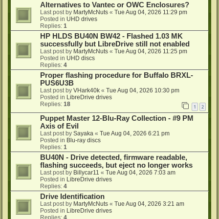
Alternatives to Vantec or OWC Enclosures?
Last post by
MartyMcNuts
«
Tue Aug 04, 2026 11:29 pm
Posted in
UHD drives
Replies:
1
HP HLDS BU40N BW42 - Flashed 1.03 MK
successfully but LibreDrive still not enabled
Last post by
MartyMcNuts
«
Tue Aug 04, 2026 11:25 pm
Posted in
UHD discs
Replies:
4
Proper flashing procedure for Buffalo BRXL-
PUS6U3B
Last post by
VHark40k
«
Tue Aug 04, 2026 10:30 pm
Posted in
LibreDrive drives
Replies:
18
1
2
Puppet Master 12-Blu-Ray Collection - #9 PM
Axis of Evil
Last post by
Sayaka
«
Tue Aug 04, 2026 6:21 pm
Posted in
Blu-ray discs
Replies:
1
BU40N - Drive detected, firmware readable,
flashing succeeds, but eject no longer works
Last post by
Billycar11
«
Tue Aug 04, 2026 7:03 am
Posted in
LibreDrive drives
Replies:
4
Drive Identification
Last post by
MartyMcNuts
«
Tue Aug 04, 2026 3:21 am
Posted in
LibreDrive drives
Replies:
4