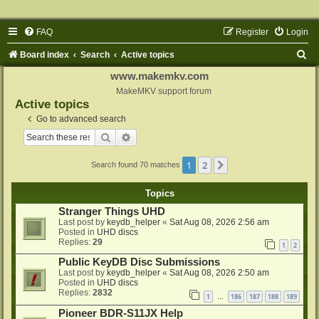
FAQ
Register
Login
S
Board index
Search
Active topics
e
www.makemkv.com
a
MakeMKV support forum
Active topics
r
Go to advanced search
c
Search
Advanced search
h
1
2
Next
Search found 70 matches
Topics
Stranger Things UHD
Last post by
keydb_helper
«
Sat Aug 08, 2026 2:56 am
Posted in
UHD discs
Replies:
29
1
2
Public KeyDB Disc Submissions
Last post by
keydb_helper
«
Sat Aug 08, 2026 2:50 am
Posted in
UHD discs
Replies:
2832
1
186
187
188
189
…
Pioneer BDR-S11JX Help