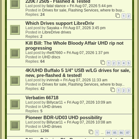
220€ / 250$ - Flashed & Tested
Last post by
fatal stance
«
Fri Aug 07, 2026 5:44 pm
Posted in
Drives for sale, Flashing Services, where to buy...
Replies:
24
1
2
Which Drives support LibreDriv
Last post by
Sayaka
«
Fri Aug 07, 2026 3:45 pm
Posted in
LibreDrive drives
Replies:
2
Kill Bill: The Whole Bloody Affair UHD rip not
progressing
Last post by
rhett7660
«
Fri Aug 07, 2026 1:37 pm
Posted in
UHD discs
Replies:
64
1
2
3
4
5
4K/UHD Buffalo 5 1/4" USB w/LG drives for sale,
new, pre-flashed & tested!
Last post by
irvinrab
«
Fri Aug 07, 2026 11:33 am
Posted in
Drives for sale, Flashing Services, where to buy...
Replies:
42
1
2
3
Verbatim 66718
Last post by
Billycar11
«
Fri Aug 07, 2026 10:09 am
Posted in
UHD drives
Replies:
5
Pioneer BDR-UD03 UHD possibility
Last post by
Billycar11
«
Fri Aug 07, 2026 10:08 am
Posted in
UHD drives
Replies:
1296
1
84
85
86
87
…