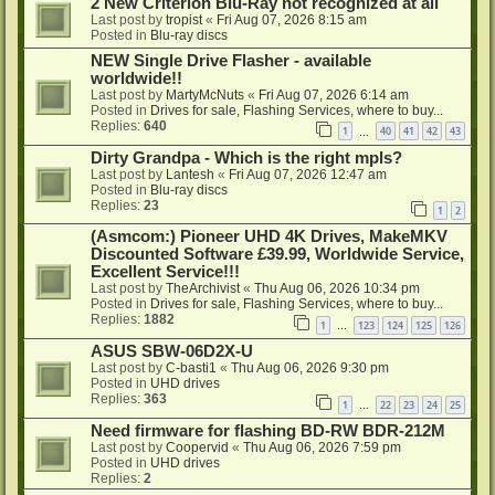
2 New Criterion Blu-Ray not recognized at all
Last post by
tropist
«
Fri Aug 07, 2026 8:15 am
Posted in
Blu-ray discs
NEW Single Drive Flasher - available
worldwide!!
Last post by
MartyMcNuts
«
Fri Aug 07, 2026 6:14 am
Posted in
Drives for sale, Flashing Services, where to buy...
Replies:
640
1
40
41
42
43
…
Dirty Grandpa - Which is the right mpls?
Last post by
Lantesh
«
Fri Aug 07, 2026 12:47 am
Posted in
Blu-ray discs
Replies:
23
1
2
(Asmcom:) Pioneer UHD 4K Drives, MakeMKV
Discounted Software £39.99, Worldwide Service,
Excellent Service!!!
Last post by
TheArchivist
«
Thu Aug 06, 2026 10:34 pm
Posted in
Drives for sale, Flashing Services, where to buy...
Replies:
1882
1
123
124
125
126
…
ASUS SBW-06D2X-U
Last post by
C-basti1
«
Thu Aug 06, 2026 9:30 pm
Posted in
UHD drives
Replies:
363
1
22
23
24
25
…
Need firmware for flashing BD-RW BDR-212M
Last post by
Coopervid
«
Thu Aug 06, 2026 7:59 pm
Posted in
UHD drives
Replies:
2