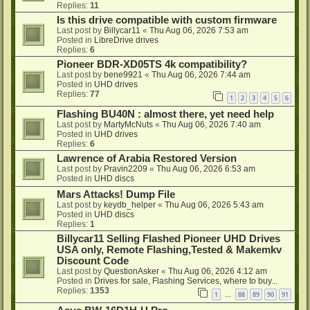
Replies:
11
Is this drive compatible with custom firmware
Last post by
Billycar11
«
Thu Aug 06, 2026 7:53 am
Posted in
LibreDrive drives
Replies:
6
Pioneer BDR-XD05TS 4k compatibility?
Last post by
bene9921
«
Thu Aug 06, 2026 7:44 am
Posted in
UHD drives
Replies:
77
1
2
3
4
5
6
Flashing BU40N : almost there, yet need help
Last post by
MartyMcNuts
«
Thu Aug 06, 2026 7:40 am
Posted in
UHD drives
Replies:
6
Lawrence of Arabia Restored Version
Last post by
Pravin2209
«
Thu Aug 06, 2026 6:53 am
Posted in
UHD discs
Mars Attacks! Dump File
Last post by
keydb_helper
«
Thu Aug 06, 2026 5:43 am
Posted in
UHD discs
Replies:
1
Billycar11 Selling Flashed Pioneer UHD Drives
USA only, Remote Flashing,Tested & Makemkv
Discount Code
Last post by
QuestionAsker
«
Thu Aug 06, 2026 4:12 am
Posted in
Drives for sale, Flashing Services, where to buy...
Replies:
1353
1
88
89
90
91
…