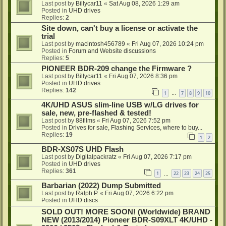
Last post by
Billycar11
«
Sat Aug 08, 2026 1:29 am
Posted in
UHD drives
Replies:
2
Site down, can't buy a license or activate the
trial
Last post by
macintosh456789
«
Fri Aug 07, 2026 10:24 pm
Posted in
Forum and Website discussions
Replies:
5
PIONEER BDR-209 change the Firmware ?
Last post by
Billycar11
«
Fri Aug 07, 2026 8:36 pm
Posted in
UHD drives
Replies:
142
1
7
8
9
10
…
4K/UHD ASUS slim-line USB w/LG drives for
sale, new, pre-flashed & tested!
Last post by
88films
«
Fri Aug 07, 2026 7:52 pm
Posted in
Drives for sale, Flashing Services, where to buy...
Replies:
19
1
2
BDR-XS07S UHD Flash
Last post by
Digitalpackratz
«
Fri Aug 07, 2026 7:17 pm
Posted in
UHD drives
Replies:
361
1
22
23
24
25
…
Barbarian (2022) Dump Submitted
Last post by
Ralph P.
«
Fri Aug 07, 2026 6:22 pm
Posted in
UHD discs
SOLD OUT! MORE SOON! (Worldwide) BRAND
NEW (2013/2014) Pioneer BDR-S09XLT 4K/UHD -