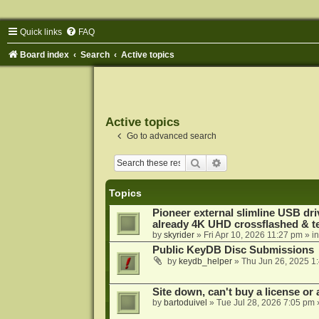
Quick links
FAQ
Board index
Search
Active topics
Active topics
Go to advanced search
Search
Advanced search
Topics
Pioneer external slimline USB dri
already 4K UHD crossflashed & t
by
skyrider
»
Fri Apr 10, 2026 11:27 pm
» i
Public KeyDB Disc Submissions
by
keydb_helper
»
Thu Jun 26, 2025 1
Site down, can't buy a license or a
by
bartoduivel
»
Tue Jul 28, 2026 7:05 pm