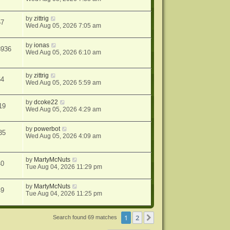
by
zittrig
57
Wed Aug 05, 2026 7:05 am
by
ionas
8936
Wed Aug 05, 2026 6:10 am
by
zittrig
64
Wed Aug 05, 2026 5:59 am
by
dcoke22
19
Wed Aug 05, 2026 4:29 am
by
powerbot
35
Wed Aug 05, 2026 4:09 am
by
MartyMcNuts
40
Tue Aug 04, 2026 11:29 pm
by
MartyMcNuts
49
Tue Aug 04, 2026 11:25 pm
1
2
Next
Search found 69 matches