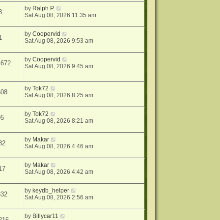
by
Ralph P.
3
Sat Aug 08, 2026 11:35 am
by
Coopervid
1
Sat Aug 08, 2026 9:53 am
by
Coopervid
4672
Sat Aug 08, 2026 9:45 am
by
Tok72
608
Sat Aug 08, 2026 8:25 am
by
Tok72
05
Sat Aug 08, 2026 8:21 am
by
Makar
32
Sat Aug 08, 2026 4:46 am
by
Makar
17
Sat Aug 08, 2026 4:42 am
by
keydb_helper
332
Sat Aug 08, 2026 2:56 am
by
Billycar11
216