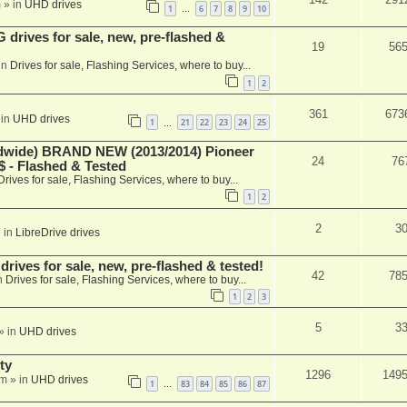
m
» in
UHD drives
1
6
7
8
9
10
…
rives for sale, new, pre-flashed &
19
56
in
Drives for sale, Flashing Services, where to buy...
1
2
361
673
 in
UHD drives
1
21
22
23
24
25
…
ide) BRAND NEW (2013/2014) Pioneer
24
76
 - Flashed & Tested
Drives for sale, Flashing Services, where to buy...
1
2
2
3
 in
LibreDrive drives
ives for sale, new, pre-flashed & tested!
42
78
n
Drives for sale, Flashing Services, where to buy...
1
2
3
5
3
» in
UHD drives
ty
1296
149
am
» in
UHD drives
1
83
84
85
86
87
…