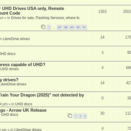
er UHD Drives USA only, Remote
1353
255
ount Code
am
» in
Drives for sale, Flashing Services, where to
1
87
88
89
90
91
…
14
17
in
LibreDrive drives
3
9
UHD discs
xpress capable of UHD?
4
68
n
UHD drives
y drives?
14
42
LibreDrive drives
ain Your Dragon (2025)" not detected by
0
3
44 pm
» in
UHD discs
ngs - Arrow UK Release
30
11
n
UHD discs
1
2
3
4
7
5 am
» in
LibreDrive drives