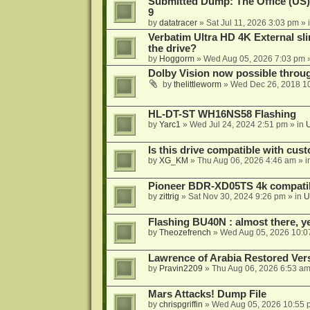
Submitted Dump: The Office (US)
9
by
datatracer
»
Sat Jul 11, 2026 3:03 pm
» 
Verbatim Ultra HD 4K External sli
the drive?
by
Hoggorm
»
Wed Aug 05, 2026 7:03 pm
»
Dolby Vision now possible thro
by
thelittleworm
»
Wed Dec 26, 2018 1
HL-DT-ST WH16NS58 Flashing
by
Yarc1
»
Wed Jul 24, 2024 2:51 pm
» in
Is this drive compatible with cus
by
XG_KM
»
Thu Aug 06, 2026 4:46 am
» i
Pioneer BDR-XD05TS 4k compatib
by
zittrig
»
Sat Nov 30, 2024 9:26 pm
» in
U
Flashing BU40N : almost there, y
by
Theozefrench
»
Wed Aug 05, 2026 10:0
Lawrence of Arabia Restored Ver
by
Pravin2209
»
Thu Aug 06, 2026 6:53 a
Mars Attacks! Dump File
by
chrispgriffin
»
Wed Aug 05, 2026 10:55 