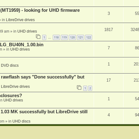
T1959) - looking for UHD firmware
3
5
 in
LibreDrive drives
1817
324
:39 am
» in
UHD drives
1
118
119
120
121
122
…
_LG_BU40N_1.00.bin
7
8
am
» in
UHD drives
1
20
n
DVD discs
awflash says "Done successfully" but
17
21
n
LibreDrive drives
1
2
nclosures?
1
5
in
UHD drives
03 MK successfully but LibreDrive still
4
9
 pm
» in
UHD discs