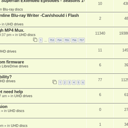
 Superfan Extended Episodes - Seasons 1-
10
43
in
Blu-ray discs
mline Blu-ray Writer -Can/should i Flash
2
4
 in
UHD drives
ugh MP4 Mux.
11340
1938
0:37 pm
» in
UHD discs
1
753
754
755
756
757
…
11
14
UHD drives
tom firmware
6
3
n
LibreDrive drives
ility?
77
112
HD drives
1
2
3
4
5
6
et need help
6
6
7 am
» in
UHD drives
sion
0
2
m
» in
UHD discs
1
3
pm
» in
UHD discs