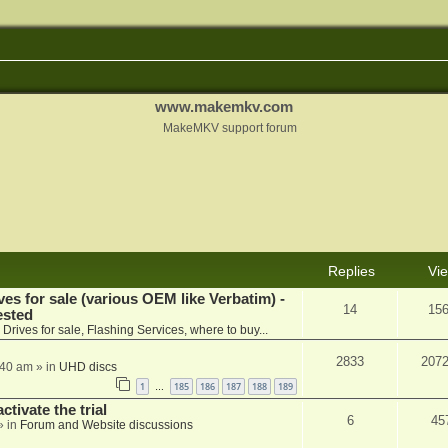
www.makemkv.com
MakeMKV support forum
Replies
Vi
ves for sale (various OEM like Verbatim) -
14
15
ested
n
Drives for sale, Flashing Services, where to buy...
2833
207
:40 am
» in
UHD discs
1
185
186
187
188
189
…
ctivate the trial
6
45
» in
Forum and Website discussions