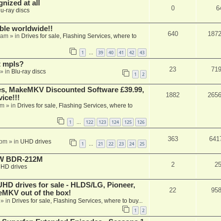
nized at all
0
6
lu-ray discs
able worldwide!!
640
187
 am
» in
Drives for sale, Flashing Services, where to
1
39
40
41
42
43
…
t mpls?
23
71
» in
Blu-ray discs
1
2
s, MakeMKV Discounted Software £39.99,
1882
265
ice!!!
am
» in
Drives for sale, Flashing Services, where to
1
122
123
124
125
126
…
363
641
 pm
» in
UHD drives
1
21
22
23
24
25
…
-RW BDR-212M
2
2
HD drives
 drives for sale - HLDS/LG, Pioneer,
22
95
keMKV out of the box!
» in
Drives for sale, Flashing Services, where to buy...
1
2