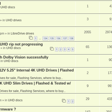
d
1
4
n
UHD discs
3
9
» in
UHD drives
2055
297
 pm
» in
LibreDrive drives
1
134
135
136
137
138
…
r UHD rip not progressing
65
13
» in
UHD discs
1
2
3
4
5
th Dolby Vision successfully
1
9
 in
UHD discs
V 5.25" Internal 4K UHD Drives | Flashed
2
17
ives for sale, Flashing Services, where to buy...
 UHD Slim Drives | Flashed & Tested w/
9
99
Drives for sale, Flashing Services, where to buy...
29
43
m
» in
UHD discs
1
2
rmware ?
142
291