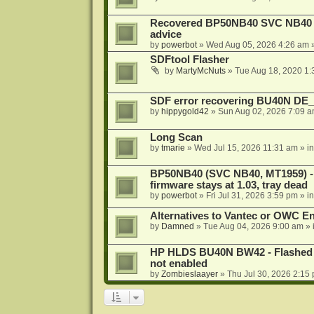
Recovered BP50NB40 SVC NB40 (M
advice
by
powerbot
»
Wed Aug 05, 2026 4:26 am
»
SDFtool Flasher
by
MartyMcNuts
»
Tue Aug 18, 2020 1
SDF error recovering BU40N DE
by
hippygold42
»
Sun Aug 02, 2026 7:09 
Long Scan
by
tmarie
»
Wed Jul 15, 2026 11:31 am
» i
BP50NB40 (SVC NB40, MT1959) - r
firmware stays at 1.03, tray dead
by
powerbot
»
Fri Jul 31, 2026 3:59 pm
» i
Alternatives to Vantec or OWC E
by
Damned
»
Tue Aug 04, 2026 9:00 am
» 
HP HLDS BU40N BW42 - Flashed 1.
not enabled
by
Zombieslaayer
»
Thu Jul 30, 2026 2:15