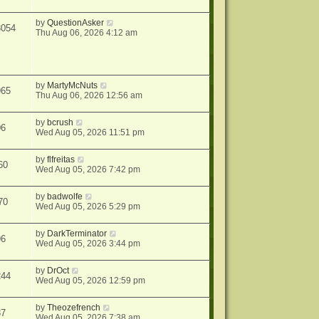
by
QuestionAsker
3054
Thu Aug 06, 2026 4:12 am
by
MartyMcNuts
965
Thu Aug 06, 2026 12:56 am
by
bcrush
06
Wed Aug 05, 2026 11:51 pm
by
flfreitas
60
Wed Aug 05, 2026 7:42 pm
by
badwolfe
70
Wed Aug 05, 2026 5:29 pm
by
DarkTerminator
96
Wed Aug 05, 2026 3:44 pm
by
DrOct
244
Wed Aug 05, 2026 12:59 pm
by
Theozefrench
37
Wed Aug 05, 2026 7:38 am