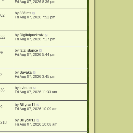
Fri Aug 07, 2026 8:36 pm
by
88films
502
Fri Aug 07, 2026 7:52 pm
by
Digitalpackratz
622
Fri Aug 07, 2026 7:17 pm
by
fatal stance
76
Fri Aug 07, 2026 5:44 pm
by
Sayaka
02
Fri Aug 07, 2026 3:45 pm
by
irvinrab
536
Fri Aug 07, 2026 11:33 am
by
Billycar11
39
Fri Aug 07, 2026 10:09 am
by
Billycar11
5218
Fri Aug 07, 2026 10:08 am