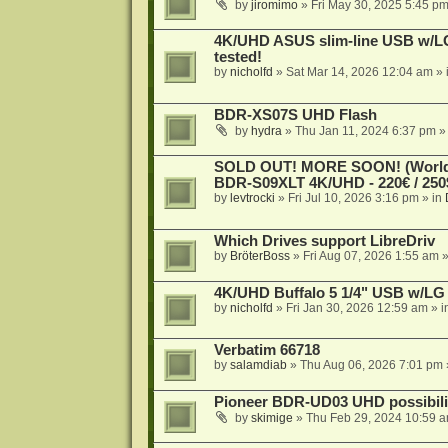
by
jiromimo
»
Fri May 30, 2025 5:45 p
4K/UHD ASUS slim-line USB w/LG d
tested!
by
nicholfd
»
Sat Mar 14, 2026 12:04 am
» 
BDR-XS07S UHD Flash
by
hydra
»
Thu Jan 11, 2024 6:37 pm
»
SOLD OUT! MORE SOON! (Worldw
BDR-S09XLT 4K/UHD - 220€ / 250$
by
levtrocki
»
Fri Jul 10, 2026 3:16 pm
» in
Which Drives support LibreDriv
by
BröterBoss
»
Fri Aug 07, 2026 1:55 am
»
4K/UHD Buffalo 5 1/4" USB w/LG dr
by
nicholfd
»
Fri Jan 30, 2026 12:59 am
» i
Verbatim 66718
by
salamdiab
»
Thu Aug 06, 2026 7:01 pm
Pioneer BDR-UD03 UHD possibili
by
skimige
»
Thu Feb 29, 2024 10:59 