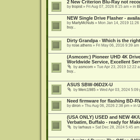
2 New Criterion Blu-Ray not recog
by
tropist
»
Fri Aug 07, 2026 8:15 am
» in
B
NEW Single Drive Flasher - avail
by
MartyMcNuts
»
Mon Jan 14, 2019 11:26
buy...
Dirty Grandpa - Which is the righ
by
rose.athens
»
Fri May 06, 2016 9:39 am
(Asmcom:) Pioneer UHD 4K Drive
Worldwide Service, Excellent Serv
by
asmcom
»
Tue Apr 23, 2019 12:22 
buy...
ASUS SBW-06D2X-U
by
Merc1985
»
Wed Apr 03, 2024 5:09
Need firmware for flashing BD
by
diron
»
Thu Aug 06, 2026 2:38 pm
» in
U
(USA ONLY) USED and NEW 4K/UHD
Verbatim, Buffalo - ready for Ma
by
larhaus
»
Sat Dec 28, 2024 5:45 am