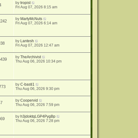
by
tropist
4
Fri Aug 07, 2026 8:15 am
by
MartyMcNuts
2242
Fri Aug 07, 2026 6:14 am
by
Lantesh
938
Fri Aug 07, 2026 12:47 am
by
TheArchivist
6439
Thu Aug 06, 2026 10:34 pm
by
C-basti1
773
Thu Aug 06, 2026 9:30 pm
by
Coopervid
57
Thu Aug 06, 2026 7:59 pm
by
h3jdoktqLGP4PygBp
869
Thu Aug 06, 2026 7:28 pm