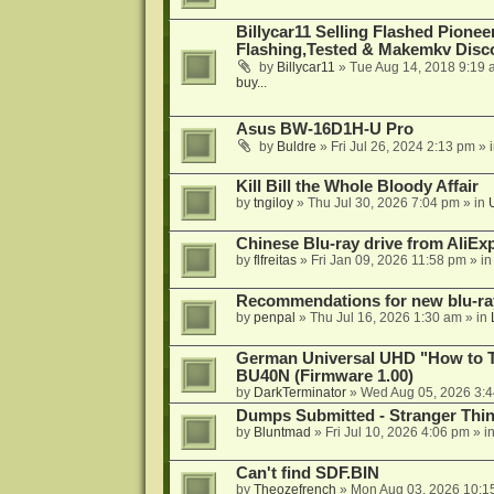
Billycar11 Selling Flashed Pione
Flashing,Tested & Makemkv Disc
by
Billycar11
»
Tue Aug 14, 2018 9:19 
buy...
Asus BW-16D1H-U Pro
by
Buldre
»
Fri Jul 26, 2024 2:13 pm
» 
Kill Bill the Whole Bloody Affair
by
tngiloy
»
Thu Jul 30, 2026 7:04 pm
» in
Chinese Blu-ray drive from AliE
by
flfreitas
»
Fri Jan 09, 2026 11:58 pm
» i
Recommendations for new blu-ra
by
penpal
»
Thu Jul 16, 2026 1:30 am
» in
German Universal UHD "How to Tr
BU40N (Firmware 1.00)
by
DarkTerminator
»
Wed Aug 05, 2026 3:
Dumps Submitted - Stranger Thi
by
Bluntmad
»
Fri Jul 10, 2026 4:06 pm
» i
Can't find SDF.BIN
by
Theozefrench
»
Mon Aug 03, 2026 10:1