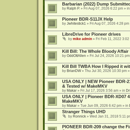
Barbarian (2022) Dump Submitte
by
Ralph P.
»
Fri Aug 07, 2026 6:22 pm
» i
Pioneer BDR-S11JX Help
by
Jwhitestick1
»
Fri Aug 07, 2026 4:28 pm
LibreDrive for Pioneer drives
by
mike admin
»
Fri Feb 11, 2022 3:02
Kill Bill: The Whole Bloody Affai
by
OddOttAllen
»
Fri Jul 24, 2026 10:21 pm
Kill Bill TWBA How I Ripped it wi
by
BrianDW
»
Thu Jul 30, 2026 10:30 pm
»
USA ONLY | NEW Pioneer BDR-212
& Tested w/ MakeMKV
by
Makar
»
Fri Jul 17, 2026 3:56 am
» in
Dr
USA ONLY | Pioneer BDR-XD07 4K
MakeMKV
by
Makar
»
Tue Jun 09, 2026 6:42 pm
» in
Stranger Things UHD
by
Ronnick
»
Wed Jan 31, 2018 5:11 p
PIONEER BDR-209 change the Fi