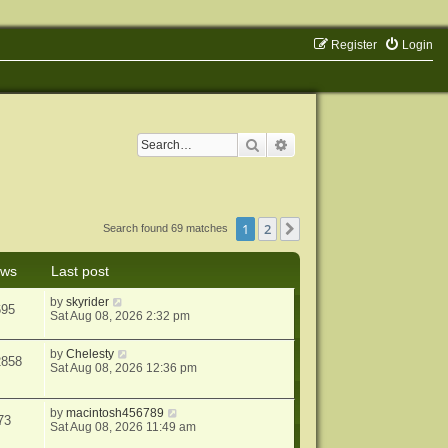
Register
Login
Search
Advanced search
1
2
Next
Search found 69 matches
ews
Last post
by
skyrider
695
Sat Aug 08, 2026 2:32 pm
by
Chelesty
2858
Sat Aug 08, 2026 12:36 pm
by
macintosh456789
73
Sat Aug 08, 2026 11:49 am