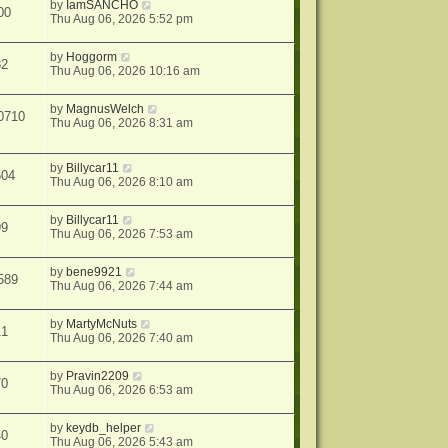
by
IamSANCHO
00
Thu Aug 06, 2026 5:52 pm
by
Hoggorm
82
Thu Aug 06, 2026 10:16 am
by
MagnusWelch
0710
Thu Aug 06, 2026 8:31 am
by
Billycar11
504
Thu Aug 06, 2026 8:10 am
by
Billycar11
99
Thu Aug 06, 2026 7:53 am
by
bene9921
589
Thu Aug 06, 2026 7:44 am
by
MartyMcNuts
11
Thu Aug 06, 2026 7:40 am
by
Pravin2209
70
Thu Aug 06, 2026 6:53 am
by
keydb_helper
40
Thu Aug 06, 2026 5:43 am