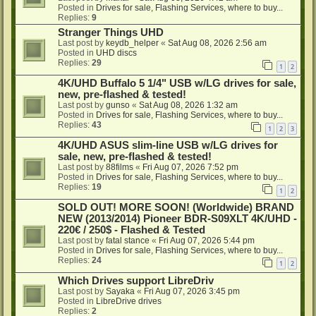
Posted in
Drives for sale, Flashing Services, where to buy...
Replies:
9
Stranger Things UHD
Last post by
keydb_helper
«
Sat Aug 08, 2026 2:56 am
Posted in
UHD discs
Replies:
29
1
2
4K/UHD Buffalo 5 1/4" USB w/LG drives for sale,
new, pre-flashed & tested!
Last post by
gunso
«
Sat Aug 08, 2026 1:32 am
Posted in
Drives for sale, Flashing Services, where to buy...
Replies:
43
1
2
3
4K/UHD ASUS slim-line USB w/LG drives for
sale, new, pre-flashed & tested!
Last post by
88films
«
Fri Aug 07, 2026 7:52 pm
Posted in
Drives for sale, Flashing Services, where to buy...
Replies:
19
1
2
SOLD OUT! MORE SOON! (Worldwide) BRAND
NEW (2013/2014) Pioneer BDR-S09XLT 4K/UHD -
220€ / 250$ - Flashed & Tested
Last post by
fatal stance
«
Fri Aug 07, 2026 5:44 pm
Posted in
Drives for sale, Flashing Services, where to buy...
Replies:
24
1
2
Which Drives support LibreDriv
Last post by
Sayaka
«
Fri Aug 07, 2026 3:45 pm
Posted in
LibreDrive drives
Replies:
2