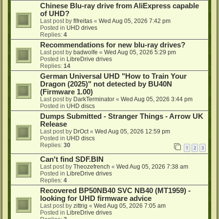
Chinese Blu-ray drive from AliExpress capable
of UHD?
Last post by
flfreitas
«
Wed Aug 05, 2026 7:42 pm
Posted in
UHD drives
Replies:
4
Recommendations for new blu-ray drives?
Last post by
badwolfe
«
Wed Aug 05, 2026 5:29 pm
Posted in
LibreDrive drives
Replies:
14
German Universal UHD "How to Train Your
Dragon (2025)" not detected by BU40N
(Firmware 1.00)
Last post by
DarkTerminator
«
Wed Aug 05, 2026 3:44 pm
Posted in
UHD discs
Dumps Submitted - Stranger Things - Arrow UK
Release
Last post by
DrOct
«
Wed Aug 05, 2026 12:59 pm
Posted in
UHD discs
Replies:
30
1
2
3
Can't find SDF.BIN
Last post by
Theozefrench
«
Wed Aug 05, 2026 7:38 am
Posted in
LibreDrive drives
Replies:
4
Recovered BP50NB40 SVC NB40 (MT1959) -
looking for UHD firmware advice
Last post by
zittrig
«
Wed Aug 05, 2026 7:05 am
Posted in
LibreDrive drives