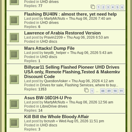
Posted in
UHD drives
Replies:
77
1
2
3
4
5
6
Flashing BU40N : almost there, yet need help
Last post by
MartyMcNuts
«
Thu Aug 06, 2026 7:40 am
Posted in
UHD drives
Replies:
6
Lawrence of Arabia Restored Version
Last post by
Pravin2209
«
Thu Aug 06, 2026 6:53 am
Posted in
UHD discs
Mars Attacks! Dump File
Last post by
keydb_helper
«
Thu Aug 06, 2026 5:43 am
Posted in
UHD discs
Replies:
1
Billycar11 Selling Flashed Pioneer UHD Drives
USA only, Remote Flashing,Tested & Makemkv
Discount Code
Last post by
QuestionAsker
«
Thu Aug 06, 2026 4:12 am
Posted in
Drives for sale, Flashing Services, where to buy...
Replies:
1353
1
88
89
90
91
…
Asus BW-16D1H-U Pro
Last post by
MartyMcNuts
«
Thu Aug 06, 2026 12:56 am
Posted in
LibreDrive drives
Replies:
14
Kill Bill the Whole Bloody Affair
Last post by
bcrush
«
Wed Aug 05, 2026 11:51 pm
Posted in
UHD discs
Replies:
3