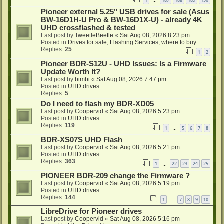
1
187
188
189
190
…
Pioneer external 5.25" USB drives for sale (Asus
BW-16D1H-U Pro & BW-16D1X-U) - already 4K
UHD crossflashed & tested
Last post by
TweetleBeetle
«
Sat Aug 08, 2026 8:23 pm
Posted in
Drives for sale, Flashing Services, where to buy...
Replies:
25
1
2
Pioneer BDR-S12U - UHD Issues: Is a Firmware
Update Worth It?
Last post by
bimbi
«
Sat Aug 08, 2026 7:47 pm
Posted in
UHD drives
Replies:
5
Do I need to flash my BDR-XD05
Last post by
Coopervid
«
Sat Aug 08, 2026 5:23 pm
Posted in
UHD drives
Replies:
119
1
5
6
7
8
…
BDR-XS07S UHD Flash
Last post by
Coopervid
«
Sat Aug 08, 2026 5:21 pm
Posted in
UHD drives
Replies:
363
1
22
23
24
25
…
PIONEER BDR-209 change the Firmware ?
Last post by
Coopervid
«
Sat Aug 08, 2026 5:19 pm
Posted in
UHD drives
Replies:
144
1
7
8
9
10
…
LibreDrive for Pioneer drives
Last post by
Coopervid
«
Sat Aug 08, 2026 5:16 pm