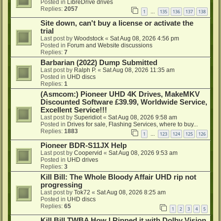
Posted in
LibreDrive drives
Replies:
2057
1
135
136
137
138
…
Site down, can't buy a license or activate the
trial
Last post by
Woodstock
«
Sat Aug 08, 2026 4:56 pm
Posted in
Forum and Website discussions
Replies:
7
Barbarian (2022) Dump Submitted
Last post by
Ralph P.
«
Sat Aug 08, 2026 11:35 am
Posted in
UHD discs
Replies:
1
(Asmcom:) Pioneer UHD 4K Drives, MakeMKV
Discounted Software £39.99, Worldwide Service,
Excellent Service!!!
Last post by
Superidiot
«
Sat Aug 08, 2026 9:58 am
Posted in
Drives for sale, Flashing Services, where to buy...
Replies:
1883
1
123
124
125
126
…
Pioneer BDR-S11JX Help
Last post by
Coopervid
«
Sat Aug 08, 2026 9:53 am
Posted in
UHD drives
Replies:
3
Kill Bill: The Whole Bloody Affair UHD rip not
progressing
Last post by
Tok72
«
Sat Aug 08, 2026 8:25 am
Posted in
UHD discs
Replies:
65
1
2
3
4
5
Kill Bill TWBA How I Ripped it with Dolby Vision