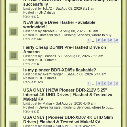
successfully
Last post by
Tok72
«
Sat Aug 08, 2026 8:21 am
Posted in
UHD discs
Replies:
1
NEW Single Drive Flasher - available
worldwide!!
Last post by
sircable
«
Sat Aug 08, 2026 8:18 am
Posted in
Drives for sale, Flashing Services, where to buy...
Replies:
641
1
40
41
42
43
…
Fairly Cheap BU40N Pre-Flashed Drive on
Amazon
Last post by
Ceasar915
«
Sat Aug 08, 2026 7:56 am
Posted in
UHD drives
Replies:
4
Is my pioneer BDR-XD05s flashable?
Last post by
AxemRanger
«
Sat Aug 08, 2026 5:44 am
Posted in
UHD drives
Replies:
320
1
19
20
21
22
…
USA ONLY | NEW Pioneer BDR-212V 5.25"
Internal 4K UHD Drives | Flashed & Tested w/
MakeMKV
Last post by
Makar
«
Sat Aug 08, 2026 4:46 am
Posted in
Drives for sale, Flashing Services, where to buy...
Replies:
2
USA ONLY | Pioneer BDR-XD07 4K UHD Slim
Drives | Flashed & Tested w/ MakeMKV
Last post by
Makar
«
Sat Aug 08, 2026 4:42 am