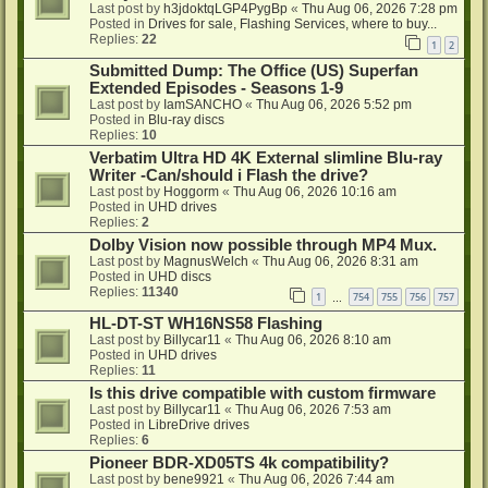
Last post by
h3jdoktqLGP4PygBp
«
Thu Aug 06, 2026 7:28 pm
Posted in
Drives for sale, Flashing Services, where to buy...
Replies:
22
1
2
Submitted Dump: The Office (US) Superfan
Extended Episodes - Seasons 1-9
Last post by
IamSANCHO
«
Thu Aug 06, 2026 5:52 pm
Posted in
Blu-ray discs
Replies:
10
Verbatim Ultra HD 4K External slimline Blu-ray
Writer -Can/should i Flash the drive?
Last post by
Hoggorm
«
Thu Aug 06, 2026 10:16 am
Posted in
UHD drives
Replies:
2
Dolby Vision now possible through MP4 Mux.
Last post by
MagnusWelch
«
Thu Aug 06, 2026 8:31 am
Posted in
UHD discs
Replies:
11340
1
754
755
756
757
…
HL-DT-ST WH16NS58 Flashing
Last post by
Billycar11
«
Thu Aug 06, 2026 8:10 am
Posted in
UHD drives
Replies:
11
Is this drive compatible with custom firmware
Last post by
Billycar11
«
Thu Aug 06, 2026 7:53 am
Posted in
LibreDrive drives
Replies:
6
Pioneer BDR-XD05TS 4k compatibility?
Last post by
bene9921
«
Thu Aug 06, 2026 7:44 am