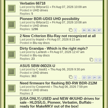
Verbatim 66718
Last post by
Billycar11
«
Fri Aug 07, 2026 10:09 am
Posted in
UHD drives
Replies:
5
Pioneer BDR-UD03 UHD possibility
Last post by
Billycar11
«
Fri Aug 07, 2026 10:08 am
Posted in
UHD drives
Replies:
1296
1
84
85
86
87
…
2 New Criterion Blu-Ray not recognized at all
Last post by
tropist
«
Fri Aug 07, 2026 8:15 am
Posted in
Blu-ray discs
Dirty Grandpa - Which is the right mpls?
Last post by
Lantesh
«
Fri Aug 07, 2026 12:47 am
Posted in
Blu-ray discs
Replies:
23
1
2
ASUS SBW-06D2X-U
Last post by
C-basti1
«
Thu Aug 06, 2026 9:30 pm
Posted in
UHD drives
Replies:
363
1
22
23
24
25
…
Need firmware for flashing BD-RW BDR-212M
Last post by
Coopervid
«
Thu Aug 06, 2026 7:59 pm
Posted in
UHD drives
Replies:
2
(USA ONLY) USED and NEW 4K/UHD drives for
sale - HLDS/LG, Pioneer, Verbatim, Buffalo -
ready for MakeMKV out of the box!