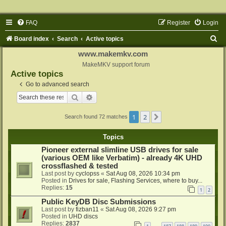
FAQ
Register
Login
S
Board index
Search
Active topics
e
www.makemkv.com
a
MakeMKV support forum
Active topics
r
Go to advanced search
c
Search
Advanced search
h
1
2
Next
Search found 72 matches
Topics
Pioneer external slimline USB drives for sale
(various OEM like Verbatim) - already 4K UHD
crossflashed & tested
Last post by
cyclopss
«
Sat Aug 08, 2026 10:34 pm
Posted in
Drives for sale, Flashing Services, where to buy...
Replies:
15
1
2
Public KeyDB Disc Submissions
Last post by
fizban11
«
Sat Aug 08, 2026 9:27 pm
Posted in
UHD discs
Replies:
2837