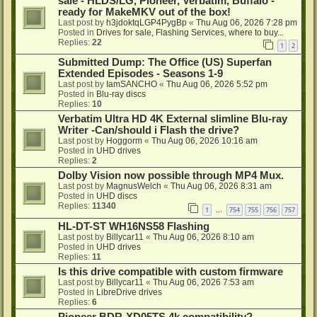
sale - HLDS/LG, Pioneer, Verbatim, Buffalo -
ready for MakeMKV out of the box!
Last post by
h3jdoktqLGP4PygBp
«
Thu Aug 06, 2026 7:28 pm
Posted in
Drives for sale, Flashing Services, where to buy...
Replies:
22
1
2
Submitted Dump: The Office (US) Superfan
Extended Episodes - Seasons 1-9
Last post by
IamSANCHO
«
Thu Aug 06, 2026 5:52 pm
Posted in
Blu-ray discs
Replies:
10
Verbatim Ultra HD 4K External slimline Blu-ray
Writer -Can/should i Flash the drive?
Last post by
Hoggorm
«
Thu Aug 06, 2026 10:16 am
Posted in
UHD drives
Replies:
2
Dolby Vision now possible through MP4 Mux.
Last post by
MagnusWelch
«
Thu Aug 06, 2026 8:31 am
Posted in
UHD discs
Replies:
11340
1
754
755
756
757
…
HL-DT-ST WH16NS58 Flashing
Last post by
Billycar11
«
Thu Aug 06, 2026 8:10 am
Posted in
UHD drives
Replies:
11
Is this drive compatible with custom firmware
Last post by
Billycar11
«
Thu Aug 06, 2026 7:53 am
Posted in
LibreDrive drives
Replies:
6