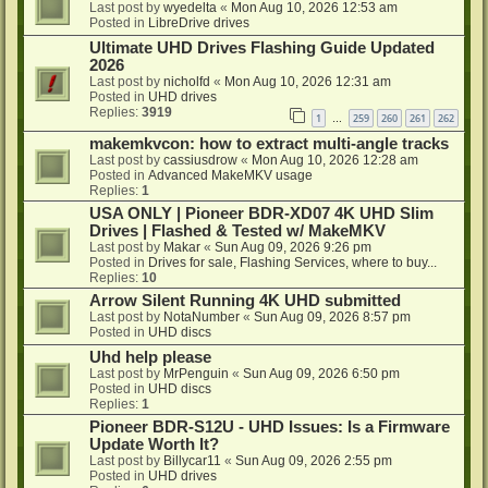
Last post by
wyedelta
«
Mon Aug 10, 2026 12:53 am
Posted in
LibreDrive drives
Ultimate UHD Drives Flashing Guide Updated
2026
Last post by
nicholfd
«
Mon Aug 10, 2026 12:31 am
Posted in
UHD drives
Replies:
3919
1
259
260
261
262
…
makemkvcon: how to extract multi-angle tracks
Last post by
cassiusdrow
«
Mon Aug 10, 2026 12:28 am
Posted in
Advanced MakeMKV usage
Replies:
1
USA ONLY | Pioneer BDR-XD07 4K UHD Slim
Drives | Flashed & Tested w/ MakeMKV
Last post by
Makar
«
Sun Aug 09, 2026 9:26 pm
Posted in
Drives for sale, Flashing Services, where to buy...
Replies:
10
Arrow Silent Running 4K UHD submitted
Last post by
NotaNumber
«
Sun Aug 09, 2026 8:57 pm
Posted in
UHD discs
Uhd help please
Last post by
MrPenguin
«
Sun Aug 09, 2026 6:50 pm
Posted in
UHD discs
Replies:
1
Pioneer BDR-S12U - UHD Issues: Is a Firmware
Update Worth It?
Last post by
Billycar11
«
Sun Aug 09, 2026 2:55 pm
Posted in
UHD drives