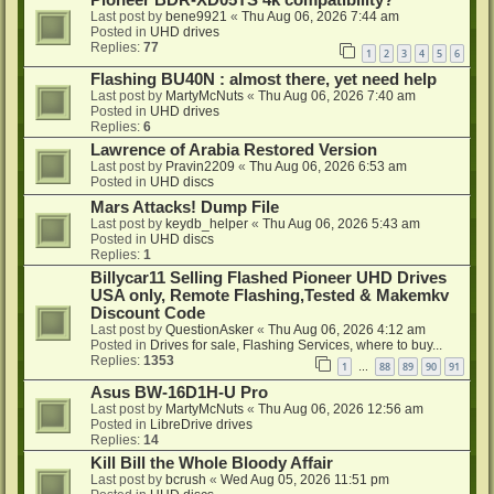
Pioneer BDR-XD05TS 4k compatibility?
Last post by
bene9921
«
Thu Aug 06, 2026 7:44 am
Posted in
UHD drives
Replies:
77
1
2
3
4
5
6
Flashing BU40N : almost there, yet need help
Last post by
MartyMcNuts
«
Thu Aug 06, 2026 7:40 am
Posted in
UHD drives
Replies:
6
Lawrence of Arabia Restored Version
Last post by
Pravin2209
«
Thu Aug 06, 2026 6:53 am
Posted in
UHD discs
Mars Attacks! Dump File
Last post by
keydb_helper
«
Thu Aug 06, 2026 5:43 am
Posted in
UHD discs
Replies:
1
Billycar11 Selling Flashed Pioneer UHD Drives
USA only, Remote Flashing,Tested & Makemkv
Discount Code
Last post by
QuestionAsker
«
Thu Aug 06, 2026 4:12 am
Posted in
Drives for sale, Flashing Services, where to buy...
Replies:
1353
1
88
89
90
91
…
Asus BW-16D1H-U Pro
Last post by
MartyMcNuts
«
Thu Aug 06, 2026 12:56 am
Posted in
LibreDrive drives
Replies:
14
Kill Bill the Whole Bloody Affair
Last post by
bcrush
«
Wed Aug 05, 2026 11:51 pm