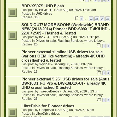
…
BDR-XS07S UHD Flash
Last post by
Billycar11
«
Sun Aug 09, 2026 12:01 am
Posted in
UHD drives
Replies:
365
1
22
23
24
25
…
SOLD OUT! MORE SOON! (Worldwide) BRAND
NEW (2013/2014) Pioneer BDR-S09XLT 4K/UHD -
220€ / 250$ - Flashed & Tested
Last post by
ibex_310789
«
Sat Aug 08, 2026 11:16 pm
Posted in
Drives for sale, Flashing Services, where to buy...
Replies:
25
1
2
Pioneer external slimline USB drives for sale
(various OEM like Verbatim) - already 4K UHD
crossflashed & tested
Last post by
skyrider
«
Sat Aug 08, 2026 11:07 pm
Posted in
Drives for sale, Flashing Services, where to buy...
Replies:
16
1
2
Pioneer external 5.25" USB drives for sale (Asus
BW-16D1H-U Pro & BW-16D1X-U) - already 4K
UHD crossflashed & tested
Last post by
TweetleBeetle
«
Sat Aug 08, 2026 8:23 pm
Posted in
Drives for sale, Flashing Services, where to buy...
Replies:
25
1
2
LibreDrive for Pioneer drives
Last post by
Coopervid
«
Sat Aug 08, 2026 5:16 pm
Posted in
LibreDrive drives