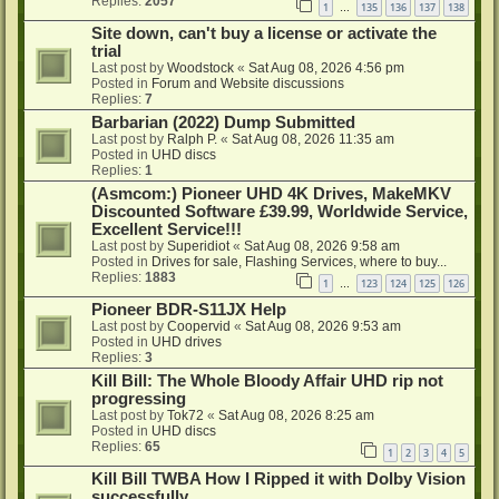
Replies:
2057
1
135
136
137
138
…
Site down, can't buy a license or activate the
trial
Last post by
Woodstock
«
Sat Aug 08, 2026 4:56 pm
Posted in
Forum and Website discussions
Replies:
7
Barbarian (2022) Dump Submitted
Last post by
Ralph P.
«
Sat Aug 08, 2026 11:35 am
Posted in
UHD discs
Replies:
1
(Asmcom:) Pioneer UHD 4K Drives, MakeMKV
Discounted Software £39.99, Worldwide Service,
Excellent Service!!!
Last post by
Superidiot
«
Sat Aug 08, 2026 9:58 am
Posted in
Drives for sale, Flashing Services, where to buy...
Replies:
1883
1
123
124
125
126
…
Pioneer BDR-S11JX Help
Last post by
Coopervid
«
Sat Aug 08, 2026 9:53 am
Posted in
UHD drives
Replies:
3
Kill Bill: The Whole Bloody Affair UHD rip not
progressing
Last post by
Tok72
«
Sat Aug 08, 2026 8:25 am
Posted in
UHD discs
Replies:
65
1
2
3
4
5
Kill Bill TWBA How I Ripped it with Dolby Vision
successfully