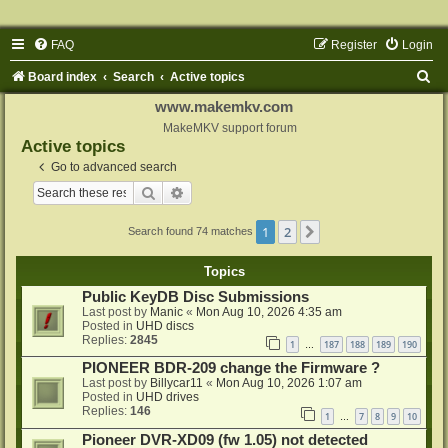
FAQ
Register
Login
S
Board index
Search
Active topics
e
www.makemkv.com
a
MakeMKV support forum
Active topics
r
Go to advanced search
c
Search
Advanced search
h
1
2
Next
Search found 74 matches
Topics
Public KeyDB Disc Submissions
Last post by
Manic
«
Mon Aug 10, 2026 4:35 am
Posted in
UHD discs
Replies:
2845
1
187
188
189
190
…
PIONEER BDR-209 change the Firmware ?
Last post by
Billycar11
«
Mon Aug 10, 2026 1:07 am
Posted in
UHD drives
Replies:
146
1
7
8
9
10
…
Pioneer DVR-XD09 (fw 1.05) not detected