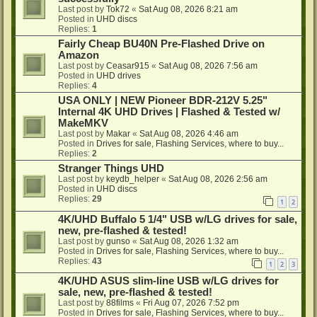
Last post by
Tok72
«
Sat Aug 08, 2026 8:21 am
Posted in
UHD discs
Replies:
1
Fairly Cheap BU40N Pre-Flashed Drive on
Amazon
Last post by
Ceasar915
«
Sat Aug 08, 2026 7:56 am
Posted in
UHD drives
Replies:
4
USA ONLY | NEW Pioneer BDR-212V 5.25"
Internal 4K UHD Drives | Flashed & Tested w/
MakeMKV
Last post by
Makar
«
Sat Aug 08, 2026 4:46 am
Posted in
Drives for sale, Flashing Services, where to buy...
Replies:
2
Stranger Things UHD
Last post by
keydb_helper
«
Sat Aug 08, 2026 2:56 am
Posted in
UHD discs
Replies:
29
1
2
4K/UHD Buffalo 5 1/4" USB w/LG drives for sale,
new, pre-flashed & tested!
Last post by
gunso
«
Sat Aug 08, 2026 1:32 am
Posted in
Drives for sale, Flashing Services, where to buy...
Replies:
43
1
2
3
4K/UHD ASUS slim-line USB w/LG drives for
sale, new, pre-flashed & tested!
Last post by
88films
«
Fri Aug 07, 2026 7:52 pm
Posted in
Drives for sale, Flashing Services, where to buy...