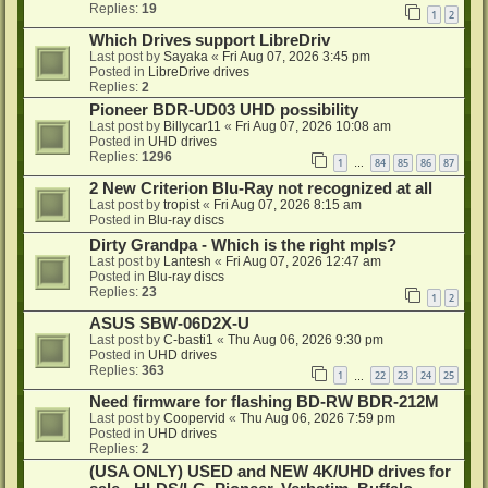
Replies:
19
1
2
Which Drives support LibreDriv
Last post by
Sayaka
«
Fri Aug 07, 2026 3:45 pm
Posted in
LibreDrive drives
Replies:
2
Pioneer BDR-UD03 UHD possibility
Last post by
Billycar11
«
Fri Aug 07, 2026 10:08 am
Posted in
UHD drives
Replies:
1296
1
84
85
86
87
…
2 New Criterion Blu-Ray not recognized at all
Last post by
tropist
«
Fri Aug 07, 2026 8:15 am
Posted in
Blu-ray discs
Dirty Grandpa - Which is the right mpls?
Last post by
Lantesh
«
Fri Aug 07, 2026 12:47 am
Posted in
Blu-ray discs
Replies:
23
1
2
ASUS SBW-06D2X-U
Last post by
C-basti1
«
Thu Aug 06, 2026 9:30 pm
Posted in
UHD drives
Replies:
363
1
22
23
24
25
…
Need firmware for flashing BD-RW BDR-212M
Last post by
Coopervid
«
Thu Aug 06, 2026 7:59 pm
Posted in
UHD drives
Replies:
2
(USA ONLY) USED and NEW 4K/UHD drives for