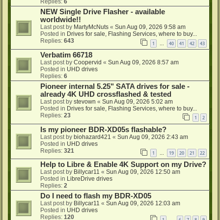
Replies:
6
NEW Single Drive Flasher - available
worldwide!!
Last post by
MartyMcNuts
«
Sun Aug 09, 2026 9:58 am
Posted in
Drives for sale, Flashing Services, where to buy...
Replies:
643
1
40
41
42
43
…
Verbatim 66718
Last post by
Coopervid
«
Sun Aug 09, 2026 8:57 am
Posted in
UHD drives
Replies:
6
Pioneer internal 5.25" SATA drives for sale -
already 4K UHD crossflashed & tested
Last post by
stevown
«
Sun Aug 09, 2026 5:02 am
Posted in
Drives for sale, Flashing Services, where to buy...
Replies:
23
1
2
Is my pioneer BDR-XD05s flashable?
Last post by
biohazard421
«
Sun Aug 09, 2026 2:43 am
Posted in
UHD drives
Replies:
321
1
19
20
21
22
…
Help to Libre & Enable 4K Support on my Drive?
Last post by
Billycar11
«
Sun Aug 09, 2026 12:50 am
Posted in
LibreDrive drives
Replies:
2
Do I need to flash my BDR-XD05
Last post by
Billycar11
«
Sun Aug 09, 2026 12:03 am
Posted in
UHD drives
Replies:
120
1
6
7
8
9