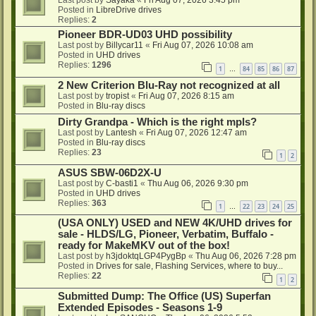
Posted in
LibreDrive drives
Replies:
2
Pioneer BDR-UD03 UHD possibility
Last post by
Billycar11
«
Fri Aug 07, 2026 10:08 am
Posted in
UHD drives
Replies:
1296
1
84
85
86
87
…
2 New Criterion Blu-Ray not recognized at all
Last post by
tropist
«
Fri Aug 07, 2026 8:15 am
Posted in
Blu-ray discs
Dirty Grandpa - Which is the right mpls?
Last post by
Lantesh
«
Fri Aug 07, 2026 12:47 am
Posted in
Blu-ray discs
Replies:
23
1
2
ASUS SBW-06D2X-U
Last post by
C-basti1
«
Thu Aug 06, 2026 9:30 pm
Posted in
UHD drives
Replies:
363
1
22
23
24
25
…
(USA ONLY) USED and NEW 4K/UHD drives for
sale - HLDS/LG, Pioneer, Verbatim, Buffalo -
ready for MakeMKV out of the box!
Last post by
h3jdoktqLGP4PygBp
«
Thu Aug 06, 2026 7:28 pm
Posted in
Drives for sale, Flashing Services, where to buy...
Replies:
22
1
2
Submitted Dump: The Office (US) Superfan
Extended Episodes - Seasons 1-9