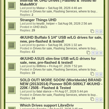
Internal 4K UHD Drives | Flashed & Tested w/
MakeMKV
Last post by
Makar
«
Sat Aug 08, 2026 4:46 am
Posted in
Drives for sale, Flashing Services, where to buy...
Replies:
2
Stranger Things UHD
Last post by
keydb_helper
«
Sat Aug 08, 2026 2:56 am
Posted in
UHD discs
Replies:
29
1
2
4K/UHD Buffalo 5 1/4" USB w/LG drives for sale,
new, pre-flashed & tested!
Last post by
gunso
«
Sat Aug 08, 2026 1:32 am
Posted in
Drives for sale, Flashing Services, where to buy...
Replies:
43
1
2
3
4K/UHD ASUS slim-line USB w/LG drives for
sale, new, pre-flashed & tested!
Last post by
88films
«
Fri Aug 07, 2026 7:52 pm
Posted in
Drives for sale, Flashing Services, where to buy...
Replies:
19
1
2
SOLD OUT! MORE SOON! (Worldwide) BRAND
NEW (2013/2014) Pioneer BDR-S09XLT 4K/UHD -
220€ / 250$ - Flashed & Tested
Last post by
fatal stance
«
Fri Aug 07, 2026 5:44 pm
Posted in
Drives for sale, Flashing Services, where to buy...
Replies:
24
1
2
Which Drives support LibreDriv
Last post by
Sayaka
«
Fri Aug 07, 2026 3:45 pm