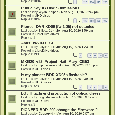
Replies:
1884
1
123
124
125
126
…
Public KeyDB Disc Submissions
Last post by
keydb_helper
«
Mon Aug 10, 2026 2:47 pm
Posted in
UHD discs
Replies:
2847
1
187
188
189
190
…
Pioneer DVR-XD09 (fw 1.05) not detected
Last post by
Billycar11
«
Mon Aug 10, 2026 1:59 pm
Posted in
LibreDrive drives
Replies:
1
Asus BW-16D1X-U
Last post by
Billycar11
«
Mon Aug 10, 2026 1:23 pm
Posted in
LibreDrive drives
Replies:
399
1
24
25
26
27
…
MKB20_v82_Project_Hail_Mary_CB53
Last post by
htpc_rookie
«
Mon Aug 10, 2026 12:18 pm
Posted in
UHD discs
Is my pioneer BDR-XD05s flashable?
Last post by
Billycar11
«
Mon Aug 10, 2026 9:39 am
Posted in
UHD drives
Replies:
323
1
19
20
21
22
…
LG / Hitachi end production of optical drives
Last post by
boguslecina
«
Mon Aug 10, 2026 9:37 am
Posted in
UHD drives
Replies:
5
PIONEER BDR-209 change the Firmware ?
Last post by
Coopervid
«
Mon Aug 10, 2026 9:07 am