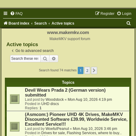
FAQ
Register
Login
S
Board index
Search
Active topics
e
www.makemkv.com
a
MakeMKV support forum
Active topics
r
Go to advanced search
c
Search
Advanced search
h
1
2
Next
Search found 74 matches
Topics
Devil Wears Prada 2 (German version)
submitted
Last post by
Woodstock
«
Mon Aug 10, 2026 4:19 pm
Posted in
UHD discs
Replies:
1
(Asmcom:) Pioneer UHD 4K Drives, MakeMKV
Discounted Software £39.99, Worldwide Service,
Excellent Service!!!
Last post by
WoefulPeanut
«
Mon Aug 10, 2026 3:46 pm
Posted in
Drives for sale, Flashing Services, where to buy...