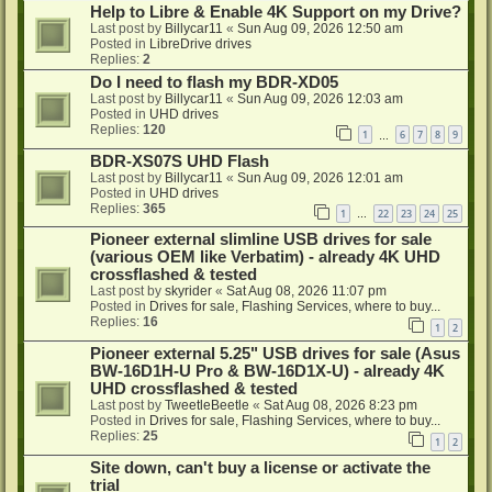
Help to Libre & Enable 4K Support on my Drive?
Last post by
Billycar11
«
Sun Aug 09, 2026 12:50 am
Posted in
LibreDrive drives
Replies:
2
Do I need to flash my BDR-XD05
Last post by
Billycar11
«
Sun Aug 09, 2026 12:03 am
Posted in
UHD drives
Replies:
120
1
6
7
8
9
…
BDR-XS07S UHD Flash
Last post by
Billycar11
«
Sun Aug 09, 2026 12:01 am
Posted in
UHD drives
Replies:
365
1
22
23
24
25
…
Pioneer external slimline USB drives for sale
(various OEM like Verbatim) - already 4K UHD
crossflashed & tested
Last post by
skyrider
«
Sat Aug 08, 2026 11:07 pm
Posted in
Drives for sale, Flashing Services, where to buy...
Replies:
16
1
2
Pioneer external 5.25" USB drives for sale (Asus
BW-16D1H-U Pro & BW-16D1X-U) - already 4K
UHD crossflashed & tested
Last post by
TweetleBeetle
«
Sat Aug 08, 2026 8:23 pm
Posted in
Drives for sale, Flashing Services, where to buy...
Replies:
25
1
2
Site down, can't buy a license or activate the
trial