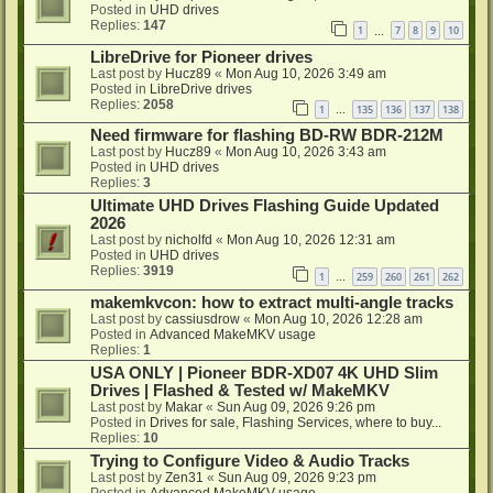
Posted in
UHD drives
Replies:
147
1
7
8
9
10
…
LibreDrive for Pioneer drives
Last post by
Hucz89
«
Mon Aug 10, 2026 3:49 am
Posted in
LibreDrive drives
Replies:
2058
1
135
136
137
138
…
Need firmware for flashing BD-RW BDR-212M
Last post by
Hucz89
«
Mon Aug 10, 2026 3:43 am
Posted in
UHD drives
Replies:
3
Ultimate UHD Drives Flashing Guide Updated
2026
Last post by
nicholfd
«
Mon Aug 10, 2026 12:31 am
Posted in
UHD drives
Replies:
3919
1
259
260
261
262
…
makemkvcon: how to extract multi-angle tracks
Last post by
cassiusdrow
«
Mon Aug 10, 2026 12:28 am
Posted in
Advanced MakeMKV usage
Replies:
1
USA ONLY | Pioneer BDR-XD07 4K UHD Slim
Drives | Flashed & Tested w/ MakeMKV
Last post by
Makar
«
Sun Aug 09, 2026 9:26 pm
Posted in
Drives for sale, Flashing Services, where to buy...
Replies:
10
Trying to Configure Video & Audio Tracks
Last post by
Zen31
«
Sun Aug 09, 2026 9:23 pm