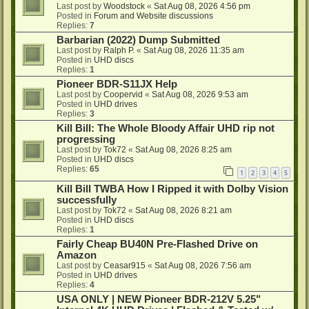
Last post by
Woodstock
«
Sat Aug 08, 2026 4:56 pm
Posted in
Forum and Website discussions
Replies:
7
Barbarian (2022) Dump Submitted
Last post by
Ralph P.
«
Sat Aug 08, 2026 11:35 am
Posted in
UHD discs
Replies:
1
Pioneer BDR-S11JX Help
Last post by
Coopervid
«
Sat Aug 08, 2026 9:53 am
Posted in
UHD drives
Replies:
3
Kill Bill: The Whole Bloody Affair UHD rip not
progressing
Last post by
Tok72
«
Sat Aug 08, 2026 8:25 am
Posted in
UHD discs
Replies:
65
1
2
3
4
5
Kill Bill TWBA How I Ripped it with Dolby Vision
successfully
Last post by
Tok72
«
Sat Aug 08, 2026 8:21 am
Posted in
UHD discs
Replies:
1
Fairly Cheap BU40N Pre-Flashed Drive on
Amazon
Last post by
Ceasar915
«
Sat Aug 08, 2026 7:56 am
Posted in
UHD drives
Replies:
4
USA ONLY | NEW Pioneer BDR-212V 5.25"