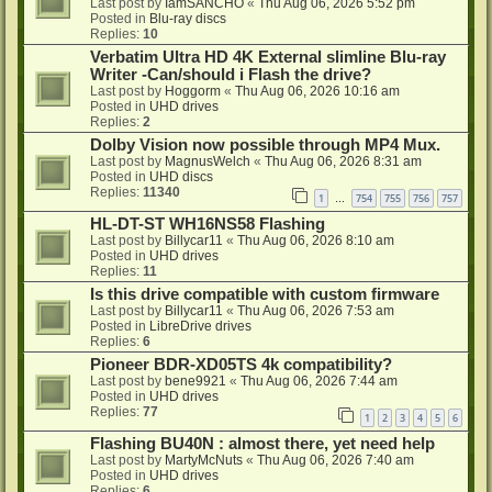
Last post by
IamSANCHO
«
Thu Aug 06, 2026 5:52 pm
Posted in
Blu-ray discs
Replies:
10
Verbatim Ultra HD 4K External slimline Blu-ray
Writer -Can/should i Flash the drive?
Last post by
Hoggorm
«
Thu Aug 06, 2026 10:16 am
Posted in
UHD drives
Replies:
2
Dolby Vision now possible through MP4 Mux.
Last post by
MagnusWelch
«
Thu Aug 06, 2026 8:31 am
Posted in
UHD discs
Replies:
11340
1
754
755
756
757
…
HL-DT-ST WH16NS58 Flashing
Last post by
Billycar11
«
Thu Aug 06, 2026 8:10 am
Posted in
UHD drives
Replies:
11
Is this drive compatible with custom firmware
Last post by
Billycar11
«
Thu Aug 06, 2026 7:53 am
Posted in
LibreDrive drives
Replies:
6
Pioneer BDR-XD05TS 4k compatibility?
Last post by
bene9921
«
Thu Aug 06, 2026 7:44 am
Posted in
UHD drives
Replies:
77
1
2
3
4
5
6
Flashing BU40N : almost there, yet need help
Last post by
MartyMcNuts
«
Thu Aug 06, 2026 7:40 am
Posted in
UHD drives
Replies:
6