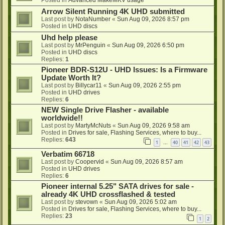
Posted in
Advanced MakeMKV usage
Arrow Silent Running 4K UHD submitted
Last post by
NotaNumber
«
Sun Aug 09, 2026 8:57 pm
Posted in
UHD discs
Uhd help please
Last post by
MrPenguin
«
Sun Aug 09, 2026 6:50 pm
Posted in
UHD discs
Replies:
1
Pioneer BDR-S12U - UHD Issues: Is a Firmware
Update Worth It?
Last post by
Billycar11
«
Sun Aug 09, 2026 2:55 pm
Posted in
UHD drives
Replies:
6
NEW Single Drive Flasher - available
worldwide!!
Last post by
MartyMcNuts
«
Sun Aug 09, 2026 9:58 am
Posted in
Drives for sale, Flashing Services, where to buy...
Replies:
643
1
40
41
42
43
…
Verbatim 66718
Last post by
Coopervid
«
Sun Aug 09, 2026 8:57 am
Posted in
UHD drives
Replies:
6
Pioneer internal 5.25" SATA drives for sale -
already 4K UHD crossflashed & tested
Last post by
stevown
«
Sun Aug 09, 2026 5:02 am
Posted in
Drives for sale, Flashing Services, where to buy...
Replies:
23
1
2