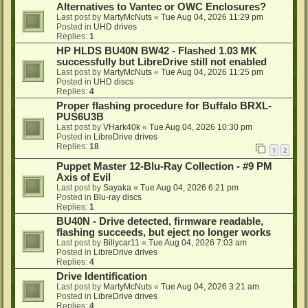
Alternatives to Vantec or OWC Enclosures?
Last post by
MartyMcNuts
«
Tue Aug 04, 2026 11:29 pm
Posted in
UHD drives
Replies:
1
HP HLDS BU40N BW42 - Flashed 1.03 MK
successfully but LibreDrive still not enabled
Last post by
MartyMcNuts
«
Tue Aug 04, 2026 11:25 pm
Posted in
UHD discs
Replies:
4
Proper flashing procedure for Buffalo BRXL-
PUS6U3B
Last post by
VHark40k
«
Tue Aug 04, 2026 10:30 pm
Posted in
LibreDrive drives
Replies:
18
1
2
Puppet Master 12-Blu-Ray Collection - #9 PM
Axis of Evil
Last post by
Sayaka
«
Tue Aug 04, 2026 6:21 pm
Posted in
Blu-ray discs
Replies:
1
BU40N - Drive detected, firmware readable,
flashing succeeds, but eject no longer works
Last post by
Billycar11
«
Tue Aug 04, 2026 7:03 am
Posted in
LibreDrive drives
Replies:
4
Drive Identification
Last post by
MartyMcNuts
«
Tue Aug 04, 2026 3:21 am
Posted in
LibreDrive drives
Replies:
4