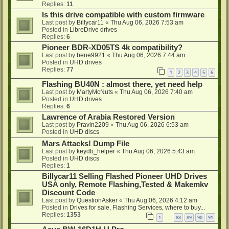
Replies:
11
Is this drive compatible with custom firmware
Last post by
Billycar11
«
Thu Aug 06, 2026 7:53 am
Posted in
LibreDrive drives
Replies:
6
Pioneer BDR-XD05TS 4k compatibility?
Last post by
bene9921
«
Thu Aug 06, 2026 7:44 am
Posted in
UHD drives
Replies:
77
1
2
3
4
5
6
Flashing BU40N : almost there, yet need help
Last post by
MartyMcNuts
«
Thu Aug 06, 2026 7:40 am
Posted in
UHD drives
Replies:
6
Lawrence of Arabia Restored Version
Last post by
Pravin2209
«
Thu Aug 06, 2026 6:53 am
Posted in
UHD discs
Mars Attacks! Dump File
Last post by
keydb_helper
«
Thu Aug 06, 2026 5:43 am
Posted in
UHD discs
Replies:
1
Billycar11 Selling Flashed Pioneer UHD Drives
USA only, Remote Flashing,Tested & Makemkv
Discount Code
Last post by
QuestionAsker
«
Thu Aug 06, 2026 4:12 am
Posted in
Drives for sale, Flashing Services, where to buy...
Replies:
1353
1
88
89
90
91
…