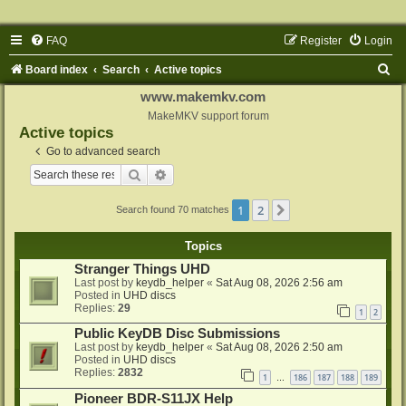
FAQ
Register
Login
S
Board index
Search
Active topics
e
www.makemkv.com
a
MakeMKV support forum
Active topics
r
Go to advanced search
c
Search
Advanced search
h
1
2
Next
Search found 70 matches
Topics
Stranger Things UHD
Last post by
keydb_helper
«
Sat Aug 08, 2026 2:56 am
Posted in
UHD discs
Replies:
29
1
2
Public KeyDB Disc Submissions
Last post by
keydb_helper
«
Sat Aug 08, 2026 2:50 am
Posted in
UHD discs
Replies:
2832
1
186
187
188
189
…
Pioneer BDR-S11JX Help