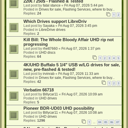
220€ / 250$ - Flashed & Tested
Last post by
fatal stance
«
Fri Aug 07, 2026 5:44 pm
Posted in
Drives for sale, Flashing Services, where to buy...
Replies:
24
1
2
Which Drives support LibreDriv
Last post by
Sayaka
«
Fri Aug 07, 2026 3:45 pm
Posted in
LibreDrive drives
Replies:
2
Kill Bill: The Whole Bloody Affair UHD rip not
progressing
Last post by
rhett7660
«
Fri Aug 07, 2026 1:37 pm
Posted in
UHD discs
Replies:
64
1
2
3
4
5
4K/UHD Buffalo 5 1/4" USB w/LG drives for sale,
new, pre-flashed & tested!
Last post by
irvinrab
«
Fri Aug 07, 2026 11:33 am
Posted in
Drives for sale, Flashing Services, where to buy...
Replies:
42
1
2
3
Verbatim 66718
Last post by
Billycar11
«
Fri Aug 07, 2026 10:09 am
Posted in
UHD drives
Replies:
5
Pioneer BDR-UD03 UHD possibility
Last post by
Billycar11
«
Fri Aug 07, 2026 10:08 am
Posted in
UHD drives
Replies:
1296
1
84
85
86
87
…