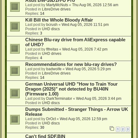
Asus BW-16D1H-U Pro
Last post by
MartyMcNuts
«
Thu Aug 06, 2026 12:56 am
Posted in
LibreDrive drives
Replies:
14
Kill Bill the Whole Bloody Affair
Last post by
bcrush
«
Wed Aug 05, 2026 11:51 pm
Posted in
UHD discs
Replies:
3
Chinese Blu-ray drive from AliExpress capable
of UHD?
Last post by
flfreitas
«
Wed Aug 05, 2026 7:42 pm
Posted in
UHD drives
Replies:
4
Recommendations for new blu-ray drives?
Last post by
badwolfe
«
Wed Aug 05, 2026 5:29 pm
Posted in
LibreDrive drives
Replies:
14
German Universal UHD "How to Train Your
Dragon (2025)" not detected by BU40N
(Firmware 1.00)
Last post by
DarkTerminator
«
Wed Aug 05, 2026 3:44 pm
Posted in
UHD discs
Dumps Submitted - Stranger Things - Arrow UK
Release
Last post by
DrOct
«
Wed Aug 05, 2026 12:59 pm
Posted in
UHD discs
Replies:
30
1
2
3
Can't find SDF.BIN