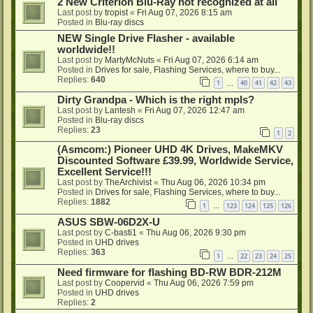
2 New Criterion Blu-Ray not recognized at all
Last post by
tropist
«
Fri Aug 07, 2026 8:15 am
Posted in
Blu-ray discs
NEW Single Drive Flasher - available
worldwide!!
Last post by
MartyMcNuts
«
Fri Aug 07, 2026 6:14 am
Posted in
Drives for sale, Flashing Services, where to buy...
Replies:
640
1
40
41
42
43
…
Dirty Grandpa - Which is the right mpls?
Last post by
Lantesh
«
Fri Aug 07, 2026 12:47 am
Posted in
Blu-ray discs
Replies:
23
1
2
(Asmcom:) Pioneer UHD 4K Drives, MakeMKV
Discounted Software £39.99, Worldwide Service,
Excellent Service!!!
Last post by
TheArchivist
«
Thu Aug 06, 2026 10:34 pm
Posted in
Drives for sale, Flashing Services, where to buy...
Replies:
1882
1
123
124
125
126
…
ASUS SBW-06D2X-U
Last post by
C-basti1
«
Thu Aug 06, 2026 9:30 pm
Posted in
UHD drives
Replies:
363
1
22
23
24
25
…
Need firmware for flashing BD-RW BDR-212M
Last post by
Coopervid
«
Thu Aug 06, 2026 7:59 pm
Posted in
UHD drives
Replies:
2