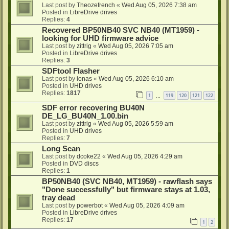
Last post by
Theozefrench
«
Wed Aug 05, 2026 7:38 am
Posted in
LibreDrive drives
Replies:
4
Recovered BP50NB40 SVC NB40 (MT1959) -
looking for UHD firmware advice
Last post by
zittrig
«
Wed Aug 05, 2026 7:05 am
Posted in
LibreDrive drives
Replies:
3
SDFtool Flasher
Last post by
ionas
«
Wed Aug 05, 2026 6:10 am
Posted in
UHD drives
Replies:
1817
1
119
120
121
122
…
SDF error recovering BU40N
DE_LG_BU40N_1.00.bin
Last post by
zittrig
«
Wed Aug 05, 2026 5:59 am
Posted in
UHD drives
Replies:
7
Long Scan
Last post by
dcoke22
«
Wed Aug 05, 2026 4:29 am
Posted in
DVD discs
Replies:
1
BP50NB40 (SVC NB40, MT1959) - rawflash says
"Done successfully" but firmware stays at 1.03,
tray dead
Last post by
powerbot
«
Wed Aug 05, 2026 4:09 am
Posted in
LibreDrive drives
Replies:
17
1
2