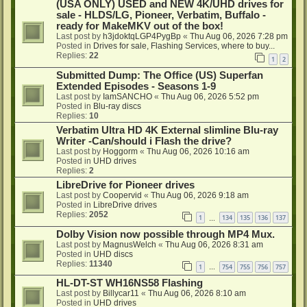
(USA ONLY) USED and NEW 4K/UHD drives for
sale - HLDS/LG, Pioneer, Verbatim, Buffalo -
ready for MakeMKV out of the box!
Last post by
h3jdoktqLGP4PygBp
«
Thu Aug 06, 2026 7:28 pm
Posted in
Drives for sale, Flashing Services, where to buy...
Replies:
22
1
2
Submitted Dump: The Office (US) Superfan
Extended Episodes - Seasons 1-9
Last post by
IamSANCHO
«
Thu Aug 06, 2026 5:52 pm
Posted in
Blu-ray discs
Replies:
10
Verbatim Ultra HD 4K External slimline Blu-ray
Writer -Can/should i Flash the drive?
Last post by
Hoggorm
«
Thu Aug 06, 2026 10:16 am
Posted in
UHD drives
Replies:
2
LibreDrive for Pioneer drives
Last post by
Coopervid
«
Thu Aug 06, 2026 9:18 am
Posted in
LibreDrive drives
Replies:
2052
1
134
135
136
137
…
Dolby Vision now possible through MP4 Mux.
Last post by
MagnusWelch
«
Thu Aug 06, 2026 8:31 am
Posted in
UHD discs
Replies:
11340
1
754
755
756
757
…
HL-DT-ST WH16NS58 Flashing
Last post by
Billycar11
«
Thu Aug 06, 2026 8:10 am
Posted in
UHD drives