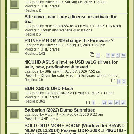
Last post by
Billycar11
«
Sat Aug 08, 2026 1:29 am
Posted in
UHD drives
Replies:
2
Site down, can't buy a license or activate the
trial
Last post by
macintosh456789
«
Fri Aug 07, 2026 10:24 pm
Posted in
Forum and Website discussions
Replies:
5
PIONEER BDR-209 change the Firmware ?
Last post by
Billycar11
«
Fri Aug 07, 2026 8:36 pm
Posted in
UHD drives
Replies:
142
1
7
8
9
10
…
4K/UHD ASUS slim-line USB w/LG drives for
sale, new, pre-flashed & tested!
Last post by
88films
«
Fri Aug 07, 2026 7:52 pm
Posted in
Drives for sale, Flashing Services, where to buy...
Replies:
19
1
2
BDR-XS07S UHD Flash
Last post by
Digitalpackratz
«
Fri Aug 07, 2026 7:17 pm
Posted in
UHD drives
Replies:
361
1
22
23
24
25
…
Barbarian (2022) Dump Submitted
Last post by
Ralph P.
«
Fri Aug 07, 2026 6:22 pm
Posted in
UHD discs
SOLD OUT! MORE SOON! (Worldwide) BRAND
NEW (2013/2014) Pioneer BDR-S09XLT 4K/UHD -